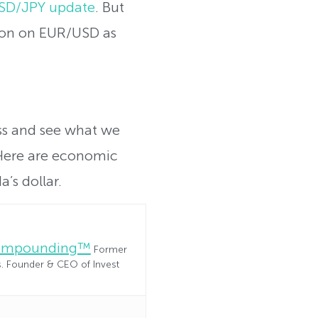
 USD/JPY update
. But
ition on EUR/USD as
ess and see what we
Here are economic
’s dollar.
Compounding™
Former
es. Founder & CEO of Invest