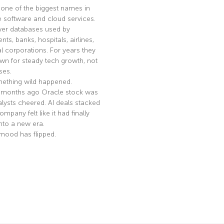
 one of the biggest names in
e software and cloud services.
er databases used by
ts, banks, hospitals, airlines,
l corporations. For years they
n for steady tech growth, not
ses.
ething wild happened.
 months ago Oracle stock was
nalysts cheered. AI deals stacked
mpany felt like it had finally
nto a new era.
mood has flipped.
e »