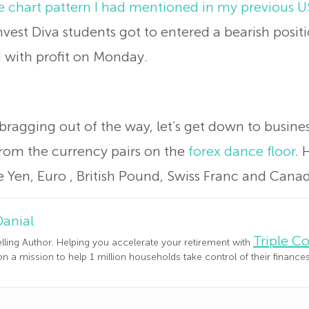
le chart pattern I had mentioned in my previous
Invest Diva students got to entered a bearish pos
d with profit on Monday.
 bragging out of the way, let’s get down to busin
from the currency pairs on the
forex dance floor
. 
 Yen, Euro , British Pound, Swiss Franc and Canada
Danial
Triple 
lling Author. Helping you accelerate your retirement with
n a mission to help 1 million households take control of their financ