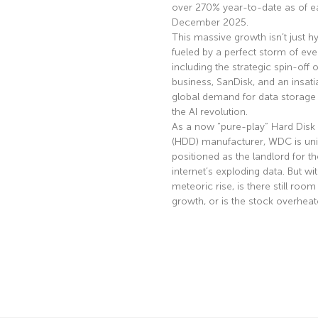
over 270% year-to-date as of ea
December 2025.
This massive growth isn’t just hyp
fueled by a perfect storm of eve
including the strategic spin-off of
business, SanDisk, and an insati
global demand for data storage 
the AI revolution.
As a now “pure-play” Hard Disk 
(HDD) manufacturer, WDC is uni
positioned as the landlord for th
internet’s exploding data. But wi
meteoric rise, is there still room
growth, or is the stock overhea
Read More »