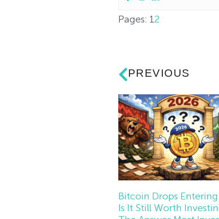
Pages:
1
2
PREVIOUS
Bitcoin Drops Entering
Is It Still Worth Investi