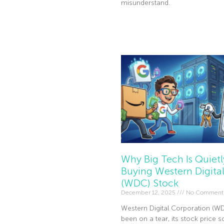
misunderstand.
Read More »
Why Big Tech Is Quietl
Buying Western Digita
(WDC) Stock
December 12, 2025
No Comment
Western Digital Corporation (W
been on a tear, its stock price s