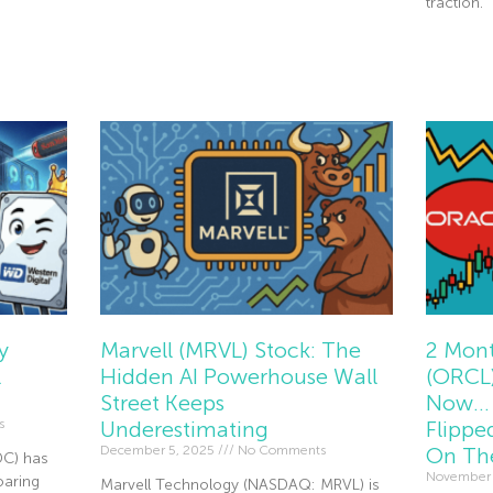
traction.
Read Mor
y
Marvell (MRVL) Stock: The
2 Mont
l
Hidden AI Powerhouse Wall
(ORCL)
Street Keeps
Now… 
s
Underestimating
Flippe
December 5, 2025
No Comments
On Th
DC) has
November
oaring
Marvell Technology (NASDAQ: MRVL) is