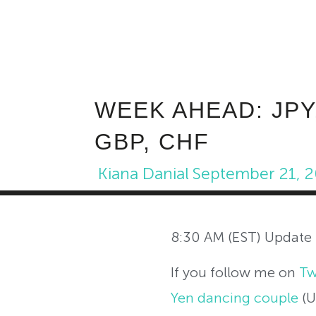
WEEK AHEAD: JPY
GBP, CHF
Kiana Danial
September 21, 
8:30 AM (EST) Update
If you follow me on
Tw
Yen dancing couple
(U