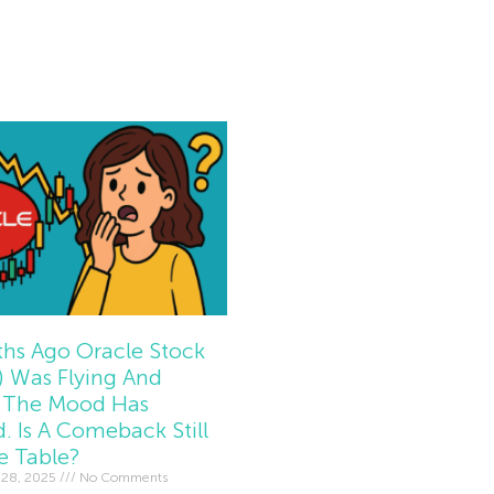
e »
hs Ago Oracle Stock
 Was Flying And
The Mood Has
d. Is A Comeback Still
e Table?
 28, 2025
No Comments