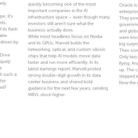
rly
quickly becoming one of the most
Oracle is
important companies in the AI
enterpris
e; it’s
infrastructure space – even though many
They pow
nts,
investors still aren’t sure what the
governmen
 its flash
business actually does.
and globa
able
While most headlines focus on Nvidia
were know
driven by
and its GPUs, Marvell builds the
big surpri
networking, optical, and custom silicon
Then som
Drive
chips that help AI models move data
Only two
quely
faster and run more efficiently. In its
flying. A
e
latest earnings report, Marvell posted
up. The co
th such a
strong double-digit growth in its data
stepped i
 for
center business and shared bold
Now the 
ted?
guidance for the next few years, sending
MRVL stock higher.
Read Mor
Read More »