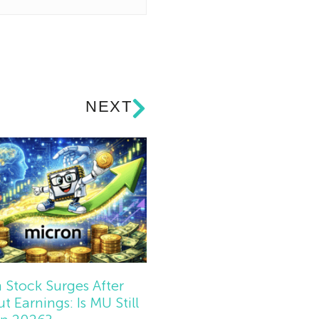
NEXT
 Stock Surges After
t Earnings: Is MU Still