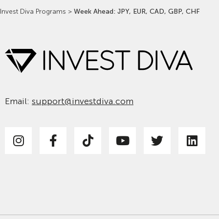
Invest Diva Programs
>
Week Ahead: JPY, EUR, CAD, GBP, CHF
Email:
support@investdiva.com