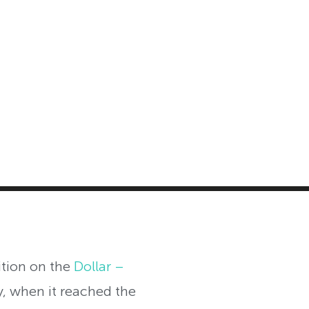
MASTER CLASS
INVESTMENT STRATEGIES
SHOP
ition on the
Dollar –
y, when it reached the