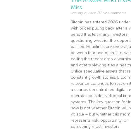
The Answer Most Inves
Miss
January 2, 2026
No Comments
Bitcoin has entered 2026 under 
with prices pulling back after a v
period that left many investors
questioning whether the opportu
passed. Headlines are once agai
between fear and optimism, wi
calling the recent drop a warnin
and others viewing it as a health
Unlike speculative assets that re
constant growth stories, Bitcoin’
relevance continues to rest on it
a scarce, decentralised digital a
operates outside traditional fina
systems. The key question for i
now is not whether Bitcoin will 
volatile – but whether this mom
represents risk, opportunity, or
something most investors