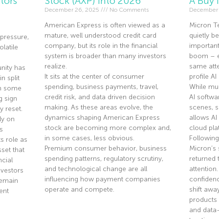
tors
Stock (AXP) Into 2026
A Buy 
December 26, 2025
No Comments
December 
American Express is often viewed as a
Micron T
mature, well understood credit card
quietly 
pressure,
company, but its role in the financial
importan
olatile
system is broader than many investors
boom – ev
realize.
same atte
nity has
It sits at the center of consumer
profile A
n split
spending, business payments, travel,
While mu
th some
credit risk, and data driven decision
AI softwa
g sign
making. As these areas evolve, the
scenes, 
y reset.
dynamics shaping American Express
allows AI
ly on
stock are becoming more complex and,
cloud pla
s
in some cases, less obvious.
Following
s role as
Premium consumer behavior, business
Micron’s 
sset that
spending patterns, regulatory scrutiny,
returned 
ncial
and technological change are all
attention
nvestors
influencing how payment companies
confidenc
remain
operate and compete.
shift aw
ent
products 
and data
Read More »