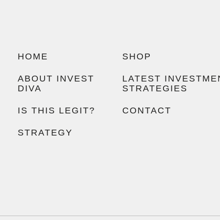
HOME
SHOP
ABOUT INVEST
LATEST INVESTME
DIVA
STRATEGIES
IS THIS LEGIT?
CONTACT
STRATEGY