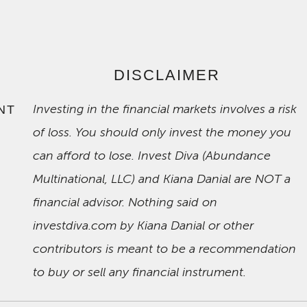
DISCLAIMER
Investing in the financial markets involves a risk
NT
of loss. You should only invest the money you
can afford to lose. Invest Diva (Abundance
Multinational, LLC) and Kiana Danial are NOT a
financial advisor. Nothing said on
investdiva.com by Kiana Danial or other
contributors is meant to be a recommendation
to buy or sell any financial instrument.