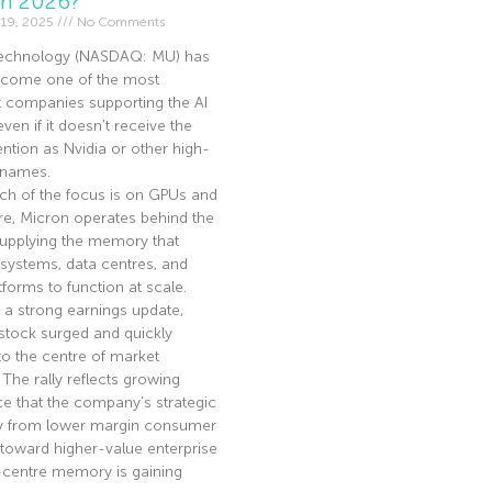
In 2026?
19, 2025
No Comments
echnology (NASDAQ: MU) has
become one of the most
t companies supporting the AI
en if it doesn’t receive the
ntion as Nvidia or other high-
I names.
ch of the focus is on GPUs and
re, Micron operates behind the
supplying the memory that
 systems, data centres, and
tforms to function at scale.
 a strong earnings update,
stock surged and quickly
to the centre of market
. The rally reflects growing
e that the company’s strategic
ay from lower margin consumer
toward higher-value enterprise
-centre memory is gaining