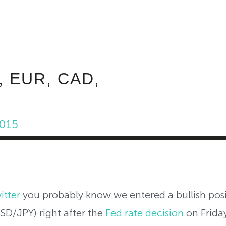
ABOUT INVEST DIVA
IS THIS LEGIT?
FREE 
, EUR, CAD,
2015
itter
you probably know we entered a bullish pos
SD/JPY) right after the
Fed rate decision
on Frida