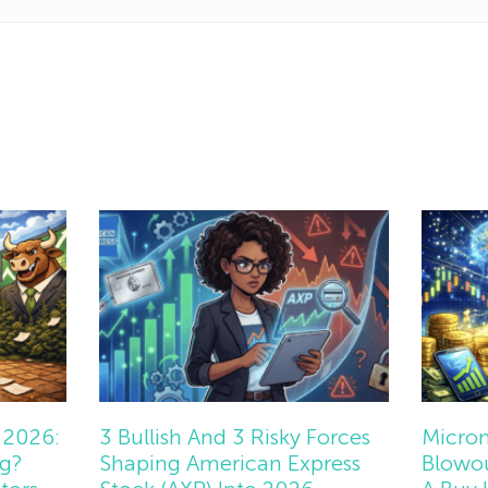
 2026:
3 Bullish And 3 Risky Forces
Micron
ng?
Shaping American Express
Blowou