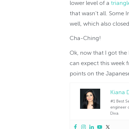
lower level of a
triang
that wasn’t all. Some 
well, which also close
Cha-Ching!
Ok, now that I got the
can expect this week 
points on the Japanese
Kiana 
#1 Best Se
engineer o
Diva.