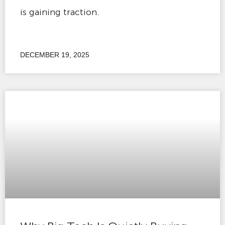
is gaining traction.
DECEMBER 19, 2025