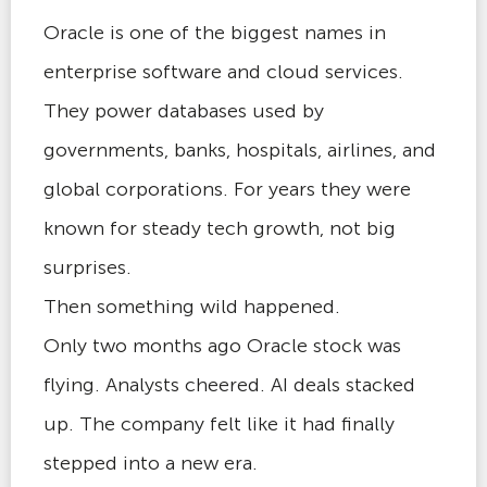
Oracle is one of the biggest names in
enterprise software and cloud services.
They power databases used by
governments, banks, hospitals, airlines, and
global corporations. For years they were
known for steady tech growth, not big
surprises.
Then something wild happened.
Only two months ago Oracle stock was
flying. Analysts cheered. AI deals stacked
up. The company felt like it had finally
stepped into a new era.