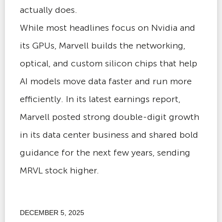
actually does.
While most headlines focus on Nvidia and
its GPUs, Marvell builds the networking,
optical, and custom silicon chips that help
AI models move data faster and run more
efficiently. In its latest earnings report,
Marvell posted strong double-digit growth
in its data center business and shared bold
guidance for the next few years, sending
MRVL stock higher.
DECEMBER 5, 2025