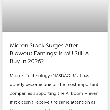
Micron Stock Surges After
Blowout Earnings: Is MU Still A
Buy In 2026?
Micron Technology (NASDAQ: MU) has
quietly become one of the most important
companies supporting the AI boom – even
if it doesn’t receive the same attention as