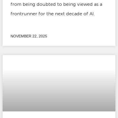
from being doubted to being viewed as a
frontrunner for the next decade of AI.
NOVEMBER 22, 2025