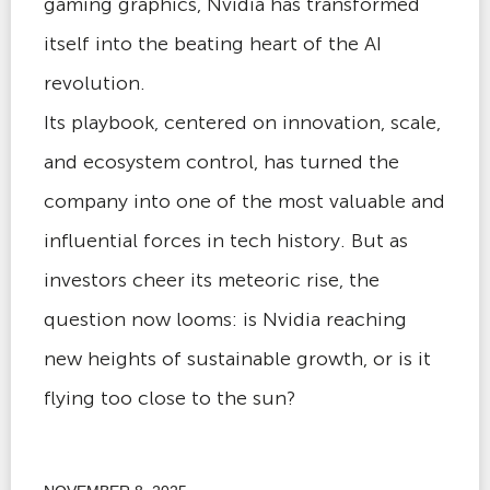
gaming graphics, Nvidia has transformed
itself into the beating heart of the AI
revolution.
Its playbook, centered on innovation, scale,
and ecosystem control, has turned the
company into one of the most valuable and
influential forces in tech history. But as
investors cheer its meteoric rise, the
question now looms: is Nvidia reaching
new heights of sustainable growth, or is it
flying too close to the sun?