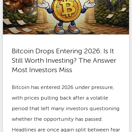
Bitcoin Drops Entering 2026: Is It
Still Worth Investing? The Answer
Most Investors Miss
Bitcoin has entered 2026 under pressure,
with prices pulling back after a volatile
period that left many investors questioning
whether the opportunity has passed.
Headlines are once again split between fear