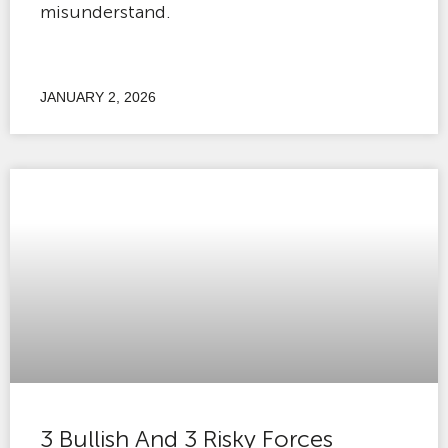
misunderstand.
JANUARY 2, 2026
3 Bullish And 3 Risky Forces