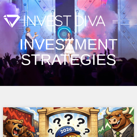
INVESTMENT
STRATEGIES