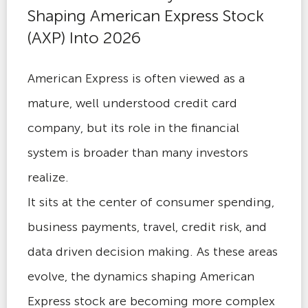
Shaping American Express Stock
(AXP) Into 2026
American Express is often viewed as a
mature, well understood credit card
company, but its role in the financial
system is broader than many investors
realize.
It sits at the center of consumer spending,
business payments, travel, credit risk, and
data driven decision making. As these areas
evolve, the dynamics shaping American
Express stock are becoming more complex