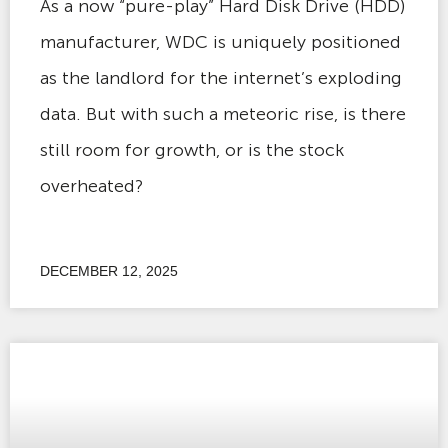
As a now “pure-play” Hard Disk Drive (HDD)
manufacturer, WDC is uniquely positioned
as the landlord for the internet’s exploding
data. But with such a meteoric rise, is there
still room for growth, or is the stock
overheated?
DECEMBER 12, 2025