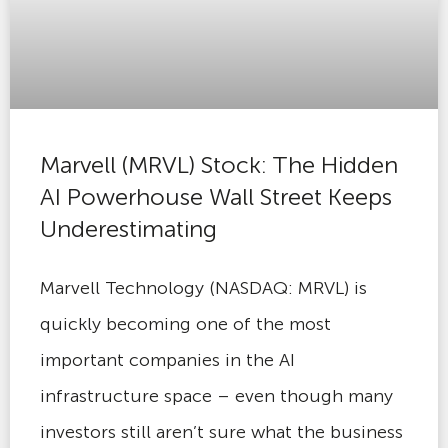
Marvell (MRVL) Stock: The Hidden
AI Powerhouse Wall Street Keeps
Underestimating
Marvell Technology (NASDAQ: MRVL) is
quickly becoming one of the most
important companies in the AI
infrastructure space – even though many
investors still aren’t sure what the business