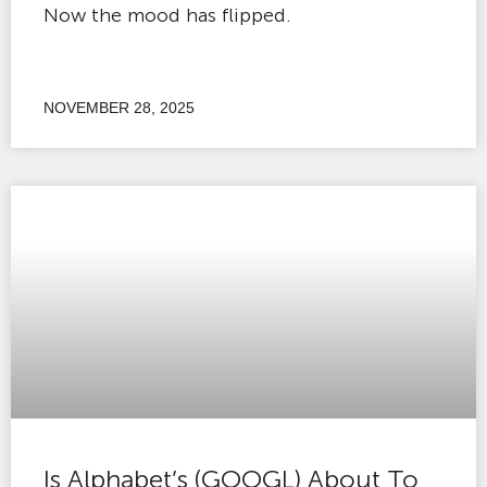
Now the mood has flipped.
NOVEMBER 28, 2025
Is Alphabet’s (GOOGL) About To