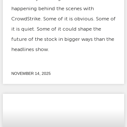
happening behind the scenes with
CrowdStrike. Some of it is obvious. Some of
it is quiet. Some of it could shape the
future of the stock in bigger ways than the
headlines show.
NOVEMBER 14, 2025