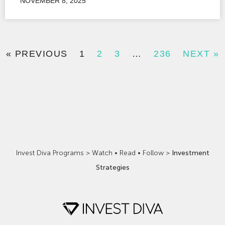
NOVEMBER 8, 2025
« PREVIOUS
1
2
3
…
236
NEXT »
Invest Diva Programs
>
Watch • Read • Follow
>
Investment
Strategies