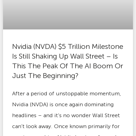
Nvidia (NVDA) $5 Trillion Milestone
Is Still Shaking Up Wall Street – Is
This The Peak Of The AI Boom Or
Just The Beginning?
After a period of unstoppable momentum,
Nvidia (NVDA) is once again dominating
headlines – and it’s no wonder Wall Street
can’t look away. Once known primarily for