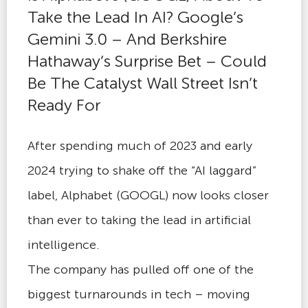
Take the Lead In AI? Google’s
Gemini 3.0 – And Berkshire
Hathaway’s Surprise Bet – Could
Be The Catalyst Wall Street Isn’t
Ready For
After spending much of 2023 and early
2024 trying to shake off the “AI laggard”
label, Alphabet (GOOGL) now looks closer
than ever to taking the lead in artificial
intelligence.
The company has pulled off one of the
biggest turnarounds in tech – moving