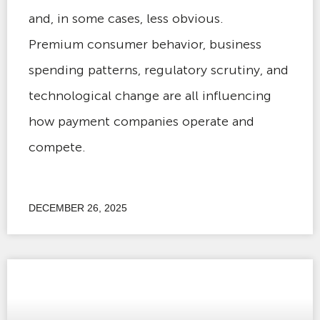
and, in some cases, less obvious.
Premium consumer behavior, business
spending patterns, regulatory scrutiny, and
technological change are all influencing
how payment companies operate and
compete.
DECEMBER 26, 2025