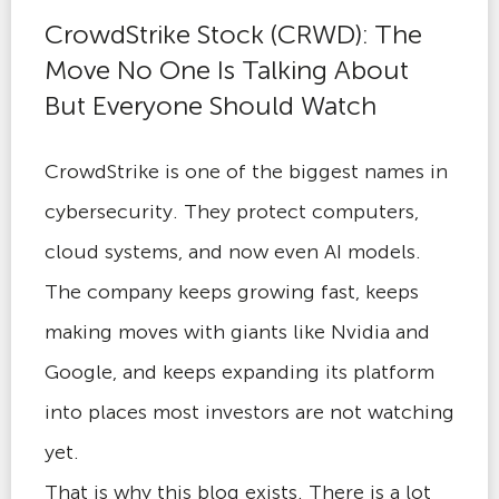
CrowdStrike Stock (CRWD): The
Move No One Is Talking About
But Everyone Should Watch
CrowdStrike is one of the biggest names in
cybersecurity. They protect computers,
cloud systems, and now even AI models.
The company keeps growing fast, keeps
making moves with giants like Nvidia and
Google, and keeps expanding its platform
into places most investors are not watching
yet.
That is why this blog exists. There is a lot