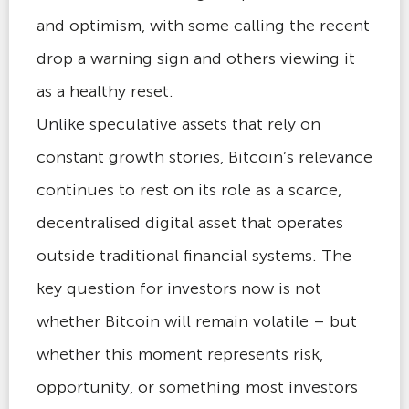
and optimism, with some calling the recent
drop a warning sign and others viewing it
as a healthy reset.
Unlike speculative assets that rely on
constant growth stories, Bitcoin’s relevance
continues to rest on its role as a scarce,
decentralised digital asset that operates
outside traditional financial systems. The
key question for investors now is not
whether Bitcoin will remain volatile – but
whether this moment represents risk,
opportunity, or something most investors