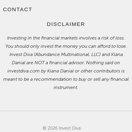
CONTACT
DISCLAIMER
Investing in the financial markets involves a risk of loss.
You should only invest the money you can afford to lose.
Invest Diva (Abundance Multinational, LLC) and Kiana
Danial are NOT a financial advisor. Nothing said on
investdiva.com by Kiana Danial or other contributors is
meant to be a recommendation to buy or sell any financial
instrument.
© 2026 Invest Diva