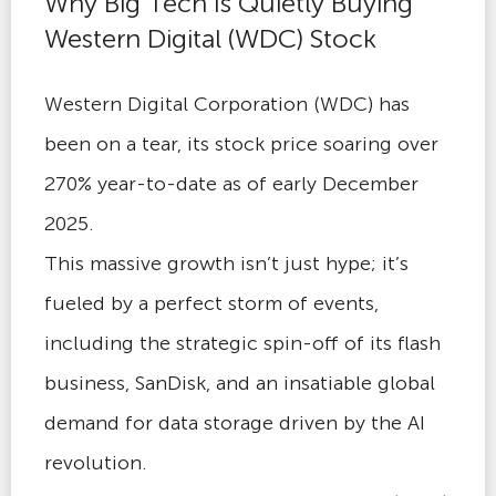
Why Big Tech Is Quietly Buying
Western Digital (WDC) Stock
Western Digital Corporation (WDC) has
been on a tear, its stock price soaring over
270% year-to-date as of early December
2025.
This massive growth isn’t just hype; it’s
fueled by a perfect storm of events,
including the strategic spin-off of its flash
business, SanDisk, and an insatiable global
demand for data storage driven by the AI
revolution.