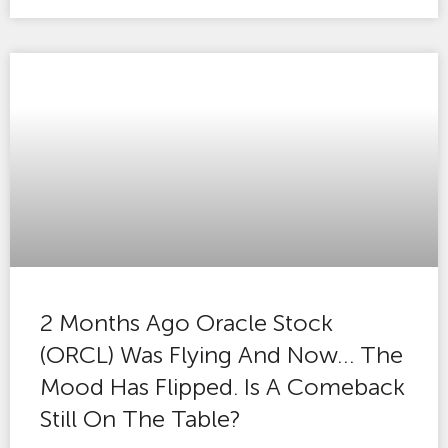
2 Months Ago Oracle Stock
(ORCL) Was Flying And Now… The
Mood Has Flipped. Is A Comeback
Still On The Table?