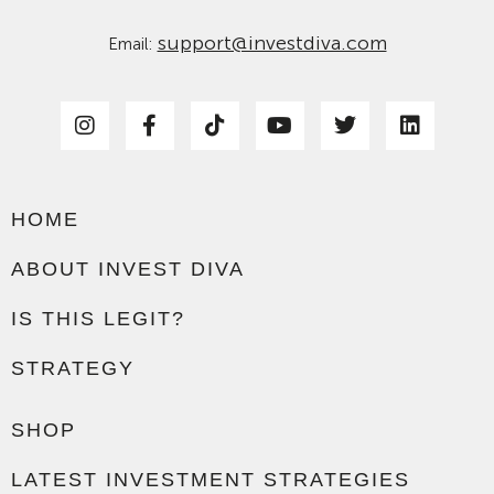
support@investdiva.com
Email:
HOME
ABOUT INVEST DIVA
IS THIS LEGIT?
STRATEGY
SHOP
LATEST INVESTMENT STRATEGIES