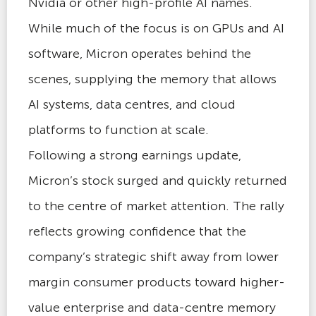
Nvidia or other high-profile AI names.
While much of the focus is on GPUs and AI
software, Micron operates behind the
scenes, supplying the memory that allows
AI systems, data centres, and cloud
platforms to function at scale.
Following a strong earnings update,
Micron’s stock surged and quickly returned
to the centre of market attention. The rally
reflects growing confidence that the
company’s strategic shift away from lower
margin consumer products toward higher-
value enterprise and data-centre memory