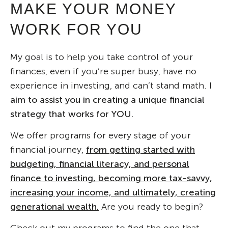
MAKE YOUR MONEY
WORK FOR YOU
My goal is to help you take control of your
finances, even if you’re super busy, have no
experience in investing, and can’t stand math.
I
aim to assist you in creating a unique financial
strategy that works for YOU.
We offer programs for every stage of your
financial journey,
from getting started with
budgeting, financial literacy, and personal
finance to investing, becoming more tax-savvy,
increasing your income, and ultimately, creating
generational wealth.
Are you ready to begin?