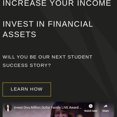
INCREASE
YOUR INCOME
INVEST IN
FINANCIAL
ASSETS
WILL YOU BE OUR NEXT STUDENT
SUCCESS STORY?
LEARN HOW