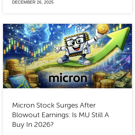
DECEMBER 26, 2025
Micron Stock Surges After
Blowout Earnings: Is MU Still A
Buy In 2026?