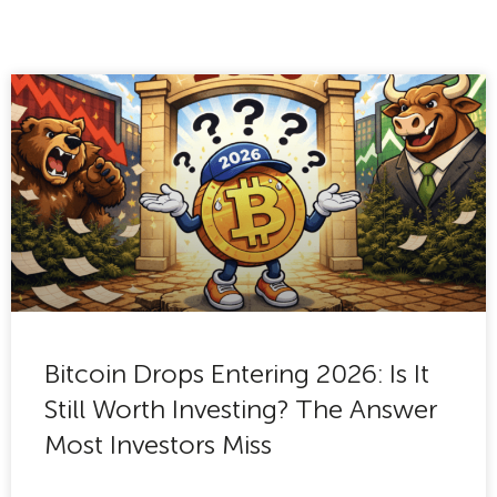
Bitcoin Drops Entering 2026: Is It
Still Worth Investing? The Answer
Most Investors Miss