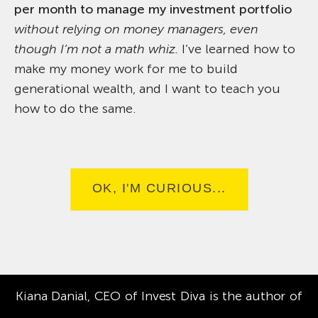
per month to manage my investment portfolio
without relying on money managers, even
though I’m not a math whiz.
I’ve learned how to
make my money work for me to build
generational wealth, and I want to teach you
how to do the same.
OK, I'M CURIOUS...
Kiana Danial, CEO of Invest Diva is the author of