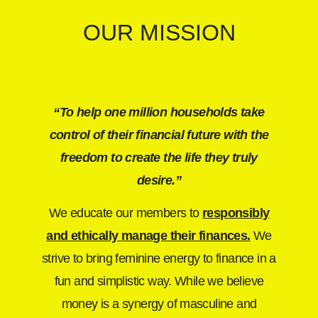
OUR MISSION
“To help one million households take
control of their financial future with the
freedom to create the life they truly
desire.”
We educate our members to
responsibly
and ethically
manage their finances.
We
strive to bring feminine energy to finance in a
fun and simplistic way. While we believe
money is a synergy of masculine and