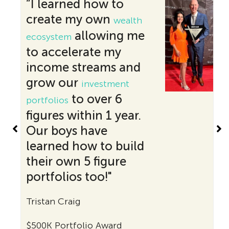
“I learned how to
create my own
wealth
allowing me
ecosystem
to accelerate my
income streams and
grow our
investment
to over 6
portfolios
figures within 1 year.
Our boys have
learned how to build
their own 5 figure
portfolios too!"
Tristan Craig
$
$500K Portfolio Award