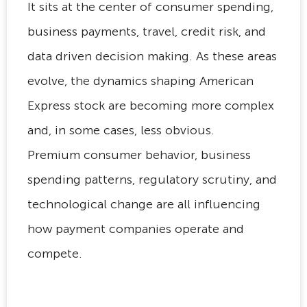
It sits at the center of consumer spending,
business payments, travel, credit risk, and
data driven decision making. As these areas
evolve, the dynamics shaping American
Express stock are becoming more complex
and, in some cases, less obvious.
Premium consumer behavior, business
spending patterns, regulatory scrutiny, and
technological change are all influencing
how payment companies operate and
compete.