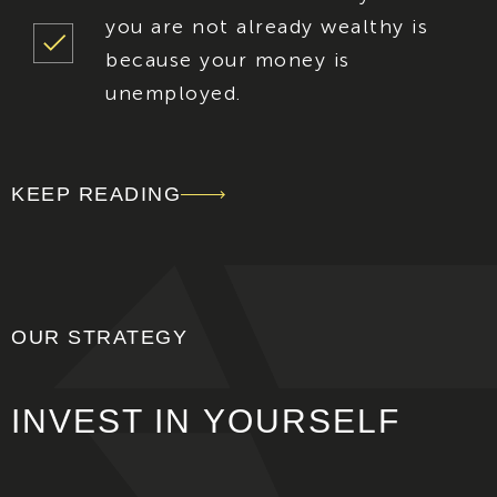
you are not already wealthy is
because your money is
unemployed.
KEEP READING
OUR STRATEGY
INVEST IN
YOURSELF