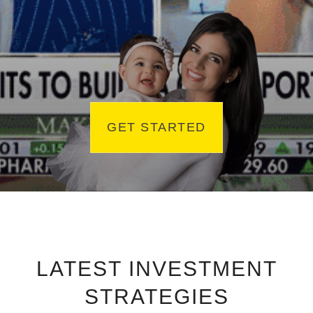
GET STARTED
LATEST INVESTMENT
STRATEGIES