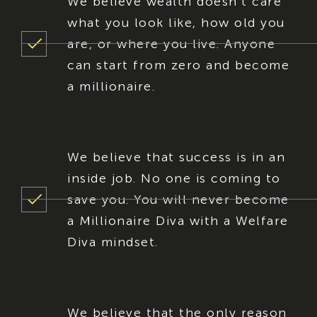
We believe wealth doesn’t care
what you look like, how old you
are, or where you live. Anyone
can start from zero and become
a millionaire.
We believe that success is in an
inside job. No one is coming to
save you. You will never become
a Millionaire Diva with a Welfare
Diva mindset.
We believe that the only reason