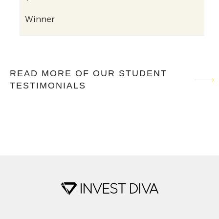
Winner
READ MORE OF OUR STUDENT
TESTIMONIALS