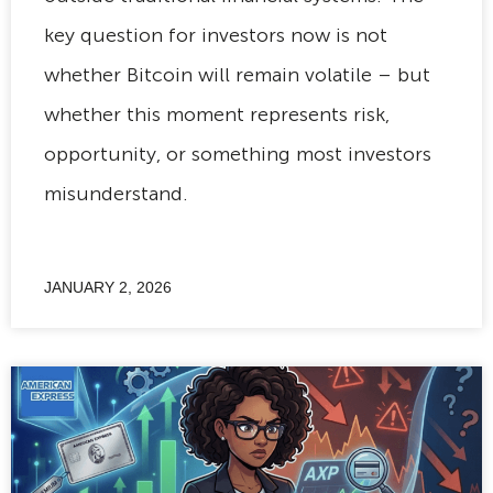
key question for investors now is not
whether Bitcoin will remain volatile – but
whether this moment represents risk,
opportunity, or something most investors
misunderstand.
JANUARY 2, 2026