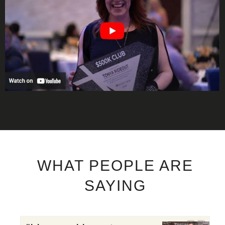
WHAT PEOPLE ARE
SAYING