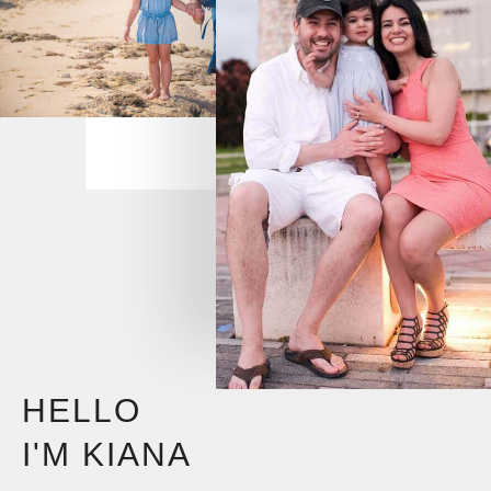
HELLO
I'M KIANA