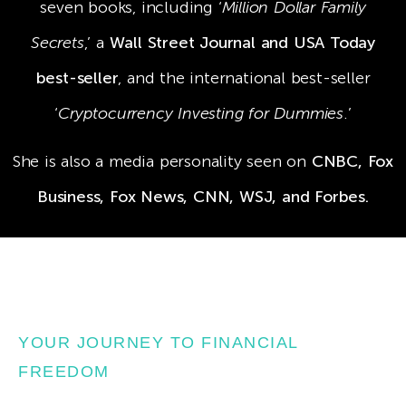
seven books, including ‘
Million Dollar Family
Secrets
,’ a
Wall Street Journal and USA Today
best-seller
, and the international best-seller
‘
Cryptocurrency Investing for Dummies
.’
She is also a media personality seen on
CNBC, Fox
Business, Fox News, CNN, WSJ, and Forbes.
YOUR JOURNEY TO FINANCIAL
FREEDOM