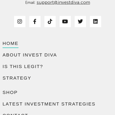
support@investdiva.com
Email:
HOME
ABOUT INVEST DIVA
IS THIS LEGIT?
STRATEGY
SHOP
LATEST INVESTMENT STRATEGIES