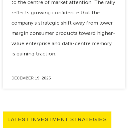
to the centre of market attention. The rally
reflects growing confidence that the
company’s strategic shift away from lower
margin consumer products toward higher-
value enterprise and data-centre memory
is gaining traction.
DECEMBER 19, 2025
LATEST INVESTMENT STRATEGIES