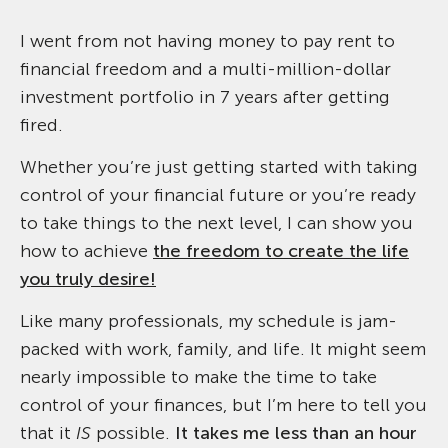
I went from not having money to pay rent to
financial freedom and a multi-million-dollar
investment portfolio in 7 years after getting
fired.
Whether you’re just getting started with taking
control of your financial future or you’re ready
to take things to the next level, I can show you
how to achieve
the freedom to create the life
you truly desire!
Like many professionals, my schedule is jam-
packed with work, family, and life. It might seem
nearly impossible to make the time to take
control of your finances, but I’m here to tell you
that it
IS
possible.
It takes me less than an hour