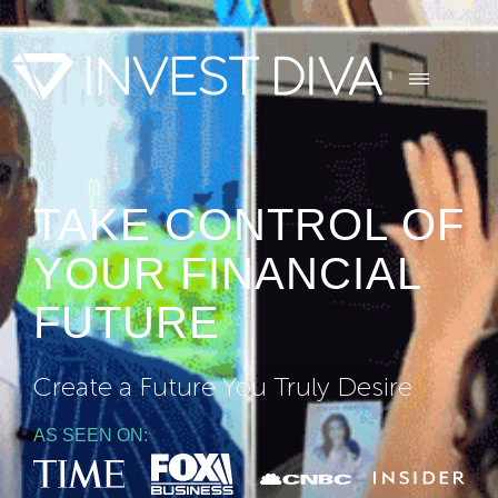
TAKE CONTROL OF
YOUR FINANCIAL
FUTURE
Create a Future You Truly Desire
AS SEEN ON: