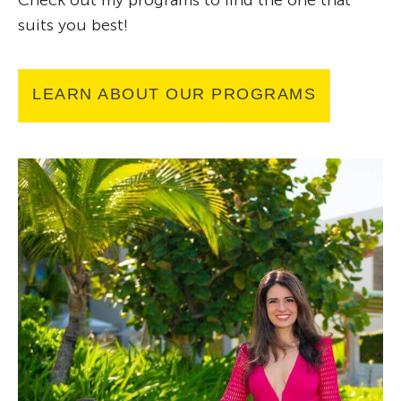
Check out my programs to find the one that
suits you best!
LEARN ABOUT OUR PROGRAMS