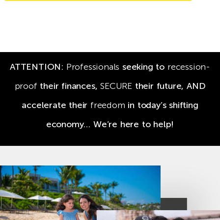
ATTENTION:
Professionals
seeking to
recession-
proof
their finances,
SECURE
their future,
AND
accelerate their
freedom
in today’s shifting
economy… We’re here to help!