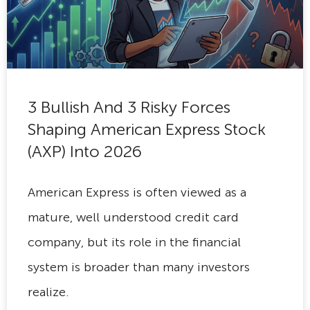
3 Bullish And 3 Risky Forces
Shaping American Express Stock
(AXP) Into 2026
American Express is often viewed as a
mature, well understood credit card
company, but its role in the financial
system is broader than many investors
realize.