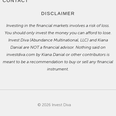
CONTACT
DISCLAIMER
Investing in the financial markets involves a risk of loss.
You should only invest the money you can afford to lose.
Invest Diva (Abundance Multinational, LLC) and Kiana
Danial are NOT a financial advisor. Nothing said on
investdiva.com by Kiana Danial or other contributors is
meant to be a recommendation to buy or sell any financial
instrument.
© 2026 Invest Diva