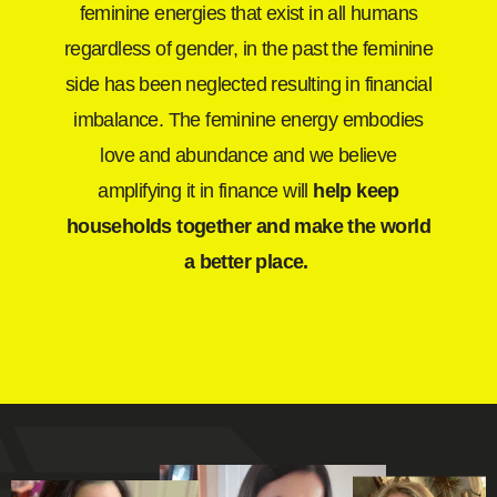
feminine energies that exist in all humans
regardless of gender, in the past the feminine
side has been neglected resulting in financial
imbalance. The feminine energy embodies
love and abundance and we believe
amplifying it in finance will
help keep
households together and make the world
a better place.