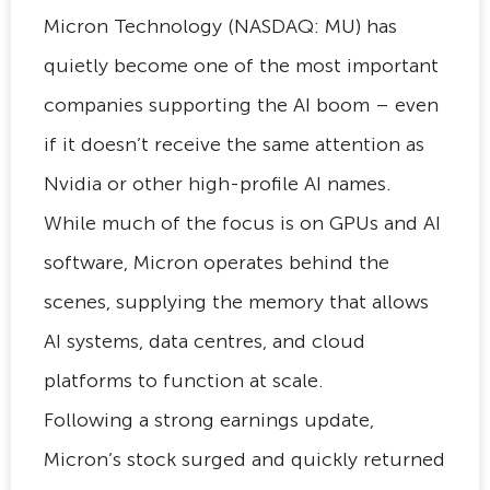
Micron Technology (NASDAQ: MU) has
quietly become one of the most important
companies supporting the AI boom – even
if it doesn’t receive the same attention as
Nvidia or other high-profile AI names.
While much of the focus is on GPUs and AI
software, Micron operates behind the
scenes, supplying the memory that allows
AI systems, data centres, and cloud
platforms to function at scale.
Following a strong earnings update,
Micron’s stock surged and quickly returned