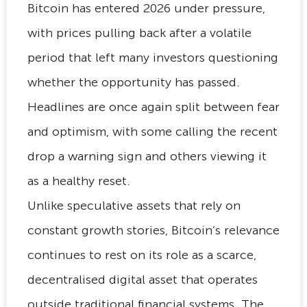
Bitcoin has entered 2026 under pressure,
with prices pulling back after a volatile
period that left many investors questioning
whether the opportunity has passed.
Headlines are once again split between fear
and optimism, with some calling the recent
drop a warning sign and others viewing it
as a healthy reset.
Unlike speculative assets that rely on
constant growth stories, Bitcoin’s relevance
continues to rest on its role as a scarce,
decentralised digital asset that operates
outside traditional financial systems. The