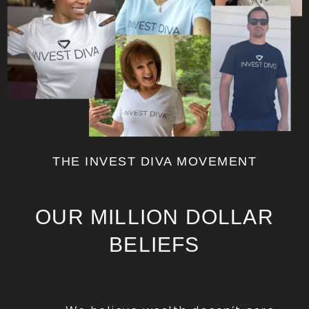
THE INVEST DIVA MOVEMENT
OUR MILLION DOLLAR
BELIEFS