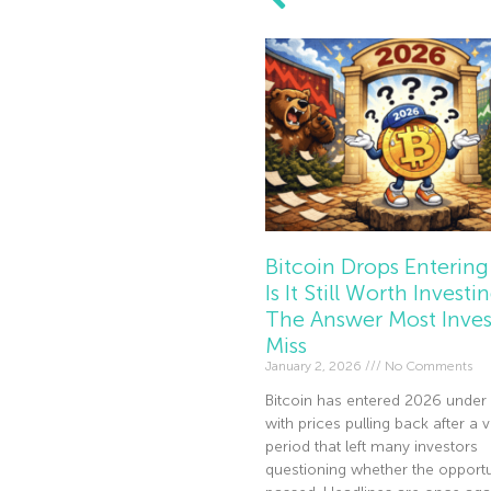
Bitcoin Drops Entering
Is It Still Worth Investi
The Answer Most Inves
Miss
January 2, 2026
No Comments
Bitcoin has entered 2026 under 
with prices pulling back after a v
period that left many investors
questioning whether the opportu