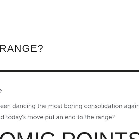
ABOUT INVEST DIVA
IS THIS LEGIT?
FREE 
 RANGE?
e
een dancing the most boring consolidation again
ld today’s move put an end to the range?