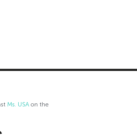
MASTER CLASS
INVESTMENT STRATEGIES
SHOP
st
Ms. USA
on the