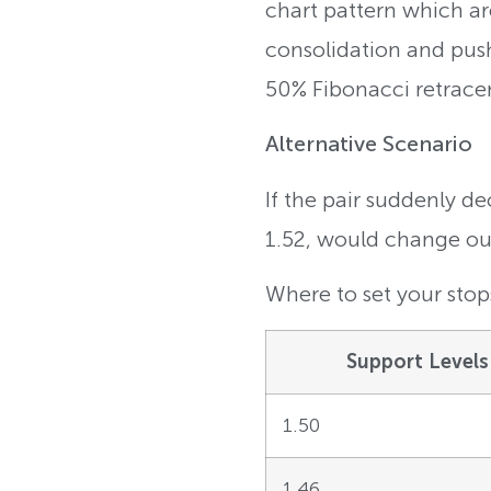
chart pattern which are
consolidation and push 
50% Fibonacci retrace
Alternative Scenario
If the pair suddenly d
1.52, would change our 
Where to set your stops
Support Levels
1.50
1.46