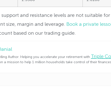
support and resistance levels are not suitable for 
t size, margin and leverage.
Book a private less
count based on our trading guide.
Danial
Triple 
lling Author. Helping you accelerate your retirement with
n a mission to help 1 million households take control of their financ