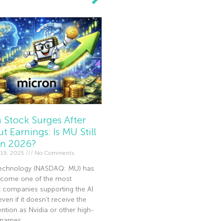
 Stock Surges After
t Earnings: Is MU Still
In 2026?
19, 2025
No Comments
echnology (NASDAQ: MU) has
become one of the most
t companies supporting the AI
en if it doesn’t receive the
ntion as Nvidia or other high-
I names.