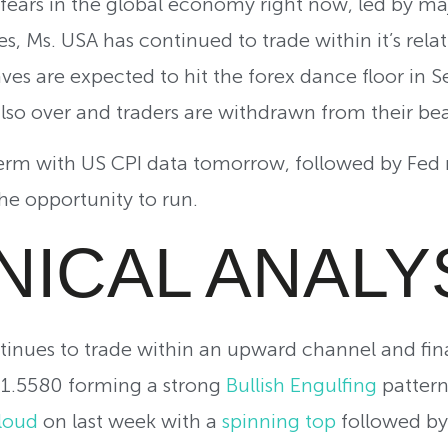
ears in the global economy right now, led by majo
, Ms. USA has continued to trade within it’s relat
ves are expected to hit the forex dance floor in
lso over and traders are withdrawn from their b
erm with US CPI data tomorrow, followed by Fed mi
e opportunity to run.
NICAL ANALY
inues to trade within an upward channel and fina
t 1.5580 forming a strong
Bullish Engulfing
pattern
loud
on last week with a
spinning top
followed by 