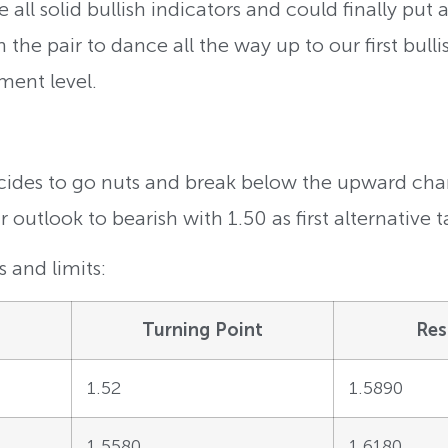
 all solid bullish indicators and could finally put 
the pair to dance all the way up to our first bulli
ment level.
ecides to go nuts and break below the upward chan
outlook to bearish with 1.50 as first alternative t
 and limits:
Turning Point
Res
1.52
1.5890
1.5580
1.6180