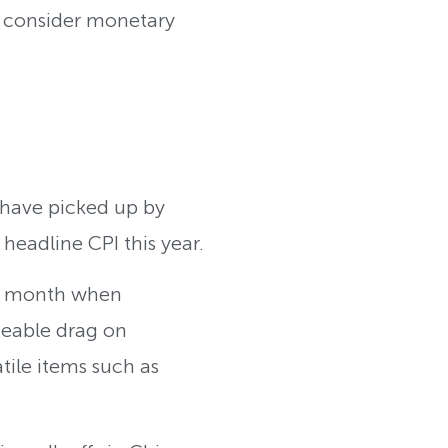
or consider monetary
 have picked up by
 headline CPI this year.
ast month when
ceable drag on
tile items such as