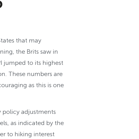
S
States that may
ning, the Brits saw in
I jumped to its highest
ion. These numbers are
couraging as this is one
ry policy adjustments
els, as indicated by the
r to hiking interest