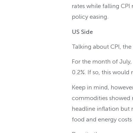
rates while falling CP
policy easing.
US Side
Talking about CPI, the
For the month of July
0.2%. If so, this would
Keep in mind, however,
commodities showed mo
headline inflation but 
food and energy costs 