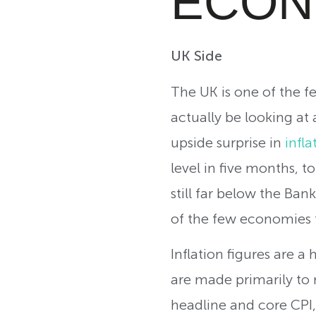
ECON
UK Side
The UK is one of the f
actually be looking at
upside surprise in
infla
level in five months, 
still far below the Ban
of the few economies t
Inflation figures are a
are made primarily to m
headline and core CPI,