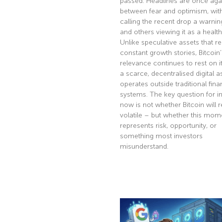
passed. Headlines are once agai
between fear and optimism, wi
calling the recent drop a warnin
and others viewing it as a health
Unlike speculative assets that re
constant growth stories, Bitcoin’
relevance continues to rest on it
a scarce, decentralised digital a
operates outside traditional fina
systems. The key question for i
now is not whether Bitcoin will 
volatile – but whether this mom
represents risk, opportunity, or
something most investors
misunderstand.
Read More »