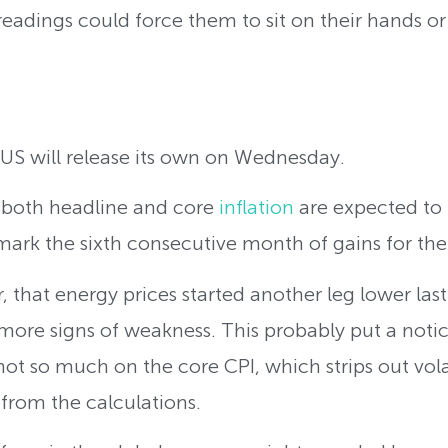
I readings could force them to sit on their hands 
 US will release its own on Wednesday.
, both headline and core
inflation
are expected to
 mark the sixth consecutive month of gains for the
 that energy prices started another leg lower l
re signs of weakness. This probably put a noti
not so much on the core CPI, which strips out vola
from the calculations.