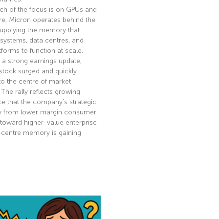
ch of the focus is on GPUs and
re, Micron operates behind the
supplying the memory that
 systems, data centres, and
tforms to function at scale.
 a strong earnings update,
stock surged and quickly
to the centre of market
. The rally reflects growing
e that the company’s strategic
ay from lower margin consumer
toward higher-value enterprise
-centre memory is gaining
e »