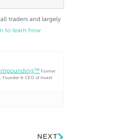
all traders and largely
on to learn how
Compounding™
Former
es. Founder & CEO of Invest
NEXT