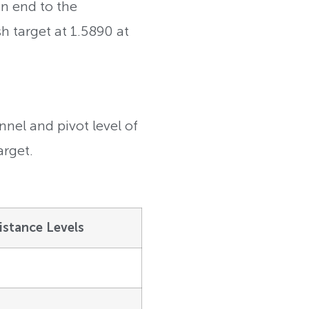
an end to the
sh target at 1.5890 at
nel and pivot level of
arget.
istance Levels