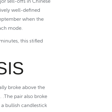
r sell-offs in Chinese
ively well-defined
 September when the
each mode.
nutes, this stifled
SIS
lly broke above the
. .The pair also broke
a bullish candlestick