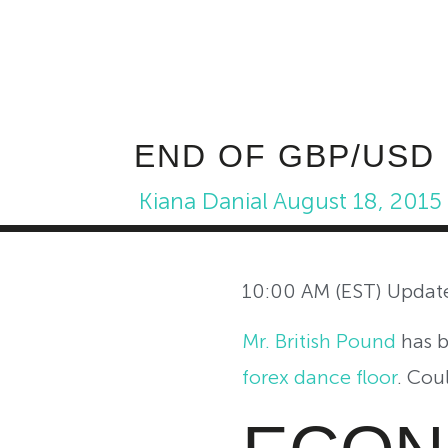
END OF GBP/USD
Kiana Danial
August 18, 2015
10:00 AM (EST) Updat
Mr. British Pound
has b
forex dance floor
. Cou