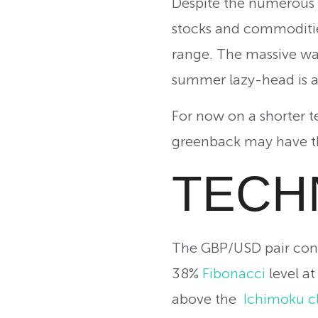
Despite the numerous f
stocks and commodities
range. The massive wa
summer lazy-head is a
For now on a shorter t
greenback may have th
TECH
The GBP/USD pair cont
38%
Fibonacci
level a
above the
Ichimoku c