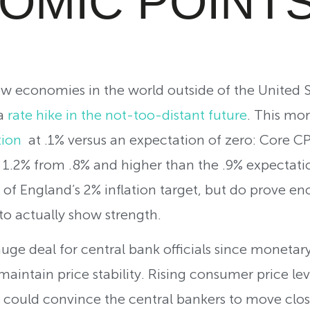
OMIC POINT
ew economies in the world outside of the United 
 a
rate hike in the not-too-distant future
. T
his mor
tion
at .1% versus an expectation of zero: Core CP
to 1.2% from .8% and higher than the .9% expectat
k of England’s 2% inflation target, but do prove en
o actually show strength.
 huge deal for central bank officials since moneta
aintain price stability. Rising consumer price lev
 could convince the central bankers to move close