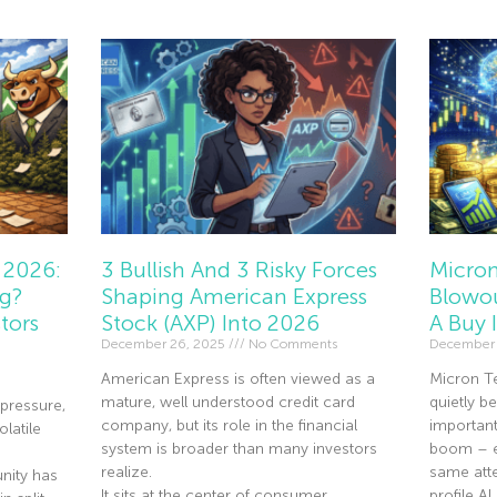
 2026:
3 Bullish And 3 Risky Forces
Micron
ng?
Shaping American Express
Blowou
tors
Stock (AXP) Into 2026
A Buy 
December 26, 2025
No Comments
December 
American Express is often viewed as a
Micron T
mature, well understood credit card
quietly 
pressure,
company, but its role in the financial
importan
olatile
system is broader than many investors
boom – ev
realize.
same atte
nity has
It sits at the center of consumer
profile A