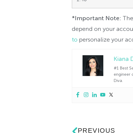
*Important Note:
The 
depend on your accoun
to
personalize your ac
Kiana 
#1 Best Se
engineer o
Diva.
PREVIOUS