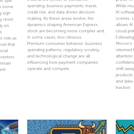
n split
spending, business payments, travel,
While mu
th some
credit risk, and data driven decision
AI softwa
g sign
making. As these areas evolve, the
scenes, 
y reset.
dynamics shaping American Express
allows AI
ly on
stock are becoming more complex and,
cloud pla
s
in some cases, less obvious.
Following
s role as
Premium consumer behavior, business
Micron’s 
sset that
spending patterns, regulatory scrutiny,
returned 
ncial
and technological change are all
attention
nvestors
influencing how payment companies
confidenc
remain
operate and compete.
shift aw
ent
products 
and data
Read More »
traction.
Read Mor