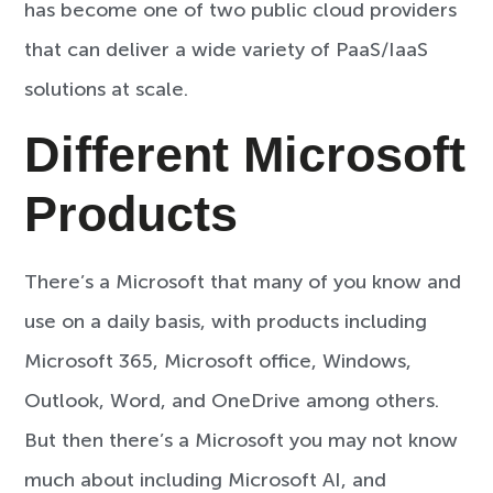
has become one of two public cloud providers
that can deliver a wide variety of PaaS/IaaS
solutions at scale.
Different Microsoft
Products
There’s a Microsoft that many of you know and
use on a daily basis, with products including
Microsoft 365, Microsoft office, Windows,
Outlook, Word, and OneDrive among others.
But then there’s a Microsoft you may not know
much about including Microsoft AI, and