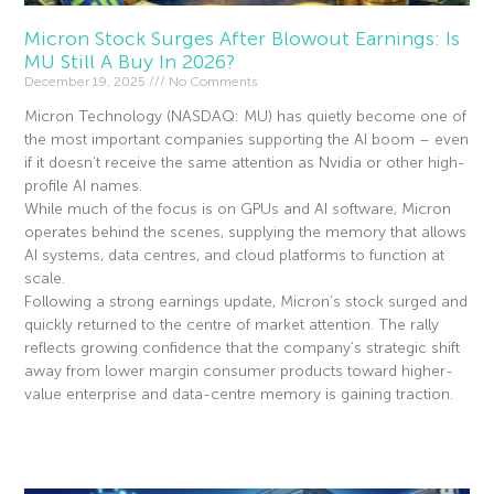
Micron Stock Surges After Blowout Earnings: Is
MU Still A Buy In 2026?
December 19, 2025
No Comments
Micron Technology (NASDAQ: MU) has quietly become one of
the most important companies supporting the AI boom – even
if it doesn’t receive the same attention as Nvidia or other high-
profile AI names.
While much of the focus is on GPUs and AI software, Micron
operates behind the scenes, supplying the memory that allows
AI systems, data centres, and cloud platforms to function at
scale.
Following a strong earnings update, Micron’s stock surged and
quickly returned to the centre of market attention. The rally
reflects growing confidence that the company’s strategic shift
away from lower margin consumer products toward higher-
value enterprise and data-centre memory is gaining traction.
Read More »