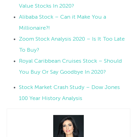
Value Stocks In 2020?
Alibaba Stock – Can it Make You a
Millionaire?!
Zoom Stock Analysis 2020 – Is It Too Late
To Buy?
Royal Caribbean Cruises Stock – Should
You Buy Or Say Goodbye In 2020?
Stock Market Crash Study – Dow Jones
100 Year History Analysis