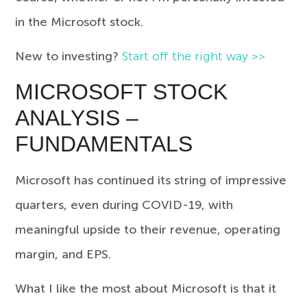
in the Microsoft stock.
New to investing?
Start off the right way >>
MICROSOFT STOCK
ANALYSIS –
FUNDAMENTALS
Microsoft has continued its string of impressive
quarters, even during COVID-19, with
meaningful upside to their revenue, operating
margin, and EPS.
What I like the most about Microsoft is that it