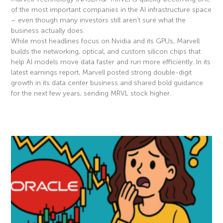
of the most important companies in the AI infrastructure space
– even though many investors still aren’t sure what the
business actually does.
While most headlines focus on Nvidia and its GPUs, Marvell
builds the networking, optical, and custom silicon chips that
help AI models move data faster and run more efficiently. In its
latest earnings report, Marvell posted strong double-digit
growth in its data center business and shared bold guidance
for the next few years, sending MRVL stock higher.
Read More »