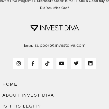
Invest Diva Programs
>
Microsoft Stock: Is MSFT Still a Good Buy or
Did You Miss Out?
support@investdiva.com
Email:
HOME
ABOUT INVEST DIVA
IS THIS LEGIT?