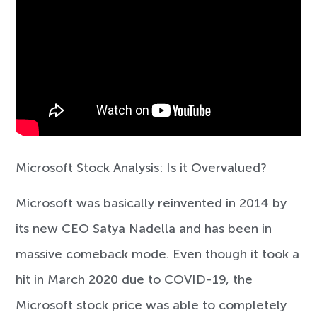
Microsoft Stock Analysis: Is it Overvalued?
Microsoft was basically reinvented in 2014 by
its new CEO Satya Nadella and has been in
massive comeback mode. Even though it took a
hit in March 2020 due to COVID-19, the
Microsoft stock price was able to completely