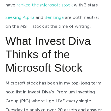
have
ranked the Microsoft stock
with 3 stars.
Seeking Alpha
and
Benzinga
are both neutral
on the MSFT stock at the time of writing.
What Invest Diva
Thinks of the
Microsoft Stock
Microsoft stock has been in my top-long term
hold list in Invest Diva’s Premium Investing
Group (PIG) where I go LIVE every single
Tuesday to analyze over 20 assets and answer