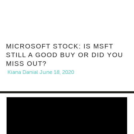
MICROSOFT STOCK: IS MSFT
STILL A GOOD BUY OR DID YOU
MISS OUT?
Kiana Danial
June 18, 2020