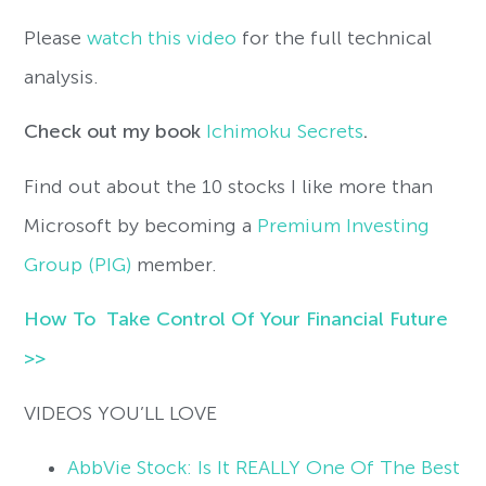
Please
watch this video
for the full technical
analysis.
Check out my book
Ichimoku Secrets
.
Find out about the 10 stocks I like more than
Microsoft by becoming a
Premium Investing
Group (PIG)
member.
How To Take Control Of Your Financial Future
>>
VIDEOS YOU’LL LOVE
AbbVie Stock: Is It REALLY One Of The Best