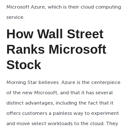
Microsoft Azure, which is their cloud computing
service.
How Wall Street
Ranks Microsoft
Stock
Morning Star believes Azure is the centerpiece
of the new Microsoft, and that it has several
distinct advantages, including the fact that it
offers customers a painless way to experiment
and move select workloads to the cloud. They