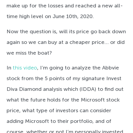
make up for the losses and reached a new all-
time high level on June 10th, 2020.
Now the question is, will its price go back down
again so we can buy at a cheaper price… or did
we miss the boat?
In
this video
, I’m going to analyze the Abbvie
stock from the 5 points of my signature Invest
Diva Diamond analysis which (IDDA) to find out
what the future holds for the Microsoft stock
price, what type of investors can consider
adding Microsoft to their portfolio, and of
course, whether or not I’m personally invested