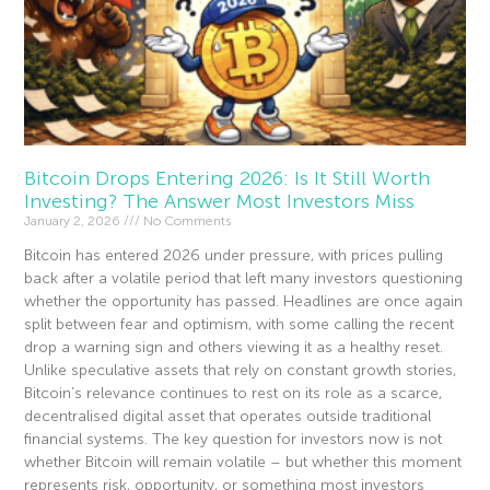
Bitcoin Drops Entering 2026: Is It Still Worth
Investing? The Answer Most Investors Miss
January 2, 2026
No Comments
Bitcoin has entered 2026 under pressure, with prices pulling
back after a volatile period that left many investors questioning
whether the opportunity has passed. Headlines are once again
split between fear and optimism, with some calling the recent
drop a warning sign and others viewing it as a healthy reset.
Unlike speculative assets that rely on constant growth stories,
Bitcoin’s relevance continues to rest on its role as a scarce,
decentralised digital asset that operates outside traditional
financial systems. The key question for investors now is not
whether Bitcoin will remain volatile – but whether this moment
represents risk, opportunity, or something most investors