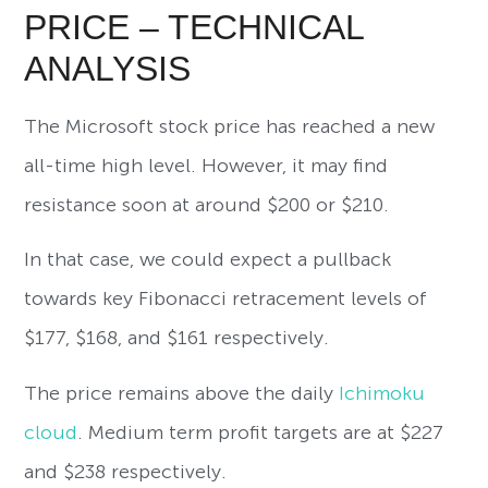
PRICE – TECHNICAL
ANALYSIS
The Microsoft stock price has reached a new
all-time high level. However, it may find
resistance soon at around $200 or $210.
In that case, we could expect a pullback
towards key Fibonacci retracement levels of
$177, $168, and $161 respectively.
The price remains above the daily
Ichimoku
cloud
. Medium term profit targets are at $227
and $238 respectively.