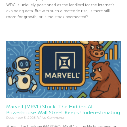
WDC is uniquely positioned as the landlord for the internet’s
exploding data. But with such a meteoric rise, is there still
room for growth, or is the stock overheated?
Read More »
Marvell (MRVL) Stock: The Hidden AI
Powerhouse Wall Street Keeps Underestimating
December 5, 2025
No Comments
Marvell Technology (NASDAQ: MRVL) is quickly becoming one