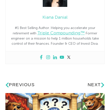
Kiana Danial
#1 Best Selling Author. Helping you accelerate your
Triple Compounding™
retirement with
Former
engineer on a mission to help 1 million households take
control of their finances. Founder & CEO of Invest Diva.
PREVIOUS
NEXT