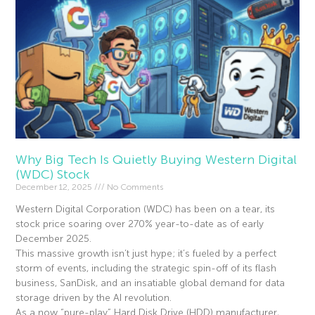
Why Big Tech Is Quietly Buying Western Digital
(WDC) Stock
December 12, 2025
No Comments
Western Digital Corporation (WDC) has been on a tear, its
stock price soaring over 270% year-to-date as of early
December 2025.
This massive growth isn’t just hype; it’s fueled by a perfect
storm of events, including the strategic spin-off of its flash
business, SanDisk, and an insatiable global demand for data
storage driven by the AI revolution.
As a now “pure-play” Hard Disk Drive (HDD) manufacturer,