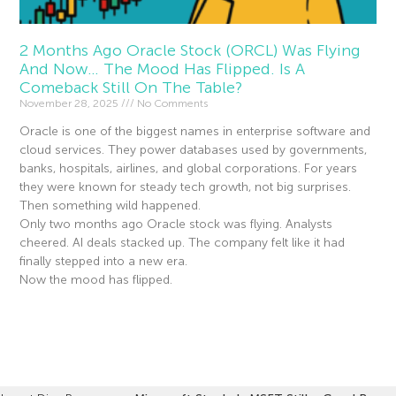
2 Months Ago Oracle Stock (ORCL) Was Flying
And Now… The Mood Has Flipped. Is A
Comeback Still On The Table?
November 28, 2025
No Comments
Oracle is one of the biggest names in enterprise software and
cloud services. They power databases used by governments,
banks, hospitals, airlines, and global corporations. For years
they were known for steady tech growth, not big surprises.
Then something wild happened.
Only two months ago Oracle stock was flying. Analysts
cheered. AI deals stacked up. The company felt like it had
finally stepped into a new era.
Now the mood has flipped.
Read More »