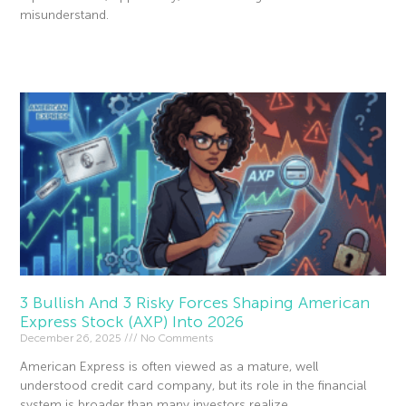
misunderstand.
Read More »
3 Bullish And 3 Risky Forces Shaping American
Express Stock (AXP) Into 2026
December 26, 2025
No Comments
American Express is often viewed as a mature, well
understood credit card company, but its role in the financial
system is broader than many investors realize.