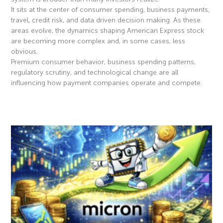
It sits at the center of consumer spending, business payments,
travel, credit risk, and data driven decision making. As these
areas evolve, the dynamics shaping American Express stock
are becoming more complex and, in some cases, less
obvious.
Premium consumer behavior, business spending patterns,
regulatory scrutiny, and technological change are all
influencing how payment companies operate and compete.
Read More »