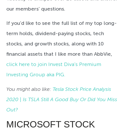
our members’ questions.
If you’d like to see the full list of my top long-
term holds, dividend-paying stocks, tech
stocks, and growth stocks, along with 10
financial assets that I like more than AbbVie,
click here to join Invest Diva’s Premium
Investing Group aka PIG.
You might also like:
Tesla Stock Price Analysis
2020 | Is TSLA Still A Good Buy Or Did You Miss
Out?
MICROSOFT STOCK