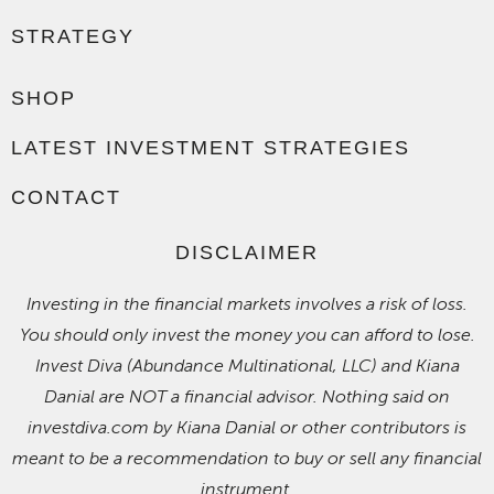
STRATEGY
SHOP
LATEST INVESTMENT STRATEGIES
CONTACT
DISCLAIMER
Investing in the financial markets involves a risk of loss.
You should only invest the money you can afford to lose.
Invest Diva (Abundance Multinational, LLC) and Kiana
Danial are NOT a financial advisor. Nothing said on
investdiva.com by Kiana Danial or other contributors is
meant to be a recommendation to buy or sell any financial
instrument.