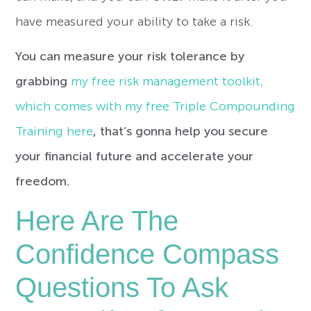
have measured your ability to take a risk.
You can measure your risk tolerance by
grabbing
my free risk management toolkit,
which comes with my free Triple Compounding
Training here
, that’s gonna help you secure
your financial future and accelerate your
freedom.
Here Are The
Confidence Compass
Questions To Ask