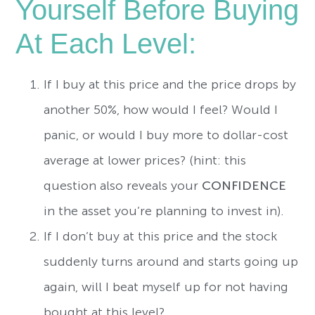
Yourself Before Buying
At Each Level:
If I buy at this price and the price drops by
another 50%, how would I feel? Would I
panic, or would I buy more to dollar-cost
average at lower prices? (hint: this
question also reveals your
CONFIDENCE
in the asset you’re planning to invest in).
If I don’t buy at this price and the stock
suddenly turns around and starts going up
again, will I beat myself up for not having
bought at this level?