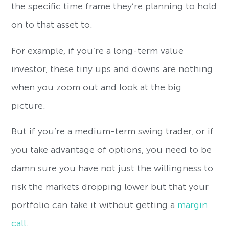
the specific time frame they’re planning to hold
on to that asset to.
For example, if you’re a long-term value
investor, these tiny ups and downs are nothing
when you zoom out and look at the big
picture.
But if you’re a medium-term swing trader, or if
you take advantage of options, you need to be
damn sure you have not just the willingness to
risk the markets dropping lower but that your
portfolio can take it without getting a
margin
call
.