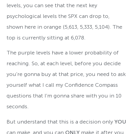
levels, you can see that the next key
psychological levels the SPX can drop to,
shown here in orange (5,613, 5,333, 5,104). The
top is currently sitting at 6,078.
The purple levels have a lower probability of
reaching. So, at each level, before you decide
you’re gonna buy at that price, you need to ask
yourself what I call my Confidence Compass
questions that I’m gonna share with you in 10
seconds.
But understand that this is a decision only
YOU
can make, and you can
ONLY
make it after you