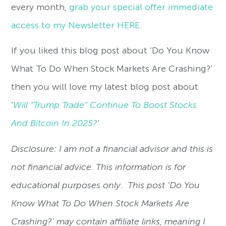
every month,
grab your special offer immediate
access to my Newsletter HERE
.
If you liked this blog post about ‘Do You Know
What To Do When Stock Markets Are Crashing?’
then you will love my latest blog post about
‘
Will “Trump Trade” Continue To Boost Stocks
And Bitcoin In 2025?
‘
Disclosure: I am not a financial advisor and this is
not financial advice. This information is for
educational purposes only. This post ‘Do You
Know What To Do When Stock Markets Are
Crashing?’ may contain affiliate links, meaning I