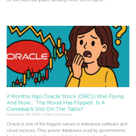
Read More »
2 Months Ago Oracle Stock (ORCL) Was Flying
And Now… The Mood Has Flipped. Is A
Comeback Still On The Table?
November 28, 2025
No Comments
Oracle is one of the biggest names in enterprise software and
cloud services. They power databases used by governments,