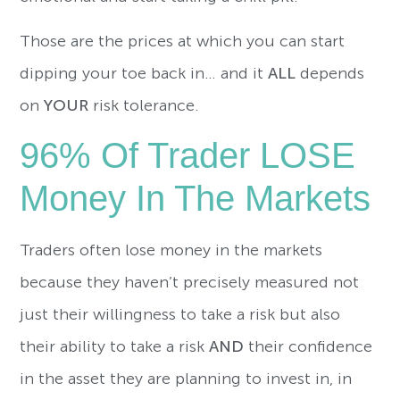
Those are the prices at which you can start
dipping your toe back in… and it
ALL
depends
on
YOUR
risk tolerance.
96% Of Trader LOSE
Money In The Markets
Traders often lose money in the markets
because they haven’t precisely measured not
just their willingness to take a risk but also
their ability to take a risk
AND
their confidence
in the asset they are planning to invest in, in