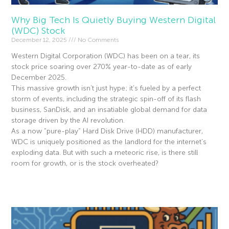
Why Big Tech Is Quietly Buying Western Digital
(WDC) Stock
December 12, 2025
No Comments
Western Digital Corporation (WDC) has been on a tear, its
stock price soaring over 270% year-to-date as of early
December 2025.
This massive growth isn’t just hype; it’s fueled by a perfect
storm of events, including the strategic spin-off of its flash
business, SanDisk, and an insatiable global demand for data
storage driven by the AI revolution.
As a now “pure-play” Hard Disk Drive (HDD) manufacturer,
WDC is uniquely positioned as the landlord for the internet’s
exploding data. But with such a meteoric rise, is there still
room for growth, or is the stock overheated?
Read More »