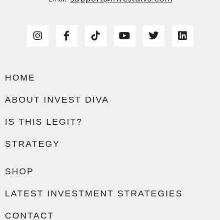
HOME
ABOUT INVEST DIVA
IS THIS LEGIT?
STRATEGY
SHOP
LATEST INVESTMENT STRATEGIES
CONTACT