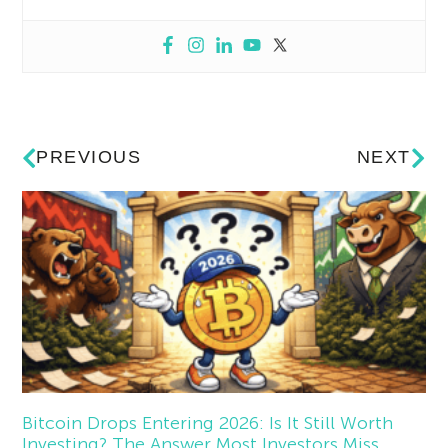
PREVIOUS
NEXT
Bitcoin Drops Entering 2026: Is It Still Worth
Investing? The Answer Most Investors Miss