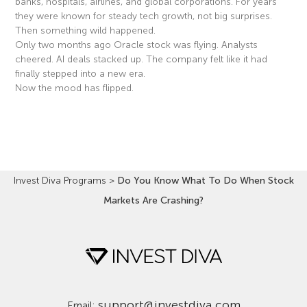
banks, hospitals, airlines, and global corporations. For years
they were known for steady tech growth, not big surprises.
Then something wild happened.
Only two months ago Oracle stock was flying. Analysts
cheered. AI deals stacked up. The company felt like it had
finally stepped into a new era.
Now the mood has flipped.
Read More »
Invest Diva Programs
>
Do You Know What To Do When Stock
Markets Are Crashing?
support@investdiva.com
Email: