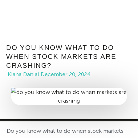
DO YOU KNOW WHAT TO DO
WHEN STOCK MARKETS ARE
CRASHING?
Kiana Danial
December 20, 2024
Do you know what to do when stock markets