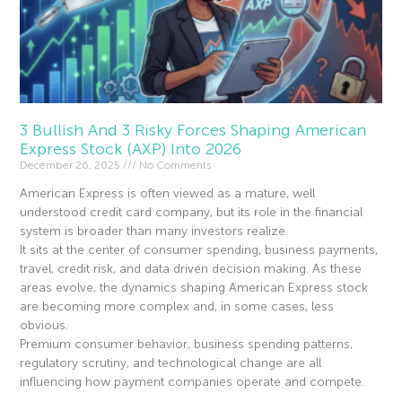
3 Bullish And 3 Risky Forces Shaping American
Express Stock (AXP) Into 2026
December 26, 2025
No Comments
American Express is often viewed as a mature, well
understood credit card company, but its role in the financial
system is broader than many investors realize.
It sits at the center of consumer spending, business payments,
travel, credit risk, and data driven decision making. As these
areas evolve, the dynamics shaping American Express stock
are becoming more complex and, in some cases, less
obvious.
Premium consumer behavior, business spending patterns,
regulatory scrutiny, and technological change are all
influencing how payment companies operate and compete.