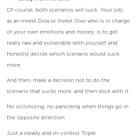
Of course, both scenarios will suck. Your job,
as an Invest Diva or Invest Divo who is in charge
of your own emotions and money, is to get
really raw and vulnerable with yourself and
honestly decide which scenario would suck
more.
And then, make a decision not to do the
scenario that sucks more, and then stick with it.
No victimizing, no panicking when things go in
the opposite direction.
Just a steady and in-control Triple