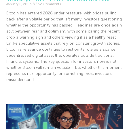
January 2, 2026
No Comments
Bitcoin has entered 2026 under pressure, with prices pulling
back after a volatile period that left many investors questioning
whether the opportunity has passed. Headlines are once again
split between fear and optimism, with some calling the recent
drop a warning sign and others viewing it as a healthy reset.
Unlike speculative assets that rely on constant growth stories,
Bitcoin’s relevance continues to rest on its role as a scarce,
decentralised digital asset that operates outside traditional
financial systems. The key question for investors now is not
whether Bitcoin will remain volatile – but whether this moment
represents risk, opportunity, or something most investors
misunderstand.
Read More »