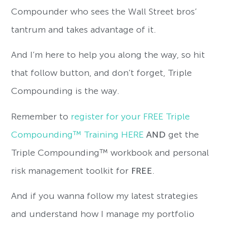
Compounder who sees the Wall Street bros’
tantrum and takes advantage of it.
And I’m here to help you along the way, so hit
that follow button, and don’t forget, Triple
Compounding is the way.
Remember to
register for your FREE Triple
Compounding™ Training HERE
AND
get the
Triple Compounding™ workbook and personal
risk management toolkit for
FREE
.
And if you wanna follow my latest strategies
and understand how I manage my portfolio