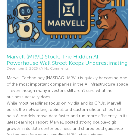
Marvell (MRVL) Stock: The Hidden AI
Powerhouse Wall Street Keeps Underestimating
December 5, 2025
No Comments
Marvell Technology (NASDAQ: MRVL) is quickly becoming one
of the most important companies in the AI infrastructure space
– even though many investors still aren’t sure what the
business actually does.
While most headlines focus on Nvidia and its GPUs, Marvell
builds the networking, optical, and custom silicon chips that
help AI models move data faster and run more efficiently. In its
latest earnings report, Marvell posted strong double-digit
growth in its data center business and shared bold guidance
for the next few years, sending MRVL stock higher.