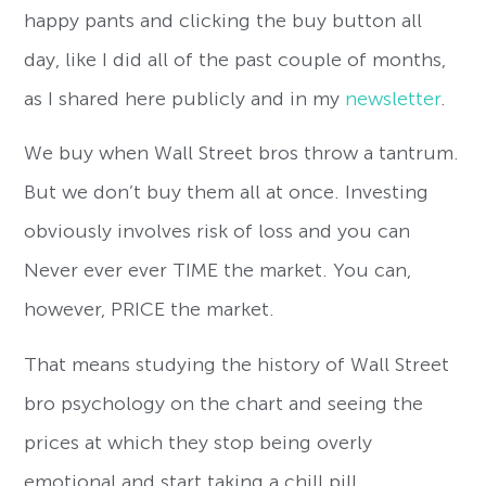
happy pants and clicking the buy button all
day, like I did all of the past couple of months,
as I shared here publicly and in my
newsletter
.
We buy when Wall Street bros throw a tantrum.
But we don’t buy them all at once. Investing
obviously involves risk of loss and you can
Never ever ever TIME the market. You can,
however, PRICE the market.
That means studying the history of Wall Street
bro psychology on the chart and seeing the
prices at which they stop being overly
emotional and start taking a chill pill.