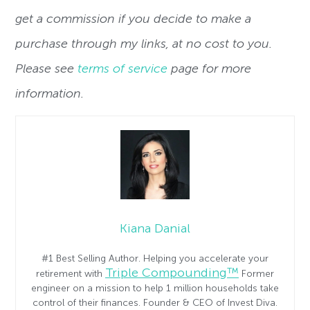
get a commission if you decide to make a
purchase through my links, at no cost to you.
Please see
terms of service
page for more
information.
Kiana Danial
#1 Best Selling Author. Helping you accelerate your
Triple Compounding™
retirement with
Former
engineer on a mission to help 1 million households take
control of their finances. Founder & CEO of Invest Diva.