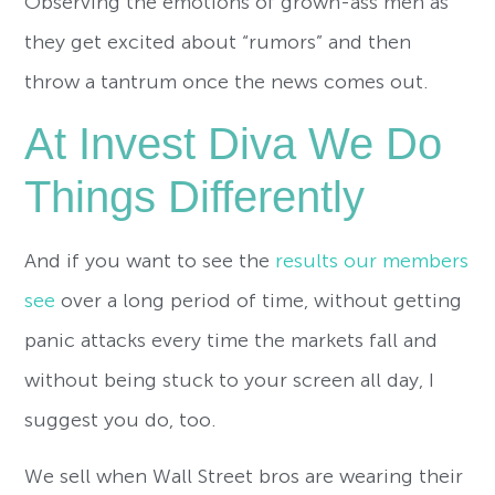
Observing the emotions of grown-ass men as
they get excited about “rumors” and then
throw a tantrum once the news comes out.
At Invest Diva We Do
Things Differently
And if you want to see the
results our members
see
over a long period of time, without getting
panic attacks every time the markets fall and
without being stuck to your screen all day, I
suggest you do, too.
We sell when Wall Street bros are wearing their