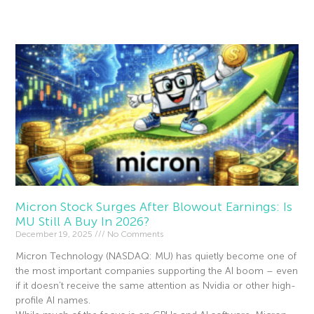
Read More »
Micron Stock Surges After Blowout Earnings: Is
MU Still A Buy In 2026?
December 19, 2025
No Comments
Micron Technology (NASDAQ: MU) has quietly become one of
the most important companies supporting the AI boom – even
if it doesn’t receive the same attention as Nvidia or other high-
profile AI names.