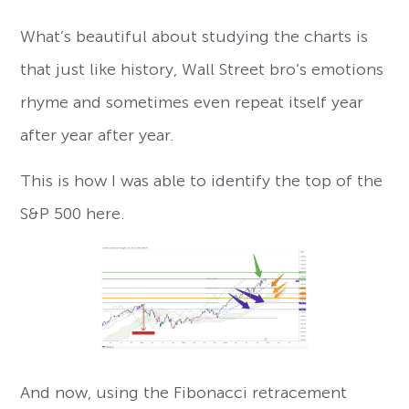
What’s beautiful about studying the charts is
that just like history, Wall Street bro’s emotions
rhyme and sometimes even repeat itself year
after year after year.
This is how I was able to identify the top of the
S&P 500 here.
And now, using the Fibonacci retracement