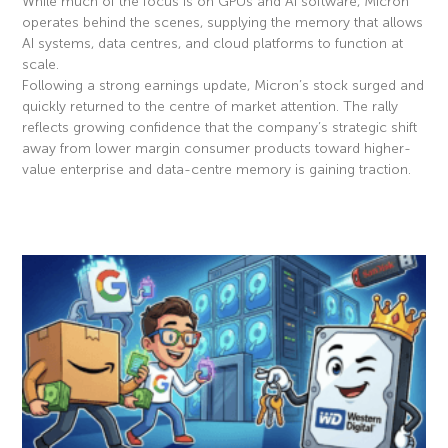
While much of the focus is on GPUs and AI software, Micron
operates behind the scenes, supplying the memory that allows
AI systems, data centres, and cloud platforms to function at
scale.
Following a strong earnings update, Micron’s stock surged and
quickly returned to the centre of market attention. The rally
reflects growing confidence that the company’s strategic shift
away from lower margin consumer products toward higher-
value enterprise and data-centre memory is gaining traction.
Read More »