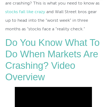
are crashing? This is what you need to know as
stocks fall like crazy
and Wall Street bros gear
up to head into the “worst week” in three
months as “stocks face a “reality check.”
Do You Know What To
Do When Markets Are
Crashing? Video
Overview