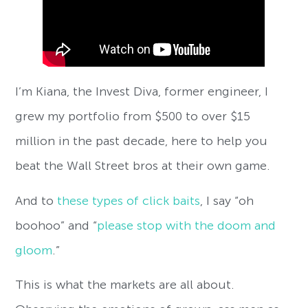
I’m Kiana, the Invest Diva, former engineer, I
grew my portfolio from $500 to over $15
million in the past decade, here to help you
beat the Wall Street bros at their own game.
And to
these types of click baits
, I say “oh
boohoo” and “
please stop with the doom and
gloom
.”
This is what the markets are all about.