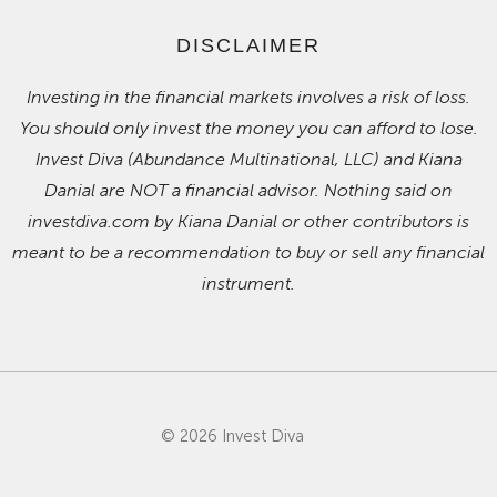
DISCLAIMER
Investing in the financial markets involves a risk of loss.
You should only invest the money you can afford to lose.
Invest Diva (Abundance Multinational, LLC) and Kiana
Danial are NOT a financial advisor. Nothing said on
investdiva.com by Kiana Danial or other contributors is
meant to be a recommendation to buy or sell any financial
instrument.
© 2026 Invest Diva