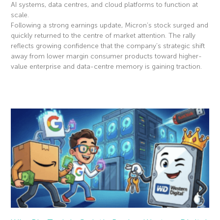
AI systems, data centres, and cloud platforms to function at
scale.
Following a strong earnings update, Micron’s stock surged and
quickly returned to the centre of market attention. The rally
reflects growing confidence that the company’s strategic shift
away from lower margin consumer products toward higher-
value enterprise and data-centre memory is gaining traction.
Read More »