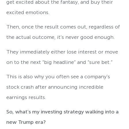
get excited about the fantasy, and buy their
excited emotions.
Then, once the result comes out, regardless of
the actual outcome, it’s never good enough.
They immediately either lose interest or move
on to the next “big headline” and “sure bet.”
This is also why you often see a company’s
stock crash after announcing incredible
earnings results.
So, what’s my investing strategy walking into a
new Trump era?