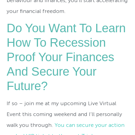
behaviour and finances, you’ll start accelerating
your financial freedom.
Do You Want To Learn
How To Recession
Proof Your Finances
And Secure Your
Future?
If so – join me at my upcoming Live Virtual
Event this coming weekend and I’ll personally
walk you through.
You can secure your action