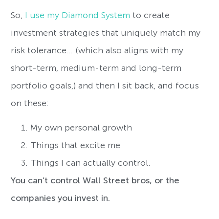
So,
I use my Diamond System
to create
investment strategies that uniquely match my
risk tolerance… (which also aligns with my
short-term, medium-term and long-term
portfolio goals,) and then I sit back, and focus
on these:
My own personal growth
Things that excite me
Things I can actually control.
You can’t control Wall Street bros, or the
companies you invest in.