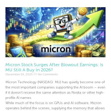
Micron Stock Surges After Blowout Earnings: Is
MU Still A Buy In 2026?
December 19, 2025
No Comments
Micron Technology (NASDAQ: MU) has quietly become one of
the most important companies supporting the AI boom – even
if it doesn’t receive the same attention as Nvidia or other high-
profile AI names.
While much of the focus is on GPUs and AI software, Micron
operates behind the scenes, supplying the memory that allows