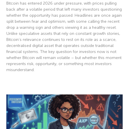
Bitcoin has entered 2026 under pressure, with prices pulling
back after a volatile period that left many investors questioning
whether the opportunity has passed. Headlines are once again
split between fear and optimism, with some calling the recent
drop a warning sign and others viewing it as a healthy reset.
Unlike speculative assets that rely on constant growth stories,
Bitcoin’s relevance continues to rest on its role as a scarce,
decentralised digital asset that operates outside traditional
financial systems. The key question for investors now is not
whether Bitcoin will remain volatile – but whether this moment
represents risk, opportunity, or something most investors
misunderstand.
Read More »