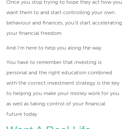
Once you stop trying to hope they act how you
want them to and start controlling your own
behaviour and finances, you’ll start accelerating
your financial freedom.
And I’m here to help you along the way.
You have to remember that investing is
personal and the right education combined
with the correct investment strategy is the key
to helping you make your money work for you
as well as taking control of your financial
future today.