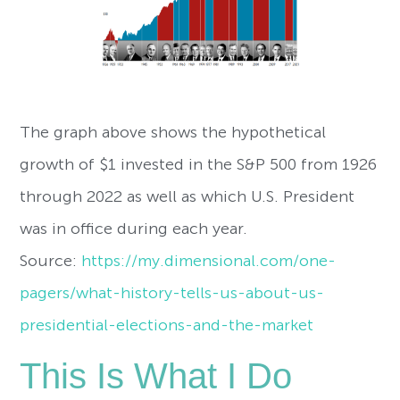
The graph above shows the hypothetical
growth of $1 invested in the S&P 500 from 1926
through 2022 as well as which U.S. President
was in office during each year.
Source:
https://my.dimensional.com/one-
pagers/what-history-tells-us-about-us-
presidential-elections-and-the-market
This Is What I Do