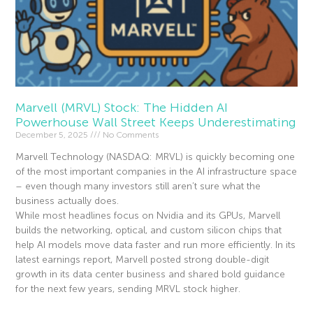
Marvell (MRVL) Stock: The Hidden AI
Powerhouse Wall Street Keeps Underestimating
December 5, 2025
No Comments
Marvell Technology (NASDAQ: MRVL) is quickly becoming one
of the most important companies in the AI infrastructure space
– even though many investors still aren’t sure what the
business actually does.
While most headlines focus on Nvidia and its GPUs, Marvell
builds the networking, optical, and custom silicon chips that
help AI models move data faster and run more efficiently. In its
latest earnings report, Marvell posted strong double-digit
growth in its data center business and shared bold guidance
for the next few years, sending MRVL stock higher.