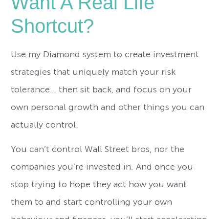
Want A Real Life
Shortcut?
Use my Diamond system to create investment
strategies that uniquely match your risk
tolerance… then sit back, and focus on your
own personal growth and other things you can
actually control.
You can’t control Wall Street bros, nor the
companies you’re invested in. And once you
stop trying to hope they act how you want
them to and start controlling your own