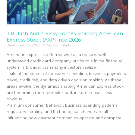
3 Bullish And 3 Risky Forces Shaping American
Express Stock (AXP) Into 2026
December 26, 2025
No Comments
American Express is often viewed as a mature, well
understood credit card company, but its role in the financial
system is broader than many investors realize.
It sits at the center of consumer spending, business payments,
travel, credit risk, and data driven decision making. As these
areas evolve, the dynamics shaping American Express stock
are becoming more complex and, in some cases, less
obvious.
Premium consumer behavior, business spending patterns,
regulatory scrutiny, and technological change are all
influencing how payment companies operate and compete.
Read More »