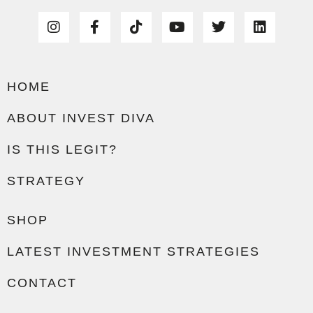
HOME
ABOUT INVEST DIVA
IS THIS LEGIT?
STRATEGY
SHOP
LATEST INVESTMENT STRATEGIES
CONTACT