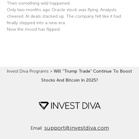
Then something wild happened.
Only two months ago Oracle stock was flying. Analysts
cheered. AI deals stacked up. The company felt like it had
finally stepped into a new era.
Now the mood has flipped.
Read More »
Invest Diva Programs
>
Will “Trump Trade” Continue To Boost
Stocks And Bitcoin In 2025?
support@investdiva.com
Email: