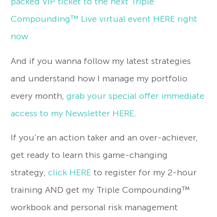
packed VIP ticket to the next Triple
Compounding™ Live virtual event HERE right
now
And if you wanna follow my latest strategies
and understand how I manage my portfolio
every month,
grab your special offer immediate
access to my Newsletter HERE
.
If you’re an action taker and an over-achiever,
get ready to learn this game-changing
strategy,
click HERE
to register for my 2-hour
training AND get my Triple Compounding™
workbook and personal risk management