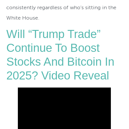
consistently regardless of who’s sitting in the
White House.
Will “Trump Trade”
Continue To Boost
Stocks And Bitcoin In
2025? Video Reveal