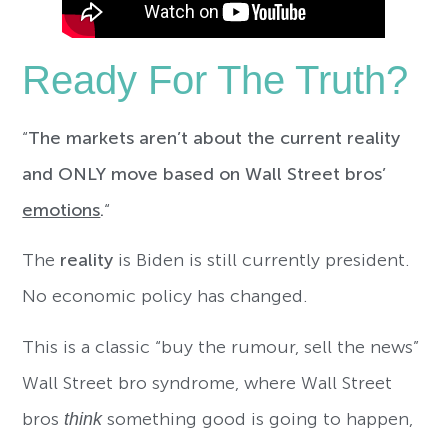
Ready For The Truth?
“
The markets aren’t about the current reality
and ONLY move based on Wall Street bros’
emotions
.
“
The
reality
is Biden is still currently president.
No economic policy has changed.
This is a classic “buy the rumour, sell the news”
Wall Street bro syndrome, where Wall Street
bros
think
something good is going to happen,