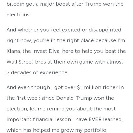
bitcoin got a major boost after Trump won the
elections.
And whether you feel excited or disappointed
right now, you’re in the right place because I’m
Kiana, the Invest Diva, here to help you beat the
Wall Street bros at their own game with almost
2 decades of experience.
And even though I got over $1 million richer in
the first week since Donald Trump won the
election, let me remind you about the most
important financial lesson I have
EVER
learned,
which has helped me grow my portfolio