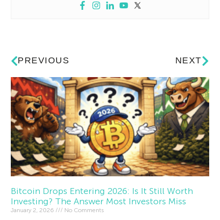
PREVIOUS
NEXT
Bitcoin Drops Entering 2026: Is It Still Worth
Investing? The Answer Most Investors Miss
January 2, 2026
No Comments