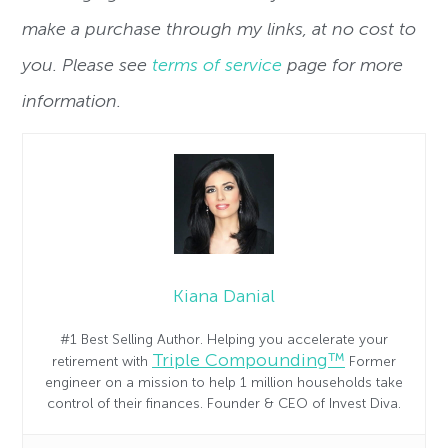
make a purchase through my links, at no cost to
you. Please see
terms of service
page for more
information.
Kiana Danial
#1 Best Selling Author. Helping you accelerate your
Triple Compounding™
retirement with
Former
engineer on a mission to help 1 million households take
control of their finances. Founder & CEO of Invest Diva.