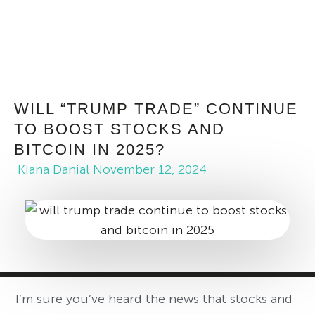
WILL “TRUMP TRADE” CONTINUE
TO BOOST STOCKS AND
BITCOIN IN 2025?
Kiana Danial
November 12, 2024
I’m sure you’ve heard the news that stocks and