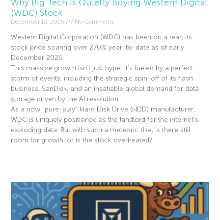
Why Big Tech Is Quietly Buying Western Digital
(WDC) Stock
December 12, 2025
No Comments
Western Digital Corporation (WDC) has been on a tear, its
stock price soaring over 270% year-to-date as of early
December 2025.
This massive growth isn’t just hype; it’s fueled by a perfect
storm of events, including the strategic spin-off of its flash
business, SanDisk, and an insatiable global demand for data
storage driven by the AI revolution.
As a now “pure-play” Hard Disk Drive (HDD) manufacturer,
WDC is uniquely positioned as the landlord for the internet’s
exploding data. But with such a meteoric rise, is there still
room for growth, or is the stock overheated?
Read More »