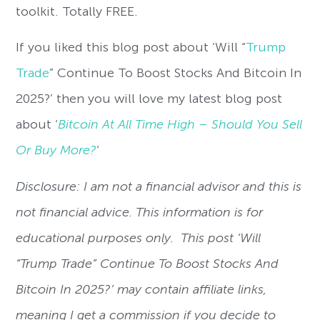
toolkit. Totally FREE.
If you liked this blog post about ‘Will “
Trump
Trade
” Continue To Boost Stocks And Bitcoin In
2025?’ then you will love my latest blog post
about ‘
Bitcoin At All Time High – Should You Sell
Or Buy More?
‘
Disclosure: I am not a financial advisor and this is
not financial advice. This information is for
educational purposes only. This post ‘Will
“Trump Trade” Continue To Boost Stocks And
Bitcoin In 2025?’ may contain affiliate links,
meaning I get a commission if you decide to