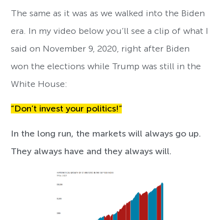
The same as it was as we walked into the Biden
era. In my video below you’ll see a clip of what I
said on November 9, 2020, right after Biden
won the elections while Trump was still in the
White House:
“Don’t invest your politics!”
In the long run, the markets will always go up.
They always have and they always will.