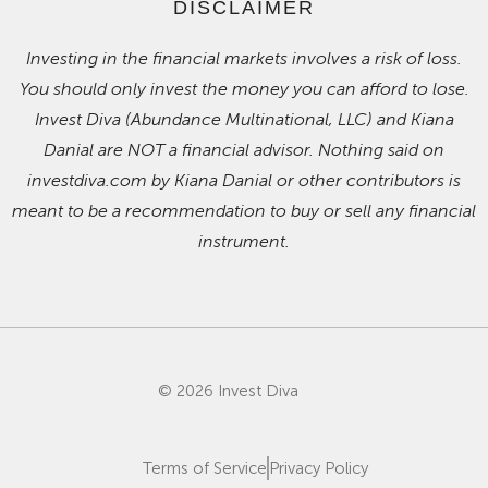
DISCLAIMER
Investing in the financial markets involves a risk of loss.
You should only invest the money you can afford to lose.
Invest Diva (Abundance Multinational, LLC) and Kiana
Danial are NOT a financial advisor. Nothing said on
investdiva.com by Kiana Danial or other contributors is
meant to be a recommendation to buy or sell any financial
instrument.
© 2026 Invest Diva
Terms of Service
Privacy Policy