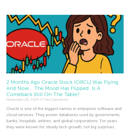
Read More »
2 Months Ago Oracle Stock (ORCL) Was Flying
And Now… The Mood Has Flipped. Is A
Comeback Still On The Table?
November 28, 2025
No Comments
Oracle is one of the biggest names in enterprise software and
cloud services. They power databases used by governments,
banks, hospitals, airlines, and global corporations. For years
they were known for steady tech growth, not big surprises.