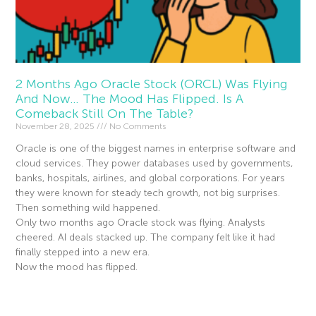
2 Months Ago Oracle Stock (ORCL) Was Flying
And Now… The Mood Has Flipped. Is A
Comeback Still On The Table?
November 28, 2025
No Comments
Oracle is one of the biggest names in enterprise software and
cloud services. They power databases used by governments,
banks, hospitals, airlines, and global corporations. For years
they were known for steady tech growth, not big surprises.
Then something wild happened.
Only two months ago Oracle stock was flying. Analysts
cheered. AI deals stacked up. The company felt like it had
finally stepped into a new era.
Now the mood has flipped.
Read More »