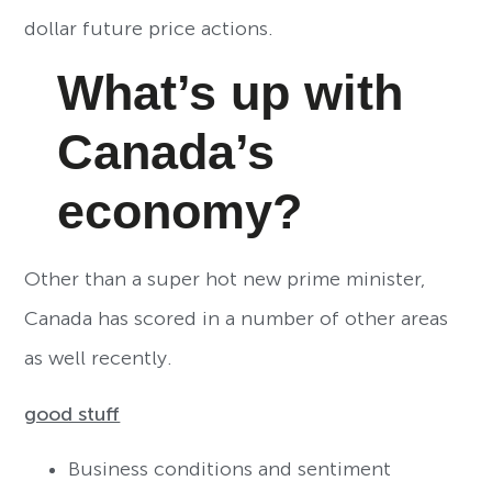
dollar future price actions.
What’s up with
Canada’s
economy?
Other than a super hot new prime minister,
Canada has scored in a number of other areas
as well recently.
good stuff
Business conditions and sentiment