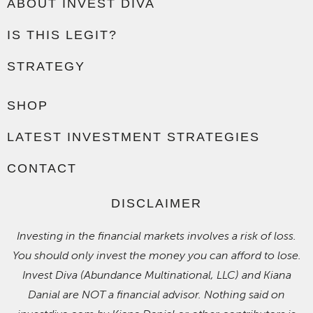
ABOUT INVEST DIVA
IS THIS LEGIT?
STRATEGY
SHOP
LATEST INVESTMENT STRATEGIES
CONTACT
DISCLAIMER
Investing in the financial markets involves a risk of loss.
You should only invest the money you can afford to lose.
Invest Diva (Abundance Multinational, LLC) and Kiana
Danial are NOT a financial advisor. Nothing said on