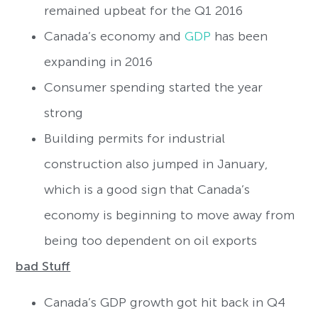
remained upbeat for the Q1 2016
Canada’s economy and
GDP
has been
expanding in 2016
Consumer spending started the year
strong
Building permits for industrial
construction also jumped in January,
which is a good sign that Canada’s
economy is beginning to move away from
being too dependent on oil exports
bad Stuff
Canada’s GDP growth got hit back in Q4