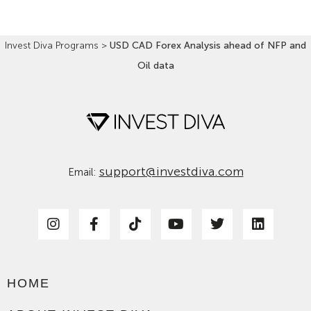
Invest Diva Programs
>
USD CAD Forex Analysis ahead of NFP and
Oil data
support@investdiva.com
Email:
HOME