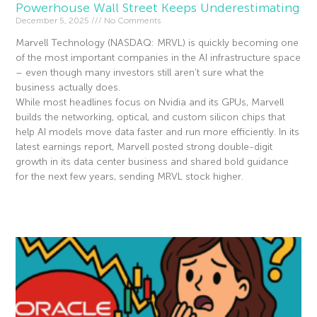
Powerhouse Wall Street Keeps Underestimating
December 5, 2025
No Comments
Marvell Technology (NASDAQ: MRVL) is quickly becoming one
of the most important companies in the AI infrastructure space
– even though many investors still aren’t sure what the
business actually does.
While most headlines focus on Nvidia and its GPUs, Marvell
builds the networking, optical, and custom silicon chips that
help AI models move data faster and run more efficiently. In its
latest earnings report, Marvell posted strong double-digit
growth in its data center business and shared bold guidance
for the next few years, sending MRVL stock higher.
Read More »