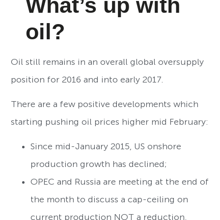
What’s up with
oil?
Oil still remains in an overall global oversupply
position for 2016 and into early 2017.
There are a few positive developments which
starting pushing oil prices higher mid February:
Since mid-January 2015, US onshore
production growth has declined;
OPEC and Russia are meeting at the end of
the month to discuss a cap-ceiling on
current production NOT a reduction.