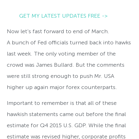
GET MY LATEST UPDATES FREE ->
Now let’s fast forward to end of March.
A bunch of Fed officials turned back into hawks
last week. The only voting member of the
crowd was James Bullard. But the comments
were still strong enough to push Mr. USA
higher up again major forex counterparts.
Important to remember is that all of these
hawkish statements came out before the final
estimate for Q4 2015 U.S. GDP. While the final
estimate was revised higher, corporate profits