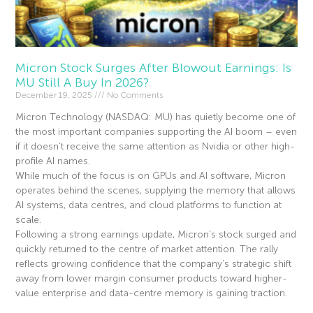
Micron Stock Surges After Blowout Earnings: Is
MU Still A Buy In 2026?
December 19, 2025
No Comments
Micron Technology (NASDAQ: MU) has quietly become one of
the most important companies supporting the AI boom – even
if it doesn’t receive the same attention as Nvidia or other high-
profile AI names.
While much of the focus is on GPUs and AI software, Micron
operates behind the scenes, supplying the memory that allows
AI systems, data centres, and cloud platforms to function at
scale.
Following a strong earnings update, Micron’s stock surged and
quickly returned to the centre of market attention. The rally
reflects growing confidence that the company’s strategic shift
away from lower margin consumer products toward higher-
value enterprise and data-centre memory is gaining traction.