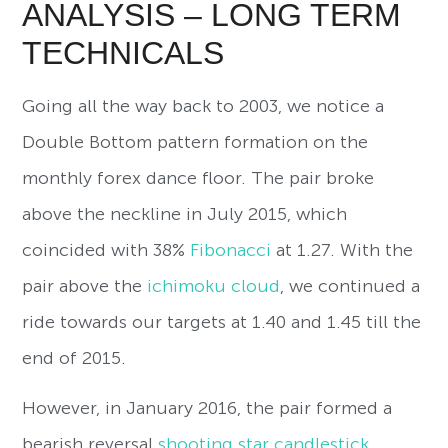
ANALYSIS – LONG TERM
TECHNICALS
Going all the way back to 2003, we notice a
Double Bottom pattern formation on the
monthly forex dance floor. The pair broke
above the neckline in July 2015, which
coincided with 38%
Fibonacci
at 1.27. With the
pair above the
ichimoku cloud
, we continued a
ride towards our targets at 1.40 and 1.45 till the
end of 2015.
However, in January 2016, the pair formed a
bearish reversal
shooting star candlestick