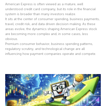
American Express is often viewed as a mature, well
understood credit card company, but its role in the financial
system is broader than many investors realize.
It sits at the center of consumer spending, business payments,
travel, credit risk, and data driven decision making. As these
areas evolve, the dynamics shaping American Express stock
are becoming more complex and, in some cases, less
obvious.
Premium consumer behavior, business spending patterns,
regulatory scrutiny, and technological change are all
influencing how payment companies operate and compete.
Read More »