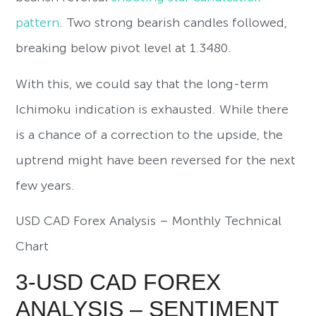
pattern
. Two strong bearish candles followed,
breaking below pivot level at 1.3480.
With this, we could say that the long-term
Ichimoku indication is exhausted. While there
is a chance of a correction to the upside, the
uptrend might have been reversed for the next
few years.
USD CAD Forex Analysis – Monthly Technical
Chart
3-USD CAD FOREX
ANALYSIS – SENTIMENT