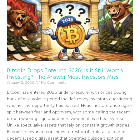
Bitcoin Drops Entering 2026: Is It Still Worth
Investing? The Answer Most Investors Miss
January 2, 2026
No Comments
Bitcoin has entered 2026 under pressure, with prices pulling
back after a volatile period that left many investors questioning
whether the opportunity has passed. Headlines are once again
split between fear and optimism, with some calling the recent
drop a warning sign and others viewing it as a healthy reset.
Unlike speculative assets that rely on constant growth stories,
Bitcoin’s relevance continues to rest on its role as a scarce,
decentralised digital asset that operates outside traditional