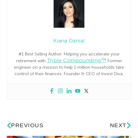
Kiana Danial
#1 Best Selling Author. Helping you accelerate your
Triple Compounding™
retirement with
Former
engineer on a mission to help 1 million households take
control of their finances. Founder & CEO of Invest Diva.
PREVIOUS
NEXT