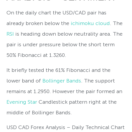
On the daily chart the USD/CAD pair has
already broken below the
ichimoku cloud
. The
RSI
is heading down below neutrality area. The
pair is under pressure below the short term
50% Fibonacci at 1.3260.
It briefly tested the 61% Fibonacci and the
lower band of
Bollinger Bands
. The support
remains at 1.2950. However the pair formed an
Evening Star
Candlestick pattern right at the
middle of Bollinger Bands.
USD CAD Forex Analysis – Daily Technical Chart