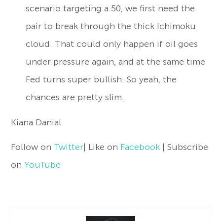
scenario targeting a.50, we first need the
pair to break through the thick Ichimoku
cloud. That could only happen if oil goes
under pressure again, and at the same time
Fed turns super bullish. So yeah, the
chances are pretty slim.
Kiana Danial
Follow on
Twitter
| Like on
Facebook
| Subscribe
on
YouTube