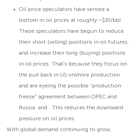
Oil price speculators have sensed a
bottom in oil prices at roughly ~$30/bbl.
These speculators have begun to reduce
their short (selling) positions in oil futures,
and increase their long (buying) positions
in oil prices. That’s because they focus on
the pull back in US onshore production
and are eyeing the possible “production
freeze” agreement between OPEC and
Russia and . This reduces the downward
pressure on oil prices.
With global demand continuing to grow,