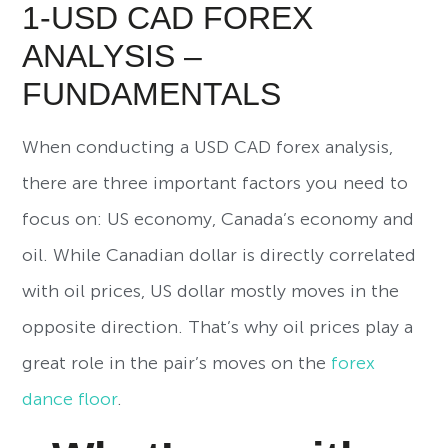
1-USD CAD FOREX
ANALYSIS –
FUNDAMENTALS
When conducting a USD CAD forex analysis,
there are three important factors you need to
focus on: US economy, Canada’s economy and
oil. While Canadian dollar is directly correlated
with oil prices, US dollar mostly moves in the
opposite direction. That’s why oil prices play a
great role in the pair’s moves on the
forex
dance floor
.