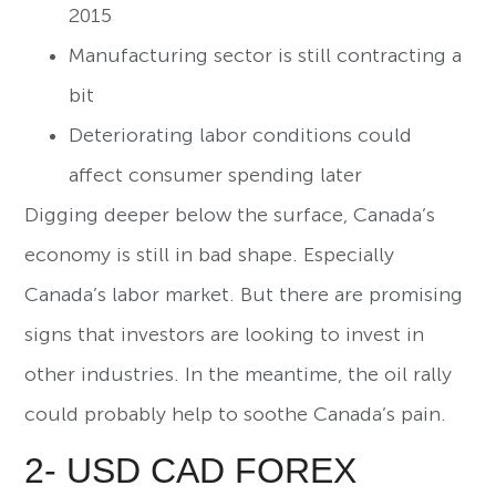
2015
Manufacturing sector is still contracting a
bit
Deteriorating labor conditions could
affect consumer spending later
Digging deeper below the surface, Canada’s
economy is still in bad shape. Especially
Canada’s labor market. But there are promising
signs that investors are looking to invest in
other industries. In the meantime, the oil rally
could probably help to soothe Canada’s pain.
2- USD CAD FOREX