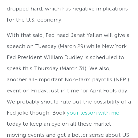
dropped hard, which has negative implications
for the U.S. economy.
With that said, Fed head Janet Yellen will give a
speech on Tuesday (March 29) while New York
Fed President William Dudley is scheduled to
speak this Thursday (March 31). We also,
another all-important Non-farm payrolls (NFP )
event on Friday, just in time for April Fools day.
We probably should rule out the possibility of a
Fed joke though. Book
your lesson with me
today to keep an eye on all these market
moving events and get a better sense about US