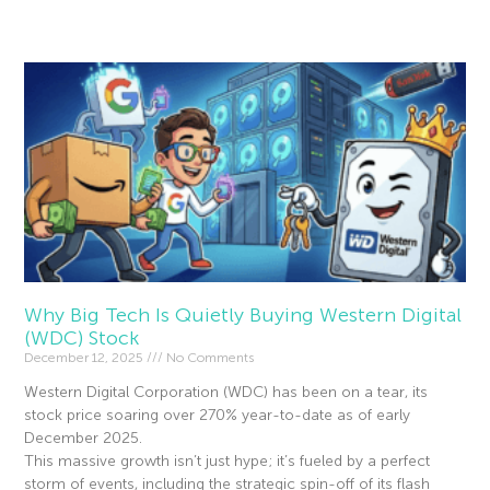
Read More »
Why Big Tech Is Quietly Buying Western Digital
(WDC) Stock
December 12, 2025
No Comments
Western Digital Corporation (WDC) has been on a tear, its
stock price soaring over 270% year-to-date as of early
December 2025.
This massive growth isn’t just hype; it’s fueled by a perfect
storm of events, including the strategic spin-off of its flash