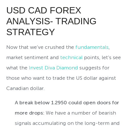
USD CAD FOREX
ANALYSIS- TRADING
STRATEGY
Now that we’ve crushed the
fundamentals
,
market sentiment and
technical
points, let’s see
what the
Invest Diva Diamond
suggests for
those who want to trade the US dollar against
Canadian dollar.
A break below 1.2950 could open doors for
more drops:
We have a number of bearish
signals accumulating on the long-term and