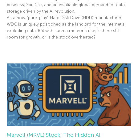
business, SanDisk, and an insatiable global demand for data
storage driven by the AI revolution.
As a now “pure-play” Hard Disk Drive (HDD) manufacturer,
WDC is uniquely positioned as the landlord for the internet’s
exploding data. But with such a meteoric rise, is there still
room for growth, or is the stock overheated?
Read More »
Marvell (MRVL) Stock: The Hidden AI