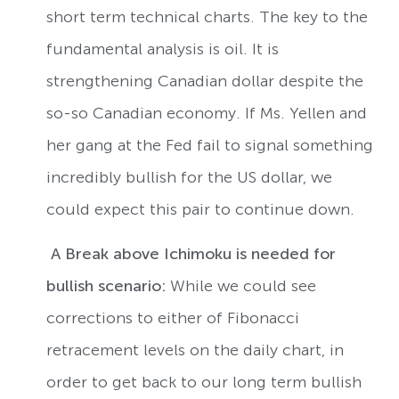
short term technical charts. The key to the
fundamental analysis is oil. It is
strengthening Canadian dollar despite the
so-so Canadian economy. If Ms. Yellen and
her gang at the Fed fail to signal something
incredibly bullish for the US dollar, we
could expect this pair to continue down.
A Break above Ichimoku is needed for
bullish scenario:
While we could see
corrections to either of Fibonacci
retracement levels on the daily chart, in
order to get back to our long term bullish