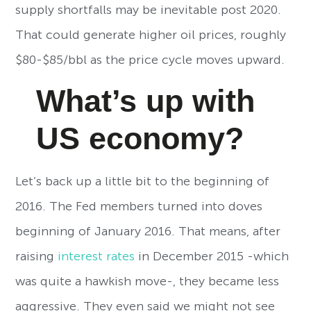
supply shortfalls may be inevitable post 2020.
That could generate higher oil prices, roughly
$80-$85/bbl as the price cycle moves upward.
What’s up with
US economy?
Let’s back up a little bit to the beginning of
2016. The Fed members turned into doves
beginning of January 2016. That means, after
raising
interest rates
in December 2015 -which
was quite a hawkish move-, they became less
aggressive. They even said we might not see