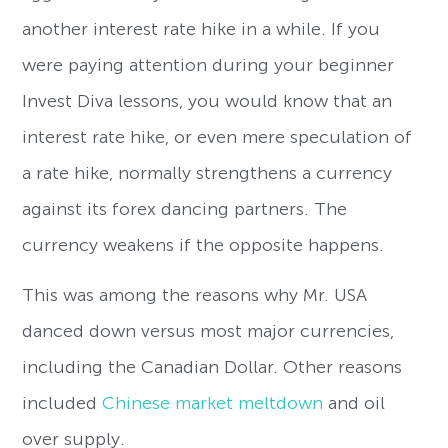
another interest rate hike in a while. If you
were paying attention during your beginner
Invest Diva lessons, you would know that an
interest rate hike, or even mere speculation of
a rate hike, normally strengthens a currency
against its forex dancing partners. The
currency weakens if the opposite happens.
This was among the reasons why Mr. USA
danced down versus most major currencies,
including the Canadian Dollar. Other reasons
included
Chinese market meltdown
and oil
over supply.