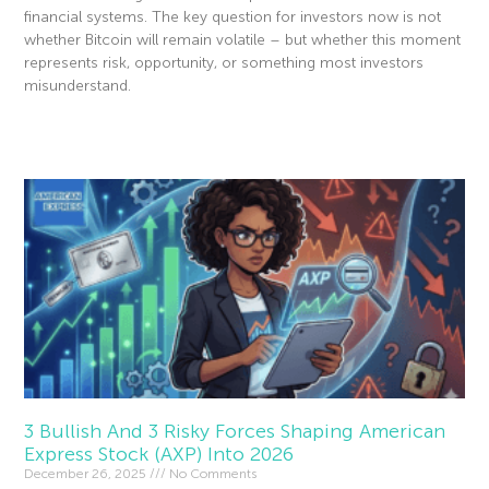
financial systems. The key question for investors now is not
whether Bitcoin will remain volatile – but whether this moment
represents risk, opportunity, or something most investors
misunderstand.
Read More »
3 Bullish And 3 Risky Forces Shaping American
Express Stock (AXP) Into 2026
December 26, 2025
No Comments