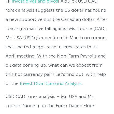
Hi
invest divas and divos
! A quick USD CAD
forex analysis suggests the US dollar has found
a new support versus the Canadian dollar. After
starting a massive fall against Ms. Loonie (CAD),
Mr. USA (USD) jumped in mid-March on rumors
that the fed might raise interest rates in its
April meeting. With the Non-Farm Payrolls and
oil data coming up, what can we expect from
this hot currency pair? Let’s find out, with help
of the
Invest Diva Diamond Analysis
.
USD CAD forex analysis – Mr. USA and Ms.
Loonie Dancing on the Forex Dance Floor