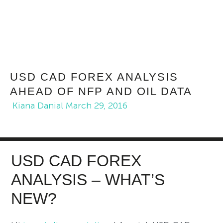
USD CAD FOREX ANALYSIS
AHEAD OF NFP AND OIL DATA
Kiana Danial
March 29, 2016
USD CAD FOREX
ANALYSIS – WHAT’S
NEW?