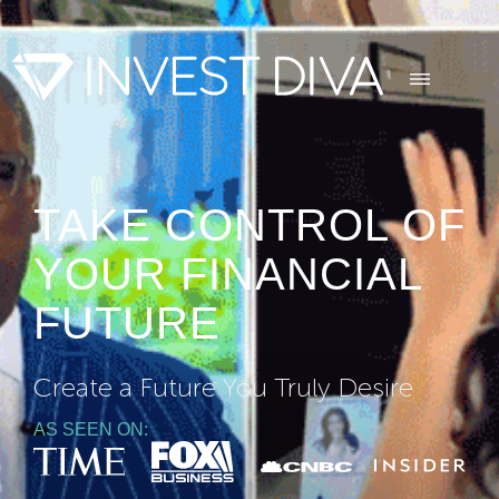
TAKE CONTROL OF
YOUR FINANCIAL
FUTURE
Create a Future You Truly Desire
AS SEEN ON: