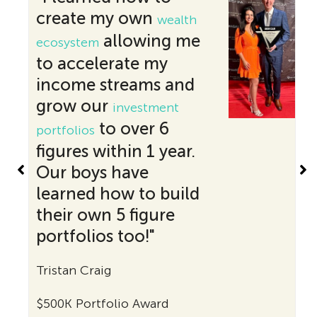
create my own
acco
wealth
reac
allowing me
ecosystem
speci
to accelerate my
exact
income streams and
since
grow our
investment
the 
to over 6
portfolios
say t
figures within 1 year.
life 
Our boys have
unde
learned how to build
Than
their own 5 figure
for c
portfolios too!"
Edyta
Tristan Craig
$200K 
$500K Portfolio Award