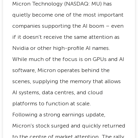
Micron Technology (NASDAQ: MU) has
quietly become one of the most important
companies supporting the AI boom – even
if it doesn’t receive the same attention as
Nvidia or other high-profile AI names.
While much of the focus is on GPUs and AI
software, Micron operates behind the
scenes, supplying the memory that allows
AI systems, data centres, and cloud
platforms to function at scale.
Following a strong earnings update,
Micron’s stock surged and quickly returned
to the centre of market attention. The rally