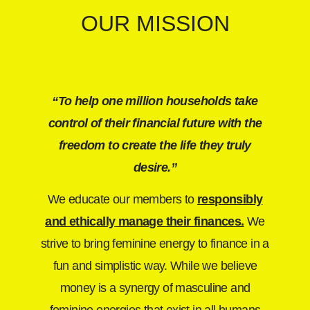
OUR MISSION
“To help one million households take
control of their financial future with the
freedom to create the life they truly
desire.”
We educate our members to
responsibly
and ethically
manage their finances.
We
strive to bring feminine energy to finance in a
fun and simplistic way. While we believe
money is a synergy of masculine and