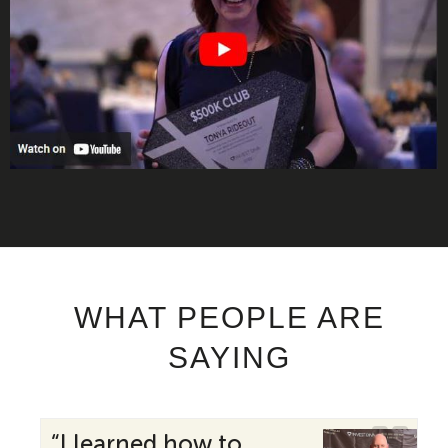
WHAT PEOPLE ARE
SAYING
“I learned how to
“My 