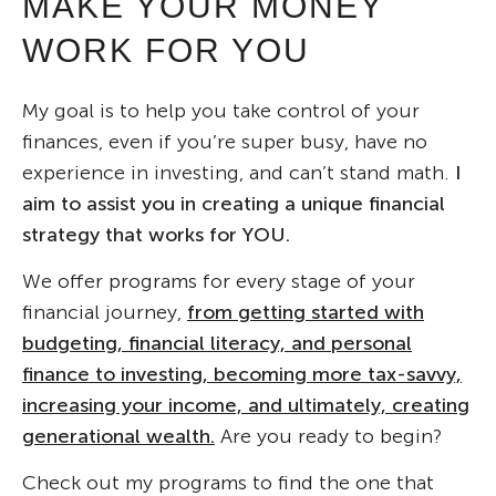
MAKE YOUR MONEY
WORK FOR YOU
My goal is to help you take control of your
finances, even if you’re super busy, have no
experience in investing, and can’t stand math.
I
aim to assist you in creating a unique financial
strategy that works for YOU.
We offer programs for every stage of your
financial journey,
from getting started with
budgeting, financial literacy, and personal
finance to investing, becoming more tax-savvy,
increasing your income, and ultimately, creating
generational wealth.
Are you ready to begin?
Check out my programs to find the one that