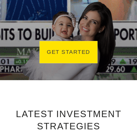
GET STARTED
LATEST INVESTMENT
STRATEGIES