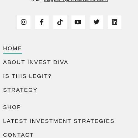
HOME
ABOUT INVEST DIVA
IS THIS LEGIT?
STRATEGY
SHOP
LATEST INVESTMENT STRATEGIES
CONTACT