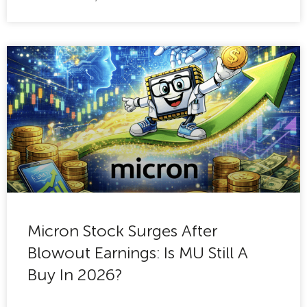
Micron Stock Surges After
Blowout Earnings: Is MU Still A
Buy In 2026?