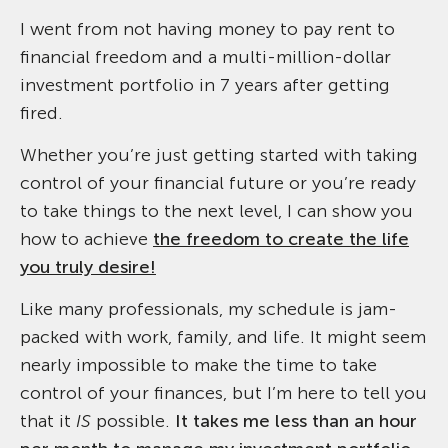
I went from not having money to pay rent to
financial freedom and a multi-million-dollar
investment portfolio in 7 years after getting
fired.
Whether you’re just getting started with taking
control of your financial future or you’re ready
to take things to the next level, I can show you
how to achieve
the freedom to create the life
you truly desire!
Like many professionals, my schedule is jam-
packed with work, family, and life. It might seem
nearly impossible to make the time to take
control of your finances, but I’m here to tell you
that it
IS
possible.
It takes me less than an hour