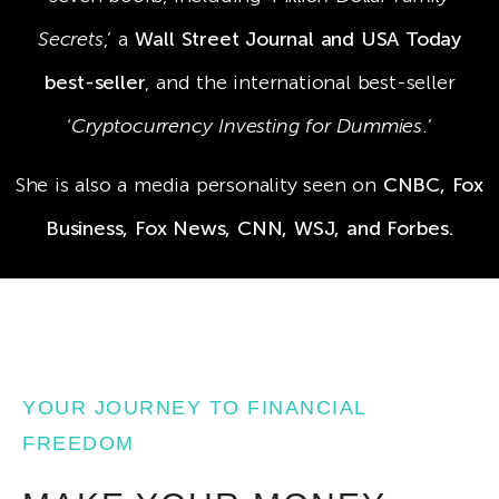
Secrets
,’ a
Wall Street Journal and USA Today
best-seller
, and the international best-seller
‘
Cryptocurrency Investing for Dummies
.’
She is also a media personality seen on
CNBC, Fox
Business, Fox News, CNN, WSJ, and Forbes.
YOUR JOURNEY TO FINANCIAL
FREEDOM