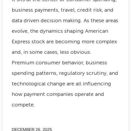
business payments, travel, credit risk, and
data driven decision making. As these areas
evolve, the dynamics shaping American
Express stock are becoming more complex
and, in some cases, less obvious.
Premium consumer behavior, business
spending patterns, regulatory scrutiny, and
technological change are all influencing
how payment companies operate and
compete.
DECEMBER 26, 2025