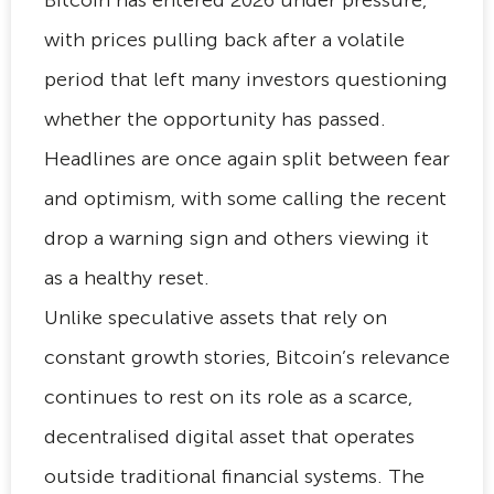
with prices pulling back after a volatile
period that left many investors questioning
whether the opportunity has passed.
Headlines are once again split between fear
and optimism, with some calling the recent
drop a warning sign and others viewing it
as a healthy reset.
Unlike speculative assets that rely on
constant growth stories, Bitcoin’s relevance
continues to rest on its role as a scarce,
decentralised digital asset that operates
outside traditional financial systems. The