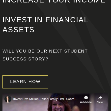
INVEST IN
FINANCIAL
ASSETS
WILL YOU BE OUR NEXT STUDENT
SUCCESS STORY?
LEARN HOW