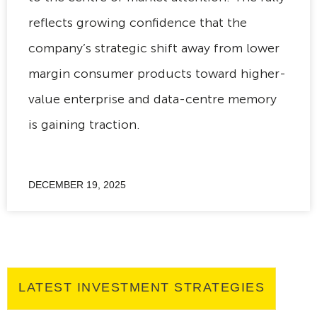
reflects growing confidence that the
company’s strategic shift away from lower
margin consumer products toward higher-
value enterprise and data-centre memory
is gaining traction.
DECEMBER 19, 2025
LATEST INVESTMENT STRATEGIES