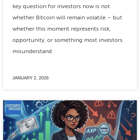
key question for investors now is not
whether Bitcoin will remain volatile – but
whether this moment represents risk,
opportunity, or something most investors
misunderstand.
JANUARY 2, 2026