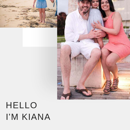
HELLO
I'M KIANA