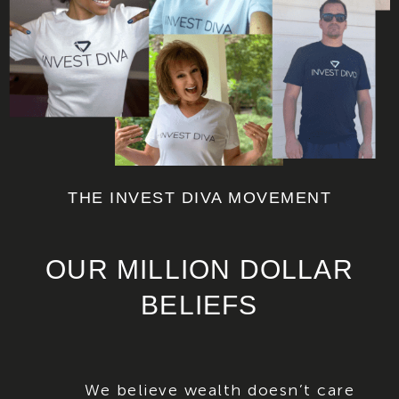
THE INVEST DIVA MOVEMENT
OUR MILLION DOLLAR
BELIEFS
We believe wealth doesn’t care