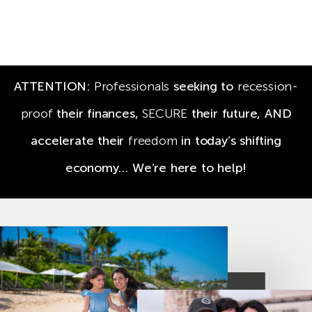
ATTENTION:
Professionals
seeking to
recession-
proof
their finances,
SECURE
their future,
AND
accelerate their
freedom
in today’s shifting
economy… We’re here to help!