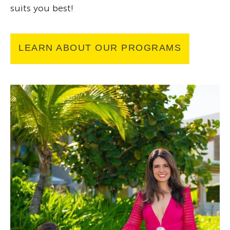
suits you best!
LEARN ABOUT OUR PROGRAMS