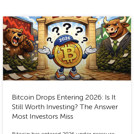
Bitcoin Drops Entering 2026: Is It
Still Worth Investing? The Answer
Most Investors Miss
Bitcoin has entered 2026 under pressure,