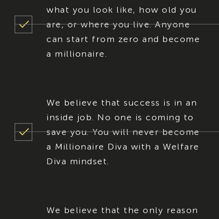
what you look like, how old you
are, or where you live. Anyone
can start from zero and become
a millionaire.
We believe that success is in an
inside job. No one is coming to
save you. You will never become
a Millionaire Diva with a Welfare
Diva mindset.
We believe that the only reason