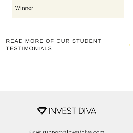
Winne
Winner
READ MORE OF OUR STUDENT
TESTIMONIALS
support@investdiva.com
Email: