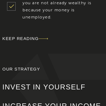
you are not already wealthy is
because your money is
unemployed.
KEEP READING
OUR STRATEGY
INVEST IN
YOURSELF
INCREASE
YOUR INCOME