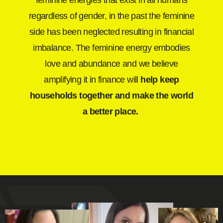
feminine energies that exist in all humans
regardless of gender, in the past the feminine
side has been neglected resulting in financial
imbalance. The feminine energy embodies
love and abundance and we believe
amplifying it in finance will
help keep
households together and make the world
a better place.