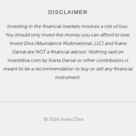
DISCLAIMER
Investing in the financial markets involves a risk of loss.
You should only invest the money you can afford to lose.
Invest Diva (Abundance Multinational, LLC) and Kiana
Danial are NOT a financial advisor. Nothing said on
investdiva.com by Kiana Danial or other contributors is
meant to be a recommendation to buy or sell any financial
instrument.
© 2026 Invest Diva