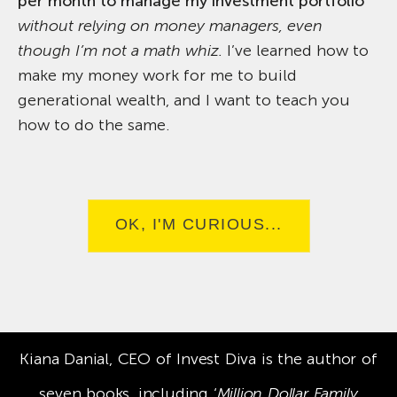
per month to manage my investment portfolio
without relying on money managers, even
though I’m not a math whiz.
I’ve learned how to
make my money work for me to build
generational wealth, and I want to teach you
how to do the same.
OK, I'M CURIOUS...
Kiana Danial, CEO of Invest Diva is the author of
seven books, including ‘
Million Dollar Family