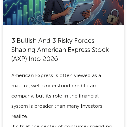
3 Bullish And 3 Risky Forces
Shaping American Express Stock
(AXP) Into 2026
American Express is often viewed as a
mature, well understood credit card
company, but its role in the financial
system is broader than many investors
realize.
It sits at the center of consumer spending,