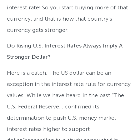
interest rate! So you start buying more of that
currency, and that is how that country’s
currency gets stronger.
Do Rising U.S. Interest Rates Always Imply A
Stronger Dollar?
Here is a catch. The US dollar can be an
exception in the interest rate rule for currency
values. While we have heard in the past “The
U.S. Federal Reserve… confirmed its
determination to push U.S. money market
interest rates higher to support