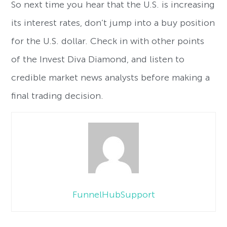
So next time you hear that the U.S. is increasing
its interest rates, don’t jump into a buy position
for the U.S. dollar. Check in with other points
of the Invest Diva Diamond, and listen to
credible market news analysts before making a
final trading decision.
FunnelHubSupport