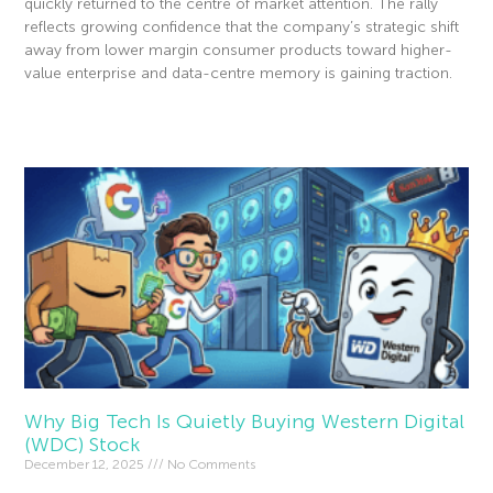
quickly returned to the centre of market attention. The rally
reflects growing confidence that the company’s strategic shift
away from lower margin consumer products toward higher-
value enterprise and data-centre memory is gaining traction.
Read More »
Why Big Tech Is Quietly Buying Western Digital
(WDC) Stock
December 12, 2025
No Comments