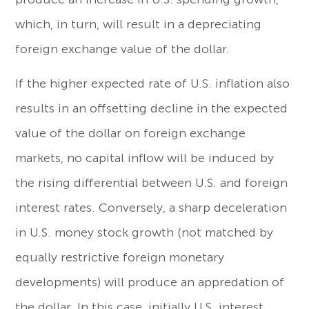
which, in turn, will result in a depreciating
foreign exchange value of the dollar.
If the higher expected rate of U.S. inflation also
results in an offsetting decline in the expected
value of the dollar on foreign exchange
markets, no capital inflow will be induced by
the rising differential between U.S. and foreign
interest rates. Conversely, a sharp deceleration
in U.S. money stock growth (not matched by
equally restrictive foreign monetary
developments) will produce an appredation of
the dollar. In this case, initially U.S. interest