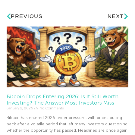
PREVIOUS
NEXT
Bitcoin Drops Entering 2026: Is It Still Worth
Investing? The Answer Most Investors Miss
January 2, 2026
No Comments
Bitcoin has entered 2026 under pressure, with prices pulling
back after a volatile period that left many investors questioning
whether the opportunity has passed. Headlines are once again