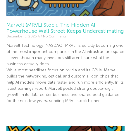
Marvell (MRVL) Stock: The Hidden AI
Powerhouse Wall Street Keeps Underestimating
December 5, 2025
No Comments
Marvell Technology (NASDAQ: MRVL) is quickly becoming one
of the most important companies in the AI infrastructure space
– even though many investors still aren’t sure what the
business actually does.
While most headlines focus on Nvidia and its GPUs, Marvell
builds the networking, optical, and custom silicon chips that
help AI models move data faster and run more efficiently. In its
latest earnings report, Marvell posted strong double-digit
growth in its data center business and shared bold guidance
for the next few years, sending MRVL stock higher.
Read More »