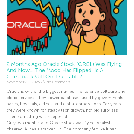
2 Months Ago Oracle Stock (ORCL) Was Flying
And Now… The Mood Has Flipped. Is A
Comeback Still On The Table?
November 28, 2025
No Comments
Oracle is one of the biggest names in enterprise software and
cloud services. They power databases used by governments,
banks, hospitals, airlines, and global corporations. For years
they were known for steady tech growth, not big surprises.
Then something wild happened.
Only two months ago Oracle stock was flying. Analysts
cheered. AI deals stacked up. The company felt like it had