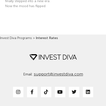
finally stepped into a new era.
Now the mood has flipped.
Read More »
Invest Diva Programs
>
Interest Rates
support@investdiva.com
Email: