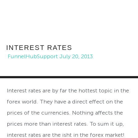
INTEREST RATES
FunnelHubSupport
July 20, 2013
Interest rates are by far the hottest topic in the
forex world. They have a direct effect on the
prices of the currencies. Nothing affects the
prices more than interest rates. To sum it up,
interest rates are the isht in the forex market!