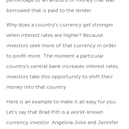
borrowed that is paid to the lender.
Why does a country’s currency get stronger
when interest rates are higher? Because
investors seek more of that currency in order
to profit more. The moment a particular
country’s central bank increases interest rates,
investors take this opportunity to shift their
money into that country.
Here is an example to make it all easy for you.
Let’s say that Brad Pitt is a world-known
currency investor. Angelina Jolie and Jennifer