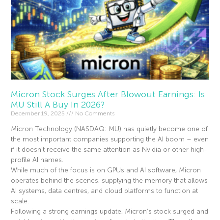
Micron Stock Surges After Blowout Earnings: Is
MU Still A Buy In 2026?
December 19, 2025
No Comments
Micron Technology (NASDAQ: MU) has quietly become one of
the most important companies supporting the AI boom – even
if it doesn’t receive the same attention as Nvidia or other high-
profile AI names.
While much of the focus is on GPUs and AI software, Micron
operates behind the scenes, supplying the memory that allows
AI systems, data centres, and cloud platforms to function at
scale.
Following a strong earnings update, Micron’s stock surged and