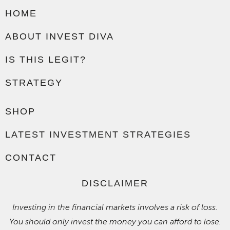
HOME
ABOUT INVEST DIVA
IS THIS LEGIT?
STRATEGY
SHOP
LATEST INVESTMENT STRATEGIES
CONTACT
DISCLAIMER
Investing in the financial markets involves a risk of loss.
You should only invest the money you can afford to lose.