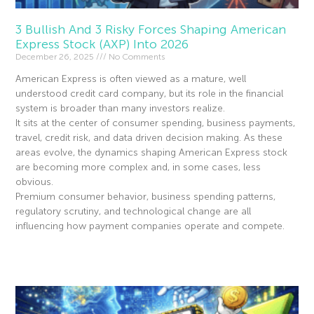
3 Bullish And 3 Risky Forces Shaping American
Express Stock (AXP) Into 2026
December 26, 2025
No Comments
American Express is often viewed as a mature, well
understood credit card company, but its role in the financial
system is broader than many investors realize.
It sits at the center of consumer spending, business payments,
travel, credit risk, and data driven decision making. As these
areas evolve, the dynamics shaping American Express stock
are becoming more complex and, in some cases, less
obvious.
Premium consumer behavior, business spending patterns,
regulatory scrutiny, and technological change are all
influencing how payment companies operate and compete.
Read More »