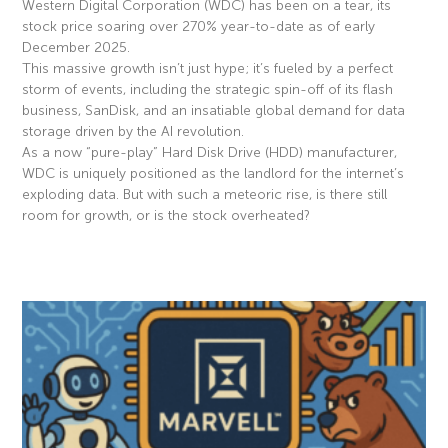
Western Digital Corporation (WDC) has been on a tear, its
stock price soaring over 270% year-to-date as of early
December 2025.
This massive growth isn’t just hype; it’s fueled by a perfect
storm of events, including the strategic spin-off of its flash
business, SanDisk, and an insatiable global demand for data
storage driven by the AI revolution.
As a now “pure-play” Hard Disk Drive (HDD) manufacturer,
WDC is uniquely positioned as the landlord for the internet’s
exploding data. But with such a meteoric rise, is there still
room for growth, or is the stock overheated?
Read More »