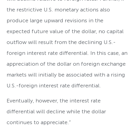
the restrictive U.S. monetary actions also
produce large upward revisions in the
expected future value of the dollar, no capital
outflow will result from the declining U.S.-
foreign interest rate differential. In this case, an
appreciation of the dollar on foreign exchange
markets will initially be associated with a rising
U.S.-foreign interest rate differential.
Eventually, however, the interest rate
differential will decline while the dollar
continues to appreciate.”