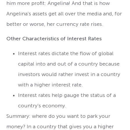
him more profit: Angelina! And that is how
Angelina’s assets get all over the media and, for
better or worse, her currency rate rises.
Other Characteristics of Interest Rates
Interest rates dictate the flow of global
capital into and out of a country because
investors would rather invest in a country
with a higher interest rate.
Interest rates help gauge the status of a
country’s economy.
Summary: where do you want to park your
money? In a country that gives you a higher