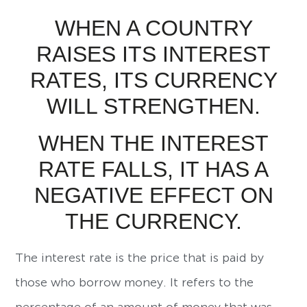
WHEN A COUNTRY
RAISES ITS INTEREST
RATES, ITS CURRENCY
WILL STRENGTHEN.
WHEN THE INTEREST
RATE FALLS, IT HAS A
NEGATIVE EFFECT ON
THE CURRENCY.
The interest rate is the price that is paid by
those who borrow money. It refers to the
percentage of an amount of money that was