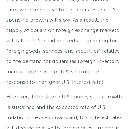
rates will rise relative to foreign rates and U.S.
spending growth will slow. As a result, the
supply of dollars on foreign exchange markets
will fall (as U.S. residents reduce spending for
foreign goods, services, and securities) relative
to the demand for dollars (as foreign investors
increase purchases of U.S. securities in
response to thehigher U.S. interest rate).
However, if the slower U.S. money stock growth
is sustained and the expected rate of U.S.
inflation is revised downward, U.S. interest rates
will decline relative to foreign rates. Further, if