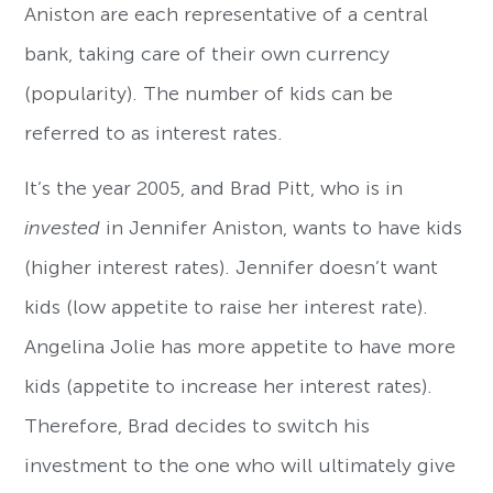
Aniston are each representative of a central
bank, taking care of their own currency
(popularity). The number of kids can be
referred to as interest rates.
It’s the year 2005, and Brad Pitt, who is in
invested
in Jennifer Aniston, wants to have kids
(higher interest rates). Jennifer doesn’t want
kids (low appetite to raise her interest rate).
Angelina Jolie has more appetite to have more
kids (appetite to increase her interest rates).
Therefore, Brad decides to switch his
investment to the one who will ultimately give