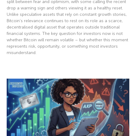
split between fear and optimism, with some calling the recent
drop a warning sign and others viewing it as a healthy reset.
Unlike speculative assets that rely on constant growth stories,
Bitcoin’s relevance continues to rest on its role as a scarce,
decentralised digital asset that operates outside traditional
financial systems. The key question for investors now is not
whether Bitcoin will remain volatile – but whether this moment
represents risk, opportunity, or something most investors
misunderstand.
Read More »