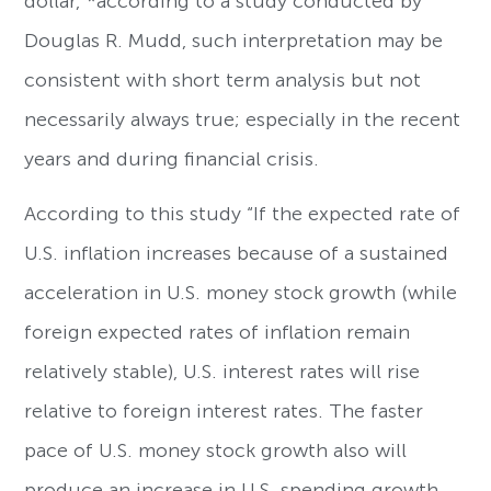
dollar,”*according to a study conducted by
Douglas R. Mudd, such interpretation may be
consistent with short term analysis but not
necessarily always true; especially in the recent
years and during financial crisis.
According to this study “If the expected rate of
U.S. inflation increases because of a sustained
acceleration in U.S. money stock growth (while
foreign expected rates of inflation remain
relatively stable), U.S. interest rates will rise
relative to foreign interest rates. The faster
pace of U.S. money stock growth also will
produce an increase in U.S. spending growth,