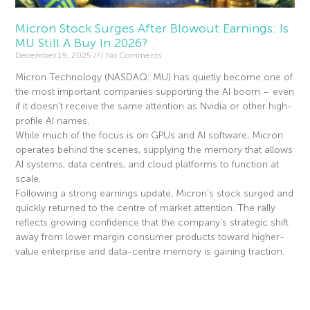
Micron Stock Surges After Blowout Earnings: Is
MU Still A Buy In 2026?
December 19, 2025
No Comments
Micron Technology (NASDAQ: MU) has quietly become one of
the most important companies supporting the AI boom – even
if it doesn’t receive the same attention as Nvidia or other high-
profile AI names.
While much of the focus is on GPUs and AI software, Micron
operates behind the scenes, supplying the memory that allows
AI systems, data centres, and cloud platforms to function at
scale.
Following a strong earnings update, Micron’s stock surged and
quickly returned to the centre of market attention. The rally
reflects growing confidence that the company’s strategic shift
away from lower margin consumer products toward higher-
value enterprise and data-centre memory is gaining traction.
Read More »