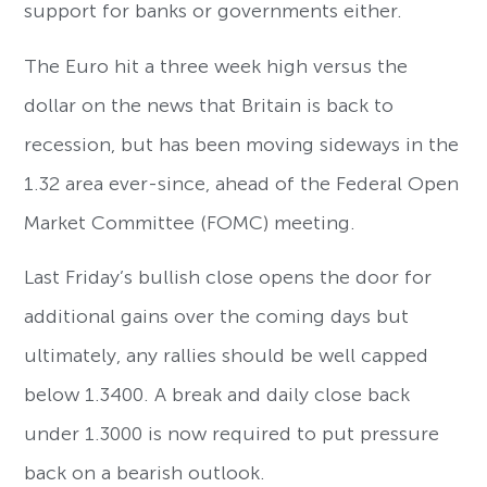
support for banks or governments either.
The Euro hit a three week high versus the
dollar on the news that Britain is back to
recession, but has been moving sideways in the
1.32 area ever-since, ahead of the Federal Open
Market Committee (FOMC) meeting.
Last Friday’s bullish close opens the door for
additional gains over the coming days but
ultimately, any rallies should be well capped
below 1.3400. A break and daily close back
under 1.3000 is now required to put pressure
back on a bearish outlook.