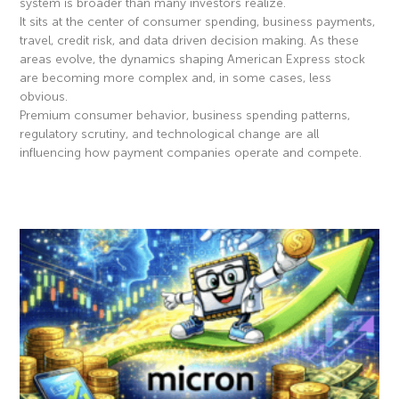
system is broader than many investors realize.
It sits at the center of consumer spending, business payments,
travel, credit risk, and data driven decision making. As these
areas evolve, the dynamics shaping American Express stock
are becoming more complex and, in some cases, less
obvious.
Premium consumer behavior, business spending patterns,
regulatory scrutiny, and technological change are all
influencing how payment companies operate and compete.
Read More »