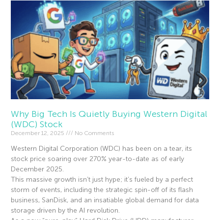
Why Big Tech Is Quietly Buying Western Digital
(WDC) Stock
December 12, 2025
No Comments
Western Digital Corporation (WDC) has been on a tear, its
stock price soaring over 270% year-to-date as of early
December 2025.
This massive growth isn’t just hype; it’s fueled by a perfect
storm of events, including the strategic spin-off of its flash
business, SanDisk, and an insatiable global demand for data
storage driven by the AI revolution.