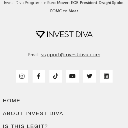
Invest Diva Programs
>
Euro Mover: ECB President Draghi Spoke.
FOMC to Meet
support@investdiva.com
Email:
HOME
ABOUT INVEST DIVA
IS THIS LEGIT?