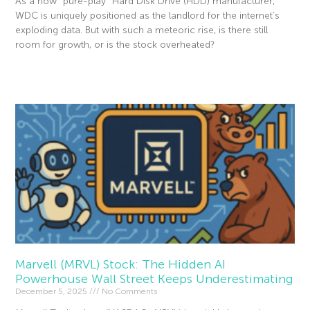
As a now “pure-play” Hard Disk Drive (HDD) manufacturer,
WDC is uniquely positioned as the landlord for the internet’s
exploding data. But with such a meteoric rise, is there still
room for growth, or is the stock overheated?
Read More »
Marvell (MRVL) Stock: The Hidden AI
Powerhouse Wall Street Keeps Underestimating
December 5, 2025
No Comments