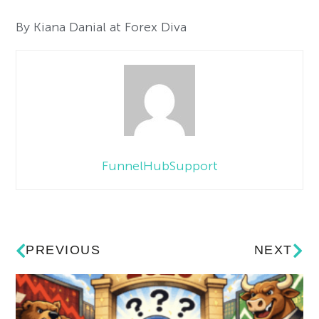
By Kiana Danial at Forex Diva
FunnelHubSupport
PREVIOUS
NEXT