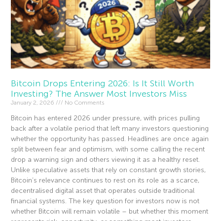
Bitcoin Drops Entering 2026: Is It Still Worth
Investing? The Answer Most Investors Miss
January 2, 2026
No Comments
Bitcoin has entered 2026 under pressure, with prices pulling
back after a volatile period that left many investors questioning
whether the opportunity has passed. Headlines are once again
split between fear and optimism, with some calling the recent
drop a warning sign and others viewing it as a healthy reset.
Unlike speculative assets that rely on constant growth stories,
Bitcoin’s relevance continues to rest on its role as a scarce,
decentralised digital asset that operates outside traditional
financial systems. The key question for investors now is not
whether Bitcoin will remain volatile – but whether this moment