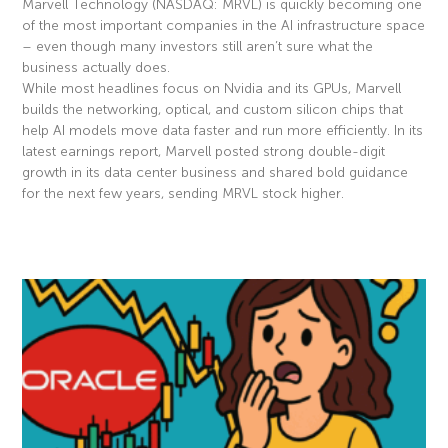
Marvell Technology (NASDAQ: MRVL) is quickly becoming one
of the most important companies in the AI infrastructure space
– even though many investors still aren’t sure what the
business actually does.
While most headlines focus on Nvidia and its GPUs, Marvell
builds the networking, optical, and custom silicon chips that
help AI models move data faster and run more efficiently. In its
latest earnings report, Marvell posted strong double-digit
growth in its data center business and shared bold guidance
for the next few years, sending MRVL stock higher.
Read More »