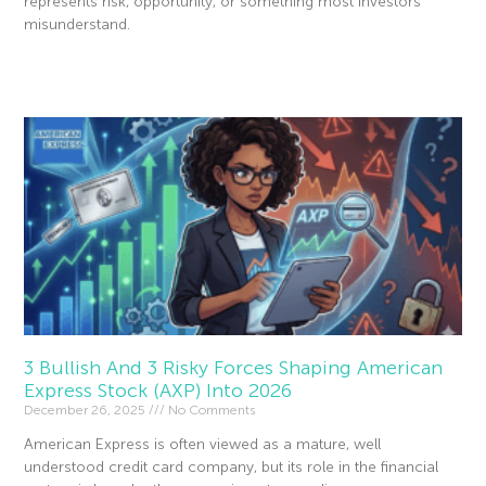
represents risk, opportunity, or something most investors
misunderstand.
Read More »
3 Bullish And 3 Risky Forces Shaping American
Express Stock (AXP) Into 2026
December 26, 2025
No Comments
American Express is often viewed as a mature, well
understood credit card company, but its role in the financial