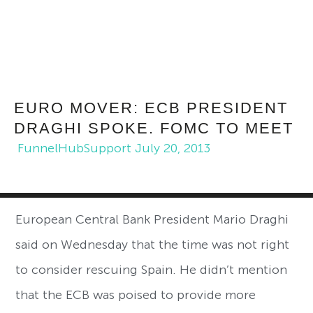
EURO MOVER: ECB PRESIDENT
DRAGHI SPOKE. FOMC TO MEET
FunnelHubSupport
July 20, 2013
European Central Bank President Mario Draghi
said on Wednesday that the time was not right
to consider rescuing Spain. He didn’t mention
that the ECB was poised to provide more