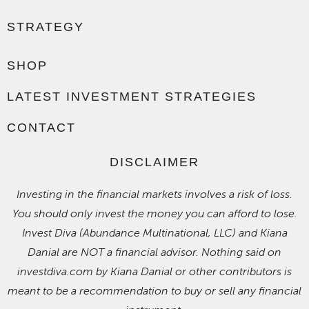
STRATEGY
SHOP
LATEST INVESTMENT STRATEGIES
CONTACT
DISCLAIMER
Investing in the financial markets involves a risk of loss.
You should only invest the money you can afford to lose.
Invest Diva (Abundance Multinational, LLC) and Kiana
Danial are NOT a financial advisor. Nothing said on
investdiva.com by Kiana Danial or other contributors is
meant to be a recommendation to buy or sell any financial