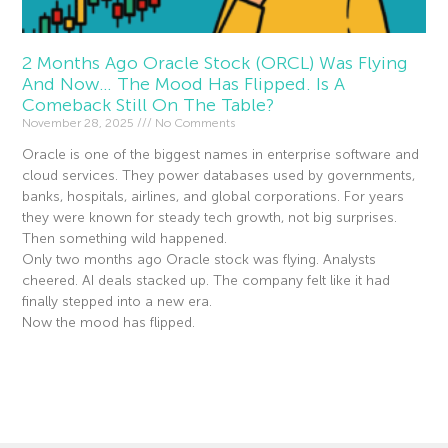
2 Months Ago Oracle Stock (ORCL) Was Flying
And Now… The Mood Has Flipped. Is A
Comeback Still On The Table?
November 28, 2025
No Comments
Oracle is one of the biggest names in enterprise software and
cloud services. They power databases used by governments,
banks, hospitals, airlines, and global corporations. For years
they were known for steady tech growth, not big surprises.
Then something wild happened.
Only two months ago Oracle stock was flying. Analysts
cheered. AI deals stacked up. The company felt like it had
finally stepped into a new era.
Now the mood has flipped.
Read More »