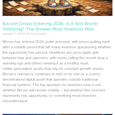
Bitcoin Drops Entering 2026: Is It Still Worth
Investing? The Answer Most Investors Miss
January 2, 2026
No Comments
Bitcoin has entered 2026 under pressure, with prices pulling back
after a volatile period that left many investors questioning whether
the opportunity has passed. Headlines are once again split
between fear and optimism, with some calling the recent drop a
warning sign and others viewing it as a healthy reset.
Unlike speculative assets that rely on constant growth stories,
Bitcoin’s relevance continues to rest on its role as a scarce,
decentralised digital asset that operates outside traditional
financial systems. The key question for investors now is not
whether Bitcoin will remain volatile – but whether this moment
represents risk, opportunity, or something most investors
misunderstand.
Read More »