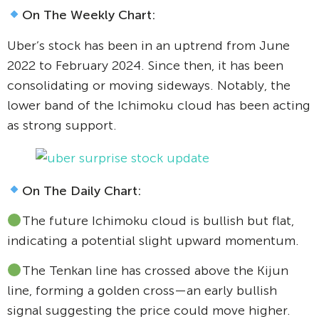
On The Weekly Chart:
Uber’s stock has been in an uptrend from June
2022 to February 2024. Since then, it has been
consolidating or moving sideways. Notably, the
lower band of the Ichimoku cloud has been acting
as strong support.
On The Daily Chart:
The future Ichimoku cloud is bullish but flat,
indicating a potential slight upward momentum.
The Tenkan line has crossed above the Kijun
line, forming a golden cross—an early bullish
signal suggesting the price could move higher.