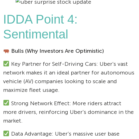
IDDA Point 4:
Sentimental
Bulls (Why Investors Are Optimistic)
Key Partner for Self-Driving Cars: Uber’s vast
network makes it an ideal partner for autonomous
vehicle (AV) companies looking to scale and
maximize fleet usage.
Strong Network Effect: More riders attract
more drivers, reinforcing Uber’s dominance in the
market.
Data Advantage: Uber’s massive user base