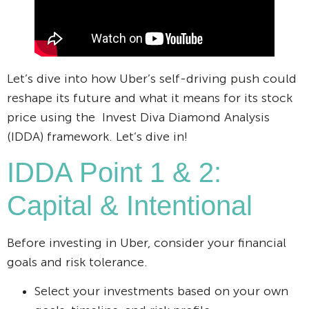
Let’s dive into how Uber’s self-driving push could
reshape its future and what it means for its stock
price using the Invest Diva Diamond Analysis
(IDDA) framework. Let’s dive in!
IDDA Point 1 & 2:
Capital & Intentional
Before investing in Uber, consider your financial
goals and risk tolerance.
Select your investments based on your own