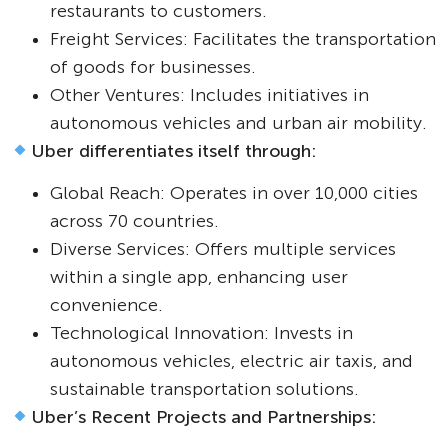
restaurants to customers.
Freight Services: Facilitates the transportation
of goods for businesses.
Other Ventures: Includes initiatives in
autonomous vehicles and urban air mobility.
Uber differentiates itself through:
Global Reach: Operates in over 10,000 cities
across 70 countries.
Diverse Services: Offers multiple services
within a single app, enhancing user
convenience.
Technological Innovation: Invests in
autonomous vehicles, electric air taxis, and
sustainable transportation solutions.
Uber’s Recent Projects and Partnerships: