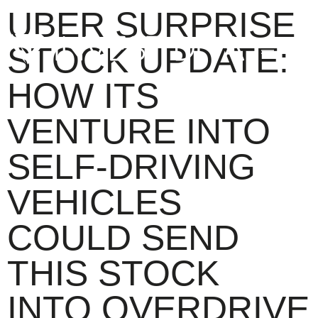
UBER SURPRISE
STOCK UPDATE:
HOW ITS
VENTURE INTO
SELF-DRIVING
VEHICLES
COULD SEND
THIS STOCK
INTO OVERDRIVE