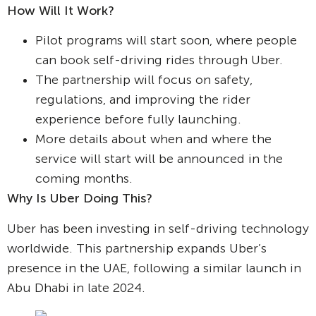
How Will It Work?
Pilot programs will start soon, where people
can book self-driving rides through Uber.
The partnership will focus on safety,
regulations, and improving the rider
experience before fully launching.
More details about when and where the
service will start will be announced in the
coming months.
Why Is Uber Doing This?
Uber has been investing in self-driving technology
worldwide. This partnership expands Uber’s
presence in the UAE, following a similar launch in
Abu Dhabi in late 2024.