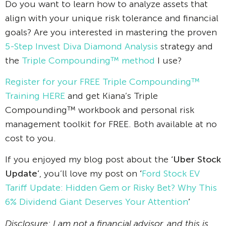
Do you want to learn how to analyze assets that
align with your unique risk tolerance and financial
goals? Are you interested in mastering the proven
5-Step Invest Diva Diamond Analysis
strategy and
the
Triple Compounding™ method
I use?
Register for your FREE Triple Compounding™
Training HERE
and get Kiana’s Triple
Compounding™ workbook and personal risk
management toolkit for FREE. Both available at no
cost to you.
If you enjoyed my blog post about the
‘Uber Stock
Update’
, you’ll love my post on
‘
Ford Stock EV
Tariff Update: Hidden Gem or Risky Bet? Why This
6% Dividend Giant Deserves Your Attention
’
Disclosure: I am not a financial advisor, and this is