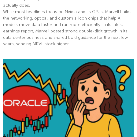
actually does.
While most headlines focus on Nvidia and its GPUs, Marvell builds
the networking, optical, and custom silicon chips that help AI
models move data faster and run more efficiently. In its latest
earnings report, Marvell posted strong double-digit growth in its
data center business and shared bold guidance for the next few
years, sending MRVL stock higher.
Read More »