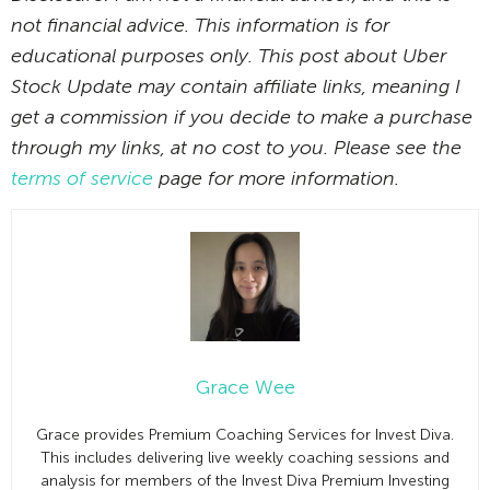
not financial advice. This information is for
educational purposes only. This post about Uber
Stock Update may contain affiliate links, meaning I
get a commission if you decide to make a purchase
through my links, at no cost to you. Please see the
terms of service
page for more information.
Grace Wee
Grace provides Premium Coaching Services for Invest Diva.
This includes delivering live weekly coaching sessions and
analysis for members of the Invest Diva Premium Investing