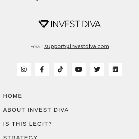
support@investdiva.com
Email:
HOME
ABOUT INVEST DIVA
IS THIS LEGIT?
STRATEGY