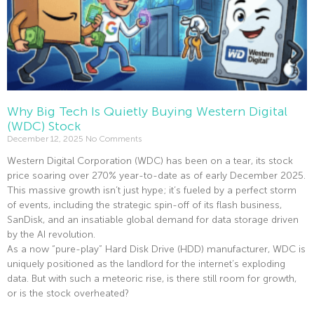
Why Big Tech Is Quietly Buying Western Digital
(WDC) Stock
December 12, 2025
No Comments
Western Digital Corporation (WDC) has been on a tear, its stock
price soaring over 270% year-to-date as of early December 2025.
This massive growth isn’t just hype; it’s fueled by a perfect storm
of events, including the strategic spin-off of its flash business,
SanDisk, and an insatiable global demand for data storage driven
by the AI revolution.
As a now “pure-play” Hard Disk Drive (HDD) manufacturer, WDC is
uniquely positioned as the landlord for the internet’s exploding
data. But with such a meteoric rise, is there still room for growth,
or is the stock overheated?