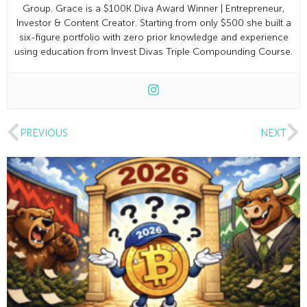
Group. Grace is a $100K Diva Award Winner | Entrepreneur,
Investor & Content Creator. Starting from only $500 she built a
six-figure portfolio with zero prior knowledge and experience
using education from Invest Divas Triple Compounding Course.
PREVIOUS
NEXT