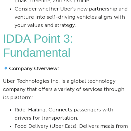
goals, timeline, and risk profile.
Consider whether Uber’s new partnership and
venture into self-driving vehicles aligns with
your values and strategy.
IDDA Point 3:
Fundamental
Company Overview:
Uber Technologies Inc. is a global technology
company that offers a variety of services through
its platform:
Ride-Hailing: Connects passengers with
drivers for transportation.
Food Delivery (Uber Eats): Delivers meals from