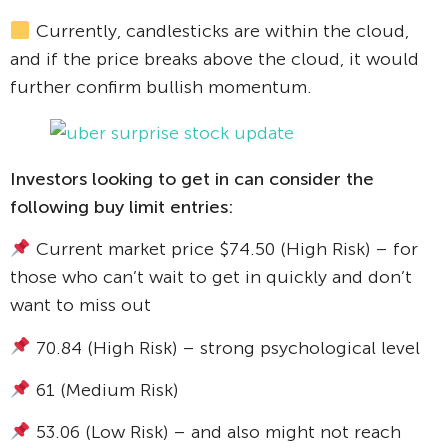
Currently, candlesticks are within the cloud,
and if the price breaks above the cloud, it would
further confirm bullish momentum.
Investors looking to get in can consider the
following buy limit entries:
Current market price $74.50 (High Risk) – for
those who can’t wait to get in quickly and don’t
want to miss out
70.84 (High Risk) – strong psychological level
61 (Medium Risk)
53.06 (Low Risk) – and also might not reach