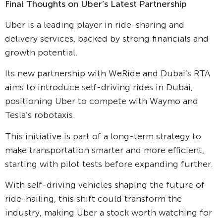
Final Thoughts on Uber’s Latest Partnership
Uber is a leading player in ride-sharing and
delivery services, backed by strong financials and
growth potential.
Its new partnership with WeRide and Dubai’s RTA
aims to introduce self-driving rides in Dubai,
positioning Uber to compete with Waymo and
Tesla’s robotaxis.
This initiative is part of a long-term strategy to
make transportation smarter and more efficient,
starting with pilot tests before expanding further.
With self-driving vehicles shaping the future of
ride-hailing, this shift could transform the
industry, making Uber a stock worth watching for