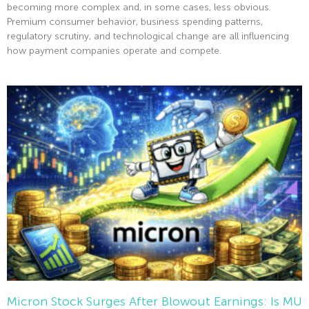
becoming more complex and, in some cases, less obvious.
Premium consumer behavior, business spending patterns,
regulatory scrutiny, and technological change are all influencing
how payment companies operate and compete.
Read More »
Micron Stock Surges After Blowout Earnings: Is MU