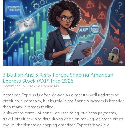
3 Bullish And 3 Risky Forces Shaping American
Express Stock (AXP) Into 2026
December 26, 2025
No Comments
American Express is often viewed as a mature, well understood
credit card company, but its role in the financial system is broader
than many investors realize.
It sits at the center of consumer spending, business payments,
travel, credit risk, and data driven decision making. As these areas
evolve, the dynamics shaping American Express stock are