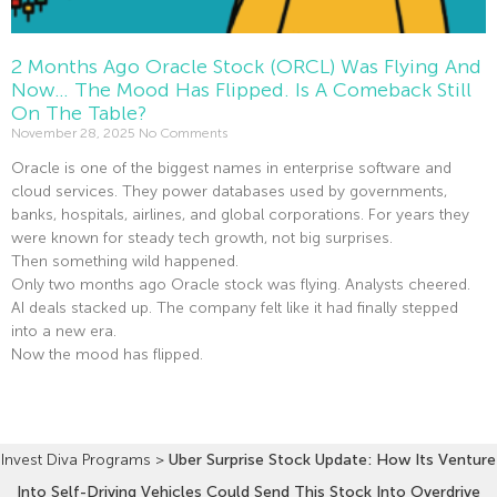
2 Months Ago Oracle Stock (ORCL) Was Flying And
Now… The Mood Has Flipped. Is A Comeback Still
On The Table?
November 28, 2025
No Comments
Oracle is one of the biggest names in enterprise software and
cloud services. They power databases used by governments,
banks, hospitals, airlines, and global corporations. For years they
were known for steady tech growth, not big surprises.
Then something wild happened.
Only two months ago Oracle stock was flying. Analysts cheered.
AI deals stacked up. The company felt like it had finally stepped
into a new era.
Now the mood has flipped.
Read More »
Invest Diva Programs
>
Uber Surprise Stock Update: How Its Venture
Into Self-Driving Vehicles Could Send This Stock Into Overdrive