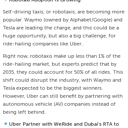
Self-driving taxis, or robotaxis, are becoming more
popular. Waymo (owned by Alphabet/Google) and
Tesla are leading the charge, and this could be a
huge opportunity, but also a big challenge, for
ride-hailing companies like Uber..
Right now, robotaxis make up less than 1% of the
ride-hailing market, but experts predict that by
2035, they could account for 50% of all rides. This
shift could disrupt the industry, with Waymo and
Tesla expected to be the biggest winners.
However, Uber can still benefit by partnering with
autonomous vehicle (AV) companies instead of
being left behind.
Uber Partner with WeRide and Dubai’s RTA to