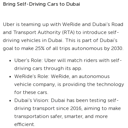
Bring Self-Driving Cars to Dubai
Uber is teaming up with WeRide and Dubai’s Road
and Transport Authority (RTA) to introduce self-
driving vehicles in Dubai. This is part of Dubai’s
goal to make 25% of all trips autonomous by 2030.
Uber’s Role: Uber will match riders with self-
driving cars through its app.
WeRide’s Role: WeRide, an autonomous
vehicle company, is providing the technology
for these cars.
Dubai’s Vision: Dubai has been testing self-
driving transport since 2016, aiming to make
transportation safer, smarter, and more
efficient.