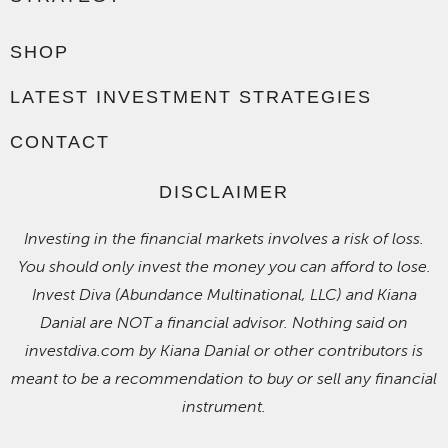
SHOP
LATEST INVESTMENT STRATEGIES
CONTACT
DISCLAIMER
Investing in the financial markets involves a risk of loss.
You should only invest the money you can afford to lose.
Invest Diva (Abundance Multinational, LLC) and Kiana
Danial are NOT a financial advisor. Nothing said on
investdiva.com by Kiana Danial or other contributors is
meant to be a recommendation to buy or sell any financial
instrument.