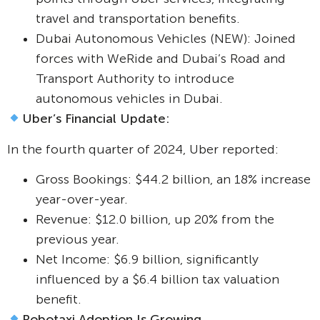
travel and transportation benefits.
Dubai Autonomous Vehicles (NEW): Joined
forces with WeRide and Dubai’s Road and
Transport Authority to introduce
autonomous vehicles in Dubai.
Uber’s Financial Update:
In the fourth quarter of 2024, Uber reported:
Gross Bookings: $44.2 billion, an 18% increase
year-over-year.
Revenue: $12.0 billion, up 20% from the
previous year.
Net Income: $6.9 billion, significantly
influenced by a $6.4 billion tax valuation
benefit.
Robotaxi Adoption Is Growing