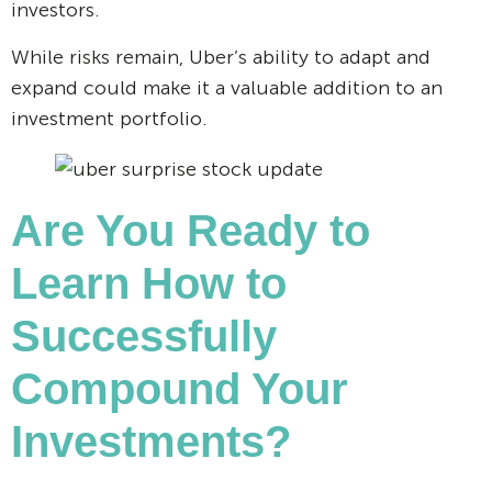
investors.
While risks remain, Uber’s ability to adapt and
expand could make it a valuable addition to an
investment portfolio.
Are You Ready to
Learn How to
Successfully
Compound Your
Investments?