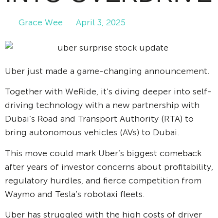
Grace Wee
April 3, 2025
Uber just made a game-changing announcement.
Together with WeRide, it’s diving deeper into self-
driving technology with a new partnership with
Dubai’s Road and Transport Authority (RTA) to
bring autonomous vehicles (AVs) to Dubai.
This move could mark Uber’s biggest comeback
after years of investor concerns about profitability,
regulatory hurdles, and fierce competition from
Waymo and Tesla’s robotaxi fleets.
Uber has struggled with the high costs of driver