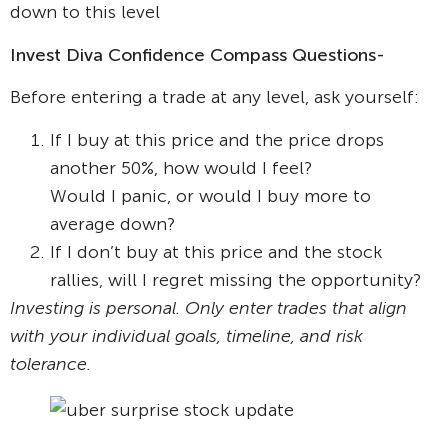
down to this level
Invest Diva Confidence Compass Questions-
Before entering a trade at any level, ask yourself:
If I buy at this price and the price drops
another 50%, how would I feel?
Would I panic, or would I buy more to
average down?
If I don’t buy at this price and the stock
rallies, will I regret missing the opportunity?
Investing is personal. Only enter trades that align
with your individual goals, timeline, and risk
tolerance.