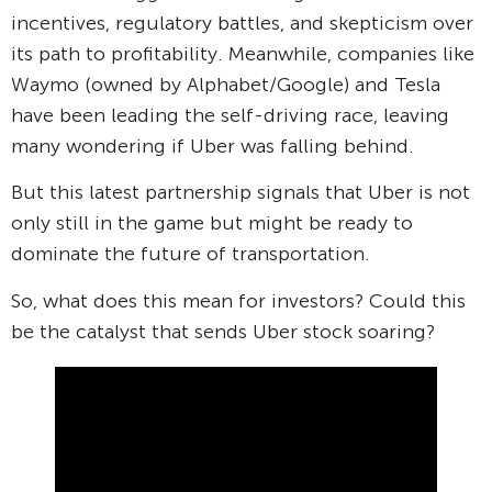
incentives, regulatory battles, and skepticism over
its path to profitability. Meanwhile, companies like
Waymo (owned by Alphabet/Google) and Tesla
have been leading the self-driving race, leaving
many wondering if Uber was falling behind.
But this latest partnership signals that Uber is not
only still in the game but might be ready to
dominate the future of transportation.
So, what does this mean for investors? Could this
be the catalyst that sends Uber stock soaring?