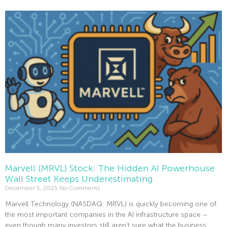
Read More »
Marvell (MRVL) Stock: The Hidden AI Powerhouse
Wall Street Keeps Underestimating
December 5, 2025
No Comments
Marvell Technology (NASDAQ: MRVL) is quickly becoming one of
the most important companies in the AI infrastructure space –
even though many investors still aren’t sure what the business