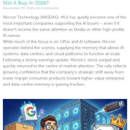
Still A Buy In 2026?
December 19, 2025
No Comments
Micron Technology (NASDAQ: MU) has quietly become one of the
most important companies supporting the AI boom – even if it
doesn’t receive the same attention as Nvidia or other high-profile
AI names.
While much of the focus is on GPUs and AI software, Micron
operates behind the scenes, supplying the memory that allows AI
systems, data centres, and cloud platforms to function at scale.
Following a strong earnings update, Micron’s stock surged and
quickly returned to the centre of market attention. The rally reflects
growing confidence that the company’s strategic shift away from
lower margin consumer products toward higher-value enterprise
and data-centre memory is gaining traction.
Read More »