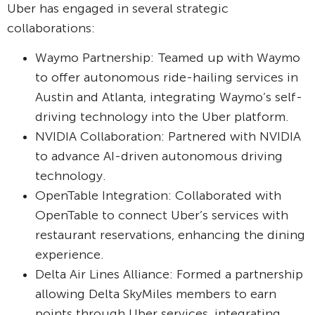
Uber has engaged in several strategic
collaborations:
Waymo Partnership: Teamed up with Waymo
to offer autonomous ride-hailing services in
Austin and Atlanta, integrating Waymo’s self-
driving technology into the Uber platform.
NVIDIA Collaboration: Partnered with NVIDIA
to advance AI-driven autonomous driving
technology.
OpenTable Integration: Collaborated with
OpenTable to connect Uber’s services with
restaurant reservations, enhancing the dining
experience.
Delta Air Lines Alliance: Formed a partnership
allowing Delta SkyMiles members to earn
points through Uber services, integrating