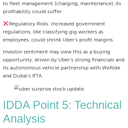
to fleet management (charging, maintenance), its
profitability could suffer.
Regulatory Risks: Increased government
regulations, like classifying gig workers as
employees, could shrink Uber’s profit margins.
Investor sentiment may view this as a buying
opportunity, driven by Uber’s strong financials and
its autonomous vehicle partnership with WeRide
and Dubai’s RTA.
IDDA Point 5: Technical
Analysis