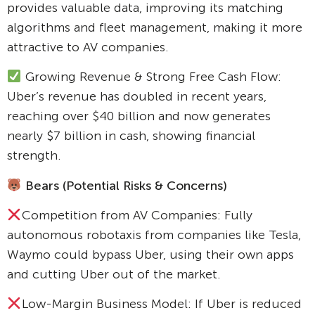
provides valuable data, improving its matching
algorithms and fleet management, making it more
attractive to AV companies.
Growing Revenue & Strong Free Cash Flow:
Uber’s revenue has doubled in recent years,
reaching over $40 billion and now generates
nearly $7 billion in cash, showing financial
strength.
Bears (Potential Risks & Concerns)
Competition from AV Companies: Fully
autonomous robotaxis from companies like Tesla,
Waymo could bypass Uber, using their own apps
and cutting Uber out of the market.
Low-Margin Business Model: If Uber is reduced