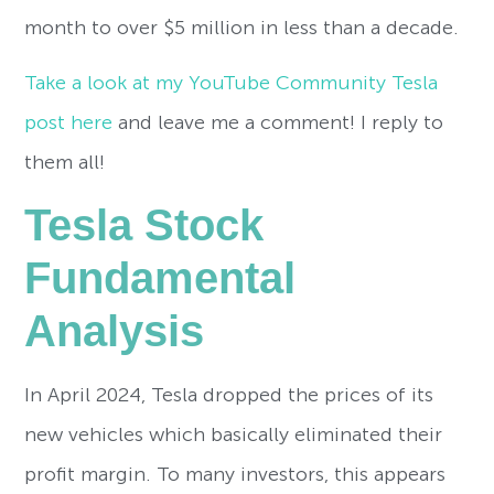
month to over $5 million in less than a decade.
Take a look at my YouTube Community Tesla
post here
and leave me a comment! I reply to
them all!
Tesla Stock
Fundamental
Analysis
In April 2024, Tesla dropped the prices of its
new vehicles which basically eliminated their
profit margin. To many investors, this appears