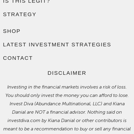
IS THIS LEGIT?
STRATEGY
SHOP
LATEST INVESTMENT STRATEGIES
CONTACT
DISCLAIMER
Investing in the financial markets involves a risk of loss.
You should only invest the money you can afford to lose.
Invest Diva (Abundance Multinational, LLC) and Kiana
Danial are NOT a financial advisor. Nothing said on
investdiva.com by Kiana Danial or other contributors is
meant to be a recommendation to buy or sell any financial