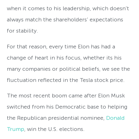
when it comes to his leadership, which doesn’t
always match the shareholders’ expectations
for stability.
For that reason, every time Elon has had a
change of heart in his focus, whether its his
many companies or political beliefs, we see the
fluctuation reflected in the Tesla stock price.
The most recent boom came after Elon Musk
switched from his Democratic base to helping
the Republican presidential nominee,
Donald
Trump
, win the U.S. elections.