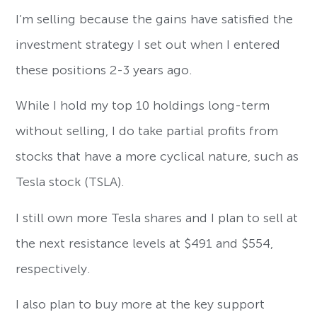
I’m selling because the gains have satisfied the
investment strategy I set out when I entered
these positions 2-3 years ago.
While I hold my top 10 holdings long-term
without selling, I do take partial profits from
stocks that have a more cyclical nature, such as
Tesla stock (TSLA).
I still own more Tesla shares and I plan to sell at
the next resistance levels at $491 and $554,
respectively.
I also plan to buy more at the key support