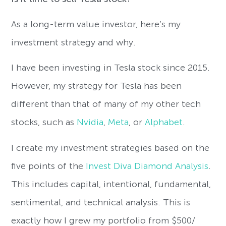
As a long-term value investor, here’s my
investment strategy and why.
I have been investing in Tesla stock since 2015.
However, my strategy for Tesla has been
different than that of many of my other tech
stocks, such as
Nvidia
,
Meta
, or
Alphabet
.
I create my investment strategies based on the
five points of the
Invest Diva Diamond Analysis
.
This includes capital, intentional, fundamental,
sentimental, and technical analysis. This is
exactly how I grew my portfolio from $500/