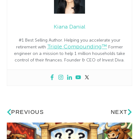
Kiana Danial
#1 Best Selling Author. Helping you accelerate your
Triple Compounding™
retirement with
Former
engineer on a mission to help 1 million households take
control of their finances. Founder & CEO of Invest Diva.
PREVIOUS
NEXT