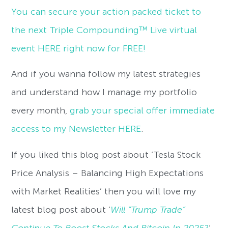
You can secure your action packed ticket to
the next Triple Compounding™ Live virtual
event HERE right now for FREE!
And if you wanna follow my latest strategies
and understand how I manage my portfolio
every month,
grab your special offer immediate
access to my Newsletter HERE
.
If you liked this blog post about ‘Tesla Stock
Price Analysis – Balancing High Expectations
with Market Realities’ then you will love my
latest blog post about ‘
Will “Trump Trade”
Continue To Boost Stocks And Bitcoin In 2025?
‘