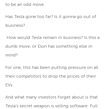
to be an odd move.
Has Tesla gone too far? Is it gonna go out of
business?
How would Tesla remain in business? Is this a
dumb move, or Elon has something else in
mind?
For one, this has been putting pressure on all
their competitors to drop the prices of their
EVs.
And what many investors forget about is that
Tesla’s secret weapon is selling software. Full