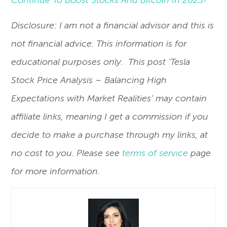
Disclosure: I am not a financial advisor and this is
not financial advice. This information is for
educational purposes only. This post ‘Tesla
Stock Price Analysis – Balancing High
Expectations with Market Realities’ may contain
affiliate links, meaning I get a commission if you
decide to make a purchase through my links, at
no cost to you. Please see
terms of service
page
for more information.