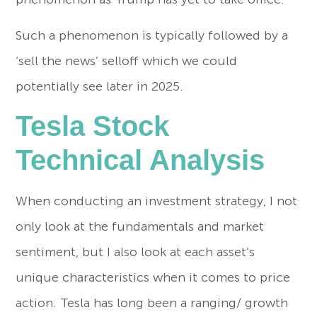
Such a phenomenon is typically followed by a
‘sell the news’ selloff which we could
potentially see later in 2025.
Tesla Stock
Technical Analysis
When conducting an investment strategy, I not
only look at the fundamentals and market
sentiment, but I also look at each asset’s
unique characteristics when it comes to price
action. Tesla has long been a ranging/ growth