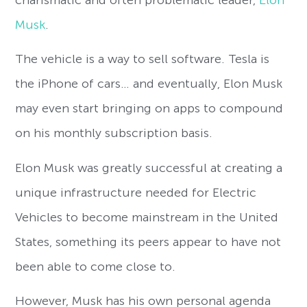
Musk
.
The vehicle is a way to sell software. Tesla is
the iPhone of cars… and eventually, Elon Musk
may even start bringing on apps to compound
on his monthly subscription basis.
Elon Musk was greatly successful at creating a
unique infrastructure needed for Electric
Vehicles to become mainstream in the United
States, something its peers appear to have not
been able to come close to.
However, Musk has his own personal agenda