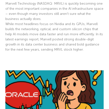
Marvell Technology (NASDAQ: MRVL) is quickly becoming one
of the most important companies in the AI infrastructure space
– even though many investors still aren’t sure what the
business actually does.
While most headlines focus on Nvidia and its GPUs, Marvell
builds the networking, optical, and custom silicon chips that
help AI models move data faster and run more efficiently. In its
latest earnings report, Marvell posted strong double-digit
growth in its data center business and shared bold guidance
for the next few years, sending MRVL stock higher.
Read More »