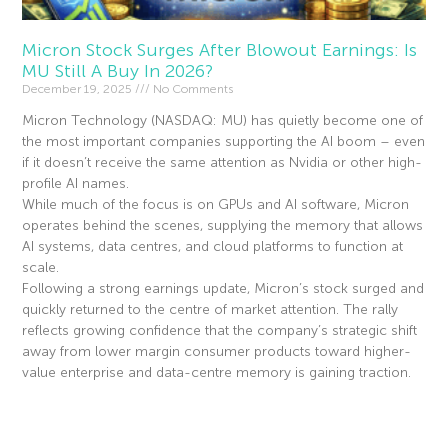
Micron Stock Surges After Blowout Earnings: Is
MU Still A Buy In 2026?
December 19, 2025
No Comments
Micron Technology (NASDAQ: MU) has quietly become one of
the most important companies supporting the AI boom – even
if it doesn’t receive the same attention as Nvidia or other high-
profile AI names.
While much of the focus is on GPUs and AI software, Micron
operates behind the scenes, supplying the memory that allows
AI systems, data centres, and cloud platforms to function at
scale.
Following a strong earnings update, Micron’s stock surged and
quickly returned to the centre of market attention. The rally
reflects growing confidence that the company’s strategic shift
away from lower margin consumer products toward higher-
value enterprise and data-centre memory is gaining traction.
Read More »