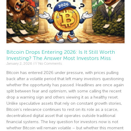
Bitcoin Drops Entering 2026: Is It Still Worth
Investing? The Answer Most Investors Miss
January 2, 2026
No Comments
Bitcoin has entered 2026 under pressure, with prices pulling
back after a volatile period that left many investors questioning
whether the opportunity has passed. Headlines are once again
split between fear and optimism, with some calling the recent
drop a warning sign and others viewing it as a healthy reset.
Unlike speculative assets that rely on constant growth stories,
Bitcoin’s relevance continues to rest on its role as a scarce,
decentralised digital asset that operates outside traditional
financial systems. The key question for investors now is not
whether Bitcoin will remain volatile – but whether this moment