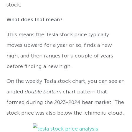
stock.
What does that mean?
This means the Tesla stock price typically
moves upward for a year or so, finds a new
high, and then ranges for a couple of years
before finding a new high.
On the weekly Tesla stock chart, you can see an
angled
double bottom
chart pattern that
formed during the 2023-2024 bear market. The
stock price was also below the Ichimoku cloud.