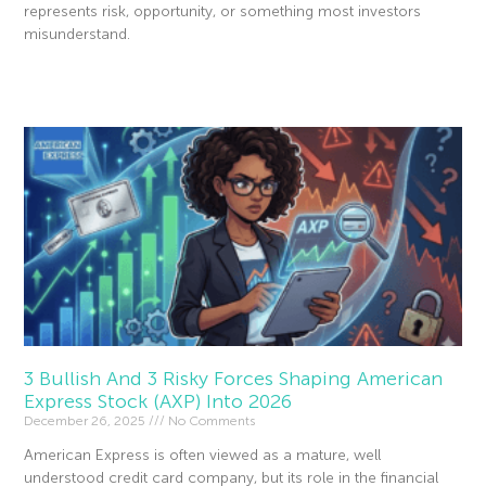
represents risk, opportunity, or something most investors
misunderstand.
Read More »
3 Bullish And 3 Risky Forces Shaping American
Express Stock (AXP) Into 2026
December 26, 2025
No Comments
American Express is often viewed as a mature, well
understood credit card company, but its role in the financial