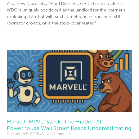
As a now “pure-play” Hard Disk Drive (HDD) manufacturer,
WDC is uniquely positioned as the landlord for the internet’s
exploding data. But with such a meteoric rise, is there still
room for growth, or is the stock overheated?
Read More »
Marvell (MRVL) Stock: The Hidden AI
Powerhouse Wall Street Keeps Underestimating
December 5, 2025
No Comments