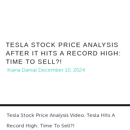
TESLA STOCK PRICE ANALYSIS
AFTER IT HITS A RECORD HIGH:
TIME TO SELL?!
Kiana Danial
December 10, 2024
Tesla Stock Price Analysis Video. Tesla Hits A
Record High: Time To Sell?!