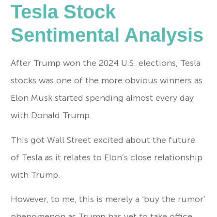
Tesla Stock
Sentimental Analysis
After Trump won the 2024 U.S. elections, Tesla
stocks was one of the more obvious winners as
Elon Musk started spending almost every day
with Donald Trump.
This got Wall Street excited about the future
of Tesla as it relates to Elon’s close relationship
with Trump.
However, to me, this is merely a ‘buy the rumor’
phenomenon as Trump has yet to take office.