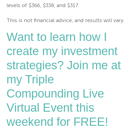
levels of $366, $338, and $317.
This is not financial advice, and results will vary.
Want to learn how I
create my investment
strategies? Join me at
my Triple
Compounding Live
Virtual Event this
weekend for FREE!