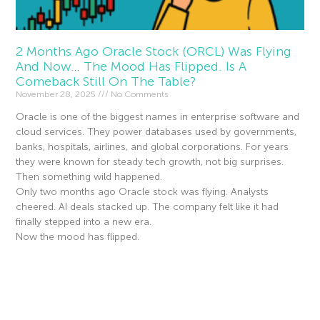
2 Months Ago Oracle Stock (ORCL) Was Flying
And Now… The Mood Has Flipped. Is A
Comeback Still On The Table?
November 28, 2025
No Comments
Oracle is one of the biggest names in enterprise software and
cloud services. They power databases used by governments,
banks, hospitals, airlines, and global corporations. For years
they were known for steady tech growth, not big surprises.
Then something wild happened.
Only two months ago Oracle stock was flying. Analysts
cheered. AI deals stacked up. The company felt like it had
finally stepped into a new era.
Now the mood has flipped.
Read More »