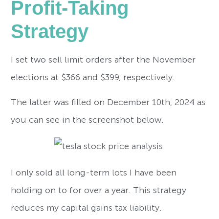
Profit-Taking
Strategy
I set two sell limit orders after the November
elections at $366 and $399, respectively.
The latter was filled on December 10th, 2024 as
you can see in the screenshot below.
I only sold all long-term lots I have been
holding on to for over a year. This strategy
reduces my capital gains tax liability.