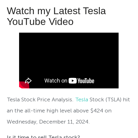
Watch my Latest Tesla
YouTube Video
Tesla Stock Price Analysis.
Tesla
Stock (TSLA) hit
an the all-time high level above $424 on
Wednesday, December 11, 2024.
Is it time to sell Tesla stock?