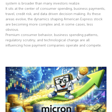
system is broader than many investors realize.
It sits at the center of consumer spending, business payments,
travel, credit risk, and data driven decision making. As these
areas evolve, the dynamics shaping American Express stock
are becoming more complex and, in some cases, less
obvious.
Premium consumer behavior, business spending patterns,
regulatory scrutiny, and technological change are all
influencing how payment companies operate and compete.
Read More »