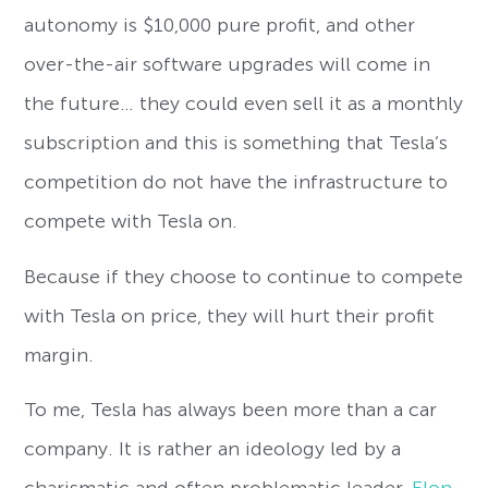
autonomy is $10,000 pure profit, and other
over-the-air software upgrades will come in
the future… they could even sell it as a monthly
subscription and this is something that Tesla’s
competition do not have the infrastructure to
compete with Tesla on.
Because if they choose to continue to compete
with Tesla on price, they will hurt their profit
margin.
To me, Tesla has always been more than a car
company. It is rather an ideology led by a
charismatic and often problematic leader,
Elon