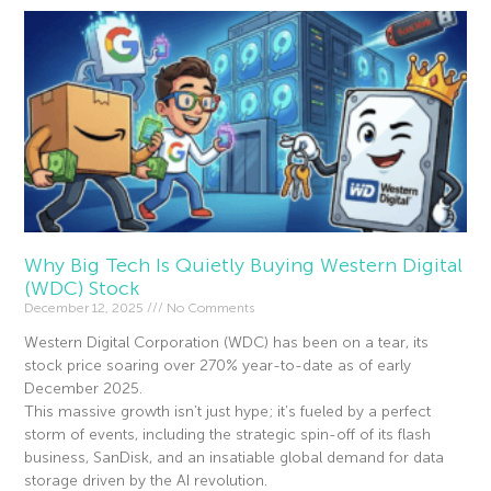
Why Big Tech Is Quietly Buying Western Digital
(WDC) Stock
December 12, 2025
No Comments
Western Digital Corporation (WDC) has been on a tear, its
stock price soaring over 270% year-to-date as of early
December 2025.
This massive growth isn’t just hype; it’s fueled by a perfect
storm of events, including the strategic spin-off of its flash
business, SanDisk, and an insatiable global demand for data
storage driven by the AI revolution.