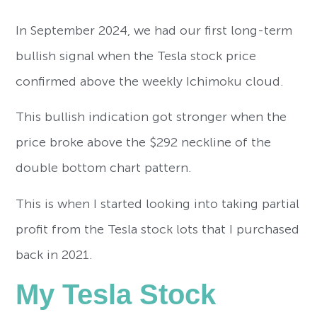
In September 2024, we had our first long-term
bullish signal when the Tesla stock price
confirmed above the weekly Ichimoku cloud.
This bullish indication got stronger when the
price broke above the $292 neckline of the
double bottom chart pattern.
This is when I started looking into taking partial
profit from the Tesla stock lots that I purchased
back in 2021.
My Tesla Stock