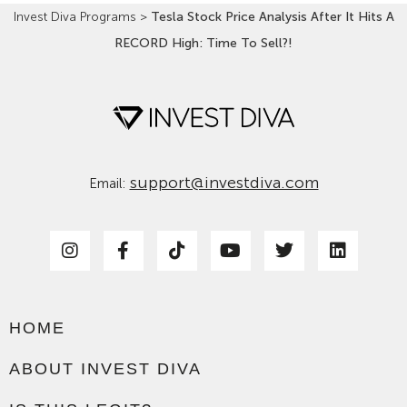
Invest Diva Programs
>
Tesla Stock Price Analysis After It Hits A
RECORD High: Time To Sell?!
support@investdiva.com
Email:
HOME
ABOUT INVEST DIVA