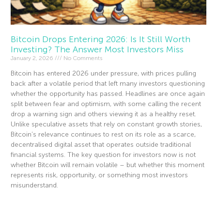
Bitcoin Drops Entering 2026: Is It Still Worth
Investing? The Answer Most Investors Miss
January 2, 2026
No Comments
Bitcoin has entered 2026 under pressure, with prices pulling
back after a volatile period that left many investors questioning
whether the opportunity has passed. Headlines are once again
split between fear and optimism, with some calling the recent
drop a warning sign and others viewing it as a healthy reset.
Unlike speculative assets that rely on constant growth stories,
Bitcoin’s relevance continues to rest on its role as a scarce,
decentralised digital asset that operates outside traditional
financial systems. The key question for investors now is not
whether Bitcoin will remain volatile – but whether this moment
represents risk, opportunity, or something most investors
misunderstand.
Read More »