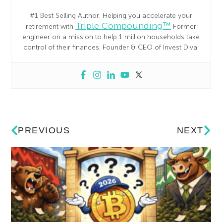
#1 Best Selling Author. Helping you accelerate your
Triple Compounding™
retirement with
Former
engineer on a mission to help 1 million households take
control of their finances. Founder & CEO of Invest Diva.
PREVIOUS
NEXT