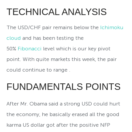
TECHNICAL ANALYSIS
The USD/CHF pair remains below the
Ichimoku
cloud
and has been testing the
50%
Fibonacci
level which is our key pivot
point. With quite markets this week, the pair
could continue to range .
FUNDAMENTALS POINTS
After Mr. Obama said a strong USD could hurt
the economy, he basically erased all the good
karma US dollar got after the positive NFP