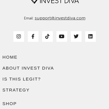
support@investdiva.com
Email:
HOME
ABOUT INVEST DIVA
IS THIS LEGIT?
STRATEGY
SHOP