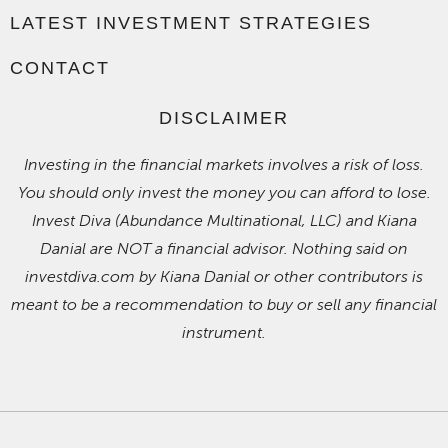
LATEST INVESTMENT STRATEGIES
CONTACT
DISCLAIMER
Investing in the financial markets involves a risk of loss.
You should only invest the money you can afford to lose.
Invest Diva (Abundance Multinational, LLC) and Kiana
Danial are NOT a financial advisor. Nothing said on
investdiva.com by Kiana Danial or other contributors is
meant to be a recommendation to buy or sell any financial
instrument.