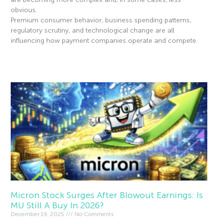
obvious.
Premium consumer behavior, business spending patterns,
regulatory scrutiny, and technological change are all
influencing how payment companies operate and compete.
Read More »
Micron Stock Surges After Blowout Earnings: Is
MU Still A Buy In 2026?
December 19, 2025
No Comments