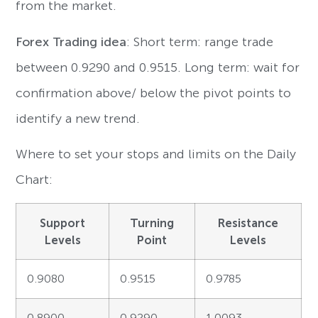
from the market.
Forex Trading idea
: Short term: range trade
between 0.9290 and 0.9515. Long term: wait for
confirmation above/ below the pivot points to
identify a new trend.
Where to set your stops and limits on the Daily
Chart:
Support
Turning
Resistance
Levels
Point
Levels
0.9080
0.9515
0.9785
0.8900
0.9290
1.0093