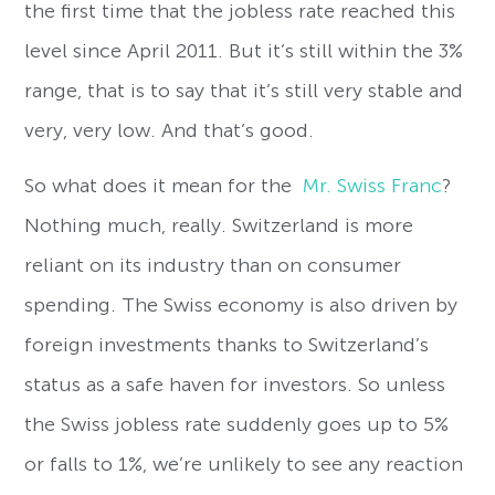
the first time that the jobless rate reached this
level since April 2011. But it’s still within the 3%
range, that is to say that it’s still very stable and
very, very low. And that’s good.
So what does it mean for the
Mr. Swiss Franc
?
Nothing much, really. Switzerland is more
reliant on its industry than on consumer
spending. The Swiss economy is also driven by
foreign investments thanks to Switzerland’s
status as a safe haven for investors. So unless
the Swiss jobless rate suddenly goes up to 5%
or falls to 1%, we’re unlikely to see any reaction