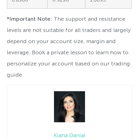
*Important Note:
The support and resistance
levels are not suitable for all traders and largely
depend on your account size, margin and
leverage. Book a private lesson to learn how to
personalize your account based on our trading
guide.
Kiana Danial