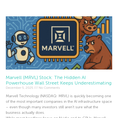
Read More »
Marvell (MRVL) Stock: The Hidden AI
Powerhouse Wall Street Keeps Underestimating
December 5, 2025
No Comments
Marvell Technology (NASDAQ: MRVL) is quickly becoming one
of the most important companies in the AI infrastructure space
– even though many investors still aren’t sure what the
business actually does.