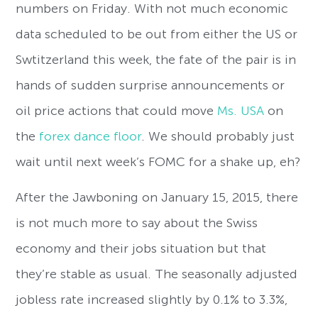
numbers on Friday. With not much economic
data scheduled to be out from either the US or
Swtitzerland this week, the fate of the pair is in
hands of sudden surprise announcements or
oil price actions that could move
Ms. USA
on
the
forex dance floor
. We should probably just
wait until next week’s FOMC for a shake up, eh?
After the Jawboning on January 15, 2015, there
is not much more to say about the Swiss
economy and their jobs situation but that
they’re stable as usual. The seasonally adjusted
jobless rate increased slightly by 0.1% to 3.3%,