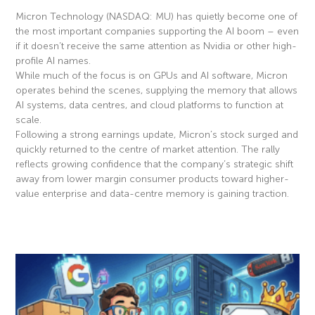
Micron Technology (NASDAQ: MU) has quietly become one of
the most important companies supporting the AI boom – even
if it doesn’t receive the same attention as Nvidia or other high-
profile AI names.
While much of the focus is on GPUs and AI software, Micron
operates behind the scenes, supplying the memory that allows
AI systems, data centres, and cloud platforms to function at
scale.
Following a strong earnings update, Micron’s stock surged and
quickly returned to the centre of market attention. The rally
reflects growing confidence that the company’s strategic shift
away from lower margin consumer products toward higher-
value enterprise and data-centre memory is gaining traction.
Read More »