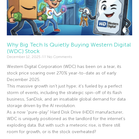
Why Big Tech Is Quietly Buying Western Digital
(WDC) Stock
December 12, 2025
No Comments
Western Digital Corporation (WDC) has been on a tear, its
stock price soaring over 270% year-to-date as of early
December 2025.
This massive growth isn’t just hype; it’s fueled by a perfect
storm of events, including the strategic spin-off of its flash
business, SanDisk, and an insatiable global demand for data
storage driven by the AI revolution.
As a now “pure-play” Hard Disk Drive (HDD) manufacturer,
WDC is uniquely positioned as the landlord for the internet’s
exploding data. But with such a meteoric rise, is there still
room for growth, or is the stock overheated?