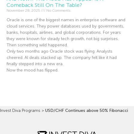
Comeback Still On The Table?
November 28, 2025
No Comments
Oracle is one of the biggest names in enterprise software and
cloud services. They power databases used by governments,
banks, hospitals, airlines, and global corporations. For years
they were known for steady tech growth, not big surprises.
Then something wild happened.
Only two months ago Oracle stock was flying. Analysts
cheered. AI deals stacked up. The company felt like it had
finally stepped into a new era.
Now the mood has flipped.
Read More »
Invest Diva Programs
>
USD/CHF Continues above 50% Fibonacci