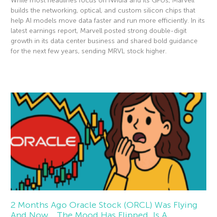
While most headlines focus on Nvidia and its GPUs, Marvell
builds the networking, optical, and custom silicon chips that
help AI models move data faster and run more efficiently. In its
latest earnings report, Marvell posted strong double-digit
growth in its data center business and shared bold guidance
for the next few years, sending MRVL stock higher.
Read More »
2 Months Ago Oracle Stock (ORCL) Was Flying
And Now… The Mood Has Flipped. Is A