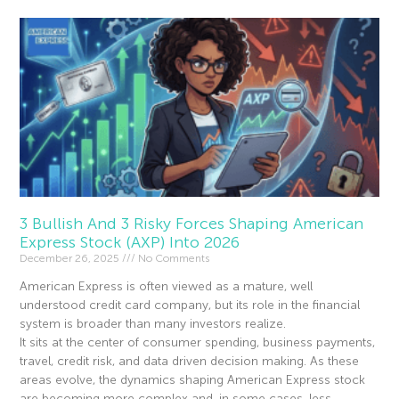
3 Bullish And 3 Risky Forces Shaping American
Express Stock (AXP) Into 2026
December 26, 2025
No Comments
American Express is often viewed as a mature, well
understood credit card company, but its role in the financial
system is broader than many investors realize.
It sits at the center of consumer spending, business payments,
travel, credit risk, and data driven decision making. As these
areas evolve, the dynamics shaping American Express stock
are becoming more complex and, in some cases, less