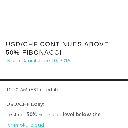
USD/CHF CONTINUES ABOVE
50% FIBONACCI
Kiana Danial
June 10, 2015
10:30 AM (EST) Update
USD/CHF Daily:
Testing
50%
Fibonacci
level
below the
Ichimoku cloud