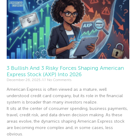
3 Bullish And 3 Risky Forces Shaping American
Express Stock (AXP) Into 2026
December 26, 2025
No Comments
American Express is often viewed as a mature, well
understood credit card company, but its role in the financial
system is broader than many investors realize.
It sits at the center of consumer spending, business payments,
travel, credit risk, and data driven decision making. As these
areas evolve, the dynamics shaping American Express stock
are becoming more complex and, in some cases, less
obvious.