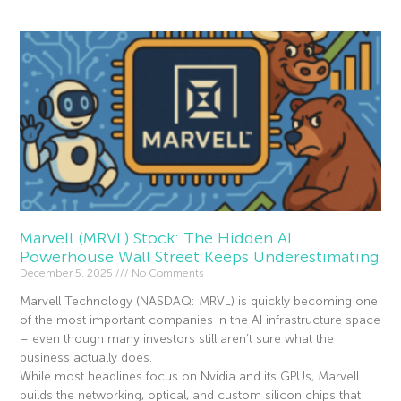
Marvell (MRVL) Stock: The Hidden AI
Powerhouse Wall Street Keeps Underestimating
December 5, 2025
No Comments
Marvell Technology (NASDAQ: MRVL) is quickly becoming one
of the most important companies in the AI infrastructure space
– even though many investors still aren’t sure what the
business actually does.
While most headlines focus on Nvidia and its GPUs, Marvell
builds the networking, optical, and custom silicon chips that