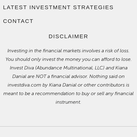
LATEST INVESTMENT STRATEGIES
CONTACT
DISCLAIMER
Investing in the financial markets involves a risk of loss.
You should only invest the money you can afford to lose.
Invest Diva (Abundance Multinational, LLC) and Kiana
Danial are NOT a financial advisor. Nothing said on
investdiva.com by Kiana Danial or other contributors is
meant to be a recommendation to buy or sell any financial
instrument.