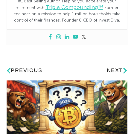
#1 Best Selling Author. Helping you accelerate your
Triple Compounding™
retirement with
Former
engineer on a mission to help 1 million households take
control of their finances. Founder & CEO of Invest Diva.
PREVIOUS
NEXT