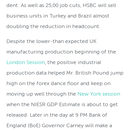
dent. As well as 25,00 job cuts, HSBC will sell
business units in Turkey and Brazil almost
doubling the reduction in headcount.
Despite the lower-than expected UK
manufacturing production beginning of the
London Session
, the positive industrial
production data helped Mr. British Pound jump
high on the forex dance floor and keep on
moving up well through the
New York session
when the NIESR GDP Estimate is about to get
released. Later in the day at 9 PM Bank of
England (BoE) Governor Carney will make a