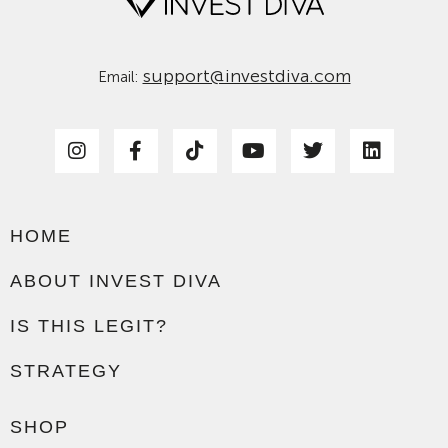
support@investdiva.com
Email:
HOME
ABOUT INVEST DIVA
IS THIS LEGIT?
STRATEGY
SHOP