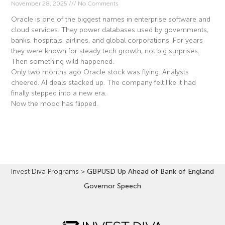
November 28, 2025
No Comments
Oracle is one of the biggest names in enterprise software and
cloud services. They power databases used by governments,
banks, hospitals, airlines, and global corporations. For years
they were known for steady tech growth, not big surprises.
Then something wild happened.
Only two months ago Oracle stock was flying. Analysts
cheered. AI deals stacked up. The company felt like it had
finally stepped into a new era.
Now the mood has flipped.
Read More »
Invest Diva Programs
>
GBPUSD Up Ahead of Bank of England
Governor Speech