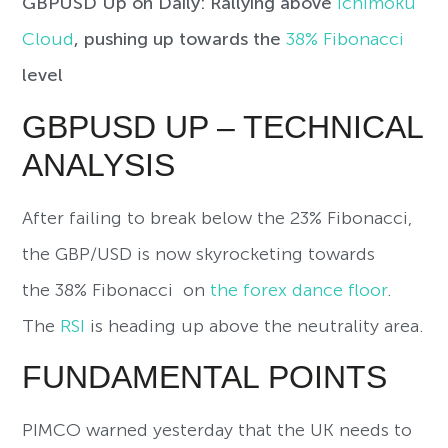
GBPUSD Up on Daily: Rallying above
Ichimoku
Cloud
, pushing up towards the
38% Fibonacci
level
GBPUSD UP – TECHNICAL
ANALYSIS
After failing to break below the 23% Fibonacci,
the GBP/USD is now skyrocketing towards
the 38% Fibonacci on
the forex dance floor
.
The
RSI
is heading up above the neutrality area.
FUNDAMENTAL POINTS
PIMCO warned yesterday that the UK needs to