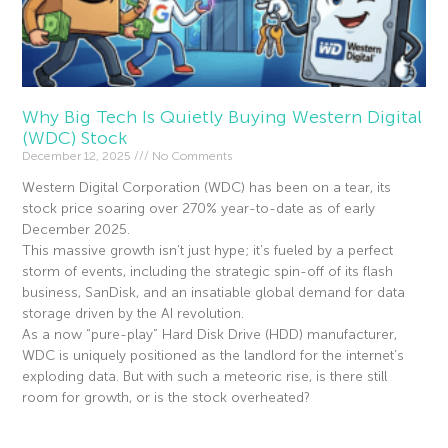
Why Big Tech Is Quietly Buying Western Digital
(WDC) Stock
December 12, 2025
No Comments
Western Digital Corporation (WDC) has been on a tear, its
stock price soaring over 270% year-to-date as of early
December 2025.
This massive growth isn’t just hype; it’s fueled by a perfect
storm of events, including the strategic spin-off of its flash
business, SanDisk, and an insatiable global demand for data
storage driven by the AI revolution.
As a now “pure-play” Hard Disk Drive (HDD) manufacturer,
WDC is uniquely positioned as the landlord for the internet’s
exploding data. But with such a meteoric rise, is there still
room for growth, or is the stock overheated?
Read More »