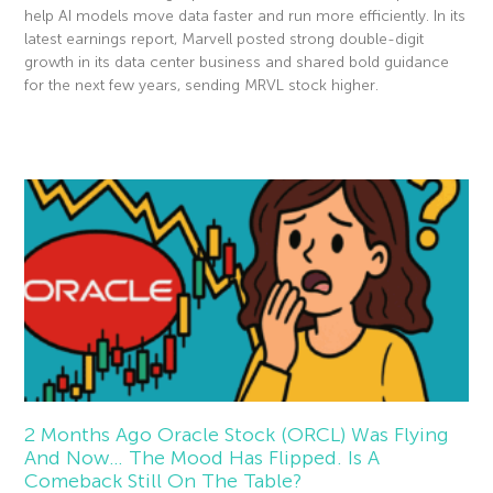
help AI models move data faster and run more efficiently. In its
latest earnings report, Marvell posted strong double-digit
growth in its data center business and shared bold guidance
for the next few years, sending MRVL stock higher.
Read More »
2 Months Ago Oracle Stock (ORCL) Was Flying
And Now… The Mood Has Flipped. Is A
Comeback Still On The Table?