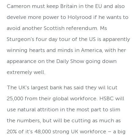
Cameron must keep Britain in the EU and also
develve more power to Holyrood if he wants to
avoid another Scottish referendum. Ms
Sturgeon’s four day tour of the US is apparently
winning hearts and minds in America, with her
appearance on the Daily Show going down
extremely well.
The UK’s largest bank has said they wil lcut
25,000 from their global workforce. HSBC will
use natural attrition in the most part to slim
the numbers, but will be cutting as much as
20% of it’s 48,000 strong UK workforce – a big