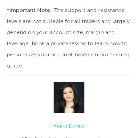
*Important Note:
The support and resistance
levels are not suitable for all traders and largely
depend on your account size, margin and
leverage. Book a private lesson to learn how to
personalize your account based on our trading
guide.
Kiana Danial