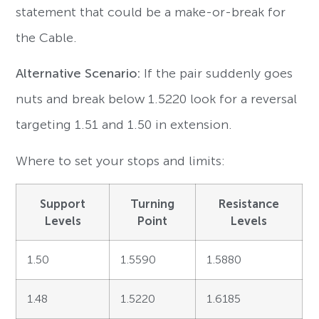
statement that could be a make-or-break for
the Cable.
Alternative Scenario:
If the pair suddenly goes
nuts and break below 1.5220 look for a reversal
targeting 1.51 and 1.50 in extension.
Where to set your stops and limits:
Support
Turning
Resistance
Levels
Point
Levels
1.50
1.5590
1.5880
1.48
1.5220
1.6185