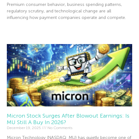
Premium consumer behavior, business spending patterns,
regulatory scrutiny, and technological change are all
influencing how payment companies operate and compete.
Read More »
Micron Stock Surges After Blowout Earnings: Is
MU Still A Buy In 2026?
December 19, 2025
No Comments
Micron Technology (NASDAQ: MU) has quietly become one of