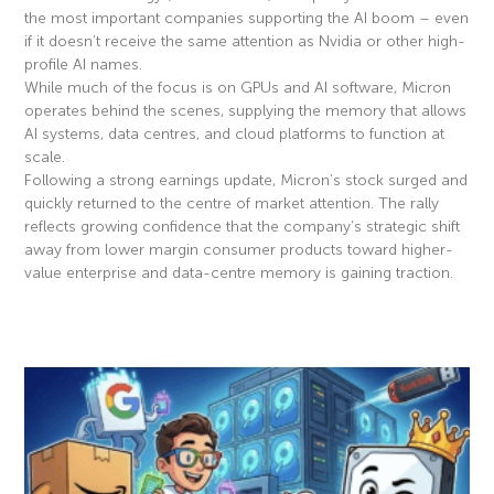
the most important companies supporting the AI boom – even
if it doesn’t receive the same attention as Nvidia or other high-
profile AI names.
While much of the focus is on GPUs and AI software, Micron
operates behind the scenes, supplying the memory that allows
AI systems, data centres, and cloud platforms to function at
scale.
Following a strong earnings update, Micron’s stock surged and
quickly returned to the centre of market attention. The rally
reflects growing confidence that the company’s strategic shift
away from lower margin consumer products toward higher-
value enterprise and data-centre memory is gaining traction.
Read More »