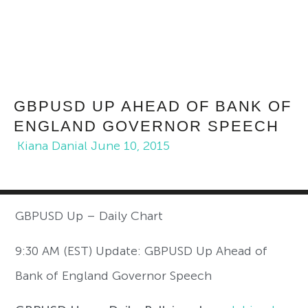
GBPUSD UP AHEAD OF BANK OF
ENGLAND GOVERNOR SPEECH
Kiana Danial
June 10, 2015
GBPUSD Up – Daily Chart
9:30 AM (EST) Update: GBPUSD Up Ahead of
Bank of England Governor Speech