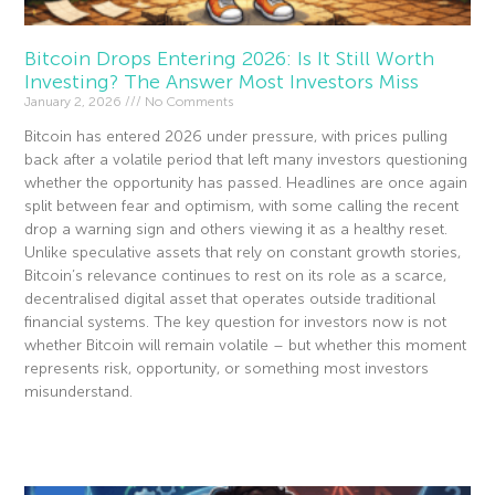
Bitcoin Drops Entering 2026: Is It Still Worth
Investing? The Answer Most Investors Miss
January 2, 2026
No Comments
Bitcoin has entered 2026 under pressure, with prices pulling
back after a volatile period that left many investors questioning
whether the opportunity has passed. Headlines are once again
split between fear and optimism, with some calling the recent
drop a warning sign and others viewing it as a healthy reset.
Unlike speculative assets that rely on constant growth stories,
Bitcoin’s relevance continues to rest on its role as a scarce,
decentralised digital asset that operates outside traditional
financial systems. The key question for investors now is not
whether Bitcoin will remain volatile – but whether this moment
represents risk, opportunity, or something most investors
misunderstand.
Read More »