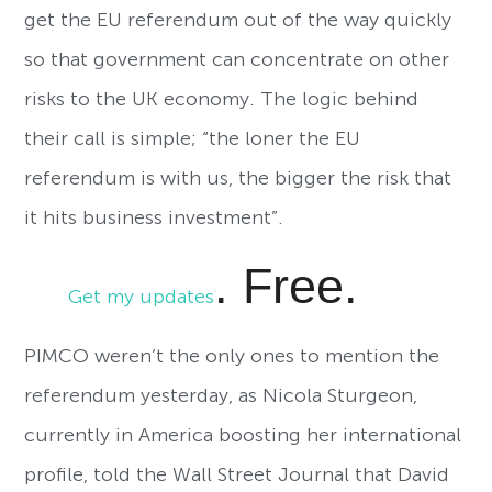
get the EU referendum out of the way quickly
so that government can concentrate on other
risks to the UK economy. The logic behind
their call is simple; “the loner the EU
referendum is with us, the bigger the risk that
it hits business investment”.
. Free.
Get my updates
PIMCO weren’t the only ones to mention the
referendum yesterday, as Nicola Sturgeon,
currently in America boosting her international
profile, told the Wall Street Journal that David