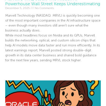
Powerhouse Wall Street Keeps Underestimating
December 5, 2025
No Comments
Marvell Technology (NASDAQ: MRVL) is quickly becoming one
of the most important companies in the AI infrastructure space
– even though many investors still aren’t sure what the
business actually does.
While most headlines focus on Nvidia and its GPUs, Marvell
builds the networking, optical, and custom silicon chips that
help AI models move data faster and run more efficiently. In its
latest earnings report, Marvell posted strong double-digit
growth in its data center business and shared bold guidance
for the next few years, sending MRVL stock higher.
Read More »