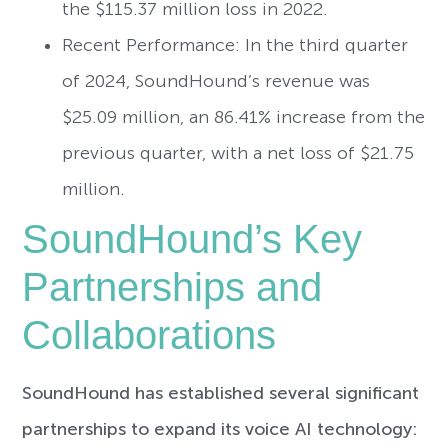
the $115.37 million loss in 2022.
Recent Performance: In the third quarter
of 2024, SoundHound’s revenue was
$25.09 million, an 86.41% increase from the
previous quarter, with a net loss of $21.75
million.
SoundHound’s Key
Partnerships and
Collaborations
SoundHound has established several significant
partnerships to expand its voice AI technology: