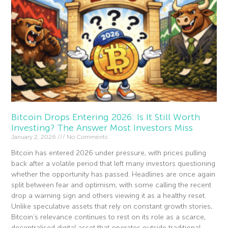
Bitcoin Drops Entering 2026: Is It Still Worth
Investing? The Answer Most Investors Miss
January 2, 2026
No Comments
Bitcoin has entered 2026 under pressure, with prices pulling
back after a volatile period that left many investors questioning
whether the opportunity has passed. Headlines are once again
split between fear and optimism, with some calling the recent
drop a warning sign and others viewing it as a healthy reset.
Unlike speculative assets that rely on constant growth stories,
Bitcoin’s relevance continues to rest on its role as a scarce,
decentralised digital asset that operates outside traditional