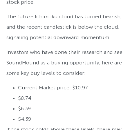
stock price.
The future Ichimoku cloud has turned bearish,
and the recent candlestick is below the cloud,
signaling potential downward momentum.
Investors who have done their research and see
SoundHound as a buying opportunity, here are
some key buy levels to consider:
Current Market price: $10.97
$8.74
$6.39
$4.39
If the stock holds above these levels, there may