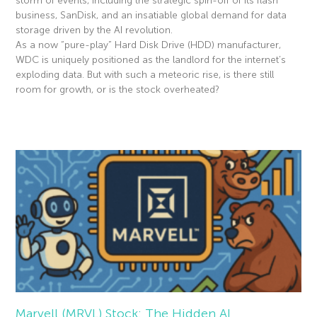
storm of events, including the strategic spin-off of its flash
business, SanDisk, and an insatiable global demand for data
storage driven by the AI revolution.
As a now “pure-play” Hard Disk Drive (HDD) manufacturer,
WDC is uniquely positioned as the landlord for the internet’s
exploding data. But with such a meteoric rise, is there still
room for growth, or is the stock overheated?
Read More »
Marvell (MRVL) Stock: The Hidden AI