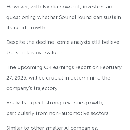
However, with Nvidia now out, investors are
questioning whether SoundHound can sustain
its rapid growth.
Despite the decline, some analysts still believe
the stock is overvalued.
The upcoming Q4 earnings report on February
27, 2025, will be crucial in determining the
company’s trajectory.
Analysts expect strong revenue growth,
particularly from non-automotive sectors.
Similar to other smaller AI companies,