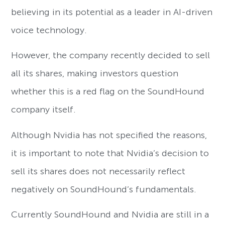
believing in its potential as a leader in AI-driven
voice technology.
However, the company recently decided to sell
all its shares, making investors question
whether this is a red flag on the SoundHound
company itself.
Although Nvidia has not specified the reasons,
it is important to note that Nvidia’s decision to
sell its shares does not necessarily reflect
negatively on SoundHound’s fundamentals.
Currently SoundHound and Nvidia are still in a