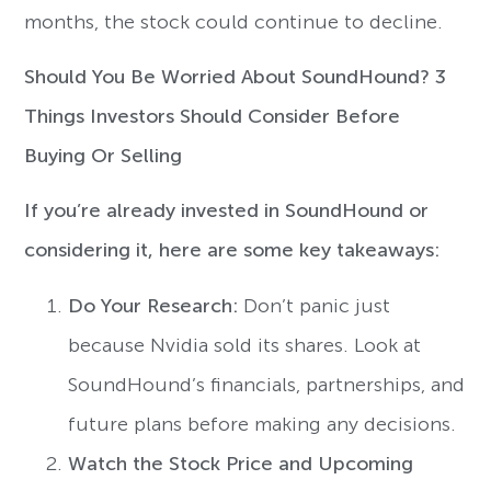
months, the stock could continue to decline.
Should You Be Worried About SoundHound? 3
Things Investors Should Consider Before
Buying Or Selling
If you’re already invested in SoundHound or
considering it, here are some key takeaways:
Do Your Research:
Don’t panic just
because Nvidia sold its shares. Look at
SoundHound’s financials, partnerships, and
future plans before making any decisions.
Watch the Stock Price and Upcoming