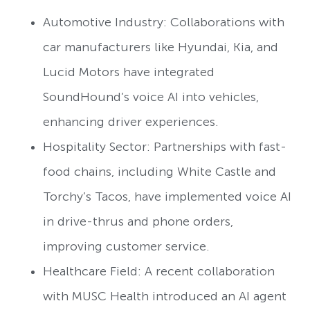
Automotive Industry: Collaborations with
car manufacturers like Hyundai, Kia, and
Lucid Motors have integrated
SoundHound’s voice AI into vehicles,
enhancing driver experiences.
Hospitality Sector: Partnerships with fast-
food chains, including White Castle and
Torchy’s Tacos, have implemented voice AI
in drive-thrus and phone orders,
improving customer service.
Healthcare Field: A recent collaboration
with MUSC Health introduced an AI agent