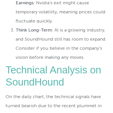
Earnings:
Nvidia’s exit might cause
temporary volatility, meaning prices could
fluctuate quickly.
Think Long-Term:
AI is a growing industry,
and SoundHound still has room to expand.
Consider if you believe in the company’s
vision before making any moves.
Technical Analysis on
SoundHound
On the daily chart, the technical signals have
turned bearish due to the recent plummet in