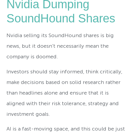
Nvidia Dumping
SoundHound Shares
Nvidia selling its SoundHound shares is big
news, but it doesn’t necessarily mean the
company is doomed.
Investors should stay informed, think critically,
make decisions based on solid research rather
than headlines alone and ensure that it is
aligned with their risk tolerance, strategy and
investment goals.
AI is a fast-moving space, and this could be just