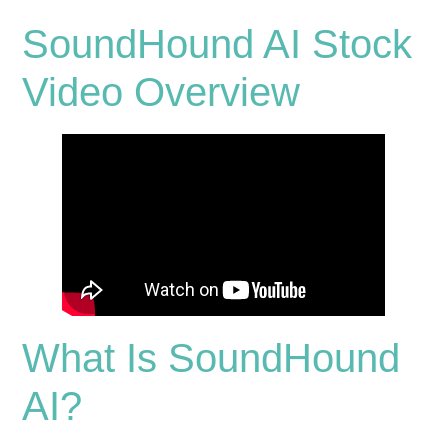
SoundHound AI Stock
Video Overview
What Is SoundHound
AI?