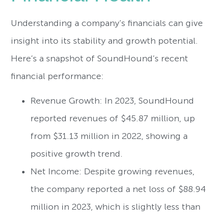
Understanding a company’s financials can give
insight into its stability and growth potential.
Here’s a snapshot of SoundHound’s recent
financial performance:
Revenue Growth: In 2023, SoundHound
reported revenues of $45.87 million, up
from $31.13 million in 2022, showing a
positive growth trend.
Net Income: Despite growing revenues,
the company reported a net loss of $88.94
million in 2023, which is slightly less than