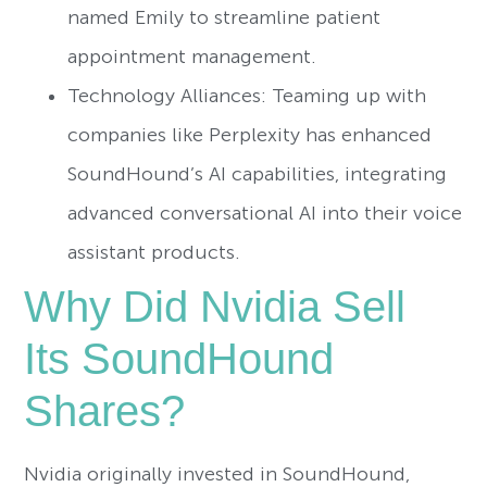
named Emily to streamline patient
appointment management.
Technology Alliances: Teaming up with
companies like Perplexity has enhanced
SoundHound’s AI capabilities, integrating
advanced conversational AI into their voice
assistant products.
Why Did Nvidia Sell
Its SoundHound
Shares?
Nvidia originally invested in SoundHound,