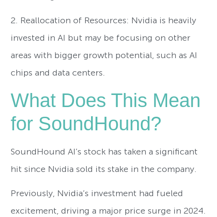
2. Reallocation of Resources: Nvidia is heavily
invested in AI but may be focusing on other
areas with bigger growth potential, such as AI
chips and data centers.
What Does This Mean
for SoundHound?
SoundHound AI’s stock has taken a significant
hit since Nvidia sold its stake in the company.
Previously, Nvidia’s investment had fueled
excitement, driving a major price surge in 2024.