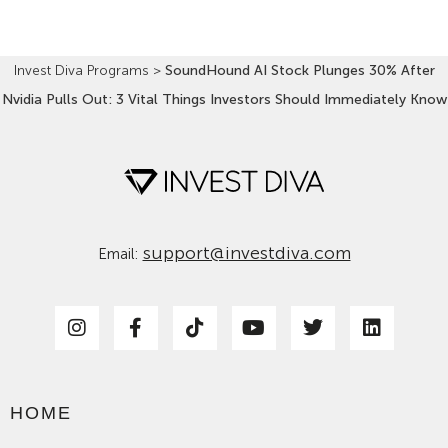
Invest Diva Programs
>
SoundHound AI Stock Plunges 30% After
Nvidia Pulls Out: 3 Vital Things Investors Should Immediately Know
support@investdiva.com
Email:
HOME