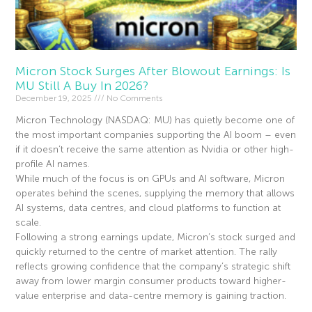
Micron Stock Surges After Blowout Earnings: Is
MU Still A Buy In 2026?
December 19, 2025
No Comments
Micron Technology (NASDAQ: MU) has quietly become one of
the most important companies supporting the AI boom – even
if it doesn’t receive the same attention as Nvidia or other high-
profile AI names.
While much of the focus is on GPUs and AI software, Micron
operates behind the scenes, supplying the memory that allows
AI systems, data centres, and cloud platforms to function at
scale.
Following a strong earnings update, Micron’s stock surged and
quickly returned to the centre of market attention. The rally
reflects growing confidence that the company’s strategic shift
away from lower margin consumer products toward higher-
value enterprise and data-centre memory is gaining traction.