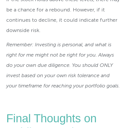
be a chance for a rebound. However, if it
continues to decline, it could indicate further
downside risk.
Remember: Investing is personal, and what is
right for me might not be right for you. Always
do your own due diligence. You should ONLY
invest based on your own risk tolerance and
your timeframe for reaching your portfolio goals.
Final Thoughts on