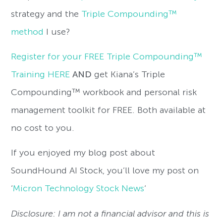
strategy and the
Triple Compounding™
method
I use?
Register for your FREE Triple Compounding™
Training HERE
AND
get Kiana’s Triple
Compounding™ workbook and personal risk
management toolkit for FREE. Both available at
no cost to you.
If you enjoyed my blog post about
SoundHound AI Stock, you’ll love my post on
‘
Micron Technology Stock News
‘
Disclosure: I am not a financial advisor and this is