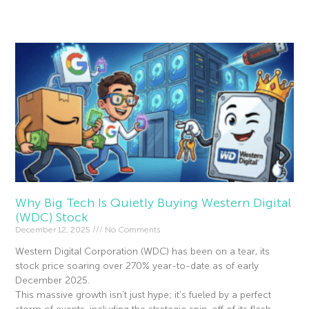
Read More »
Why Big Tech Is Quietly Buying Western Digital
(WDC) Stock
December 12, 2025
No Comments
Western Digital Corporation (WDC) has been on a tear, its
stock price soaring over 270% year-to-date as of early
December 2025.
This massive growth isn’t just hype; it’s fueled by a perfect