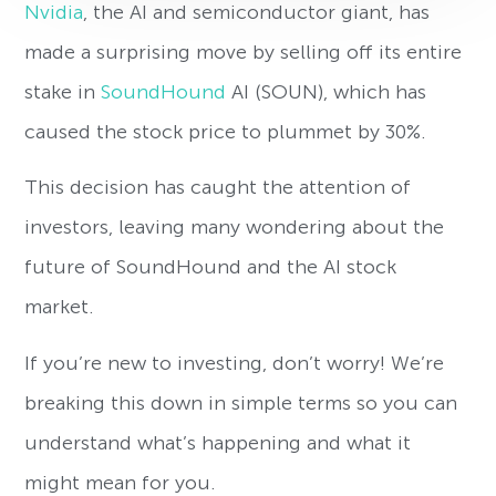
Nvidia
, the AI and semiconductor giant, has
made a surprising move by selling off its entire
stake in
SoundHound
AI (SOUN), which has
caused the stock price to plummet by 30%.
This decision has caught the attention of
investors, leaving many wondering about the
future of SoundHound and the AI stock
market.
If you’re new to investing, don’t worry! We’re
breaking this down in simple terms so you can
understand what’s happening and what it
might mean for you.