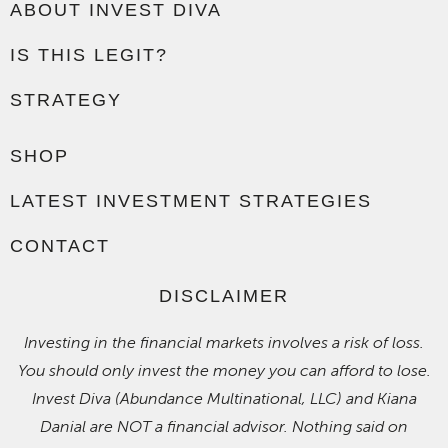
ABOUT INVEST DIVA
IS THIS LEGIT?
STRATEGY
SHOP
LATEST INVESTMENT STRATEGIES
CONTACT
DISCLAIMER
Investing in the financial markets involves a risk of loss.
You should only invest the money you can afford to lose.
Invest Diva (Abundance Multinational, LLC) and Kiana
Danial are NOT a financial advisor. Nothing said on