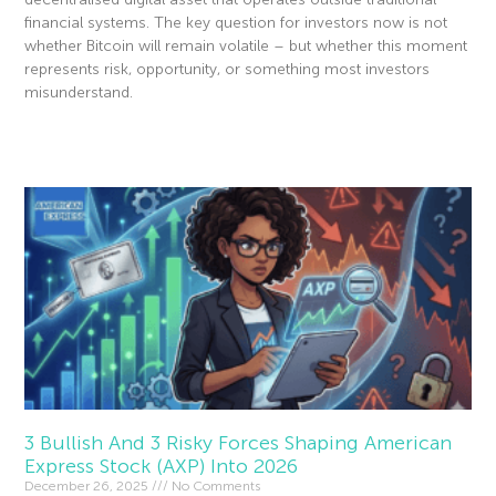
financial systems. The key question for investors now is not
whether Bitcoin will remain volatile – but whether this moment
represents risk, opportunity, or something most investors
misunderstand.
Read More »
3 Bullish And 3 Risky Forces Shaping American
Express Stock (AXP) Into 2026
December 26, 2025
No Comments