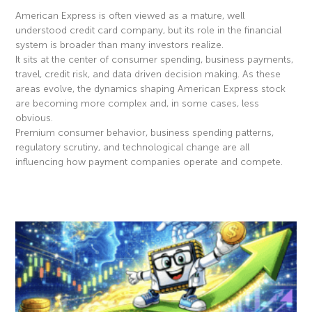
American Express is often viewed as a mature, well
understood credit card company, but its role in the financial
system is broader than many investors realize.
It sits at the center of consumer spending, business payments,
travel, credit risk, and data driven decision making. As these
areas evolve, the dynamics shaping American Express stock
are becoming more complex and, in some cases, less
obvious.
Premium consumer behavior, business spending patterns,
regulatory scrutiny, and technological change are all
influencing how payment companies operate and compete.
Read More »