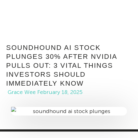
SOUNDHOUND AI STOCK
PLUNGES 30% AFTER NVIDIA
PULLS OUT: 3 VITAL THINGS
INVESTORS SHOULD
IMMEDIATELY KNOW
Grace Wee
February 18, 2025