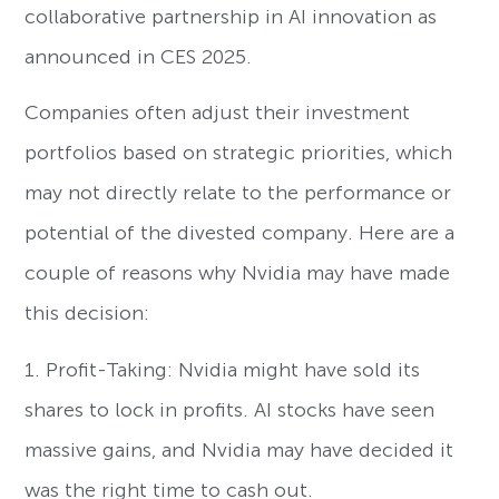
collaborative partnership in AI innovation as
announced in CES 2025.
Companies often adjust their investment
portfolios based on strategic priorities, which
may not directly relate to the performance or
potential of the divested company. Here are a
couple of reasons why Nvidia may have made
this decision:
1. Profit-Taking: Nvidia might have sold its
shares to lock in profits. AI stocks have seen
massive gains, and Nvidia may have decided it
was the right time to cash out.