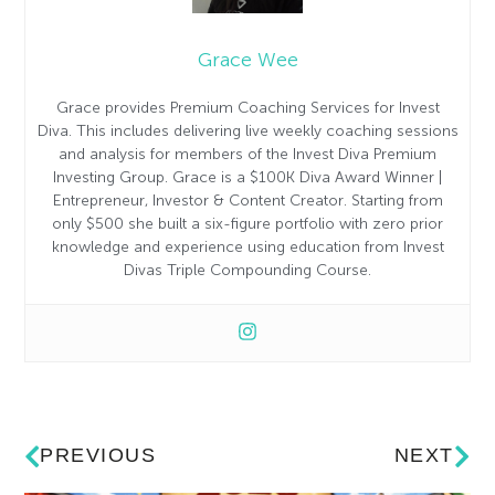
Grace Wee
Grace provides Premium Coaching Services for Invest
Diva. This includes delivering live weekly coaching sessions
and analysis for members of the Invest Diva Premium
Investing Group. Grace is a $100K Diva Award Winner |
Entrepreneur, Investor & Content Creator. Starting from
only $500 she built a six-figure portfolio with zero prior
knowledge and experience using education from Invest
Divas Triple Compounding Course.
PREVIOUS
NEXT