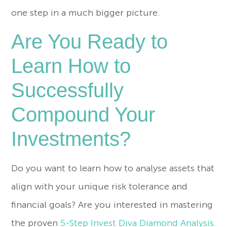
one step in a much bigger picture.
Are You Ready to
Learn How to
Successfully
Compound Your
Investments?
Do you want to learn how to analyse assets that
align with your unique risk tolerance and
financial goals? Are you interested in mastering
the proven
5-Step Invest Diva Diamond Analysis