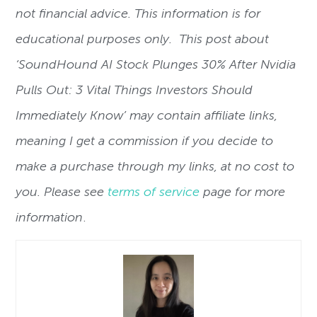
not financial advice. This information is for
educational purposes only. This post about
‘SoundHound AI Stock Plunges 30% After Nvidia
Pulls Out: 3 Vital Things Investors Should
Immediately Know’ may contain affiliate links,
meaning I get a commission if you decide to
make a purchase through my links, at no cost to
you. Please see
terms of service
page for more
information
.