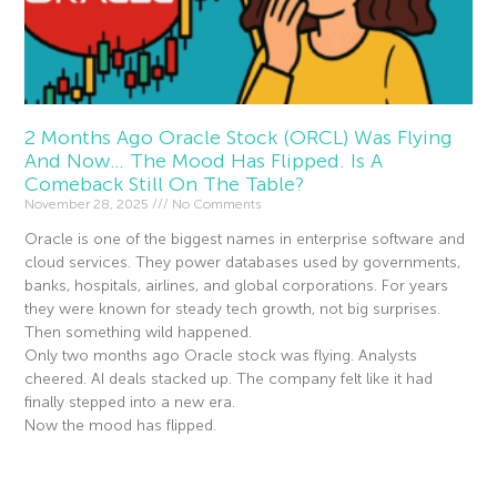
2 Months Ago Oracle Stock (ORCL) Was Flying
And Now… The Mood Has Flipped. Is A
Comeback Still On The Table?
November 28, 2025
No Comments
Oracle is one of the biggest names in enterprise software and
cloud services. They power databases used by governments,
banks, hospitals, airlines, and global corporations. For years
they were known for steady tech growth, not big surprises.
Then something wild happened.
Only two months ago Oracle stock was flying. Analysts
cheered. AI deals stacked up. The company felt like it had
finally stepped into a new era.
Now the mood has flipped.
Read More »