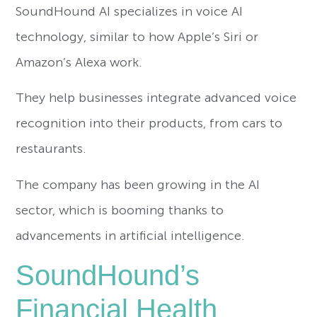
SoundHound AI specializes in voice AI
technology, similar to how Apple’s Siri or
Amazon’s Alexa work.
They help businesses integrate advanced voice
recognition into their products, from cars to
restaurants.
The company has been growing in the AI
sector, which is booming thanks to
advancements in artificial intelligence.
SoundHound’s
Financial Health