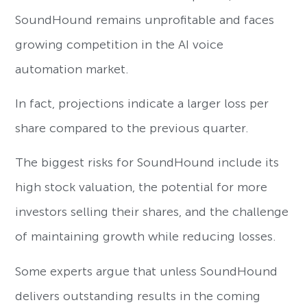
SoundHound remains unprofitable and faces
growing competition in the AI voice
automation market.
In fact, projections indicate a larger loss per
share compared to the previous quarter.
The biggest risks for SoundHound include its
high stock valuation, the potential for more
investors selling their shares, and the challenge
of maintaining growth while reducing losses.
Some experts argue that unless SoundHound
delivers outstanding results in the coming