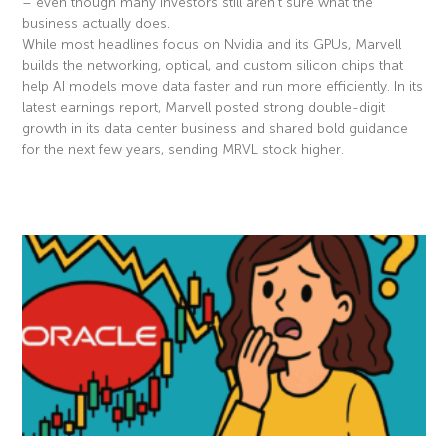
– even though many investors still aren’t sure what the
business actually does.
While most headlines focus on Nvidia and its GPUs, Marvell
builds the networking, optical, and custom silicon chips that
help AI models move data faster and run more efficiently. In its
latest earnings report, Marvell posted strong double-digit
growth in its data center business and shared bold guidance
for the next few years, sending MRVL stock higher.
Read More »