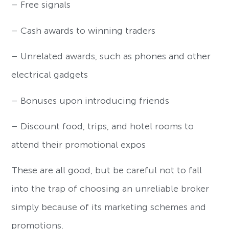
– Free signals
– Cash awards to winning traders
– Unrelated awards, such as phones and other
electrical gadgets
– Bonuses upon introducing friends
– Discount food, trips, and hotel rooms to
attend their promotional expos
These are all good, but be careful not to fall
into the trap of choosing an unreliable broker
simply because of its marketing schemes and
promotions.