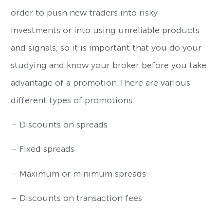
order to push new traders into risky
investments or into using unreliable products
and signals, so it is important that you do your
studying and know your broker before you take
advantage of a promotion.There are various
different types of promotions:
– Discounts on spreads
– Fixed spreads
– Maximum or minimum spreads
– Discounts on transaction fees