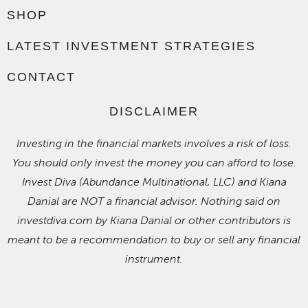
SHOP
LATEST INVESTMENT STRATEGIES
CONTACT
DISCLAIMER
Investing in the financial markets involves a risk of loss.
You should only invest the money you can afford to lose.
Invest Diva (Abundance Multinational, LLC) and Kiana
Danial are NOT a financial advisor. Nothing said on
investdiva.com by Kiana Danial or other contributors is
meant to be a recommendation to buy or sell any financial
instrument.