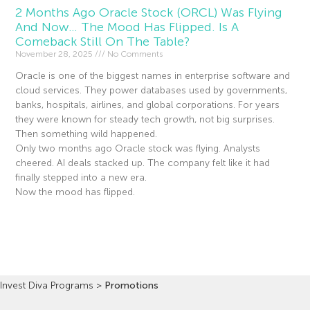
2 Months Ago Oracle Stock (ORCL) Was Flying
And Now… The Mood Has Flipped. Is A
Comeback Still On The Table?
November 28, 2025
No Comments
Oracle is one of the biggest names in enterprise software and
cloud services. They power databases used by governments,
banks, hospitals, airlines, and global corporations. For years
they were known for steady tech growth, not big surprises.
Then something wild happened.
Only two months ago Oracle stock was flying. Analysts
cheered. AI deals stacked up. The company felt like it had
finally stepped into a new era.
Now the mood has flipped.
Read More »
Invest Diva Programs
>
Promotions