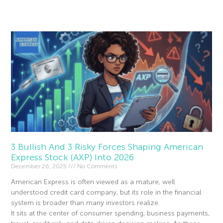
Read More »
3 Bullish And 3 Risky Forces Shaping American
Express Stock (AXP) Into 2026
December 26, 2025
No Comments
American Express is often viewed as a mature, well
understood credit card company, but its role in the financial
system is broader than many investors realize.
It sits at the center of consumer spending, business payments,