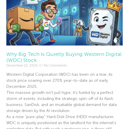
Why Big Tech Is Quietly Buying Western Digital
(WDC) Stock
December 12, 2025
No Comments
Western Digital Corporation (WDC) has been on a tear, its
stock price soaring over 270% year-to-date as of early
December 2025.
This massive growth isn’t just hype; it’s fueled by a perfect
storm of events, including the strategic spin-off of its flash
business, SanDisk, and an insatiable global demand for data
storage driven by the AI revolution.
As a now “pure-play” Hard Disk Drive (HDD) manufacturer,
WDC is uniquely positioned as the landlord for the internet’s
exploding data. But with such a meteoric rise, is there still