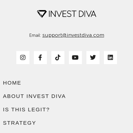
support@investdiva.com
Email:
HOME
ABOUT INVEST DIVA
IS THIS LEGIT?
STRATEGY