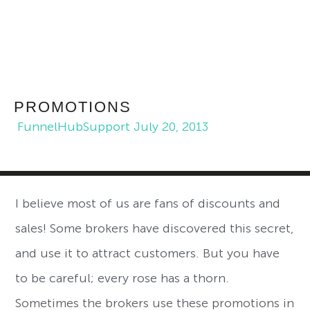
PROMOTIONS
FunnelHubSupport
July 20, 2013
I believe most of us are fans of discounts and
sales! Some brokers have discovered this secret,
and use it to attract customers. But you have
to be careful; every rose has a thorn.
Sometimes the brokers use these promotions in