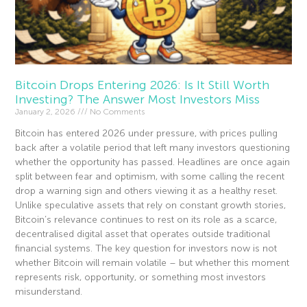
Bitcoin Drops Entering 2026: Is It Still Worth
Investing? The Answer Most Investors Miss
January 2, 2026
No Comments
Bitcoin has entered 2026 under pressure, with prices pulling
back after a volatile period that left many investors questioning
whether the opportunity has passed. Headlines are once again
split between fear and optimism, with some calling the recent
drop a warning sign and others viewing it as a healthy reset.
Unlike speculative assets that rely on constant growth stories,
Bitcoin’s relevance continues to rest on its role as a scarce,
decentralised digital asset that operates outside traditional
financial systems. The key question for investors now is not
whether Bitcoin will remain volatile – but whether this moment
represents risk, opportunity, or something most investors
misunderstand.