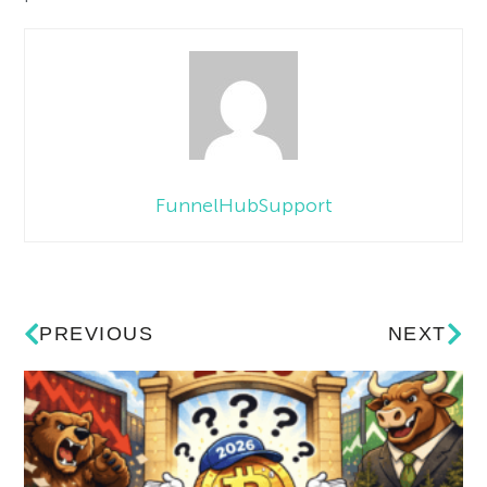
FunnelHubSupport
PREVIOUS
NEXT