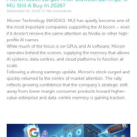
MU Still A Buy In 2026?
December 19, 2025
No Comments
Micron Technology (NASDAQ: MU) has quietly become one of
the most important companies supporting the AI boom – even
if it doesn’t receive the same attention as Nvidia or other high-
profile AI names.
While much of the focus is on GPUs and AI software, Micron
operates behind the scenes, supplying the memory that allows
AI systems, data centres, and cloud platforms to function at
scale.
Following a strong earnings update, Micron’s stock surged and
quickly returned to the centre of market attention. The rally
reflects growing confidence that the company’s strategic shift
away from lower margin consumer products toward higher-
value enterprise and data-centre memory is gaining traction.
Read More »