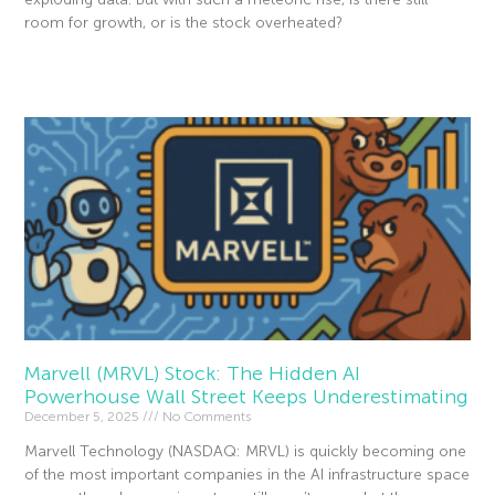
room for growth, or is the stock overheated?
Read More »
Marvell (MRVL) Stock: The Hidden AI
Powerhouse Wall Street Keeps Underestimating
December 5, 2025
No Comments
Marvell Technology (NASDAQ: MRVL) is quickly becoming one
of the most important companies in the AI infrastructure space