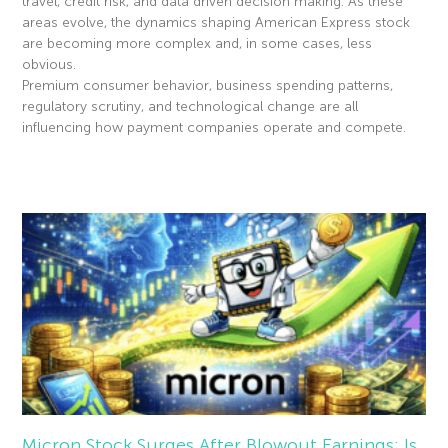
travel, credit risk, and data driven decision making. As these
areas evolve, the dynamics shaping American Express stock
are becoming more complex and, in some cases, less
obvious.
Premium consumer behavior, business spending patterns,
regulatory scrutiny, and technological change are all
influencing how payment companies operate and compete.
Read More »
Micron Stock Surges After Blowout Earnings: Is