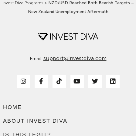
Invest Diva Programs
>
NZD/USD Reached Both Bearish Targets –
New Zealand Unemployment Aftermath
support@investdiva.com
Email:
HOME
ABOUT INVEST DIVA
IS THIS LEGIT?