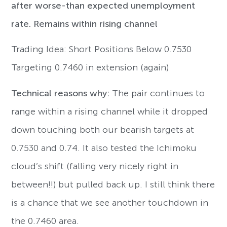
after worse-than expected unemployment
rate. Remains within rising channel
Trading Idea: Short Positions Below 0.7530
Targeting 0.7460 in extension (again)
Technical reasons why:
The pair continues to
range within a rising channel while it dropped
down touching both our bearish targets at
0.7530 and 0.74. It also tested the Ichimoku
cloud’s shift (falling very nicely right in
between!!) but pulled back up. I still think there
is a chance that we see another touchdown in
the 0.7460 area.