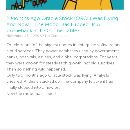
2 Months Ago Oracle Stock (ORCL) Was Flying
And Now… The Mood Has Flipped. Is A
Comeback Still On The Table?
November 28, 2025
No Comments
Oracle is one of the biggest names in enterprise software and
cloud services. They power databases used by governments,
banks, hospitals, airlines, and global corporations. For years
they were known for steady tech growth, not big surprises.
Then something wild happened.
Only two months ago Oracle stock was flying. Analysts
cheered. AI deals stacked up. The company felt like it had
finally stepped into a new era.
Now the mood has flipped.
Read More »