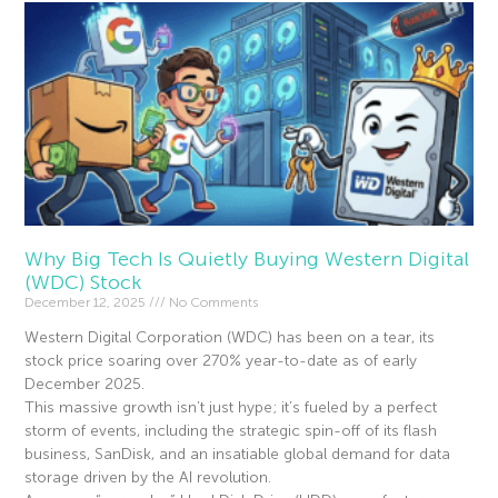
Why Big Tech Is Quietly Buying Western Digital
(WDC) Stock
December 12, 2025
No Comments
Western Digital Corporation (WDC) has been on a tear, its
stock price soaring over 270% year-to-date as of early
December 2025.
This massive growth isn’t just hype; it’s fueled by a perfect
storm of events, including the strategic spin-off of its flash
business, SanDisk, and an insatiable global demand for data
storage driven by the AI revolution.