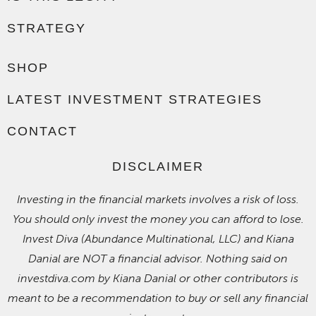
STRATEGY
SHOP
LATEST INVESTMENT STRATEGIES
CONTACT
DISCLAIMER
Investing in the financial markets involves a risk of loss.
You should only invest the money you can afford to lose.
Invest Diva (Abundance Multinational, LLC) and Kiana
Danial are NOT a financial advisor. Nothing said on
investdiva.com by Kiana Danial or other contributors is
meant to be a recommendation to buy or sell any financial