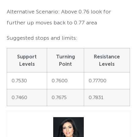
Alternative Scenario: Above 0.76 look for
further up moves back to 0.77 area
Suggested stops and limits:
Support
Turning
Resistance
Levels
Point
Levels
0.7530
0.7600
0.77700
0.7460
0.7675
0.7831