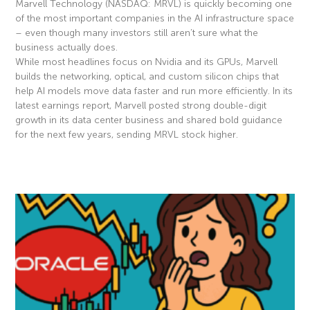
Marvell Technology (NASDAQ: MRVL) is quickly becoming one
of the most important companies in the AI infrastructure space
– even though many investors still aren’t sure what the
business actually does.
While most headlines focus on Nvidia and its GPUs, Marvell
builds the networking, optical, and custom silicon chips that
help AI models move data faster and run more efficiently. In its
latest earnings report, Marvell posted strong double-digit
growth in its data center business and shared bold guidance
for the next few years, sending MRVL stock higher.
Read More »