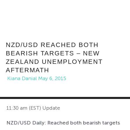
NZD/USD REACHED BOTH
BEARISH TARGETS – NEW
ZEALAND UNEMPLOYMENT
AFTERMATH
Kiana Danial
May 6, 2015
11:30 am (EST) Update
NZD/USD Daily: Reached both bearish targets