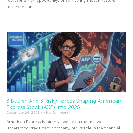
represents risk, opportunity, or something most investors
misunderstand.
Read More »
3 Bullish And 3 Risky Forces Shaping American
Express Stock (AXP) Into 2026
December 26, 2025
No Comments
American Express is often viewed as a mature, well
understood credit card company, but its role in the financial