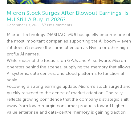
Micron Stock Surges After Blowout Earnings: Is
MU Still A Buy In 2026?
December 19, 2025
No Comments
Micron Technology (NASDAQ: MU) has quietly become one of
the most important companies supporting the AI boom – even
if it doesn’t receive the same attention as Nvidia or other high-
profile AI names.
While much of the focus is on GPUs and AI software, Micron
operates behind the scenes, supplying the memory that allows
AI systems, data centres, and cloud platforms to function at
scale.
Following a strong earnings update, Micron’s stock surged and
quickly returned to the centre of market attention. The rally
reflects growing confidence that the company’s strategic shift
away from lower margin consumer products toward higher-
value enterprise and data-centre memory is gaining traction.
Read More »