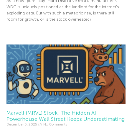
As a now “pure-play” Hard Disk Drive (HDD) manufacturer,
WDC is uniquely positioned as the landlord for the internet’s
exploding data. But with such a meteoric rise, is there still
room for growth, or is the stock overheated?
Read More »
Marvell (MRVL) Stock: The Hidden AI
Powerhouse Wall Street Keeps Underestimating
December 5, 2025
No Comments