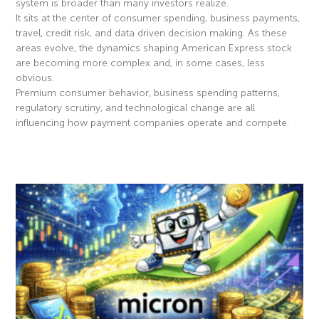
system is broader than many investors realize.
It sits at the center of consumer spending, business payments,
travel, credit risk, and data driven decision making. As these
areas evolve, the dynamics shaping American Express stock
are becoming more complex and, in some cases, less
obvious.
Premium consumer behavior, business spending patterns,
regulatory scrutiny, and technological change are all
influencing how payment companies operate and compete.
Read More »