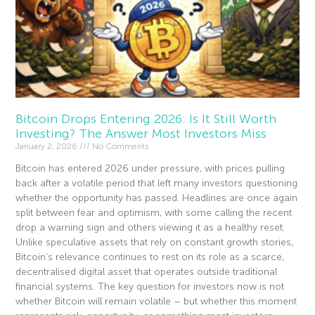
Bitcoin Drops Entering 2026: Is It Still Worth
Investing? The Answer Most Investors Miss
January 2, 2026
No Comments
Bitcoin has entered 2026 under pressure, with prices pulling
back after a volatile period that left many investors questioning
whether the opportunity has passed. Headlines are once again
split between fear and optimism, with some calling the recent
drop a warning sign and others viewing it as a healthy reset.
Unlike speculative assets that rely on constant growth stories,
Bitcoin’s relevance continues to rest on its role as a scarce,
decentralised digital asset that operates outside traditional
financial systems. The key question for investors now is not
whether Bitcoin will remain volatile – but whether this moment