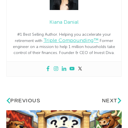
Kiana Danial
#1 Best Selling Author. Helping you accelerate your
Triple Compounding™
retirement with
Former
engineer on a mission to help 1 million households take
control of their finances. Founder & CEO of Invest Diva.
PREVIOUS
NEXT