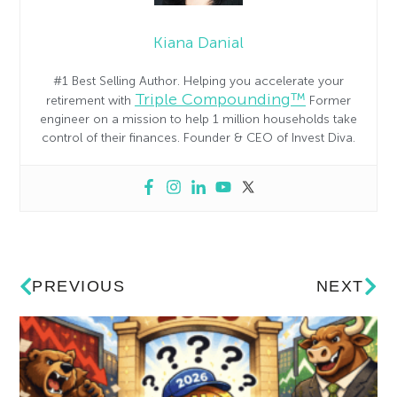
Kiana Danial
#1 Best Selling Author. Helping you accelerate your
Triple Compounding™
retirement with
Former
engineer on a mission to help 1 million households take
control of their finances. Founder & CEO of Invest Diva.
PREVIOUS
NEXT