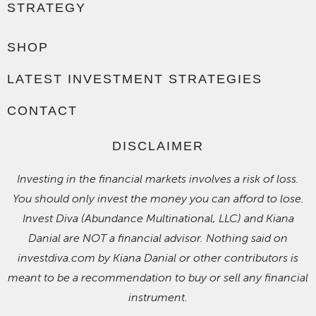
STRATEGY
SHOP
LATEST INVESTMENT STRATEGIES
CONTACT
DISCLAIMER
Investing in the financial markets involves a risk of loss.
You should only invest the money you can afford to lose.
Invest Diva (Abundance Multinational, LLC) and Kiana
Danial are NOT a financial advisor. Nothing said on
investdiva.com by Kiana Danial or other contributors is
meant to be a recommendation to buy or sell any financial
instrument.