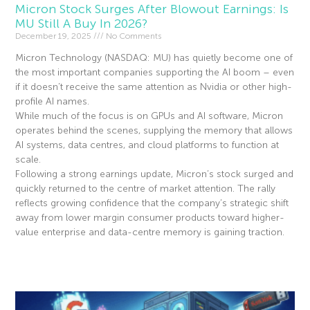
Micron Stock Surges After Blowout Earnings: Is
MU Still A Buy In 2026?
December 19, 2025
No Comments
Micron Technology (NASDAQ: MU) has quietly become one of
the most important companies supporting the AI boom – even
if it doesn’t receive the same attention as Nvidia or other high-
profile AI names.
While much of the focus is on GPUs and AI software, Micron
operates behind the scenes, supplying the memory that allows
AI systems, data centres, and cloud platforms to function at
scale.
Following a strong earnings update, Micron’s stock surged and
quickly returned to the centre of market attention. The rally
reflects growing confidence that the company’s strategic shift
away from lower margin consumer products toward higher-
value enterprise and data-centre memory is gaining traction.
Read More »