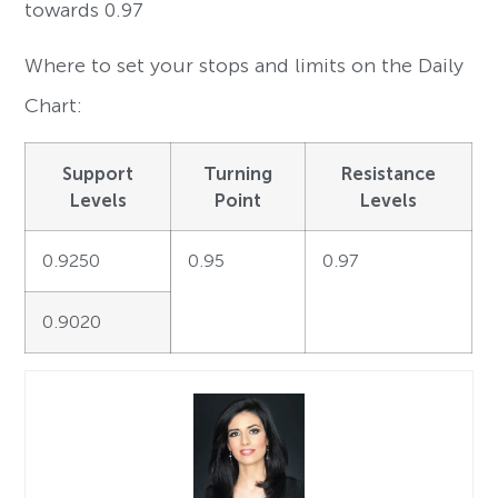
towards 0.97
Where to set your stops and limits on the Daily
Chart:
Support
Turning
Resistance
Levels
Point
Levels
0.9250
0.95
0.97
0.9020