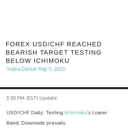
FOREX USD/CHF REACHED
BEARISH TARGET TESTING
BELOW ICHIMOKU
Kiana Danial
May 5, 2015
3:30 PM (EST) Update
USD/CHF Daily: Testing
Ichimoku
‘s Lower
Band. Downside prevails.