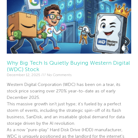
Why Big Tech Is Quietly Buying Western Digital
(WDC) Stock
December 12, 2025
No Comments
Western Digital Corporation (WDC) has been on a tear, its
stock price soaring over 270% year-to-date as of early
December 2025.
This massive growth isn’t just hype; it’s fueled by a perfect
storm of events, including the strategic spin-off of its flash
business, SanDisk, and an insatiable global demand for data
storage driven by the AI revolution.
As a now “pure-play” Hard Disk Drive (HDD) manufacturer,
WDC is uniquely positioned as the landlord for the internet’s