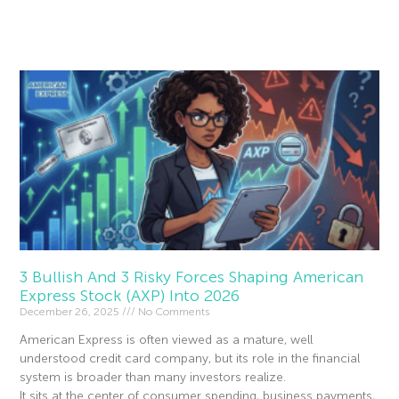
Read More »
3 Bullish And 3 Risky Forces Shaping American
Express Stock (AXP) Into 2026
December 26, 2025
No Comments
American Express is often viewed as a mature, well
understood credit card company, but its role in the financial
system is broader than many investors realize.
It sits at the center of consumer spending, business payments,