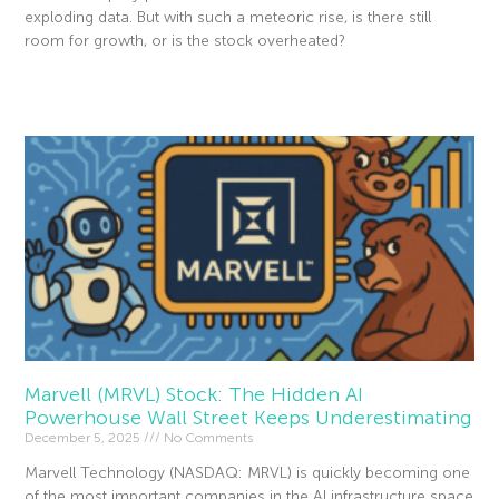
exploding data. But with such a meteoric rise, is there still
room for growth, or is the stock overheated?
Read More »
Marvell (MRVL) Stock: The Hidden AI
Powerhouse Wall Street Keeps Underestimating
December 5, 2025
No Comments
Marvell Technology (NASDAQ: MRVL) is quickly becoming one
of the most important companies in the AI infrastructure space