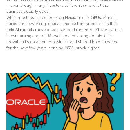
– even though many investors still aren’t sure what the
business actually does.
While most headlines focus on Nvidia and its GPUs, Marvell
builds the networking, optical, and custom silicon chips that
help AI models move data faster and run more efficiently. In its
latest earnings report, Marvell posted strong double-digit
growth in its data center business and shared bold guidance
for the next few years, sending MRVL stock higher.
Read More »