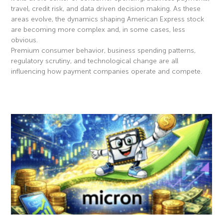
travel, credit risk, and data driven decision making. As these
areas evolve, the dynamics shaping American Express stock
are becoming more complex and, in some cases, less
obvious.
Premium consumer behavior, business spending patterns,
regulatory scrutiny, and technological change are all
influencing how payment companies operate and compete.
Read More »