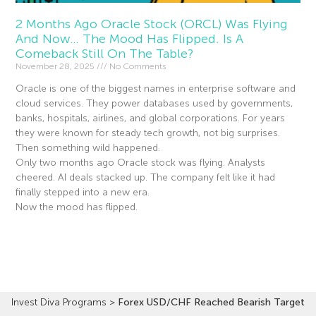
2 Months Ago Oracle Stock (ORCL) Was Flying
And Now… The Mood Has Flipped. Is A
Comeback Still On The Table?
November 28, 2025
No Comments
Oracle is one of the biggest names in enterprise software and
cloud services. They power databases used by governments,
banks, hospitals, airlines, and global corporations. For years
they were known for steady tech growth, not big surprises.
Then something wild happened.
Only two months ago Oracle stock was flying. Analysts
cheered. AI deals stacked up. The company felt like it had
finally stepped into a new era.
Now the mood has flipped.
Read More »
Invest Diva Programs
>
Forex USD/CHF Reached Bearish Target