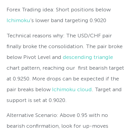
Forex Trading idea: Short positions below
Ichimoku
‘s lower band targeting 0.9020
Technical reasons why: The USD/CHF pair
finally broke the consolidation. The pair broke
below Pivot Level and
descending triangle
chart pattern, reaching our first bearish target
at 0.9250. More drops can be expected if the
pair breaks below
Ichimoku cloud
. Target and
support is set at 0.9020.
Alternative Scenario: Above 0.95 with no
bearish confirmation, look for up-moves