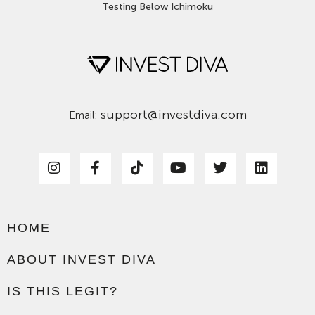
Testing Below Ichimoku
support@investdiva.com
Email:
HOME
ABOUT INVEST DIVA
IS THIS LEGIT?