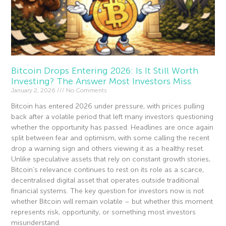
Bitcoin Drops Entering 2026: Is It Still Worth
Investing? The Answer Most Investors Miss
January 2, 2026
No Comments
Bitcoin has entered 2026 under pressure, with prices pulling
back after a volatile period that left many investors questioning
whether the opportunity has passed. Headlines are once again
split between fear and optimism, with some calling the recent
drop a warning sign and others viewing it as a healthy reset.
Unlike speculative assets that rely on constant growth stories,
Bitcoin’s relevance continues to rest on its role as a scarce,
decentralised digital asset that operates outside traditional
financial systems. The key question for investors now is not
whether Bitcoin will remain volatile – but whether this moment
represents risk, opportunity, or something most investors
misunderstand.