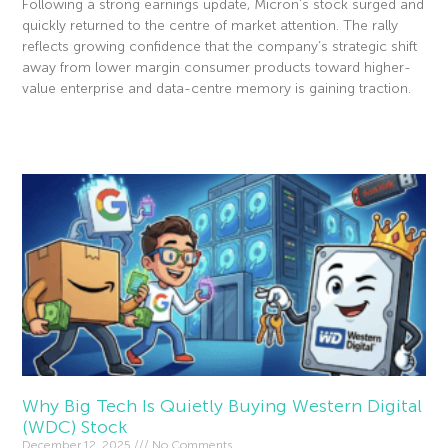
Following a strong earnings update, Micron’s stock surged and
quickly returned to the centre of market attention. The rally
reflects growing confidence that the company’s strategic shift
away from lower margin consumer products toward higher-
value enterprise and data-centre memory is gaining traction.
Read More »
Why Big Tech Is Quietly Buying Western Digital
(WDC) Stock
December 12, 2025
No Comments