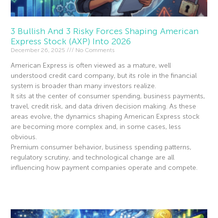
3 Bullish And 3 Risky Forces Shaping American
Express Stock (AXP) Into 2026
December 26, 2025
No Comments
American Express is often viewed as a mature, well
understood credit card company, but its role in the financial
system is broader than many investors realize.
It sits at the center of consumer spending, business payments,
travel, credit risk, and data driven decision making. As these
areas evolve, the dynamics shaping American Express stock
are becoming more complex and, in some cases, less
obvious.
Premium consumer behavior, business spending patterns,
regulatory scrutiny, and technological change are all
influencing how payment companies operate and compete.
Read More »