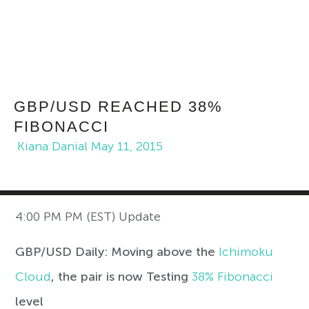
GBP/USD REACHED 38%
FIBONACCI
Kiana Danial
May 11, 2015
4:00 PM PM (EST) Update
GBP/USD Daily: Moving above the
Ichimoku
Cloud
, the pair is now Testing
38% Fibonacci
level