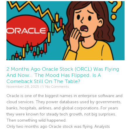
2 Months Ago Oracle Stock (ORCL) Was Flying
And Now… The Mood Has Flipped. Is A
Comeback Still On The Table?
November 28, 2025
No Comments
Oracle is one of the biggest names in enterprise software and
cloud services. They power databases used by governments,
banks, hospitals, airlines, and global corporations. For years
they were known for steady tech growth, not big surprises.
Then something wild happened.
Only two months ago Oracle stock was flying. Analysts