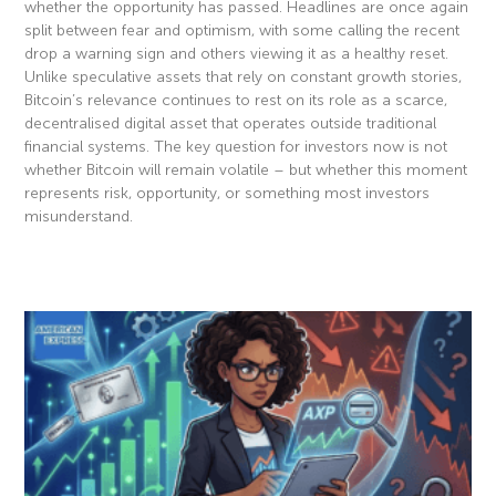
whether the opportunity has passed. Headlines are once again
split between fear and optimism, with some calling the recent
drop a warning sign and others viewing it as a healthy reset.
Unlike speculative assets that rely on constant growth stories,
Bitcoin’s relevance continues to rest on its role as a scarce,
decentralised digital asset that operates outside traditional
financial systems. The key question for investors now is not
whether Bitcoin will remain volatile – but whether this moment
represents risk, opportunity, or something most investors
misunderstand.
Read More »