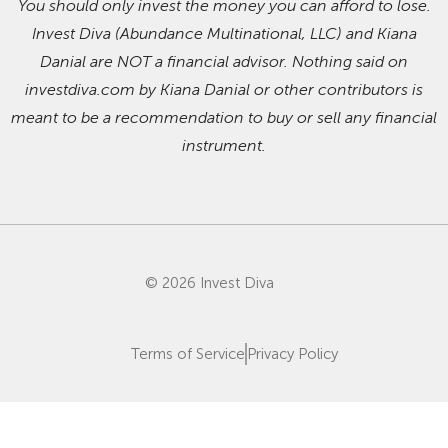
You should only invest the money you can afford to lose.
Invest Diva (Abundance Multinational, LLC) and Kiana
Danial are NOT a financial advisor. Nothing said on
investdiva.com by Kiana Danial or other contributors is
meant to be a recommendation to buy or sell any financial
instrument.
© 2026 Invest Diva
Terms of Service
Privacy Policy