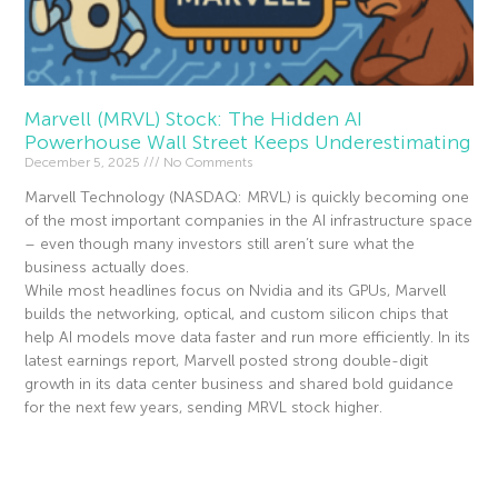
Marvell (MRVL) Stock: The Hidden AI
Powerhouse Wall Street Keeps Underestimating
December 5, 2025
No Comments
Marvell Technology (NASDAQ: MRVL) is quickly becoming one
of the most important companies in the AI infrastructure space
– even though many investors still aren’t sure what the
business actually does.
While most headlines focus on Nvidia and its GPUs, Marvell
builds the networking, optical, and custom silicon chips that
help AI models move data faster and run more efficiently. In its
latest earnings report, Marvell posted strong double-digit
growth in its data center business and shared bold guidance
for the next few years, sending MRVL stock higher.
Read More »