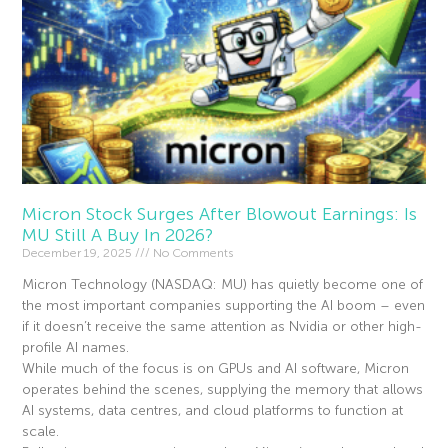
Micron Stock Surges After Blowout Earnings: Is
MU Still A Buy In 2026?
December 19, 2025
No Comments
Micron Technology (NASDAQ: MU) has quietly become one of
the most important companies supporting the AI boom – even
if it doesn’t receive the same attention as Nvidia or other high-
profile AI names.
While much of the focus is on GPUs and AI software, Micron
operates behind the scenes, supplying the memory that allows
AI systems, data centres, and cloud platforms to function at
scale.