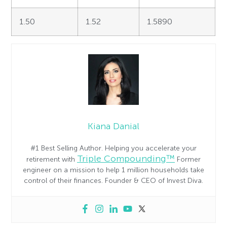
1.50
1.52
1.5890
Kiana Danial
#1 Best Selling Author. Helping you accelerate your
Triple Compounding™
retirement with
Former
engineer on a mission to help 1 million households take
control of their finances. Founder & CEO of Invest Diva.