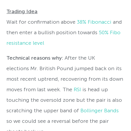
Trading Idea
Wait for confirmation above
38% Fibonacci
and
then enter a bullish position towards
50% Fibo
resistance level
Technical reasons why:
After the UK
elections Mr. British Pound jumped back on its
most recent uptrend, recovering from its down
moves from last week. The
RSI
is head up
touching the oversold zone but the pair is also
scratching the upper band of
Bollinger Bands
so we could see a reversal before the pair