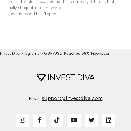
cheered. AI deals stacked up. The company felt like it had
finally stepped into a new era.
Now the mood has flipped.
Read More »
Invest Diva Programs
>
GBP/USD Reached 38% Fibonacci
support@investdiva.com
Email: