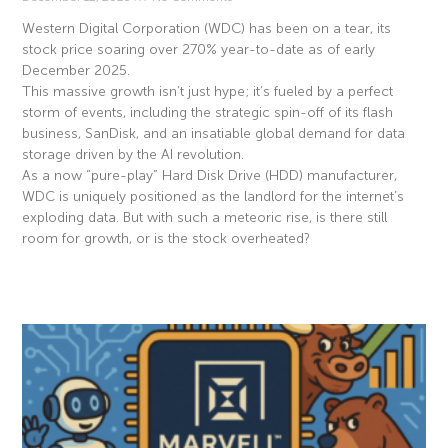
Western Digital Corporation (WDC) has been on a tear, its
stock price soaring over 270% year-to-date as of early
December 2025.
This massive growth isn’t just hype; it’s fueled by a perfect
storm of events, including the strategic spin-off of its flash
business, SanDisk, and an insatiable global demand for data
storage driven by the AI revolution.
As a now “pure-play” Hard Disk Drive (HDD) manufacturer,
WDC is uniquely positioned as the landlord for the internet’s
exploding data. But with such a meteoric rise, is there still
room for growth, or is the stock overheated?
Read More »