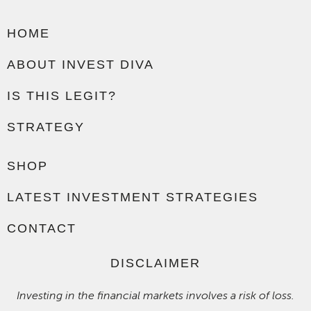
HOME
ABOUT INVEST DIVA
IS THIS LEGIT?
STRATEGY
SHOP
LATEST INVESTMENT STRATEGIES
CONTACT
DISCLAIMER
Investing in the financial markets involves a risk of loss.