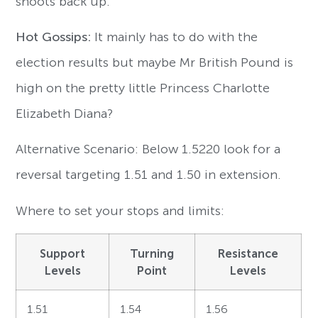
shoots back up.
Hot Gossips:
It mainly has to do with the
election results but maybe Mr British Pound is
high on the pretty little Princess Charlotte
Elizabeth Diana?
Alternative Scenario: Below 1.5220 look for a
reversal targeting 1.51 and 1.50 in extension.
Where to set your stops and limits:
Support
Turning
Resistance
Levels
Point
Levels
1.51
1.54
1.56