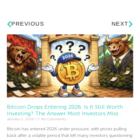
PREVIOUS
NEXT
Bitcoin Drops Entering 2026: Is It Still Worth
Investing? The Answer Most Investors Miss
January 2, 2026
No Comments
Bitcoin has entered 2026 under pressure, with prices pulling
back after a volatile period that left many investors questioning