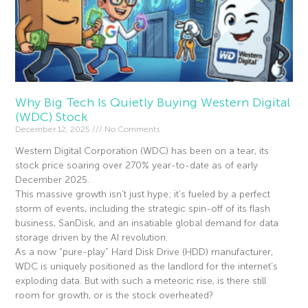
Why Big Tech Is Quietly Buying Western Digital
(WDC) Stock
December 12, 2025
No Comments
Western Digital Corporation (WDC) has been on a tear, its
stock price soaring over 270% year-to-date as of early
December 2025.
This massive growth isn’t just hype; it’s fueled by a perfect
storm of events, including the strategic spin-off of its flash
business, SanDisk, and an insatiable global demand for data
storage driven by the AI revolution.
As a now “pure-play” Hard Disk Drive (HDD) manufacturer,
WDC is uniquely positioned as the landlord for the internet’s
exploding data. But with such a meteoric rise, is there still
room for growth, or is the stock overheated?