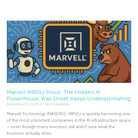
Read More »
Marvell (MRVL) Stock: The Hidden AI
Powerhouse Wall Street Keeps Underestimating
December 5, 2025
No Comments
Marvell Technology (NASDAQ: MRVL) is quickly becoming one
of the most important companies in the AI infrastructure space
– even though many investors still aren’t sure what the
business actually does.