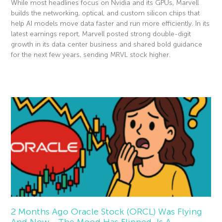
While most headlines focus on Nvidia and its GPUs, Marvell
builds the networking, optical, and custom silicon chips that
help AI models move data faster and run more efficiently. In its
latest earnings report, Marvell posted strong double-digit
growth in its data center business and shared bold guidance
for the next few years, sending MRVL stock higher.
Read More »
2 Months Ago Oracle Stock (ORCL) Was Flying