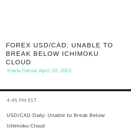
FOREX USD/CAD: UNABLE TO
BREAK BELOW ICHIMOKU
CLOUD
Kiana Danial
April 20, 2015
4:45 PM EST
USD/CAD Daily: Unable to Break Below
Ichimoku Cloud