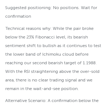
Suggested positioning: No positions. Wait for
confirmation
Technical reasons why: While the pair broke
below the 23% Fibonacci level, its bearish
sentiment shift to bullish as it continues to test
the lower band of Ichimoku cloud before
reaching our second bearish target of 1.1988.
With the RSI straightening above the over-sold
area, there is no clear trading signal and we
remain in the wait-and-see position.
Alternative Scenario: A confirmation below the