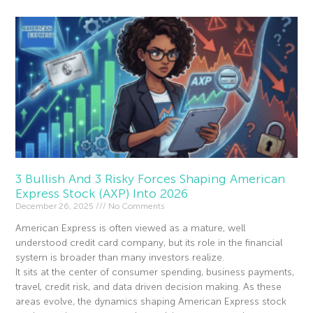
3 Bullish And 3 Risky Forces Shaping American
Express Stock (AXP) Into 2026
December 26, 2025
No Comments
American Express is often viewed as a mature, well
understood credit card company, but its role in the financial
system is broader than many investors realize.
It sits at the center of consumer spending, business payments,
travel, credit risk, and data driven decision making. As these
areas evolve, the dynamics shaping American Express stock