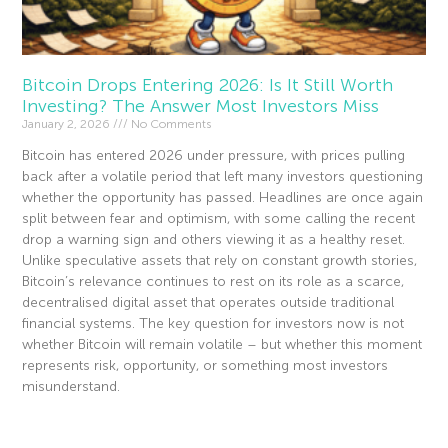
Bitcoin Drops Entering 2026: Is It Still Worth
Investing? The Answer Most Investors Miss
January 2, 2026
No Comments
Bitcoin has entered 2026 under pressure, with prices pulling
back after a volatile period that left many investors questioning
whether the opportunity has passed. Headlines are once again
split between fear and optimism, with some calling the recent
drop a warning sign and others viewing it as a healthy reset.
Unlike speculative assets that rely on constant growth stories,
Bitcoin’s relevance continues to rest on its role as a scarce,
decentralised digital asset that operates outside traditional
financial systems. The key question for investors now is not
whether Bitcoin will remain volatile – but whether this moment
represents risk, opportunity, or something most investors
misunderstand.
Read More »