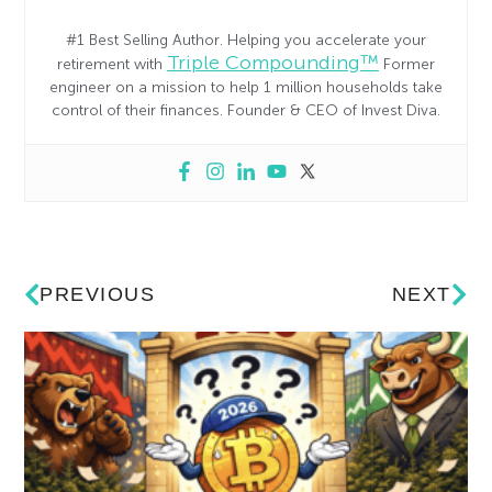
#1 Best Selling Author. Helping you accelerate your
Triple Compounding™
retirement with
Former
engineer on a mission to help 1 million households take
control of their finances. Founder & CEO of Invest Diva.
PREVIOUS
NEXT