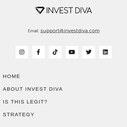
support@investdiva.com
Email:
HOME
ABOUT INVEST DIVA
IS THIS LEGIT?
STRATEGY