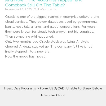
And Now… The Mood Has Flipped. Is A
Comeback Still On The Table?
November 28, 2025
No Comments
Oracle is one of the biggest names in enterprise software and
cloud services. They power databases used by governments,
banks, hospitals, airlines, and global corporations. For years
they were known for steady tech growth, not big surprises.
Then something wild happened.
Only two months ago Oracle stock was flying. Analysts
cheered. AI deals stacked up. The company felt like it had
finally stepped into a new era.
Now the mood has flipped.
Read More »
Invest Diva Programs
>
Forex USD/CAD: Unable to Break Below
Ichimoku Cloud