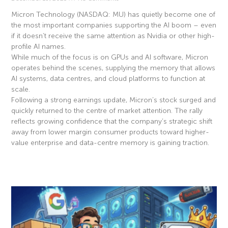
Micron Technology (NASDAQ: MU) has quietly become one of
the most important companies supporting the AI boom – even
if it doesn’t receive the same attention as Nvidia or other high-
profile AI names.
While much of the focus is on GPUs and AI software, Micron
operates behind the scenes, supplying the memory that allows
AI systems, data centres, and cloud platforms to function at
scale.
Following a strong earnings update, Micron’s stock surged and
quickly returned to the centre of market attention. The rally
reflects growing confidence that the company’s strategic shift
away from lower margin consumer products toward higher-
value enterprise and data-centre memory is gaining traction.
Read More »