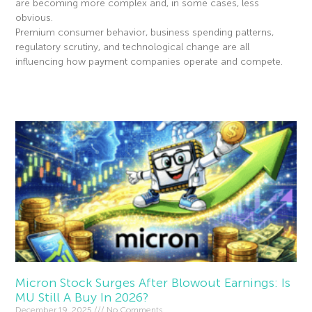
are becoming more complex and, in some cases, less
obvious.
Premium consumer behavior, business spending patterns,
regulatory scrutiny, and technological change are all
influencing how payment companies operate and compete.
Read More »
Micron Stock Surges After Blowout Earnings: Is
MU Still A Buy In 2026?
December 19, 2025
No Comments