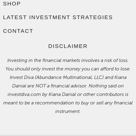
SHOP
LATEST INVESTMENT STRATEGIES
CONTACT
DISCLAIMER
Investing in the financial markets involves a risk of loss.
You should only invest the money you can afford to lose.
Invest Diva (Abundance Multinational, LLC) and Kiana
Danial are NOT a financial advisor. Nothing said on
investdiva.com by Kiana Danial or other contributors is
meant to be a recommendation to buy or sell any financial
instrument.