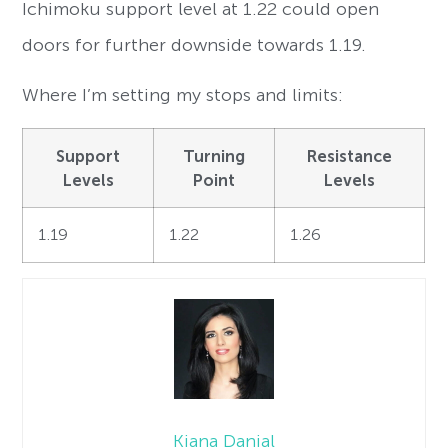
Ichimoku support level at 1.22 could open
doors for further downside towards 1.19.
Where I’m setting my stops and limits:
Support
Turning
Resistance
Levels
Point
Levels
1.19
1.22
1.26
Kiana Danial