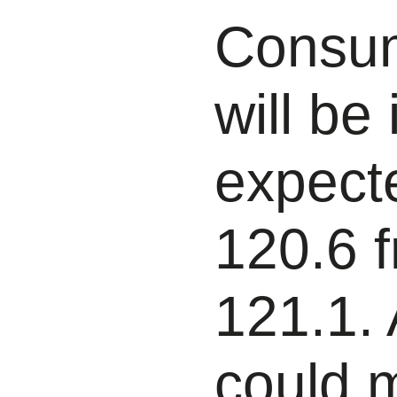
Consum
will be
expecte
120.6 f
121.1. 
could 