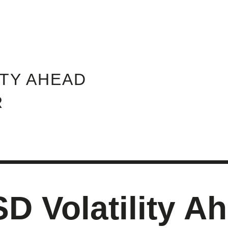
ABOUT INVEST DIVA
IS THIS LEGIT?
FREE 
ITY AHEAD
R
 Volatility Ah