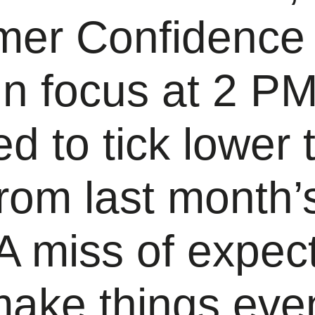
er Confidence
 in focus at 2 
d to tick lower 
rom last month’
A miss of expec
make things eve