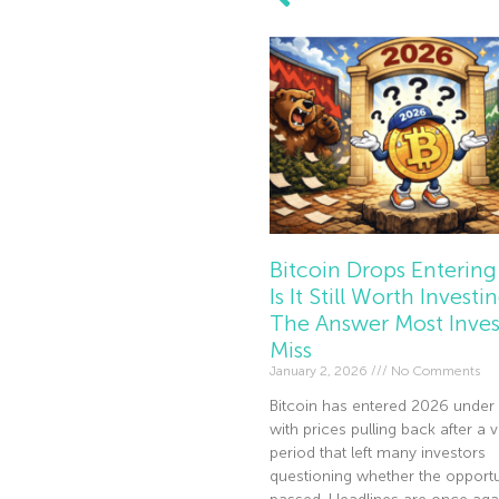
Bitcoin Drops Entering
Is It Still Worth Investi
The Answer Most Inves
Miss
January 2, 2026
No Comments
Bitcoin has entered 2026 under 
with prices pulling back after a v
period that left many investors
questioning whether the opportu