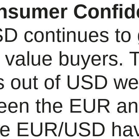
nsumer Confid
 continues to g
 value buyers. 
s out of USD w
een the EUR a
he EUR/USD ha