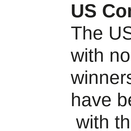
US Co
The USD
with no
winner
have b
with t