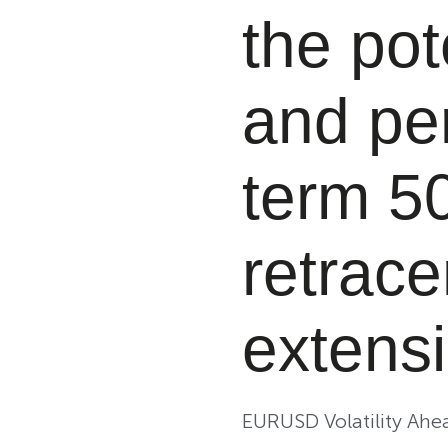
the pot
and pe
term 5
retrace
extensi
EURUSD Volatility Ah