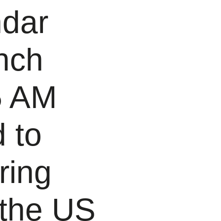
ndar
nch
5 AM
 to
ring
 the US