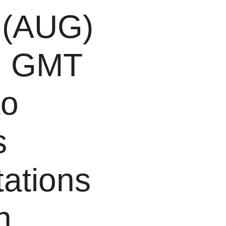
 (AUG)
PM GMT
to
s
tations
n