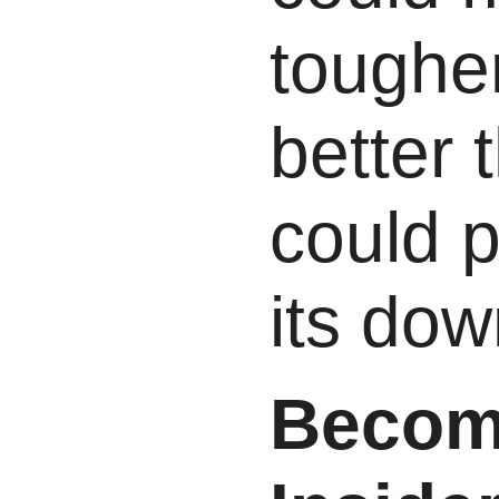
tougher
better 
could p
its dow
Become