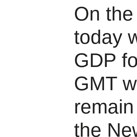
On the
today 
GDP fo
GMT wh
remain
the Ne