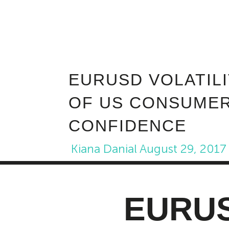
EURUSD VOLATIL
OF US CONSUME
CONFIDENCE
Kiana Danial
August 29, 2017
EURUSD