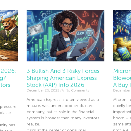
 2026:
3 Bullish And 3 Risky Forces
Micron
ng?
Shaping American Express
Blowou
tors
Stock (AXP) Into 2026
A Buy 
December 26, 2025
No Comments
December 
American Express is often viewed as a
Micron T
mature, well understood credit card
quietly 
pressure,
company, but its role in the financial
importan
olatile
system is broader than many investors
boom – ev
realize.
same atte
nity has
It sits at the center of consumer
profile A