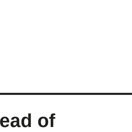
MASTER CLASS
INVESTMENT STRATEGIES
SHOP
ead of