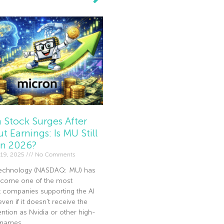
 Stock Surges After
t Earnings: Is MU Still
In 2026?
19, 2025
No Comments
echnology (NASDAQ: MU) has
become one of the most
t companies supporting the AI
en if it doesn’t receive the
ntion as Nvidia or other high-
I names.