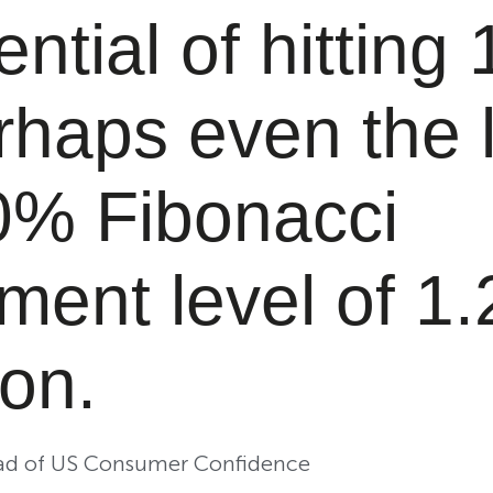
ential of hitting 
rhaps even the 
0% Fibonacci
ment level of 1.
on.
ead of US Consumer Confidence