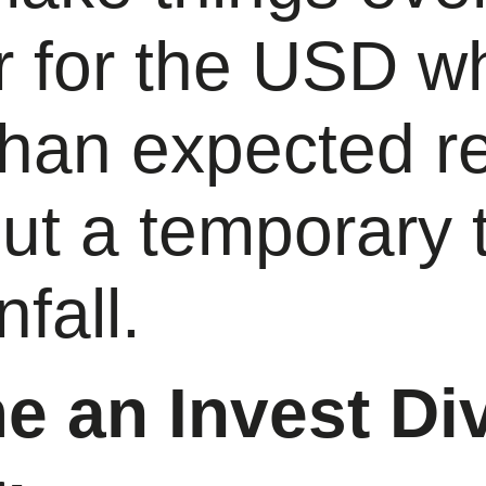
 for the USD wh
than expected re
ut a temporary 
nfall.
 an Invest Di