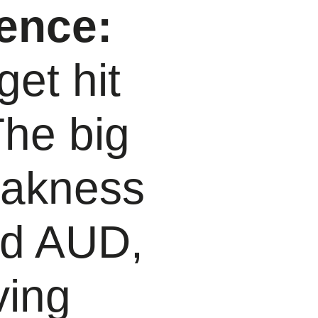
ence:
et hit
The big
eakness
nd AUD,
ving