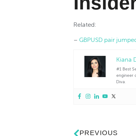
Inside
Related:
–
GBPUSD pair jumped 
Kiana 
#1 Best Se
engineer o
Diva.
PREVIOUS