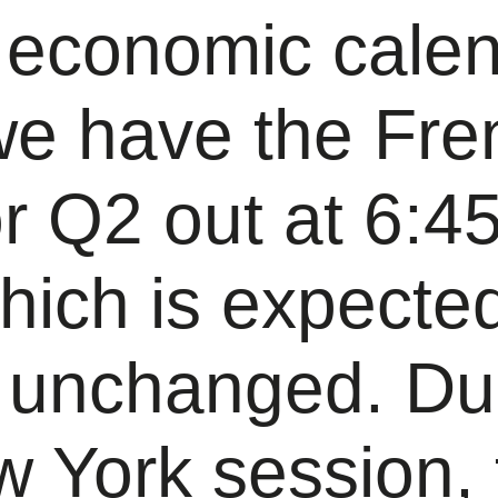
 economic cale
we have the Fre
r Q2 out at 6:4
ich is expected
 unchanged. Du
w York session,