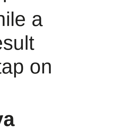
ile a
sult
tap on
va