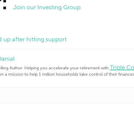
r:
Join our Investing Group.
up after hitting support
Danial
Triple 
lling Author. Helping you accelerate your retirement with
n a mission to help 1 million households take control of their financ