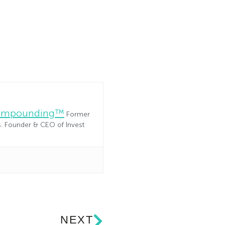
Compounding™
Former
es. Founder & CEO of Invest
NEXT