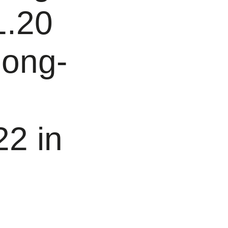
1.20
long-
22 in