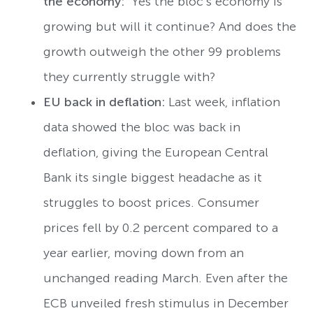
the economy:
Yes the bloc’s economy is
growing but will it continue? And does the
growth outweigh the other 99 problems
they currently struggle with?
EU back in deflation:
Last week,
inflation
data showed the bloc was back in
deflation, giving the European Central
Bank its single biggest headache as it
struggles to boost prices. Consumer
prices fell by 0.2 percent compared to a
year earlier, moving down from an
unchanged reading March. Even after the
ECB unveiled fresh stimulus in December