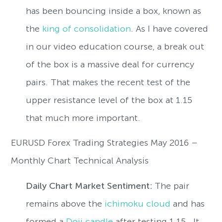
has been bouncing inside a box, known as
the
king of consolidation
. As I have covered
in our video education course, a break out
of the box is a massive deal for currency
pairs. That makes the recent test of the
upper resistance level of the box at 1.15
that much more important.
EURUSD Forex Trading Strategies May 2016 –
Monthly Chart Technical Analysis
Daily Chart Market Sentiment:
The pair
remains above the
ichimoku cloud
and has
formed a
Doji candle
after testing 1.15. It