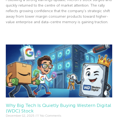
quickly returned to the centre of market attention. The rally
reflects growing confidence that the company’s strategic shift
away from lower margin consumer products toward higher-
value enterprise and data-centre memory is gaining traction.
Read More »
Why Big Tech Is Quietly Buying Western Digital
(WDC) Stock
December 12, 2025
No Comments