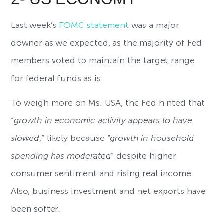
Last week’s
FOMC statement
was a major
downer as we expected, as the majority of Fed
members voted to maintain the target range
for federal funds as is.
To weigh more on Ms. USA, the Fed hinted that
“
growth in economic activity appears to have
slowed
,” likely because “
growth in household
spending has moderated
” despite higher
consumer sentiment and rising real income.
Also, business investment and net exports have
been softer.