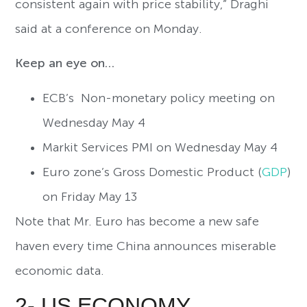
consistent again with price stability,” Draghi
said at a conference on Monday.
Keep an eye on…
ECB’s Non-monetary policy meeting on
Wednesday May 4
Markit Services PMI on Wednesday May 4
Euro zone’s Gross Domestic Product (
GDP
)
on Friday May 13
Note that Mr. Euro has become a new safe
haven every time China announces miserable
economic data.
2- US ECONOMY