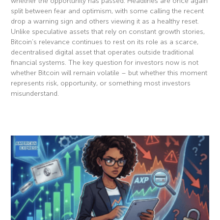
whether the opportunity has passed. Headlines are once again
split between fear and optimism, with some calling the recent
drop a warning sign and others viewing it as a healthy reset.
Unlike speculative assets that rely on constant growth stories,
Bitcoin’s relevance continues to rest on its role as a scarce,
decentralised digital asset that operates outside traditional
financial systems. The key question for investors now is not
whether Bitcoin will remain volatile – but whether this moment
represents risk, opportunity, or something most investors
misunderstand.
Read More »