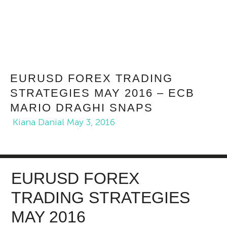
EURUSD FOREX TRADING
STRATEGIES MAY 2016 – ECB
MARIO DRAGHI SNAPS
Kiana Danial
May 3, 2016
EURUSD FOREX
TRADING STRATEGIES
MAY 2016