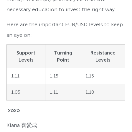
necessary education to invest the right way.
Here are the important EUR/USD levels to keep
an eye on:
Support
Turning
Resistance
Levels
Point
Levels
1.11
1.15
1.15
1.05
1.11
1.18
xoxo
Kiana
喜愛成