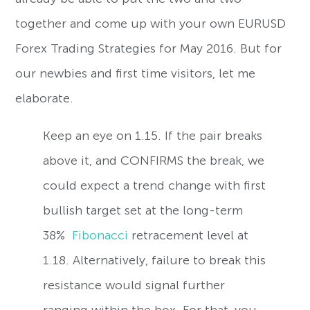
together and come up with your own EURUSD
Forex Trading Strategies for May 2016. But for
our newbies and first time visitors, let me
elaborate.
Keep an eye on 1.15. If the pair breaks
above it, and CONFIRMS the break, we
could expect a trend change with first
bullish target set at the long-term
38%
Fibonacci
retracement level at
1.18. Alternatively, failure to break this
resistance would signal further
ranging within the box. For that, you