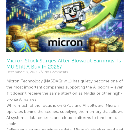
Micron Stock Surges After Blowout Earnings: Is
MU Still A Buy In 2026?
December 19, 2025
No Comments
Micron Technology (NASDAQ: MU) has quietly become one of
the most important companies supporting the AI boom – even
if it doesn’t receive the same attention as Nvidia or other high-
profile AI names.
While much of the focus is on GPUs and AI software, Micron
operates behind the scenes, supplying the memory that allows
AI systems, data centres, and cloud platforms to function at
scale.
Following a strong earnings update, Micron’s stock surged and