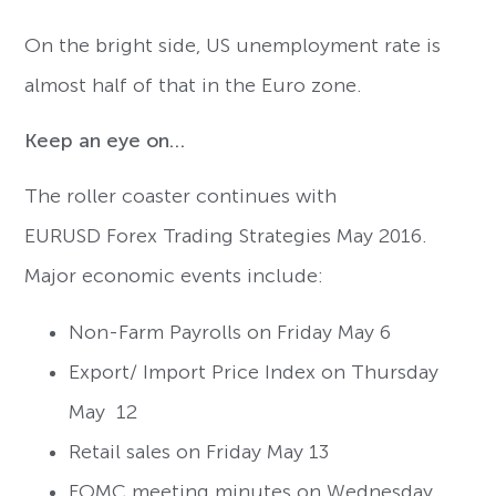
On the bright side, US unemployment rate is
almost half of that in the Euro zone.
Keep an eye on…
The roller coaster continues with
EURUSD Forex Trading Strategies May 2016.
Major economic events include:
Non-Farm Payrolls on Friday May 6
Export/ Import Price Index on Thursday
May 12
Retail sales on Friday May 13
FOMC meeting minutes on Wednesday