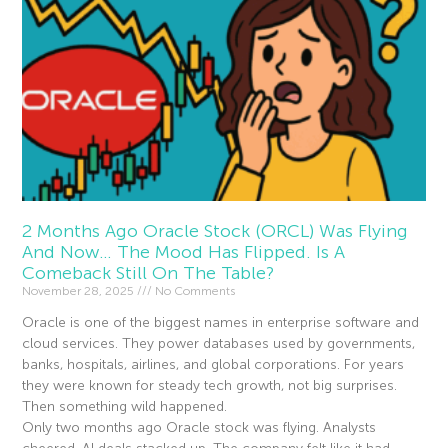
2 Months Ago Oracle Stock (ORCL) Was Flying
And Now… The Mood Has Flipped. Is A
Comeback Still On The Table?
November 28, 2025
No Comments
Oracle is one of the biggest names in enterprise software and
cloud services. They power databases used by governments,
banks, hospitals, airlines, and global corporations. For years
they were known for steady tech growth, not big surprises.
Then something wild happened.
Only two months ago Oracle stock was flying. Analysts