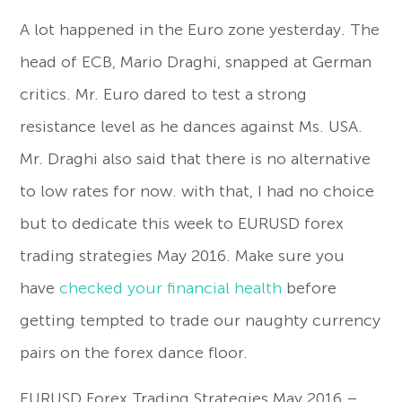
A lot happened in the Euro zone yesterday. The
head of ECB, Mario Draghi, snapped at German
critics. Mr. Euro dared to test a strong
resistance level as he dances against Ms. USA.
Mr. Draghi also said that there is no alternative
to low rates for now. with that, I had no choice
but to dedicate this week to EURUSD forex
trading strategies May 2016. Make sure you
have
checked your financial health
before
getting tempted to trade our naughty currency
pairs on the forex dance floor.
EURUSD Forex Trading Strategies May 2016 –