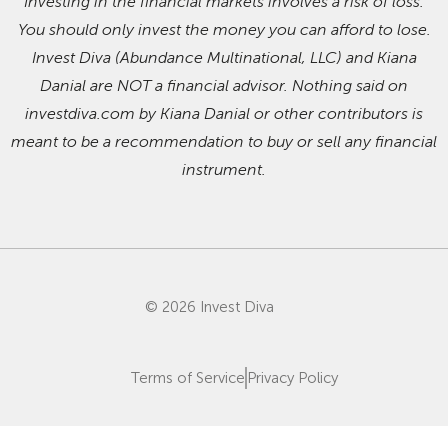
Investing in the financial markets involves a risk of loss.
You should only invest the money you can afford to lose.
Invest Diva (Abundance Multinational, LLC) and Kiana
Danial are NOT a financial advisor. Nothing said on
investdiva.com by Kiana Danial or other contributors is
meant to be a recommendation to buy or sell any financial
instrument.
© 2026 Invest Diva
Terms of Service
Privacy Policy