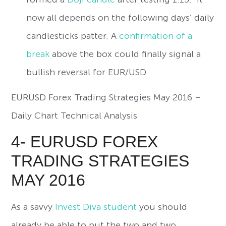
now all depends on the following days’ daily
candlesticks patter. A
confirmation of a
break
above the box could finally signal a
bullish reversal for EUR/USD.
EURUSD Forex Trading Strategies May 2016 –
Daily Chart Technical Analysis
4- EURUSD FOREX
TRADING STRATEGIES
MAY 2016
As a savvy
Invest Diva student
you should
already be able to put the two and two