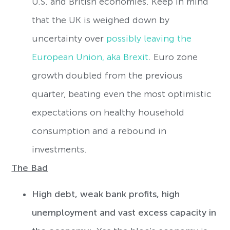
U.S. and British economies. Keep in mind
that the UK is weighed down by
uncertainty over
possibly leaving the
European Union, aka Brexit
. Euro zone
growth doubled from the previous
quarter, beating even the most optimistic
expectations on healthy household
consumption and a rebound in
investments.
The Bad
High debt, weak bank profits, high
unemployment and vast excess capacity in