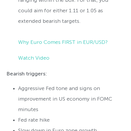
could aim for either 1.11 or 1.05 as
extended bearish targets.
Why Euro Comes FIRST in EUR/USD?
Watch Video
Bearish triggers:
Aggressive Fed tone and signs on
improvement in US economy in FOMC
minutes
Fed rate hike
Slow down in Euro zone growth