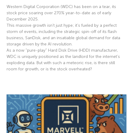
Western Digital Corporation (WDC) has been on a tear, its
stock price soaring over 270% year-to-date as of early
December 2025.
This massive growth isn’t just hype; it’s fueled by a perfect
storm of events, including the strategic spin-off of its flash
business, SanDisk, and an insatiable global demand for data
storage driven by the AI revolution.
As a now “pure-play” Hard Disk Drive (HDD) manufacturer,
WDC is uniquely positioned as the landlord for the internet’s
exploding data. But with such a meteoric rise, is there still
room for growth, or is the stock overheated?
Read More »