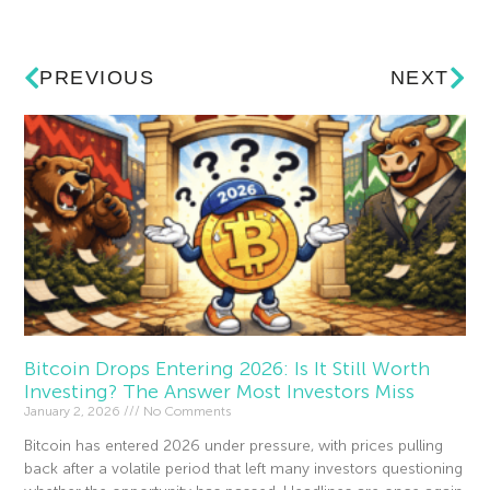
PREVIOUS
NEXT
Bitcoin Drops Entering 2026: Is It Still Worth
Investing? The Answer Most Investors Miss
January 2, 2026
No Comments
Bitcoin has entered 2026 under pressure, with prices pulling
back after a volatile period that left many investors questioning