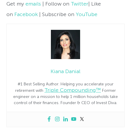
Get my
emails
| Follow on
Twitter
| Like
on
Facebook
| Subscribe on
YouTube
Kiana Danial
#1 Best Selling Author. Helping you accelerate your
Triple Compounding™
retirement with
Former
engineer on a mission to help 1 million households take
control of their finances. Founder & CEO of Invest Diva.