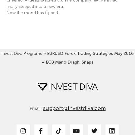
cheered. AI deals stacked up. The company felt like it had
finally stepped into a new era.
Now the mood has flipped.
Read More »
Invest Diva Programs
>
EURUSD Forex Trading Strategies May 2016
– ECB Mario Draghi Snaps
support@investdiva.com
Email: