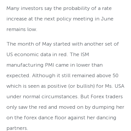
Many investors say the probability of a rate
increase at the next policy meeting in June
remains low.
The month of May started with another set of
US economic data in red. The ISM
manufacturing PMI came in lower than
expected. Although it still remained above 50
which is seen as positive (or bullish) for Ms. USA
under normal circumstances. But Forex traders
only saw the red and moved on by dumping her
on the forex dance floor against her dancing
partners.