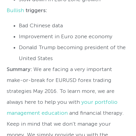
Bullish
triggers:
Bad Chinese data
Improvement in Euro zone economy
Donald Trump becoming president of the
United States
Summary:
We are facing a very important
make-or-break for EURUSD forex trading
strategies May 2016. To learn more, we are
always here to help you with
your portfolio
management education
and financial therapy.
Keep in mind that we don’t manage your
money. We simply provide you with the