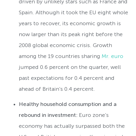
driven by unlikely stars such as France and
Spain. Although it took the EU eight whole
years to recover, its economic growth is
now larger than its peak right before the
2008 global economic crisis. Growth
among the 19 countries sharing
Mr. euro
jumped 0.6 percent on the quarter, well
past expectations for 0.4 percent and
ahead of Britain’s 0.4 percent.
Healthy household consumption and a
rebound in investment:
Euro zone’s
economy has actually surpassed both the