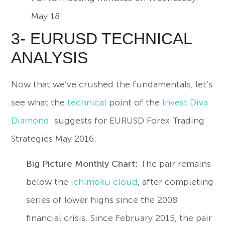
May 18
3- EURUSD TECHNICAL
ANALYSIS
Now that we’ve crushed the fundamentals, let’s
see what the
technical
point of the
Invest Diva
Diamond
suggests for EURUSD Forex Trading
Strategies May 2016:
Big Picture Monthly Chart:
The pair remains
below the
ichimoku cloud
, after completing
series of lower highs since the 2008
financial crisis. Since February 2015, the pair