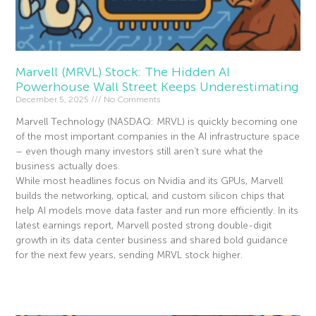
Marvell (MRVL) Stock: The Hidden AI
Powerhouse Wall Street Keeps Underestimating
December 5, 2025
No Comments
Marvell Technology (NASDAQ: MRVL) is quickly becoming one
of the most important companies in the AI infrastructure space
– even though many investors still aren’t sure what the
business actually does.
While most headlines focus on Nvidia and its GPUs, Marvell
builds the networking, optical, and custom silicon chips that
help AI models move data faster and run more efficiently. In its
latest earnings report, Marvell posted strong double-digit
growth in its data center business and shared bold guidance
for the next few years, sending MRVL stock higher.
Read More »