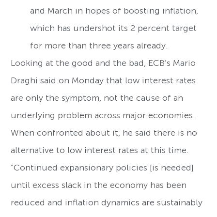
and March in hopes of boosting inflation,
which has undershot its 2 percent target
for more than three years already.
Looking at the good and the bad, ECB’s Mario
Draghi said on Monday that low interest rates
are only the symptom, not the cause of an
underlying problem across major economies.
When confronted about it, he said there is no
alternative to low interest rates at this time.
“Continued expansionary policies [is needed]
until excess slack in the economy has been
reduced and inflation dynamics are sustainably