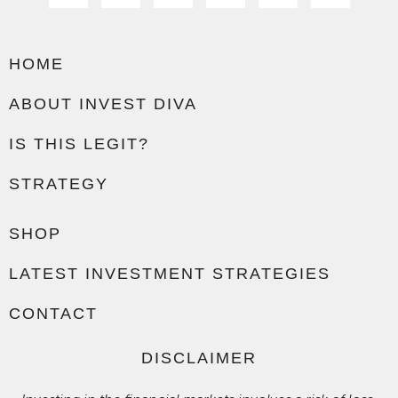
HOME
ABOUT INVEST DIVA
IS THIS LEGIT?
STRATEGY
SHOP
LATEST INVESTMENT STRATEGIES
CONTACT
DISCLAIMER