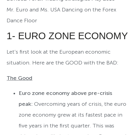
Mr. Euro and Ms. USA Dancing on the Forex
Dance Floor
1- EURO ZONE ECONOMY
Let’s first look at the European economic
situation. Here are the GOOD with the BAD:
The Good
Euro zone economy above pre-crisis
peak:
Overcoming years of crisis, the euro
zone economy grew at its fastest pace in
five years in the first quarter. This was