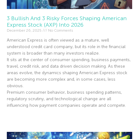
3 Bullish And 3 Risky Forces Shaping American
Express Stock (AXP) Into 2026
December 26, 2025
No Comments
American Express is often viewed as a mature, well
understood credit card company, but its role in the financial
system is broader than many investors realize.
It sits at the center of consumer spending, business payments,
travel, credit risk, and data driven decision making. As these
areas evolve, the dynamics shaping American Express stock
are becoming more complex and, in some cases, less
obvious.
Premium consumer behavior, business spending patterns,
regulatory scrutiny, and technological change are all
influencing how payment companies operate and compete.
Read More »