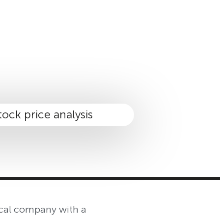
MASTER CLASS
INVESTMENT STRATEGIES
SHOP
ical company with a