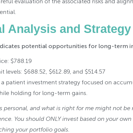
reful evaluation of the associated risks and alig
ential.
al Analysis and Strategy
ndicates potential opportunities for long-term i
ice: $788.19
t levels: $688.52, $612.89, and $514.57
h a patient investment strategy focused on accum
ile holding for long-term gains.
 personal, and what is right for me might not be r
ence. You should ONLY invest based on your own r
ching your portfolio goals.