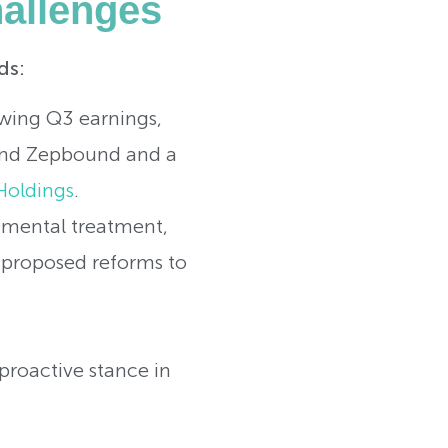
allenges
ds:
wing Q3 earnings,
o and Zepbound and a
Holdings
.
erimental treatment,
g proposed reforms to
 proactive stance in