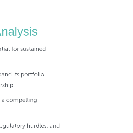
Analysis
ntial for sustained
nd its portfolio
rship.
s a compelling
regulatory hurdles, and