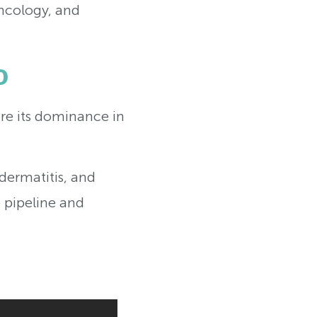
oncology, and
o
e its dominance in
dermatitis, and
 pipeline and