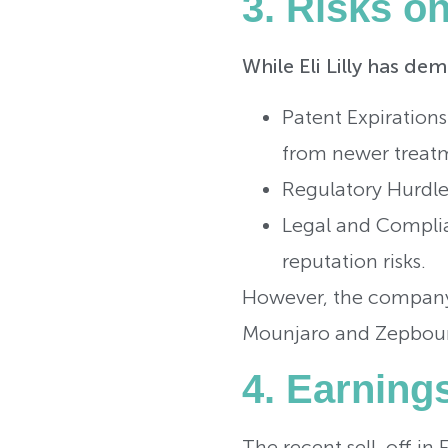
3. Risks o
While Eli Lilly has de
Patent Expirations
from newer treatm
Regulatory Hurdles
Legal and Complian
reputation risks.
However, the company’s
Mounjaro and Zepbound
4. Earning
The recent sell-off in 