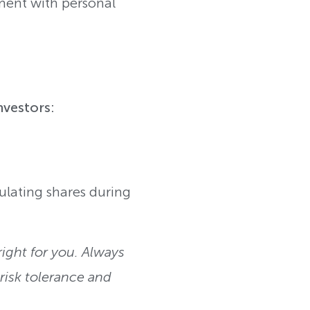
nment with personal
nvestors:
ulating shares during
ight for you. Always
isk tolerance and