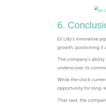
6. Conclusio
Eli Lilly’s innovative p
growth, positioning it 
The company’s ability 
underscores its commi
While the stock curren
opportunity for long-te
That said, the company