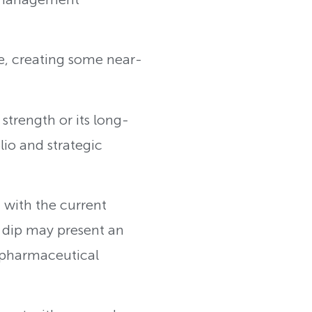
, creating some near-
 strength or its long-
lio and strategic
 with the current
s dip may present an
 pharmaceutical