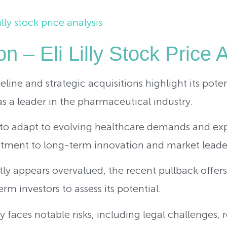
n – Eli Lilly Stock Price 
ipeline and strategic acquisitions highlight its pote
as a leader in the pharmaceutical industry.
to adapt to evolving healthcare demands and expa
tment to long-term innovation and market leade
tly appears overvalued, the recent pullback offer
rm investors to assess its potential.
 faces notable risks, including legal challenges, 