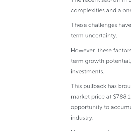
complexities and a on
These challenges have
term uncertainty.
However, these factors a
term growth potential,
investments.
This pullback has brou
market price at $788.1
opportunity to accumu
industry.