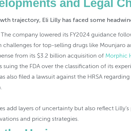
elopments and Legal Ch
wth trajectory, Eli Lilly has faced some headwin
 The company lowered its FY2024 guidance follo
in challenges for top-selling drugs like Mounjar
nse from its $3.2 billion acquisition of
Morphic 
is suing the FDA over the classification of its exp
as also filed a lawsuit against the HRSA regardin
.
s add layers of uncertainty but also reflect Lilly’s
vations and pricing strategies.