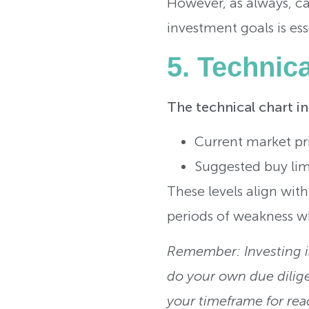
However, as always, ca
investment goals is ess
5. Technic
The technical chart i
Current market pr
Suggested buy limi
These levels align wit
periods of weakness wh
Remember: Investing is
do your own due dilig
your timeframe for rea