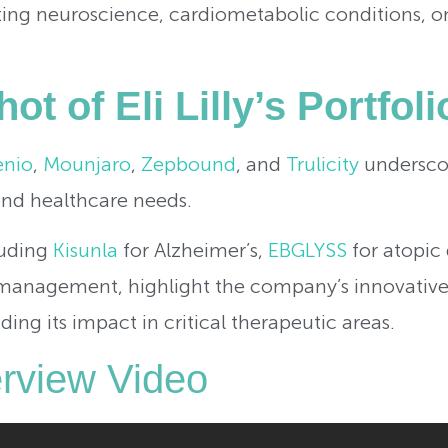
eting neuroscience, cardiometabolic conditions, 
ot of Eli Lilly’s Portfoli
enio
,
Mounjaro
,
Zepbound
, and
Trulicity
underscor
nd healthcare needs.
luding
Kisunla
for Alzheimer’s,
EBGLYSS
for atopic 
anagement, highlight the company’s innovative
g its impact in critical therapeutic areas.
verview Video