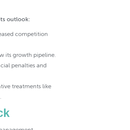
its outlook:
creased competition
w its growth pipeline.
cial penalties and
tive treatments like
.
ck
ory management