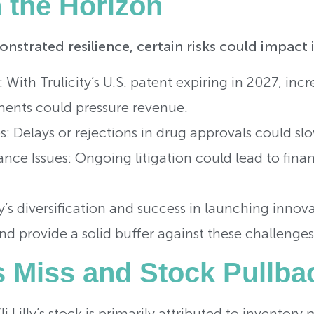
n the Horizon
monstrated resilience, certain risks could impact 
: With Trulicity’s U.S. patent expiring in 2027, in
ents could pressure revenue.
: Delays or rejections in drug approvals could slo
ce Issues: Ongoing litigation could lead to finan
 diversification and success in launching innova
 provide a solid buffer against these challenges
s Miss and Stock Pullba
Eli Lilly’s stock is primarily attributed to invent