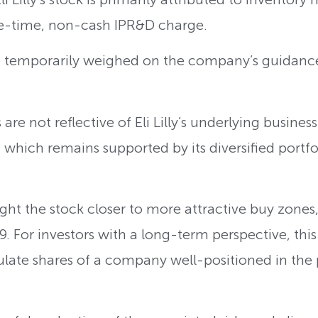
e-time, non-cash IPR&D charge.
 temporarily weighed on the company’s guidance
re not reflective of Eli Lilly’s underlying business
 which remains supported by its diversified portfo
ght the stock closer to more attractive buy zones,
9. For investors with a long-term perspective, thi
late shares of a company well-positioned in the