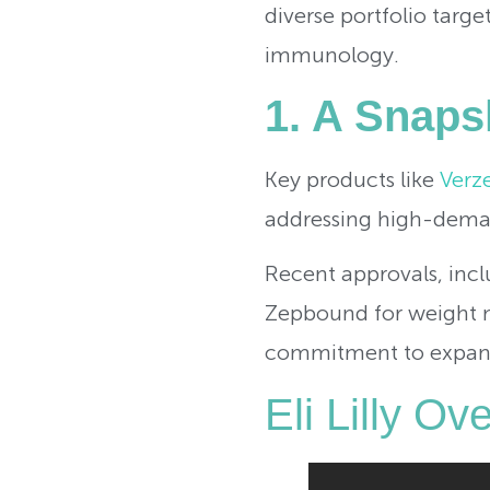
diverse portfolio targ
immunology.
1. A Snapsh
Key products like
Verz
addressing high-dema
Recent approvals, inc
Zepbound for weight m
commitment to expandin
Eli Lilly O