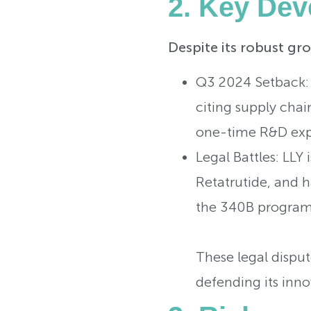
2. Key Dev
Despite its robust gro
Q3 2024 Setback:
citing supply cha
one-time R&D expe
Legal Battles: LLY 
Retatrutide, and h
the 340B program
These legal dispute
defending its inno