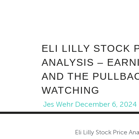
ELI LILLY STOCK 
ANALYSIS – EARN
AND THE PULLBA
WATCHING
Jes Wehr
December 6, 2024
Eli Lilly Stock Price Ana