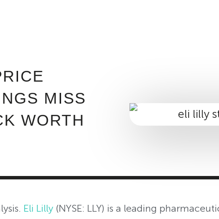
ABOUT INVEST DIVA
IS THIS LEGIT?
FREE 
PRICE
INGS MISS
CK WORTH
lysis.
Eli Lilly
(NYSE: LLY) is a leading pharmaceut