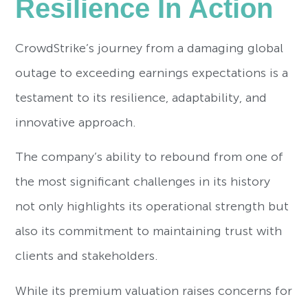
Resilience In Action
CrowdStrike’s journey from a damaging global
outage to exceeding earnings expectations is a
testament to its resilience, adaptability, and
innovative approach.
The company’s ability to rebound from one of
the most significant challenges in its history
not only highlights its operational strength but
also its commitment to maintaining trust with
clients and stakeholders.
While its premium valuation raises concerns for