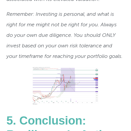
Remember: Investing is personal, and what is
right for me might not be right for you. Always
do your own due diligence. You should ONLY
invest based on your own risk tolerance and
your timeframe for reaching your portfolio goals.
5. Conclusion: