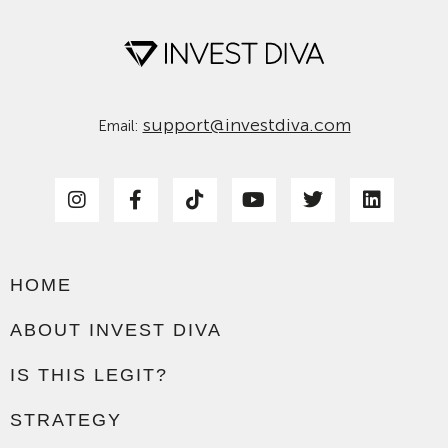
support@investdiva.com
Email:
HOME
ABOUT INVEST DIVA
IS THIS LEGIT?
STRATEGY