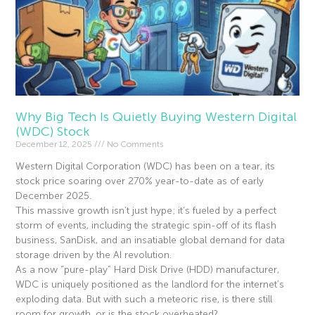
Why Big Tech Is Quietly Buying Western Digital
(WDC) Stock
December 12, 2025
No Comments
Western Digital Corporation (WDC) has been on a tear, its
stock price soaring over 270% year-to-date as of early
December 2025.
This massive growth isn’t just hype; it’s fueled by a perfect
storm of events, including the strategic spin-off of its flash
business, SanDisk, and an insatiable global demand for data
storage driven by the AI revolution.
As a now “pure-play” Hard Disk Drive (HDD) manufacturer,
WDC is uniquely positioned as the landlord for the internet’s
exploding data. But with such a meteoric rise, is there still
room for growth, or is the stock overheated?