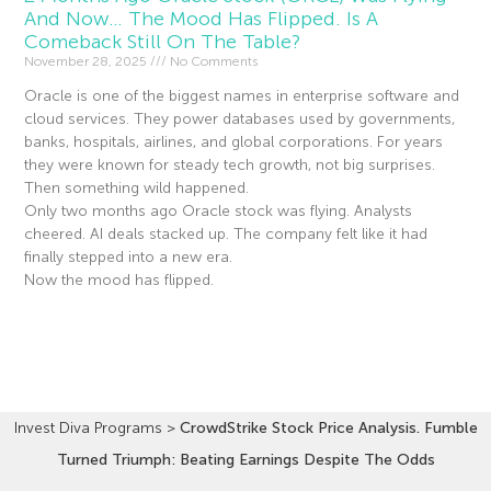
And Now… The Mood Has Flipped. Is A
Comeback Still On The Table?
November 28, 2025
No Comments
Oracle is one of the biggest names in enterprise software and
cloud services. They power databases used by governments,
banks, hospitals, airlines, and global corporations. For years
they were known for steady tech growth, not big surprises.
Then something wild happened.
Only two months ago Oracle stock was flying. Analysts
cheered. AI deals stacked up. The company felt like it had
finally stepped into a new era.
Now the mood has flipped.
Read More »
Invest Diva Programs
>
CrowdStrike Stock Price Analysis. Fumble
Turned Triumph: Beating Earnings Despite The Odds