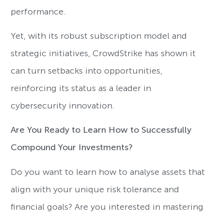
performance.
Yet, with its robust subscription model and
strategic initiatives, CrowdStrike has shown it
can turn setbacks into opportunities,
reinforcing its status as a leader in
cybersecurity innovation.
Are You Ready to Learn How to Successfully
Compound Your Investments?
Do you want to learn how to analyse assets that
align with your unique risk tolerance and
financial goals? Are you interested in mastering