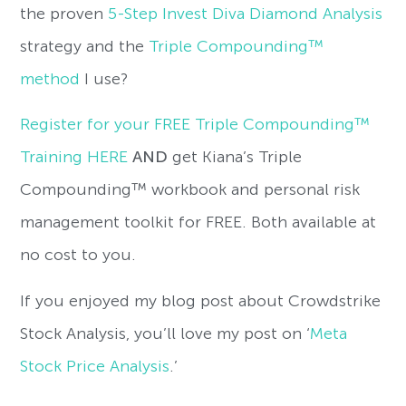
the proven
5-Step Invest Diva Diamond Analysis
strategy and the
Triple Compounding™
method
I use?
Register for your FREE Triple Compounding™
Training HERE
AND
get Kiana’s Triple
Compounding™ workbook and personal risk
management toolkit for FREE. Both available at
no cost to you.
If you enjoyed my blog post about Crowdstrike
Stock Analysis, you’ll love my post on ‘
Meta
Stock Price Analysis
.’