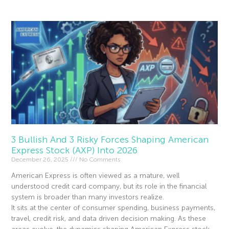
3 Bullish And 3 Risky Forces Shaping American
Express Stock (AXP) Into 2026
December 26, 2025
No Comments
American Express is often viewed as a mature, well
understood credit card company, but its role in the financial
system is broader than many investors realize.
It sits at the center of consumer spending, business payments,
travel, credit risk, and data driven decision making. As these