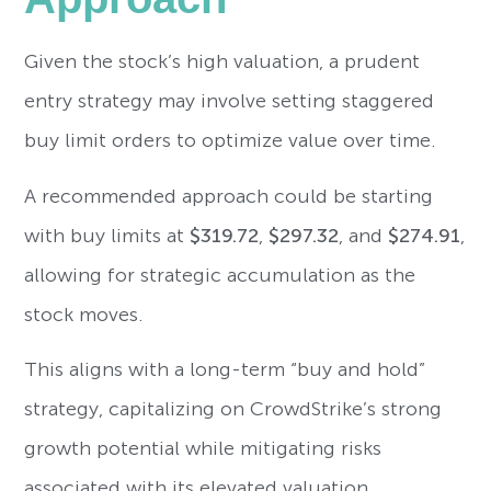
Given the stock’s high valuation, a prudent
entry strategy may involve setting staggered
buy limit orders to optimize value over time.
A recommended approach could be starting
with buy limits at
$319.72
,
$297.32
, and
$274.91
,
allowing for strategic accumulation as the
stock moves.
This aligns with a long-term “buy and hold”
strategy, capitalizing on CrowdStrike’s strong
growth potential while mitigating risks
associated with its elevated valuation.