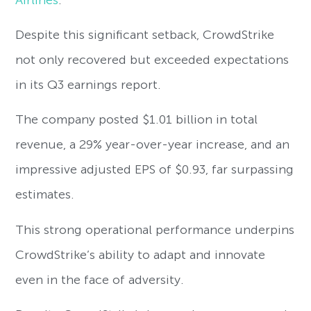
Despite this significant setback, CrowdStrike
not only recovered but exceeded expectations
in its Q3 earnings report.
The company posted $1.01 billion in total
revenue, a 29% year-over-year increase, and an
impressive adjusted EPS of $0.93, far surpassing
estimates.
This strong operational performance underpins
CrowdStrike’s ability to adapt and innovate
even in the face of adversity.