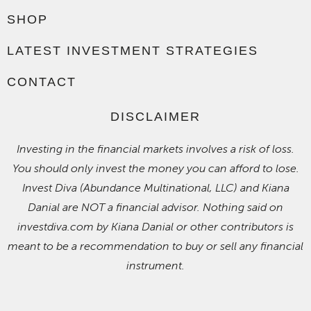
SHOP
LATEST INVESTMENT STRATEGIES
CONTACT
DISCLAIMER
Investing in the financial markets involves a risk of loss.
You should only invest the money you can afford to lose.
Invest Diva (Abundance Multinational, LLC) and Kiana
Danial are NOT a financial advisor. Nothing said on
investdiva.com by Kiana Danial or other contributors is
meant to be a recommendation to buy or sell any financial
instrument.