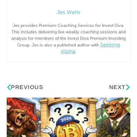
Jes Wehr
Jes provides Premium Coaching Services for Invest Diva.
This includes delivering live weekly coaching sessions and
analysis for members of the Invest Diva Premium Investing
Seeking
Group. Jes is also a published author with
Alpha
.
PREVIOUS
NEXT