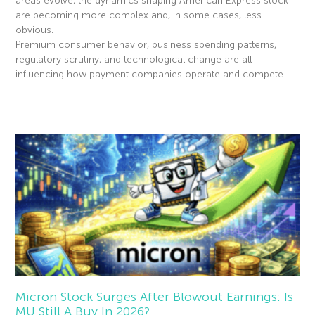
areas evolve, the dynamics shaping American Express stock
are becoming more complex and, in some cases, less
obvious.
Premium consumer behavior, business spending patterns,
regulatory scrutiny, and technological change are all
influencing how payment companies operate and compete.
Read More »
Micron Stock Surges After Blowout Earnings: Is
MU Still A Buy In 2026?