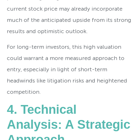
current stock price may already incorporate
much of the anticipated upside from its strong
results and optimistic outlook.
For long-term investors, this high valuation
could warrant a more measured approach to
entry, especially in light of short-term
headwinds like litigation risks and heightened
competition.
4. Technical
Analysis: A Strategic
Approach