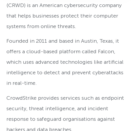
(CRWD) is an American cybersecurity company
that helps businesses protect their computer
systems from online threats.
Founded in 2011 and based in Austin, Texas, it
offers a cloud-based platform called Falcon,
which uses advanced technologies like artificial
intelligence to detect and prevent cyberattacks
in real-time.
CrowdStrike provides services such as endpoint
security, threat intelligence, and incident
response to safeguard organisations against
hackers and data breaches.