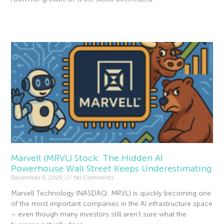
Read More »
Marvell (MRVL) Stock: The Hidden AI
Powerhouse Wall Street Keeps Underestimating
December 5, 2025
No Comments
Marvell Technology (NASDAQ: MRVL) is quickly becoming one
of the most important companies in the AI infrastructure space
– even though many investors still aren’t sure what the