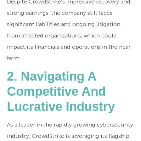
Despite CrowdStrike’s impressive recovery and
strong earnings, the company still faces
significant liabilities and ongoing litigation
from affected organizations, which could
impact its financials and operations in the near
term.
2. Navigating A
Competitive And
Lucrative Industry
As a leader in the rapidly growing cybersecurity
industry, CrowdStrike is leveraging its flagship