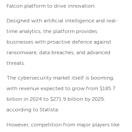
Falcon platform to drive innovation.
Designed with artificial intelligence and real-
time analytics, the platform provides
businesses with proactive defence against
ransomware, data breaches, and advanced
threats.
The cybersecurity market itself is booming,
with revenue expected to grow from $185.7
billion in 2024 to $271.9 billion by 2029,
according to Statista.
However, competition from major players like