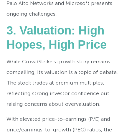
Palo Alto Networks and Microsoft presents
ongoing challenges.
3. Valuation: High
Hopes, High Price
While CrowdStrike’s growth story remains
compelling, its valuation is a topic of debate.
The stock trades at premium multiples,
reflecting strong investor confidence but
raising concerns about overvaluation.
With elevated price-to-earnings (P/E) and
price/earnings-to-growth (PEG) ratios, the