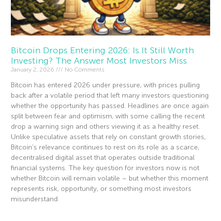
Bitcoin Drops Entering 2026: Is It Still Worth
Investing? The Answer Most Investors Miss
January 2, 2026
No Comments
Bitcoin has entered 2026 under pressure, with prices pulling
back after a volatile period that left many investors questioning
whether the opportunity has passed. Headlines are once again
split between fear and optimism, with some calling the recent
drop a warning sign and others viewing it as a healthy reset.
Unlike speculative assets that rely on constant growth stories,
Bitcoin’s relevance continues to rest on its role as a scarce,
decentralised digital asset that operates outside traditional
financial systems. The key question for investors now is not
whether Bitcoin will remain volatile – but whether this moment
represents risk, opportunity, or something most investors
misunderstand.
Read More »