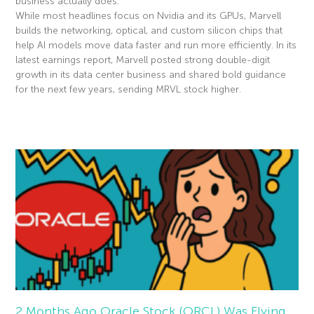
business actually does.
While most headlines focus on Nvidia and its GPUs, Marvell
builds the networking, optical, and custom silicon chips that
help AI models move data faster and run more efficiently. In its
latest earnings report, Marvell posted strong double-digit
growth in its data center business and shared bold guidance
for the next few years, sending MRVL stock higher.
Read More »
2 Months Ago Oracle Stock (ORCL) Was Flying