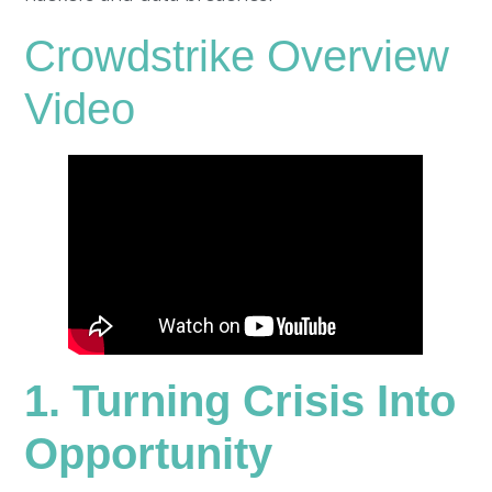
Crowdstrike Overview
Video
1. Turning Crisis Into
Opportunity