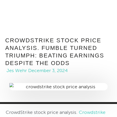
CROWDSTRIKE STOCK PRICE
ANALYSIS. FUMBLE TURNED
TRIUMPH: BEATING EARNINGS
DESPITE THE ODDS
Jes Wehr
December 3, 2024
CrowdStrike stock price analysis.
Crowdstrike