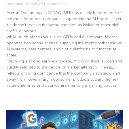
December 19, 2025
No Comments
Micron Technology (NASDAQ: MU) has quietly become one of
the most important companies supporting the AI boom – even
if it doesn’t receive the same attention as Nvidia or other high-
profile AI names.
While much of the focus is on GPUs and AI software, Micron
operates behind the scenes, supplying the memory that allows
AI systems, data centres, and cloud platforms to function at
scale.
Following a strong earnings update, Micron’s stock surged and
quickly returned to the centre of market attention. The rally
reflects growing confidence that the company’s strategic shift
away from lower margin consumer products toward higher-
value enterprise and data-centre memory is gaining traction.
Read More »