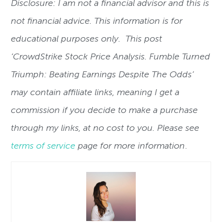
Disclosure: I am not a financial advisor and this is
not financial advice. This information is for
educational purposes only. This post
‘CrowdStrike Stock Price Analysis. Fumble Turned
Triumph: Beating Earnings Despite The Odds’
may contain affiliate links, meaning I get a
commission if you decide to make a purchase
through my links, at no cost to you. Please see
terms of service
page for more information
.