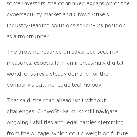
some investors, the continued expansion of the
cybersecurity market and CrowdStrike’s
industry-leading solutions solidify its position
as a frontrunner.
The growing reliance on advanced security
measures, especially in an increasingly digital
world, ensures a steady demand for the
company’s cutting-edge technology.
That said, the road ahead isn’t without
challenges. CrowdStrike must still navigate
ongoing liabilities and legal battles stemming
from the outage, which could weigh on future