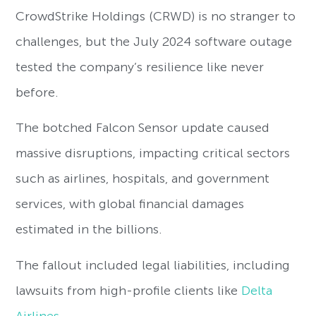
CrowdStrike Holdings (CRWD) is no stranger to
challenges, but the July 2024 software outage
tested the company’s resilience like never
before.
The botched Falcon Sensor update caused
massive disruptions, impacting critical sectors
such as airlines, hospitals, and government
services, with global financial damages
estimated in the billions.
The fallout included legal liabilities, including
lawsuits from high-profile clients like
Delta
Airlines
.