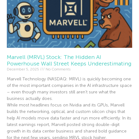
Marvell (MRVL) Stock: The Hidden AI
Powerhouse Wall Street Keeps Underestimating
December 5, 2025
No Comments
Marvell Technology (NASDAQ: MRVL) is quickly becoming one
of the most important companies in the AI infrastructure space
– even though many investors still aren’t sure what the
business actually does.
While most headlines focus on Nvidia and its GPUs, Marvell
builds the networking, optical, and custom silicon chips that
help AI models move data faster and run more efficiently. In its
latest earnings report, Marvell posted strong double-digit
growth in its data center business and shared bold guidance
for the next few years, sending MRVL stock higher.