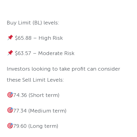
Buy Limit (BL) levels:
$65.88 – High Risk
$63.57 – Moderate Risk
Investors looking to take profit can consider
these Sell Limit Levels:
74.36 (Short term)
77.34 (Medium term)
79.60 (Long term)