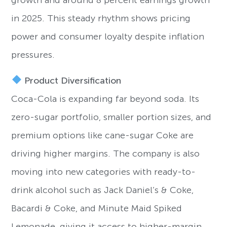
growth and around 8 percent earnings growth
in 2025. This steady rhythm shows pricing
power and consumer loyalty despite inflation
pressures.
Product Diversification
Coca-Cola is expanding far beyond soda. Its
zero-sugar portfolio, smaller portion sizes, and
premium options like cane-sugar Coke are
driving higher margins. The company is also
moving into new categories with ready-to-
drink alcohol such as Jack Daniel’s & Coke,
Bacardi & Coke, and Minute Maid Spiked
Lemonade, giving it access to higher-margin