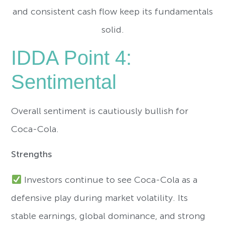
and consistent cash flow keep its fundamentals
solid.
IDDA Point 4:
Sentimental
Overall sentiment is cautiously bullish for
Coca-Cola.
Strengths
Investors continue to see Coca-Cola as a
defensive play during market volatility. Its
stable earnings, global dominance, and strong