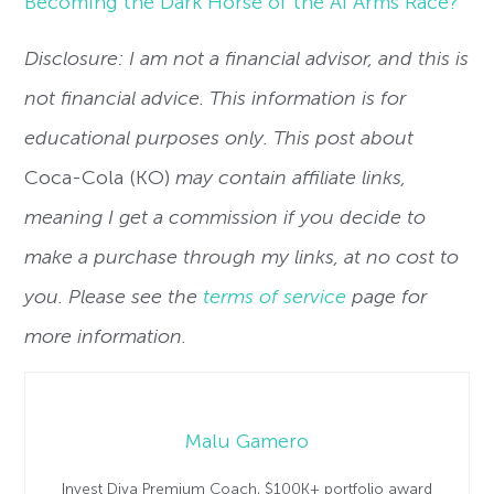
Becoming the Dark Horse of the AI Arms Race?
Disclosure: I am not a financial advisor, and this is
not financial advice. This information is for
educational purposes only. This post about
Coca-Cola (KO)
may contain affiliate links,
meaning I get a commission if you decide to
make a purchase through my links, at no cost to
you. Please see the
terms of service
page for
more information.
Malu Gamero
Invest Diva Premium Coach, $100K+ portfolio award