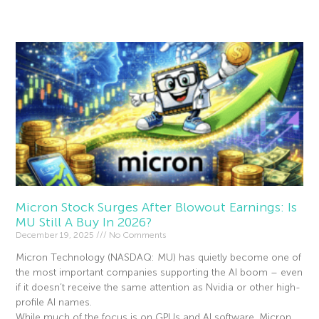
Read More »
Micron Stock Surges After Blowout Earnings: Is
MU Still A Buy In 2026?
December 19, 2025
No Comments
Micron Technology (NASDAQ: MU) has quietly become one of
the most important companies supporting the AI boom – even
if it doesn’t receive the same attention as Nvidia or other high-
profile AI names.
While much of the focus is on GPUs and AI software, Micron