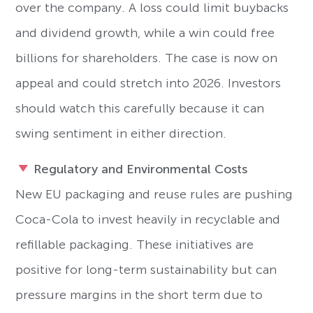
over the company. A loss could limit buybacks
and dividend growth, while a win could free
billions for shareholders. The case is now on
appeal and could stretch into 2026. Investors
should watch this carefully because it can
swing sentiment in either direction.
Regulatory and Environmental Costs
New EU packaging and reuse rules are pushing
Coca-Cola to invest heavily in recyclable and
refillable packaging. These initiatives are
positive for long-term sustainability but can
pressure margins in the short term due to