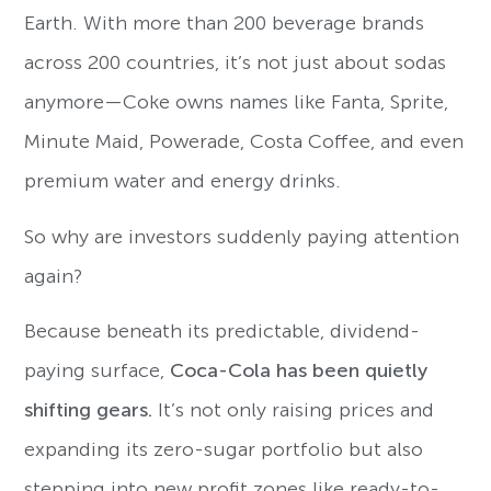
Earth. With more than 200 beverage brands
across 200 countries, it’s not just about sodas
anymore—Coke owns names like Fanta, Sprite,
Minute Maid, Powerade, Costa Coffee, and even
premium water and energy drinks.
So why are investors suddenly paying attention
again?
Because beneath its predictable, dividend-
paying surface,
Coca-Cola has been quietly
shifting gears.
It’s not only raising prices and
expanding its zero-sugar portfolio but also
stepping into new profit zones like ready-to-