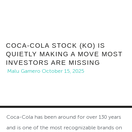
COCA-COLA STOCK (KO) IS
QUIETLY MAKING A MOVE MOST
INVESTORS ARE MISSING
Malu Gamero
October 15, 2025
Coca-Cola has been around for over 130 years
and is one of the most recognizable brands on