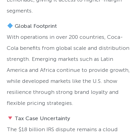
segments.
Global Footprint
With operations in over 200 countries, Coca-
Cola benefits from global scale and distribution
strength. Emerging markets such as Latin
America and Africa continue to provide growth,
while developed markets like the U.S. show
resilience through strong brand loyalty and
flexible pricing strategies.
Tax Case Uncertainty
The $18 billion IRS dispute remains a cloud