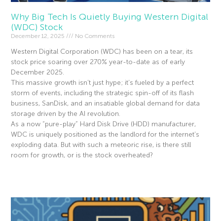
Why Big Tech Is Quietly Buying Western Digital
(WDC) Stock
December 12, 2025
No Comments
Western Digital Corporation (WDC) has been on a tear, its
stock price soaring over 270% year-to-date as of early
December 2025.
This massive growth isn’t just hype; it’s fueled by a perfect
storm of events, including the strategic spin-off of its flash
business, SanDisk, and an insatiable global demand for data
storage driven by the AI revolution.
As a now “pure-play” Hard Disk Drive (HDD) manufacturer,
WDC is uniquely positioned as the landlord for the internet’s
exploding data. But with such a meteoric rise, is there still
room for growth, or is the stock overheated?
Read More »