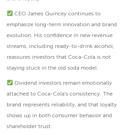
CEO James Quincey continues to
emphasize long-term innovation and brand
evolution. His confidence in new revenue
streams, including ready-to-drink alcohol,
reassures investors that Coca-Cola is not
staying stuck in the old soda model.
Dividend investors remain emotionally
attached to Coca-Cola’s consistency. The
brand represents reliability, and that loyalty
shows up in both consumer behavior and
shareholder trust.