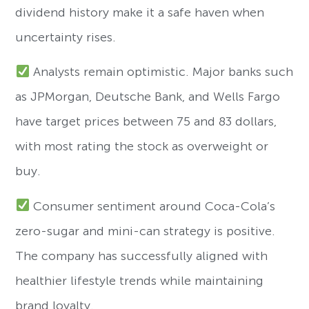
dividend history make it a safe haven when
uncertainty rises.
Analysts remain optimistic. Major banks such
as JPMorgan, Deutsche Bank, and Wells Fargo
have target prices between 75 and 83 dollars,
with most rating the stock as overweight or
buy.
Consumer sentiment around Coca-Cola’s
zero-sugar and mini-can strategy is positive.
The company has successfully aligned with
healthier lifestyle trends while maintaining
brand loyalty.