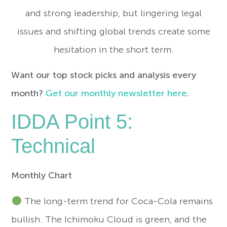
and strong leadership, but lingering legal
issues and shifting global trends create some
hesitation in the short term.
Want our top stock picks and analysis every
month?
Get our monthly newsletter here
.
IDDA Point 5:
Technical
Monthly Chart
The long-term trend for Coca-Cola remains
bullish. The Ichimoku Cloud is green, and the