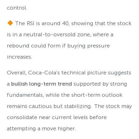
control.
The RSI is around 40, showing that the stock
is in a neutral-to-oversold zone, where a
rebound could form if buying pressure
increases.
Overall, Coca-Cola’s technical picture suggests
a
bullish long-term trend
supported by strong
fundamentals, while the short-term outlook
remains cautious but stabilizing. The stock may
consolidate near current levels before
attempting a move higher.