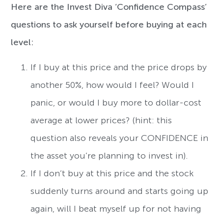
Here are the Invest Diva ‘Confidence Compass’
questions to ask yourself before buying at each
level:
If I buy at this price and the price drops by
another 50%, how would I feel? Would I
panic, or would I buy more to dollar-cost
average at lower prices? (hint: this
question also reveals your CONFIDENCE in
the asset you’re planning to invest in).
If I don’t buy at this price and the stock
suddenly turns around and starts going up
again, will I beat myself up for not having