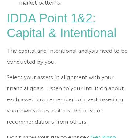
market patterns.
IDDA Point 1&2:
Capital & Intentional
The capital and intentional analysis need to be
conducted by you.
Select your assets in alignment with your
financial goals. Listen to your intuition about
each asset, but remember to invest based on
your own values, not just because of
recommendations from others.
Don’t know your risk tolerance?
Get Kiana