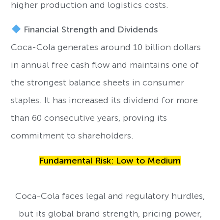
higher production and logistics costs.
Financial Strength and Dividends
Coca-Cola generates around 10 billion dollars
in annual free cash flow and maintains one of
the strongest balance sheets in consumer
staples. It has increased its dividend for more
than 60 consecutive years, proving its
commitment to shareholders.
Fundamental Risk: Low to Medium
Coca-Cola faces legal and regulatory hurdles,
but its global brand strength, pricing power,