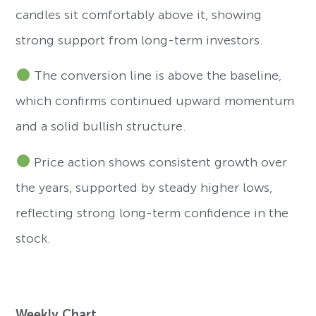
candles sit comfortably above it, showing
strong support from long-term investors.
The conversion line is above the baseline,
which confirms continued upward momentum
and a solid bullish structure.
Price action shows consistent growth over
the years, supported by steady higher lows,
reflecting strong long-term confidence in the
stock.
Weekly Chart