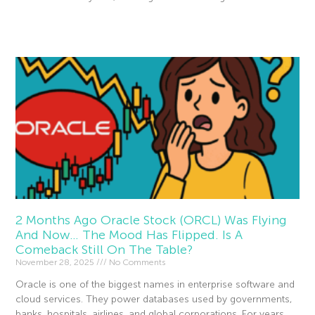
Read More »
2 Months Ago Oracle Stock (ORCL) Was Flying
And Now… The Mood Has Flipped. Is A
Comeback Still On The Table?
November 28, 2025
No Comments
Oracle is one of the biggest names in enterprise software and
cloud services. They power databases used by governments,
banks, hospitals, airlines, and global corporations. For years