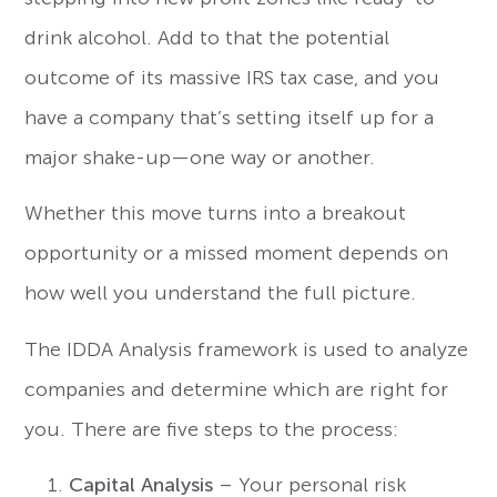
drink alcohol. Add to that the potential
outcome of its massive IRS tax case, and you
have a company that’s setting itself up for a
major shake-up—one way or another.
Whether this move turns into a breakout
opportunity or a missed moment depends on
how well you understand the full picture.
The IDDA Analysis framework is used to analyze
companies and determine which are right for
you. There are five steps to the process:
Capital Analysis
– Your personal risk