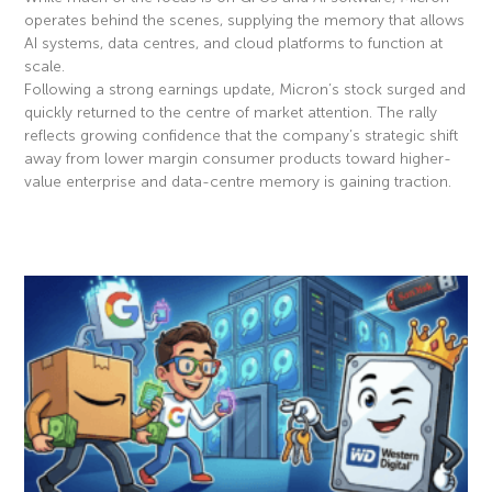
operates behind the scenes, supplying the memory that allows
AI systems, data centres, and cloud platforms to function at
scale.
Following a strong earnings update, Micron’s stock surged and
quickly returned to the centre of market attention. The rally
reflects growing confidence that the company’s strategic shift
away from lower margin consumer products toward higher-
value enterprise and data-centre memory is gaining traction.
Read More »