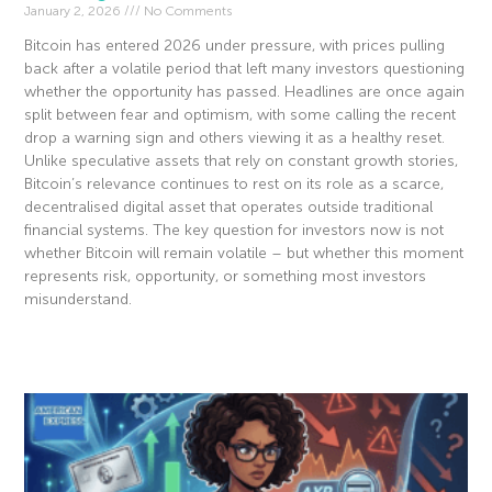
January 2, 2026
No Comments
Bitcoin has entered 2026 under pressure, with prices pulling
back after a volatile period that left many investors questioning
whether the opportunity has passed. Headlines are once again
split between fear and optimism, with some calling the recent
drop a warning sign and others viewing it as a healthy reset.
Unlike speculative assets that rely on constant growth stories,
Bitcoin’s relevance continues to rest on its role as a scarce,
decentralised digital asset that operates outside traditional
financial systems. The key question for investors now is not
whether Bitcoin will remain volatile – but whether this moment
represents risk, opportunity, or something most investors
misunderstand.
Read More »