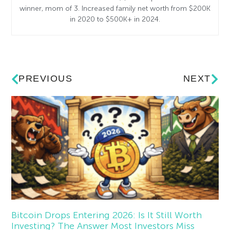
winner, mom of 3. Increased family net worth from $200K
in 2020 to $500K+ in 2024.
PREVIOUS
NEXT
Bitcoin Drops Entering 2026: Is It Still Worth
Investing? The Answer Most Investors Miss