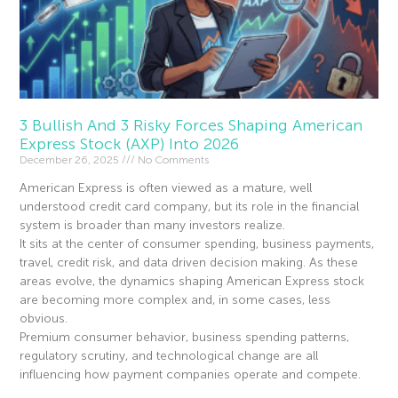
3 Bullish And 3 Risky Forces Shaping American
Express Stock (AXP) Into 2026
December 26, 2025
No Comments
American Express is often viewed as a mature, well
understood credit card company, but its role in the financial
system is broader than many investors realize.
It sits at the center of consumer spending, business payments,
travel, credit risk, and data driven decision making. As these
areas evolve, the dynamics shaping American Express stock
are becoming more complex and, in some cases, less
obvious.
Premium consumer behavior, business spending patterns,
regulatory scrutiny, and technological change are all
influencing how payment companies operate and compete.