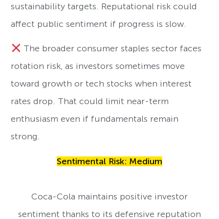
sustainability targets. Reputational risk could
affect public sentiment if progress is slow.
The broader consumer staples sector faces
rotation risk, as investors sometimes move
toward growth or tech stocks when interest
rates drop. That could limit near-term
enthusiasm even if fundamentals remain
strong.
Sentimental Risk: Medium
Coca-Cola maintains positive investor
sentiment thanks to its defensive reputation