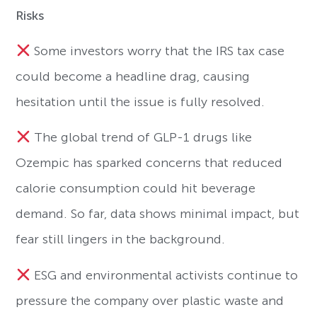
Risks
Some investors worry that the IRS tax case
could become a headline drag, causing
hesitation until the issue is fully resolved.
The global trend of GLP-1 drugs like
Ozempic has sparked concerns that reduced
calorie consumption could hit beverage
demand. So far, data shows minimal impact, but
fear still lingers in the background.
ESG and environmental activists continue to
pressure the company over plastic waste and