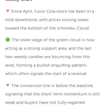
Since April, Coca-Cola stock has been in a
mild downtrend, with prices moving lower
toward the bottom of the Ichimoku Cloud.
The lower edge of the green cloud is now
acting as a strong support area, and the last
two weekly candles are bouncing from this
level, forming a bullish engulfing pattern,
which often signals the start of a reversal.
The conversion line is below the baseline,
signaling that the short-term momentum is still
weak and buyers have not fully regained