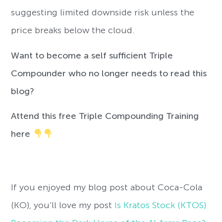
suggesting limited downside risk unless the
price breaks below the cloud.
Want to become a self sufficient Triple
Compounder who no longer needs to read this
blog?
Attend this free Triple Compounding Training
here
If you enjoyed my blog post about Coca-Cola
(KO), you’ll love my post
Is Kratos Stock (KTOS)