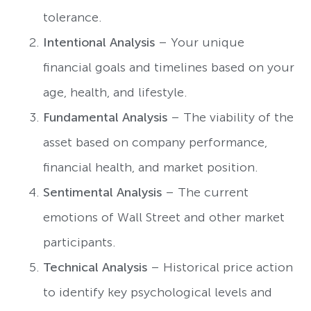
tolerance.
Intentional Analysis
– Your unique
financial goals and timelines based on your
age, health, and lifestyle.
Fundamental Analysis
– The viability of the
asset based on company performance,
financial health, and market position.
Sentimental Analysis
– The current
emotions of Wall Street and other market
participants.
Technical Analysis
– Historical price action
to identify key psychological levels and