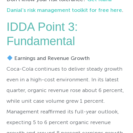
Danial’s risk management toolkit for free here
.
IDDA Point 3:
Fundamental
Earnings and Revenue Growth
Coca-Cola continues to deliver steady growth
even in a high-cost environment. In its latest
quarter, organic revenue rose about 6 percent,
while unit case volume grew 1 percent.
Management reaffirmed its full-year outlook,
expecting 5 to 6 percent organic revenue