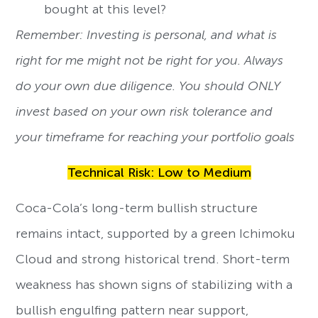
bought at this level?
Remember: Investing is personal, and what is
right for me might not be right for you. Always
do your own due diligence. You should ONLY
invest based on your own risk tolerance and
your timeframe for reaching your portfolio goals
Technical Risk: Low to Medium
Coca-Cola’s long-term bullish structure
remains intact, supported by a green Ichimoku
Cloud and strong historical trend. Short-term
weakness has shown signs of stabilizing with a
bullish engulfing pattern near support,