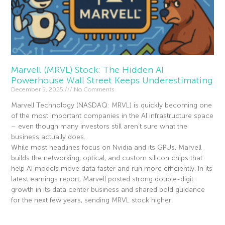
Marvell (MRVL) Stock: The Hidden AI
Powerhouse Wall Street Keeps Underestimating
December 5, 2025
No Comments
Marvell Technology (NASDAQ: MRVL) is quickly becoming one
of the most important companies in the AI infrastructure space
– even though many investors still aren’t sure what the
business actually does.
While most headlines focus on Nvidia and its GPUs, Marvell
builds the networking, optical, and custom silicon chips that
help AI models move data faster and run more efficiently. In its
latest earnings report, Marvell posted strong double-digit
growth in its data center business and shared bold guidance
for the next few years, sending MRVL stock higher.
Read More »