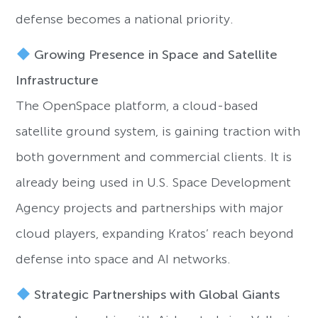
defense becomes a national priority.
Growing Presence in Space and Satellite
Infrastructure
The OpenSpace platform, a cloud-based
satellite ground system, is gaining traction with
both government and commercial clients. It is
already being used in U.S. Space Development
Agency projects and partnerships with major
cloud players, expanding Kratos’ reach beyond
defense into space and AI networks.
Strategic Partnerships with Global Giants