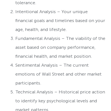
tolerance.
Intentional Analysis – Your unique
financial goals and timelines based on your
age, health, and lifestyle.
Fundamental Analysis – The viability of the
asset based on company performance,
financial health, and market position.
Sentimental Analysis – The current
emotions of Wall Street and other market
participants.
Technical Analysis – Historical price action
to identify key psychological levels and
market patterns.