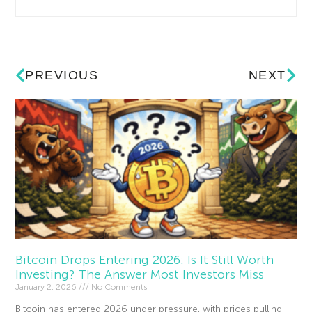
PREVIOUS
NEXT
Bitcoin Drops Entering 2026: Is It Still Worth
Investing? The Answer Most Investors Miss
January 2, 2026
No Comments
Bitcoin has entered 2026 under pressure, with prices pulling