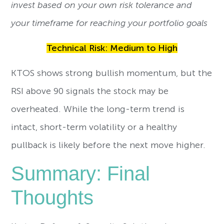
invest based on your own risk tolerance and
your timeframe for reaching your portfolio goals
Technical Risk: Medium to High
KTOS shows strong bullish momentum, but the
RSI above 90 signals the stock may be
overheated. While the long-term trend is
intact, short-term volatility or a healthy
pullback is likely before the next move higher.
Summary: Final
Thoughts