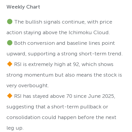
Weekly Chart
The bullish signals continue, with price
action staying above the Ichimoku Cloud.
Both conversion and baseline lines point
upward, supporting a strong short-term trend.
RSI is extremely high at 92, which shows
strong momentum but also means the stock is
very overbought.
RSI has stayed above 70 since June 2025,
suggesting that a short-term pullback or
consolidation could happen before the next
leg up.