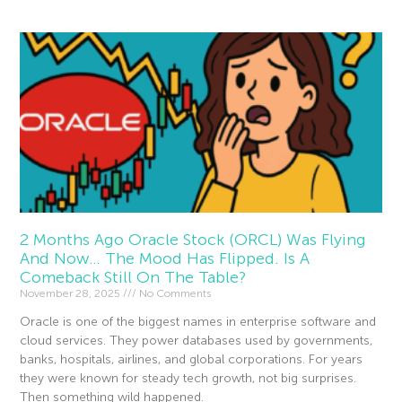
2 Months Ago Oracle Stock (ORCL) Was Flying
And Now… The Mood Has Flipped. Is A
Comeback Still On The Table?
November 28, 2025
No Comments
Oracle is one of the biggest names in enterprise software and
cloud services. They power databases used by governments,
banks, hospitals, airlines, and global corporations. For years
they were known for steady tech growth, not big surprises.
Then something wild happened.