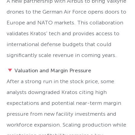
A new partnership with Airbus to bring Valkyrie
drones to the German Air Force opens doors to
Europe and NATO markets. This collaboration
validates Kratos’ tech and provides access to
international defense budgets that could
significantly scale revenue in coming years.
Valuation and Margin Pressure
After a strong run in the stock price, some
analysts downgraded Kratos citing high
expectations and potential near-term margin
pressure from new facility investments and
workforce expansion. Scaling production while