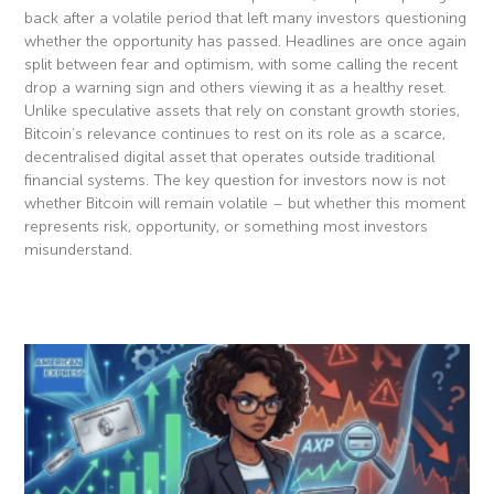
back after a volatile period that left many investors questioning
whether the opportunity has passed. Headlines are once again
split between fear and optimism, with some calling the recent
drop a warning sign and others viewing it as a healthy reset.
Unlike speculative assets that rely on constant growth stories,
Bitcoin’s relevance continues to rest on its role as a scarce,
decentralised digital asset that operates outside traditional
financial systems. The key question for investors now is not
whether Bitcoin will remain volatile – but whether this moment
represents risk, opportunity, or something most investors
misunderstand.
Read More »