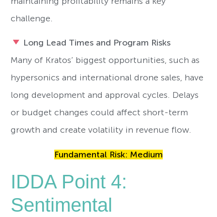
maintaining profitability remains a key
challenge.
Long Lead Times and Program Risks
Many of Kratos’ biggest opportunities, such as
hypersonics and international drone sales, have
long development and approval cycles. Delays
or budget changes could affect short-term
growth and create volatility in revenue flow.
Fundamental Risk: Medium
IDDA Point 4:
Sentimental