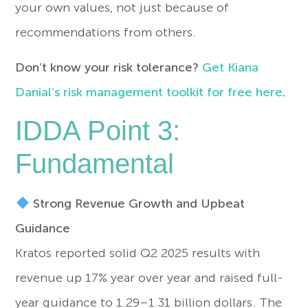
your own values, not just because of
recommendations from others.
Don’t know your risk tolerance?
Get Kiana
Danial’s risk management toolkit for free here
.
IDDA Point 3:
Fundamental
Strong Revenue Growth and Upbeat
Guidance
Kratos reported solid Q2 2025 results with
revenue up 17% year over year and raised full-
year guidance to 1.29–1.31 billion dollars. The