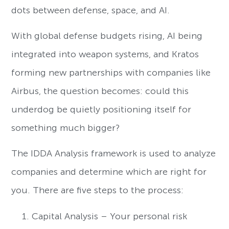
dots between defense, space, and AI.
With global defense budgets rising, AI being
integrated into weapon systems, and Kratos
forming new partnerships with companies like
Airbus, the question becomes: could this
underdog be quietly positioning itself for
something much bigger?
The IDDA Analysis framework is used to analyze
companies and determine which are right for
you. There are five steps to the process:
Capital Analysis – Your personal risk