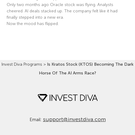
Only two months ago Oracle stock was flying. Analysts
cheered. AI deals stacked up. The company felt like it had
finally stepped into a new era.
Now the mood has flipped.
Read More »
Invest Diva Programs
>
Is Kratos Stock (KTOS) Becoming The Dark
Horse Of The AI Arms Race?
support@investdiva.com
Email: