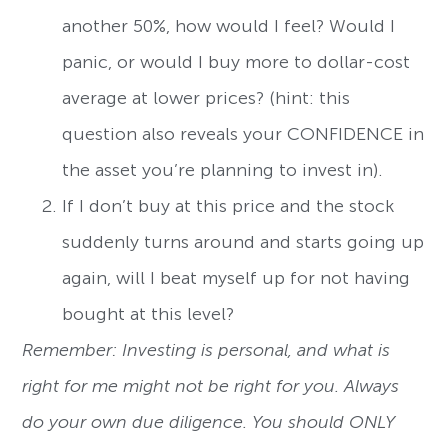
another 50%, how would I feel? Would I
panic, or would I buy more to dollar-cost
average at lower prices? (hint: this
question also reveals your CONFIDENCE in
the asset you’re planning to invest in).
If I don’t buy at this price and the stock
suddenly turns around and starts going up
again, will I beat myself up for not having
bought at this level?
Remember: Investing is personal, and what is
right for me might not be right for you. Always
do your own due diligence. You should ONLY