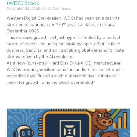
(WDC) Stock
December 12, 2025
No Comments
Western Digital Corporation (WDC) has been on a tear, its
stock price soaring over 270% year-to-date as of early
December 2025.
This massive growth isn’t just hype; it’s fueled by a perfect
storm of events, including the strategic spin-off of its flash
business, SanDisk, and an insatiable global demand for data
storage driven by the AI revolution.
As a now “pure-play” Hard Disk Drive (HDD) manufacturer,
WDC is uniquely positioned as the landlord for the internet’s
exploding data. But with such a meteoric rise, is there still
room for growth, or is the stock overheated?
Read More »