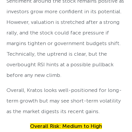
Sentiment around the stock remains positive as
investors grow more confident in its potential.
However, valuation is stretched after a strong
rally, and the stock could face pressure if
margins tighten or government budgets shift.
Technically, the uptrend is clear, but the
overbought RSI hints at a possible pullback
before any new climb.
Overall, Kratos looks well-positioned for long-
term growth but may see short-term volatility
as the market digests its recent gains.
Overall Risk: Medium to High