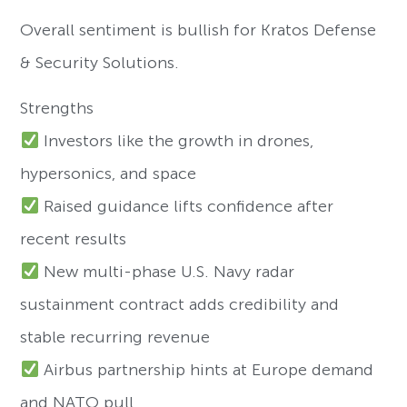
Overall sentiment is bullish for Kratos Defense
& Security Solutions.
Strengths
Investors like the growth in drones,
hypersonics, and space
Raised guidance lifts confidence after
recent results
New multi-phase U.S. Navy radar
sustainment contract adds credibility and
stable recurring revenue
Airbus partnership hints at Europe demand
and NATO pull