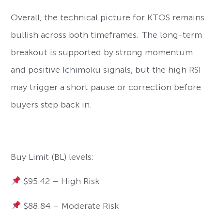
Overall, the technical picture for KTOS remains
bullish across both timeframes. The long-term
breakout is supported by strong momentum
and positive Ichimoku signals, but the high RSI
may trigger a short pause or correction before
buyers step back in.
Buy Limit (BL) levels:
$95.42 – High Risk
$88.84 – Moderate Risk