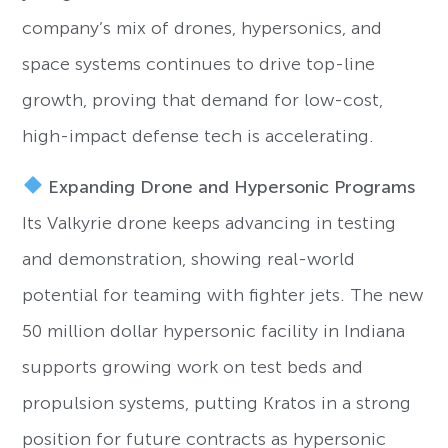
company’s mix of drones, hypersonics, and
space systems continues to drive top-line
growth, proving that demand for low-cost,
high-impact defense tech is accelerating.
Expanding Drone and Hypersonic Programs
Its Valkyrie drone keeps advancing in testing
and demonstration, showing real-world
potential for teaming with fighter jets. The new
50 million dollar hypersonic facility in Indiana
supports growing work on test beds and
propulsion systems, putting Kratos in a strong
position for future contracts as hypersonic