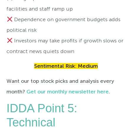
facilities and staff ramp up
Dependence on government budgets adds
political risk
Investors may take profits if growth slows or
contract news quiets down
Sentimental Risk: Medium
Want our top stock picks and analysis every
month?
Get our monthly newsletter here
.
IDDA Point 5:
Technical