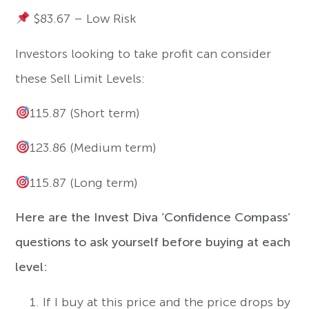
$83.67 – Low Risk
Investors looking to take profit can consider
these Sell Limit Levels:
115.87 (Short term)
123.86 (Medium term)
115.87 (Long term)
Here are the Invest Diva ‘Confidence Compass’
questions to ask yourself before buying at each
level:
If I buy at this price and the price drops by