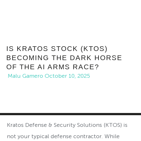
IS KRATOS STOCK (KTOS)
BECOMING THE DARK HORSE
OF THE AI ARMS RACE?
Malu Gamero
October 10, 2025
Kratos Defense & Security Solutions (KTOS) is
not your typical defense contractor. While