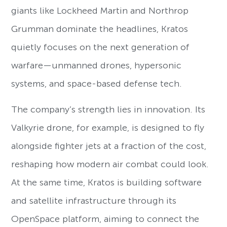
giants like Lockheed Martin and Northrop
Grumman dominate the headlines, Kratos
quietly focuses on the next generation of
warfare—unmanned drones, hypersonic
systems, and space-based defense tech.
The company’s strength lies in innovation. Its
Valkyrie drone, for example, is designed to fly
alongside fighter jets at a fraction of the cost,
reshaping how modern air combat could look.
At the same time, Kratos is building software
and satellite infrastructure through its
OpenSpace platform, aiming to connect the