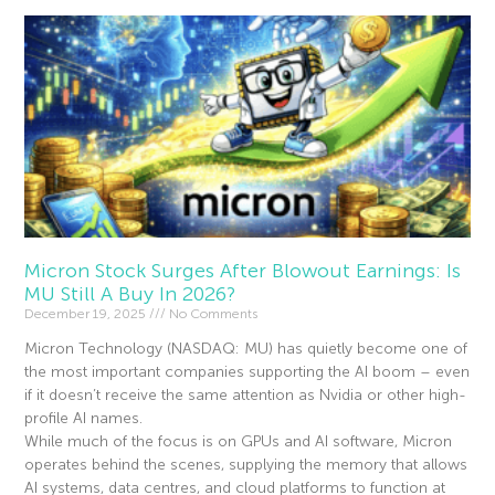
Micron Stock Surges After Blowout Earnings: Is
MU Still A Buy In 2026?
December 19, 2025
No Comments
Micron Technology (NASDAQ: MU) has quietly become one of
the most important companies supporting the AI boom – even
if it doesn’t receive the same attention as Nvidia or other high-
profile AI names.
While much of the focus is on GPUs and AI software, Micron
operates behind the scenes, supplying the memory that allows
AI systems, data centres, and cloud platforms to function at