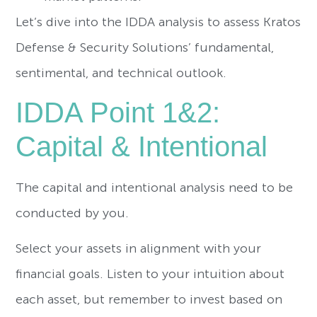
Let’s dive into the IDDA analysis to assess Kratos
Defense & Security Solutions’ fundamental,
sentimental, and technical outlook.
IDDA Point 1&2:
Capital & Intentional
The capital and intentional analysis need to be
conducted by you.
Select your assets in alignment with your
financial goals. Listen to your intuition about
each asset, but remember to invest based on