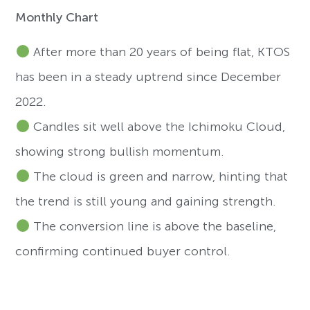
Monthly Chart
After more than 20 years of being flat, KTOS
has been in a steady uptrend since December
2022.
Candles sit well above the Ichimoku Cloud,
showing strong bullish momentum.
The cloud is green and narrow, hinting that
the trend is still young and gaining strength.
The conversion line is above the baseline,
confirming continued buyer control.