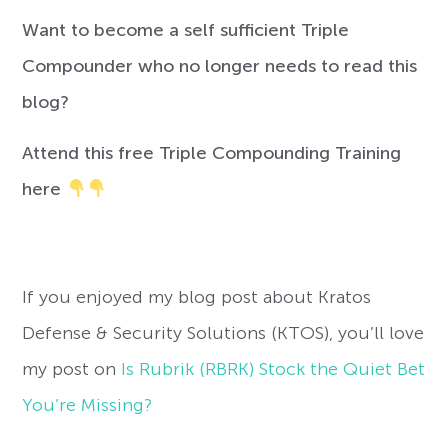
Want to become a self sufficient Triple
Compounder who no longer needs to read this
blog?
Attend this free Triple Compounding Training
here
If you enjoyed my blog post about Kratos
Defense & Security Solutions (KTOS), you’ll love
my post on
Is Rubrik (RBRK) Stock the Quiet Bet
You’re Missing?