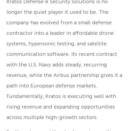
Kratos Defense & Security Solutions is no
longer the quiet player it used to be. The
company has evolved from a small defense
contractor into a leader in affordable drone
systems, hypersonic testing, and satellite
communication software. Its recent contract
with the U.S. Navy adds steady, recurring
revenue, while the Airbus partnership gives it a
path into European defense markets.
Fundamentally, Kratos is executing well with
rising revenue and expanding opportunities
across multiple high-growth sectors.