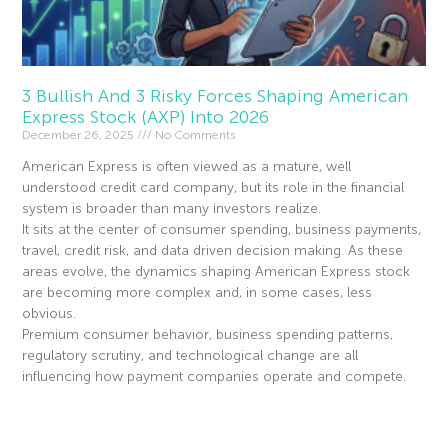
3 Bullish And 3 Risky Forces Shaping American
Express Stock (AXP) Into 2026
December 26, 2025
No Comments
American Express is often viewed as a mature, well
understood credit card company, but its role in the financial
system is broader than many investors realize.
It sits at the center of consumer spending, business payments,
travel, credit risk, and data driven decision making. As these
areas evolve, the dynamics shaping American Express stock
are becoming more complex and, in some cases, less
obvious.
Premium consumer behavior, business spending patterns,
regulatory scrutiny, and technological change are all
influencing how payment companies operate and compete.
Read More »