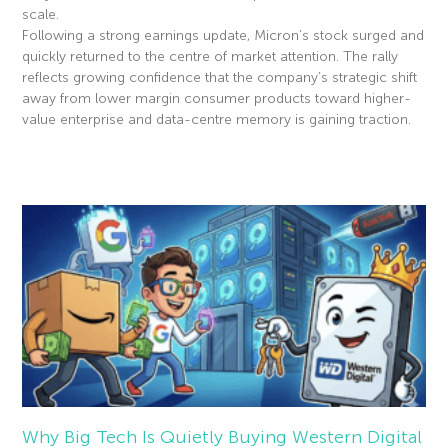
scale.
Following a strong earnings update, Micron’s stock surged and
quickly returned to the centre of market attention. The rally
reflects growing confidence that the company’s strategic shift
away from lower margin consumer products toward higher-
value enterprise and data-centre memory is gaining traction.
Read More »
Why Big Tech Is Quietly Buying Western Digital