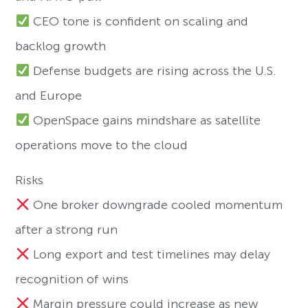
CEO tone is confident on scaling and
backlog growth
Defense budgets are rising across the U.S.
and Europe
OpenSpace gains mindshare as satellite
operations move to the cloud
Risks
One broker downgrade cooled momentum
after a strong run
Long export and test timelines may delay
recognition of wins
Margin pressure could increase as new