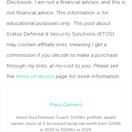
Disclosure: I am not a financial advisor, and this is
not financial advice. This information is for
educational purposes only. This post about
Kratos Defense & Security Solutions (KTOS)
may contain affiliate links, meaning I get a
commission if you decide to make a purchase
through my links, at no cost to you. Please see
the
terms of service
page for more information.
Malu Gamero
Invest Diva Premium Coach, $100K+ portfolio award
winner, mom of 3. Increased family net worth from $200K
in 2020 to $500K+ in 2024.