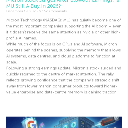
Micron Stock Surges After Blowout Earnings: Is
MU Still A Buy In 2026?
December 19, 2025
No Comments
Micron Technology (NASDAQ: MU) has quietly become one of
the most important companies supporting the AI boom – even
if it doesn’t receive the same attention as Nvidia or other high-
profile AI names.
While much of the focus is on GPUs and AI software, Micron
operates behind the scenes, supplying the memory that allows
AI systems, data centres, and cloud platforms to function at
scale.
Following a strong earnings update, Micron’s stock surged and
quickly returned to the centre of market attention. The rally
reflects growing confidence that the company’s strategic shift
away from lower margin consumer products toward higher-
value enterprise and data-centre memory is gaining traction.
Read More »