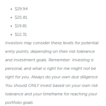
$29.94
$25.81
$19.81
$12.31
Investors may consider these levels for potential
entry points, depending on their risk tolerance
and investment goals. Remember: Investing is
personal, and what is right for me might not be
right for you. Always do your own due diligence.
You should ONLY invest based on your own risk
tolerance and your timeframe for reaching your
portfolio goals.