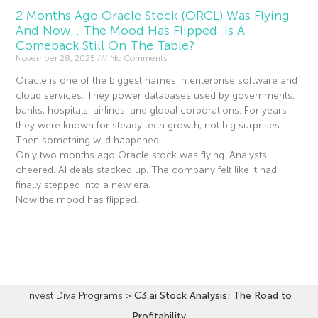
2 Months Ago Oracle Stock (ORCL) Was Flying
And Now… The Mood Has Flipped. Is A
Comeback Still On The Table?
November 28, 2025
No Comments
Oracle is one of the biggest names in enterprise software and
cloud services. They power databases used by governments,
banks, hospitals, airlines, and global corporations. For years
they were known for steady tech growth, not big surprises.
Then something wild happened.
Only two months ago Oracle stock was flying. Analysts
cheered. AI deals stacked up. The company felt like it had
finally stepped into a new era.
Now the mood has flipped.
Read More »
Invest Diva Programs
>
C3.ai Stock Analysis: The Road to
Profitability