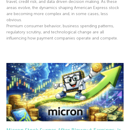
travel, credit risk, and data driven decision making. As these
areas evolve, the dynamics shaping American Express stock
are becoming more complex and, in some cases, less
obvious.
Premium consumer behavior, business spending patterns,
regulatory scrutiny, and technological change are all
influencing how payment companies operate and compete.
Read More »