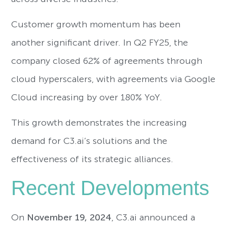
Customer growth momentum has been
another significant driver. In Q2 FY25, the
company closed 62% of agreements through
cloud hyperscalers, with agreements via Google
Cloud increasing by over 180% YoY.
This growth demonstrates the increasing
demand for C3.ai’s solutions and the
effectiveness of its strategic alliances.
Recent Developments
On
November 19, 2024
, C3.ai announced a