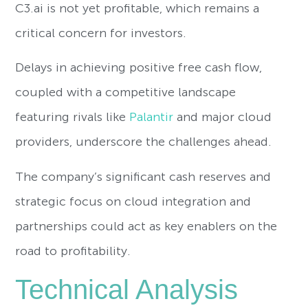
C3.ai is not yet profitable, which remains a
critical concern for investors.
Delays in achieving positive free cash flow,
coupled with a competitive landscape
featuring rivals like
Palantir
and major cloud
providers, underscore the challenges ahead.
The company’s significant cash reserves and
strategic focus on cloud integration and
partnerships could act as key enablers on the
road to profitability.
Technical Analysis