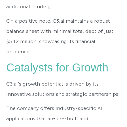
additional funding.
On a positive note, C3.ai maintains a robust
balance sheet with minimal total debt of just
$5.12 million, showcasing its financial
prudence.
Catalysts for Growth
C3.ai’s growth potential is driven by its
innovative solutions and strategic partnerships.
The company offers industry-specific AI
applications that are pre-built and