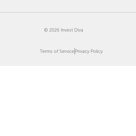
© 2026 Invest Diva
Terms of Service
Privacy Policy