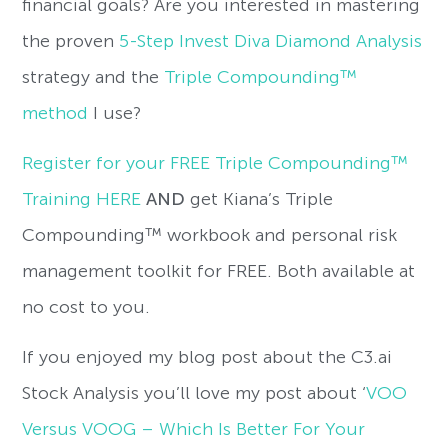
financial goals? Are you interested in mastering
the proven
5-Step Invest Diva Diamond Analysis
strategy and the
Triple Compounding™
method
I use?
Register for your FREE Triple Compounding™
Training HERE
AND
get Kiana’s Triple
Compounding™ workbook and personal risk
management toolkit for FREE. Both available at
no cost to you.
If you enjoyed my blog post about the C3.ai
Stock Analysis you’ll love my post about ‘
VOO
Versus VOOG – Which Is Better For Your