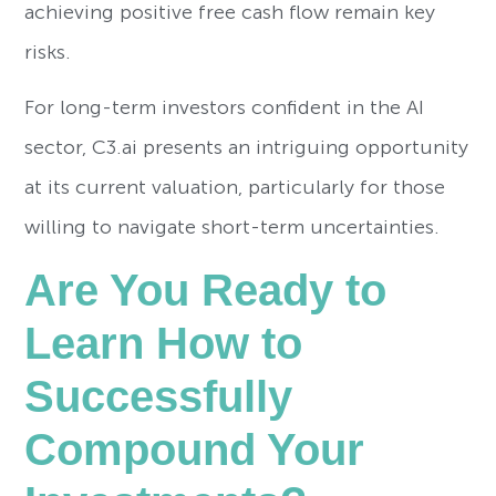
achieving positive free cash flow remain key
risks.
For long-term investors confident in the AI
sector, C3.ai presents an intriguing opportunity
at its current valuation, particularly for those
willing to navigate short-term uncertainties.
Are You Ready to
Learn How to
Successfully
Compound Your