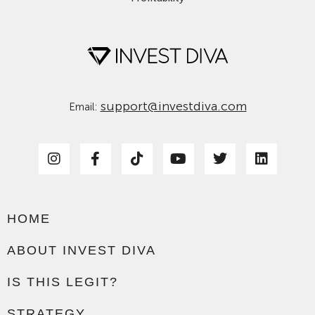
support@investdiva.com
Email:
HOME
ABOUT INVEST DIVA
IS THIS LEGIT?
STRATEGY