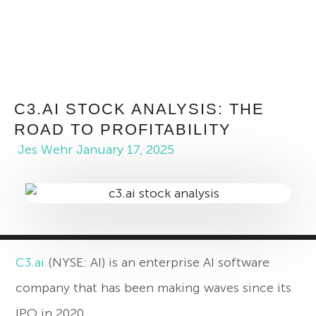
C3.AI STOCK ANALYSIS: THE
ROAD TO PROFITABILITY
Jes Wehr
January 17, 2025
C3.ai
(NYSE: AI) is an enterprise AI software
company that has been making waves since its
IPO in 2020.