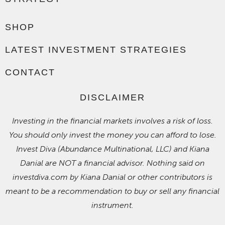
SHOP
LATEST INVESTMENT STRATEGIES
CONTACT
DISCLAIMER
Investing in the financial markets involves a risk of loss.
You should only invest the money you can afford to lose.
Invest Diva (Abundance Multinational, LLC) and Kiana
Danial are NOT a financial advisor. Nothing said on
investdiva.com by Kiana Danial or other contributors is
meant to be a recommendation to buy or sell any financial
instrument.