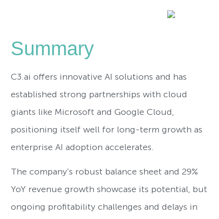
Summary
C3.ai offers innovative AI solutions and has
established strong partnerships with cloud
giants like Microsoft and Google Cloud,
positioning itself well for long-term growth as
enterprise AI adoption accelerates.
The company’s robust balance sheet and 29%
YoY revenue growth showcase its potential, but
ongoing profitability challenges and delays in