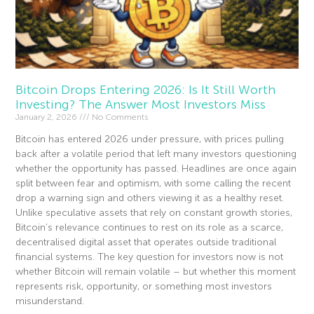
Bitcoin Drops Entering 2026: Is It Still Worth
Investing? The Answer Most Investors Miss
January 2, 2026
No Comments
Bitcoin has entered 2026 under pressure, with prices pulling
back after a volatile period that left many investors questioning
whether the opportunity has passed. Headlines are once again
split between fear and optimism, with some calling the recent
drop a warning sign and others viewing it as a healthy reset.
Unlike speculative assets that rely on constant growth stories,
Bitcoin’s relevance continues to rest on its role as a scarce,
decentralised digital asset that operates outside traditional
financial systems. The key question for investors now is not
whether Bitcoin will remain volatile – but whether this moment
represents risk, opportunity, or something most investors
misunderstand.