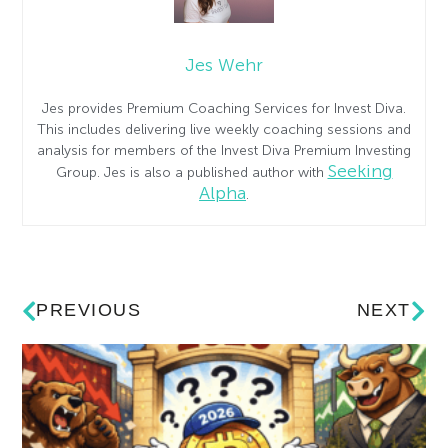
Jes Wehr
Jes provides Premium Coaching Services for Invest Diva.
This includes delivering live weekly coaching sessions and
analysis for members of the Invest Diva Premium Investing
Seeking
Group. Jes is also a published author with
Alpha
.
PREVIOUS
NEXT