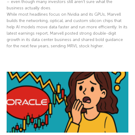
– even though many investors still aren’t sure what the
business actually does.
While most headlines focus on Nvidia and its GPUs, Marvell
builds the networking, optical, and custom silicon chips that
help AI models move data faster and run more efficiently. In its
latest earnings report, Marvell posted strong double-digit
growth in its data center business and shared bold guidance
for the next few years, sending MRVL stock higher.
Read More »