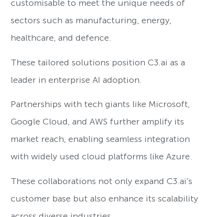
customisable to meet the unique needs of
sectors such as manufacturing, energy,
healthcare, and defence.
These tailored solutions position C3.ai as a
leader in enterprise AI adoption.
Partnerships with tech giants like Microsoft,
Google Cloud, and AWS further amplify its
market reach, enabling seamless integration
with widely used cloud platforms like Azure.
These collaborations not only expand C3.ai’s
customer base but also enhance its scalability
across diverse industries.