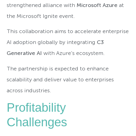
strengthened alliance with
Microsoft Azure
at
the Microsoft Ignite event.
This collaboration aims to accelerate enterprise
AI adoption globally by integrating
C3
Generative AI
with Azure’s ecosystem.
The partnership is expected to enhance
scalability and deliver value to enterprises
across industries.
Profitability
Challenges