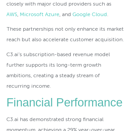
closely with major cloud providers such as
AWS
,
Microsoft Azure
, and
Google Cloud
.
These partnerships not only enhance its market
reach but also accelerate customer acquisition.
C3.ai’s subscription-based revenue model
further supports its long-term growth
ambitions, creating a steady stream of
recurring income.
Financial Performance
C3.ai has demonstrated strong financial
momentum, achieving a 29% year-over-year