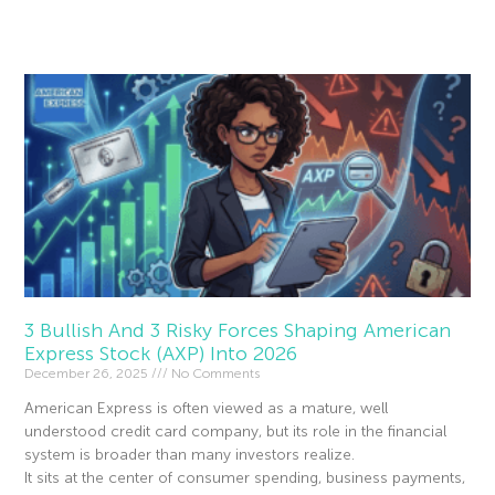
Read More »
3 Bullish And 3 Risky Forces Shaping American
Express Stock (AXP) Into 2026
December 26, 2025
No Comments
American Express is often viewed as a mature, well
understood credit card company, but its role in the financial
system is broader than many investors realize.
It sits at the center of consumer spending, business payments,