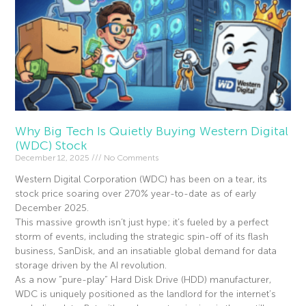
Why Big Tech Is Quietly Buying Western Digital
(WDC) Stock
December 12, 2025
No Comments
Western Digital Corporation (WDC) has been on a tear, its
stock price soaring over 270% year-to-date as of early
December 2025.
This massive growth isn’t just hype; it’s fueled by a perfect
storm of events, including the strategic spin-off of its flash
business, SanDisk, and an insatiable global demand for data
storage driven by the AI revolution.
As a now “pure-play” Hard Disk Drive (HDD) manufacturer,
WDC is uniquely positioned as the landlord for the internet’s