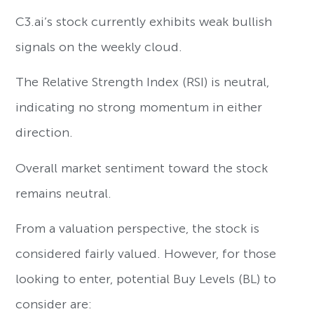
C3.ai’s stock currently exhibits weak bullish
signals on the weekly cloud.
The Relative Strength Index (RSI) is neutral,
indicating no strong momentum in either
direction.
Overall market sentiment toward the stock
remains neutral.
From a valuation perspective, the stock is
considered fairly valued. However, for those
looking to enter, potential Buy Levels (BL) to
consider are: