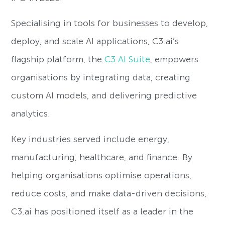
Specialising in tools for businesses to develop,
deploy, and scale AI applications, C3.ai’s
flagship platform, the
C3 AI Suite
, empowers
organisations by integrating data, creating
custom AI models, and delivering predictive
analytics.
Key industries served include energy,
manufacturing, healthcare, and finance. By
helping organisations optimise operations,
reduce costs, and make data-driven decisions,
C3.ai has positioned itself as a leader in the