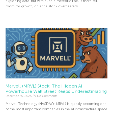
exploding data. But with such a meteoric rise, is there still
room for growth, or is the stock overheated?
Read More »
Marvell (MRVL) Stock: The Hidden AI
Powerhouse Wall Street Keeps Underestimating
December 5, 2025
No Comments
Marvell Technology (NASDAQ: MRVL) is quickly becoming one
of the most important companies in the AI infrastructure space