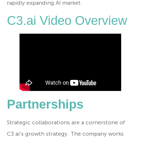
rapidly expanding AI market.
C3.ai Video Overview
Partnerships
Strategic collaborations are a cornerstone of
C3.ai’s growth strategy. The company works