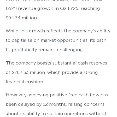
(YoY) revenue growth in Q2 FY25, reaching
$94.34 million.
While this growth reflects the company’s ability
to capitalise on market opportunities, its path
to profitability remains challenging.
The company boasts substantial cash reserves
of $762.53 million, which provide a strong
financial cushion.
However, achieving positive free cash flow has
been delayed by 12 months, raising concerns
about its ability to sustain operations without