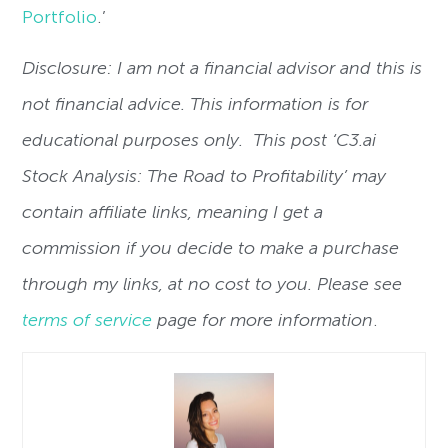
Portfolio
.’
Disclosure: I am not a financial advisor and this is
not financial advice. This information is for
educational purposes only. This post ‘C3.ai
Stock Analysis: The Road to Profitability’ may
contain affiliate links, meaning I get a
commission if you decide to make a purchase
through my links, at no cost to you. Please see
terms of service
page for more information
.