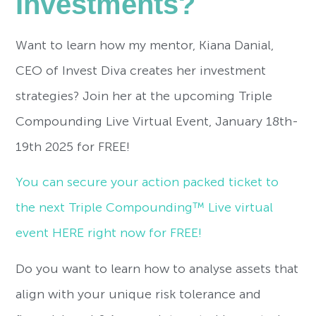
Investments?
Want to learn how my mentor, Kiana Danial,
CEO of Invest Diva creates her investment
strategies? Join her at the upcoming Triple
Compounding Live Virtual Event, January 18th-
19th 2025 for FREE!
You can secure your action packed ticket to
the next Triple Compounding™ Live virtual
event HERE right now for FREE!
Do you want to learn how to analyse assets that
align with your unique risk tolerance and