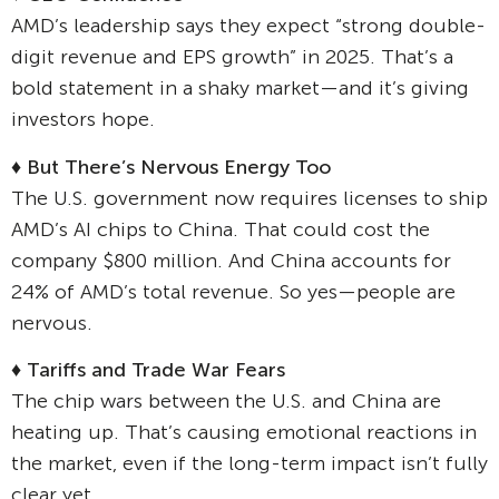
AMD’s leadership says they expect “strong double-
digit revenue and EPS growth” in 2025. That’s a
bold statement in a shaky market—and it’s giving
investors hope.
♦
But There’s Nervous Energy Too
The U.S. government now requires licenses to ship
AMD’s AI chips to China. That could cost the
company $800 million. And China accounts for
24% of AMD’s total revenue. So yes—people are
nervous.
♦
Tariffs and Trade War Fears
The chip wars between the U.S. and China are
heating up. That’s causing emotional reactions in
the market, even if the long-term impact isn’t fully
clear yet.