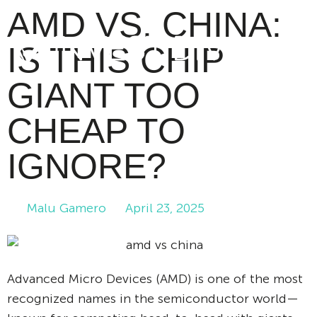
AMD VS. CHINA:
IS THIS CHIP
GIANT TOO
CHEAP TO
IGNORE?
Malu Gamero
April 23, 2025
Advanced Micro Devices (AMD) is one of the most
recognized names in the semiconductor world—