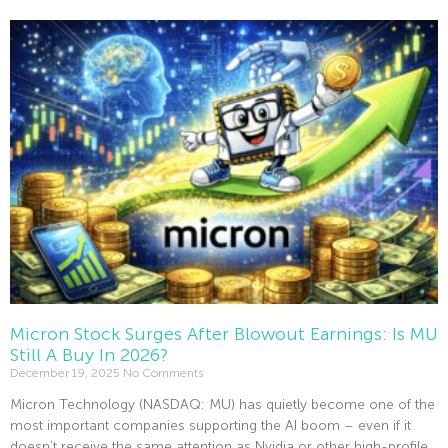
Read More »
Micron Stock Surges After Blowout Earnings: Is MU
Still A Buy In 2026?
December 19, 2025
No Comments
Micron Technology (NASDAQ: MU) has quietly become one of the
most important companies supporting the AI boom – even if it
doesn’t receive the same attention as Nvidia or other high-profile