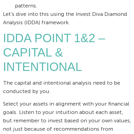
patterns.
Let’s dive into this using the Invest Diva Diamond
Analysis (IDDA) framework.
IDDA POINT 1&2 –
CAPITAL &
INTENTIONAL
The capital and intentional analysis need to be
conducted by you.
Select your assets in alignment with your financial
goals. Listen to your intuition about each asset,
but remember to invest based on your own values,
not just because of recommendations from