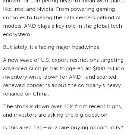
known for competing head-to-head with giants
like Intel and Nvidia. From powering gaming
consoles to fueling the data centers behind AI
models, AMD plays a key role in the global tech
ecosystem.
But lately, it’s facing major headwinds.
A new wave of U.S. export restrictions targeting
advanced AI chips has triggered an $800 million
inventory write-down for AMD—and sparked
renewed concerns about the company’s heavy
reliance on China.
The stock is down over 40% from recent highs,
and investors are asking the big question:
Is this a red flag—or a rare buying opportunity?