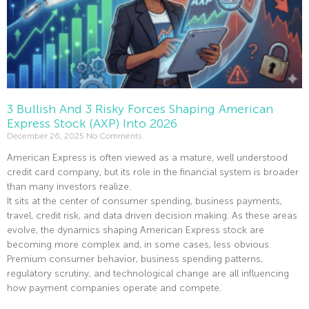
3 Bullish And 3 Risky Forces Shaping American
Express Stock (AXP) Into 2026
December 26, 2025
No Comments
American Express is often viewed as a mature, well understood
credit card company, but its role in the financial system is broader
than many investors realize.
It sits at the center of consumer spending, business payments,
travel, credit risk, and data driven decision making. As these areas
evolve, the dynamics shaping American Express stock are
becoming more complex and, in some cases, less obvious.
Premium consumer behavior, business spending patterns,
regulatory scrutiny, and technological change are all influencing
how payment companies operate and compete.