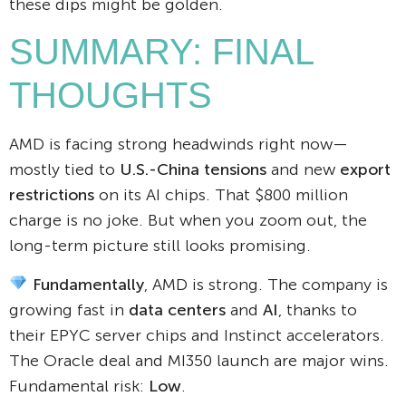
these dips might be golden.
SUMMARY: FINAL
THOUGHTS
AMD is facing strong headwinds right now—
mostly tied to
U.S.-China tensions
and new
export
restrictions
on its AI chips. That $800 million
charge is no joke. But when you zoom out, the
long-term picture still looks promising.
Fundamentally
, AMD is strong. The company is
growing fast in
data centers
and
AI
, thanks to
their EPYC server chips and Instinct accelerators.
The Oracle deal and MI350 launch are major wins.
Fundamental risk:
Low
.