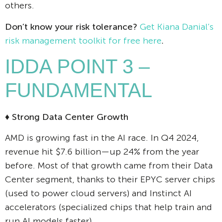
others.
Don’t know your risk tolerance?
Get Kiana Danial’s
risk management toolkit for free here
.
IDDA POINT 3 –
FUNDAMENTAL
♦ Strong Data Center Growth
AMD is growing fast in the AI race. In Q4 2024,
revenue hit $7.6 billion—up 24% from the year
before. Most of that growth came from their Data
Center segment, thanks to their EPYC server chips
(used to power cloud servers) and Instinct AI
accelerators (specialized chips that help train and
run AI models faster).