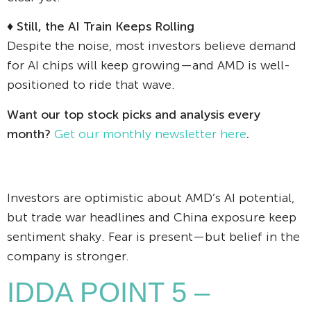
♦
Still, the AI Train Keeps Rolling
Despite the noise, most investors believe demand
for AI chips will keep growing—and AMD is well-
positioned to ride that wave.
Want our top stock picks and analysis every
month?
Get our monthly newsletter here
.
Investors are optimistic about AMD’s AI potential,
but trade war headlines and China exposure keep
sentiment shaky. Fear is present—but belief in the
company is stronger.
IDDA POINT 5 –