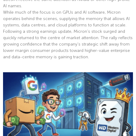
AI names.
While much of the focus is on GPUs and AI software, Micron
operates behind the scenes, supplying the memory that allows AI
systems, data centres, and cloud platforms to function at scale.
Following a strong earnings update, Micron’s stock surged and
quickly returned to the centre of market attention. The rally reflects
growing confidence that the company’s strategic shift away from
lower margin consumer products toward higher-value enterprise
and data-centre memory is gaining traction.
Read More »