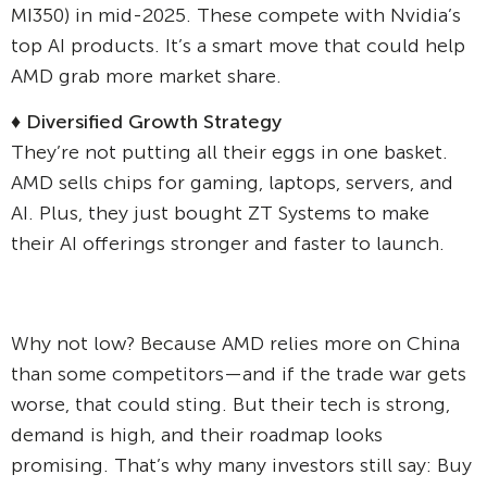
MI350) in mid-2025. These compete with Nvidia’s
top AI products. It’s a smart move that could help
AMD grab more market share.
♦ Diversified Growth Strategy
They’re not putting all their eggs in one basket.
AMD sells chips for gaming, laptops, servers, and
AI. Plus, they just bought ZT Systems to make
their AI offerings stronger and faster to launch.
Why not low? Because AMD relies more on China
than some competitors—and if the trade war gets
worse, that could sting. But their tech is strong,
demand is high, and their roadmap looks
promising. That’s why many investors still say: Buy