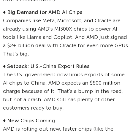
♦ Big Demand for AMD AI Chips
Companies like Meta, Microsoft, and Oracle are
already using AMD’s MI300X chips to power AI
tools like Llama and Copilot. And AMD just signed
a $2+ billion deal with Oracle for even more GPUs.
That’s big.
♦ Setback: U.S.-China Export Rules
The U.S. government now limits exports of some
AI chips to China. AMD expects an $800 million
charge because of it. That’s a bump in the road,
but not a crash. AMD still has plenty of other
customers ready to buy.
♦ New Chips Coming
AMD is rolling out new, faster chips (like the