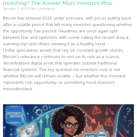
Investing? The Answer Most Investors Miss
January 2, 2026
No Comments
Bitcoin has entered 2026 under pressure, with prices pulling back
after a volatile period that left many investors questioning whether
the opportunity has passed. Headlines are once again split
between fear and optimism, with some calling the recent drop a
warning sign and others viewing it as a healthy reset.
Unlike speculative assets that rely on constant growth stories,
Bitcoin’s relevance continues to rest on its role as a scarce,
decentralised digital asset that operates outside traditional
financial systems. The key question for investors now is not
whether Bitcoin will remain volatile – but whether this moment
represents risk, opportunity, or something most investors
misunderstand.
Read More »