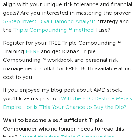
align with your unique risk tolerance and financial
goals? Are you interested in mastering the proven
5-Step Invest Diva Diamond Analysis
strategy and
the
Triple Compounding™ method
I use?
Register for your FREE Triple Compounding™
Training
HERE
and get Kiana’s Triple
Compounding™ workbook and personal risk
management toolkit for FREE. Both available at no
cost to you.
If you enjoyed my blog post about AMD stock,
you’ll love my post on
Will the FTC Destroy Meta’s
Empire… or Is This Your Chance to Buy the Dip?
.
Want to become a self sufficient Triple
Compounder who no longer needs to read this