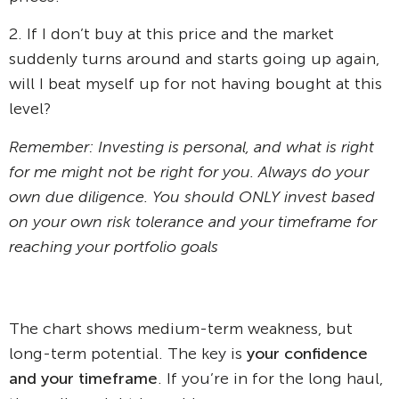
2. If I don’t buy at this price and the market
suddenly turns around and starts going up again,
will I beat myself up for not having bought at this
level?
Remember: Investing is personal, and what is right
for me might not be right for you. Always do your
own due diligence. You should ONLY invest based
on your own risk tolerance and your timeframe for
reaching your portfolio goals
The chart shows medium-term weakness, but
long-term potential. The key is
your confidence
and your timeframe
. If you’re in for the long haul,