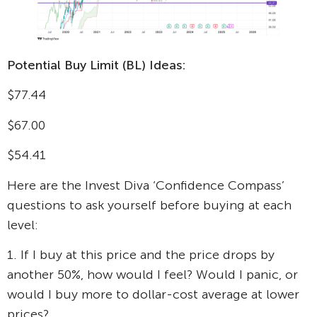
Potential Buy Limit (BL) Ideas:
$77.44
$67.00
$54.41
Here are the Invest Diva ‘Confidence Compass’
questions to ask yourself before buying at each
level:
1. If I buy at this price and the price drops by
another 50%, how would I feel? Would I panic, or
would I buy more to dollar-cost average at lower
prices?