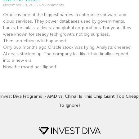
November 28, 2025
No Comments
Oracle is one of the biggest names in enterprise software and
cloud services. They power databases used by governments,
banks, hospitals, airlines, and global corporations. For years they
were known for steady tech growth, not big surprises.
Then something wild happened.
Only two months ago Oracle stock was flying. Analysts cheered.
AI deals stacked up. The company felt like it had finally stepped
into a new era.
Now the mood has flipped.
Read More »
Invest Diva Programs
>
AMD vs. China: Is This Chip Giant Too Cheap
To Ignore?