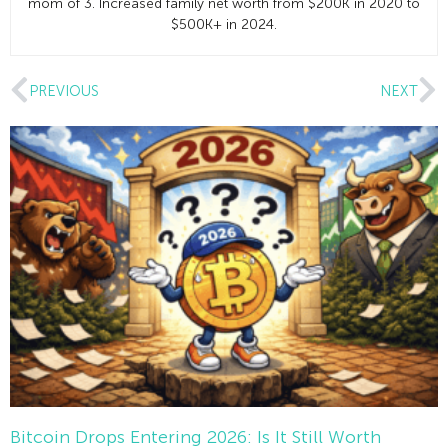
mom of 3. Increased family net worth from $200K in 2020 to
$500K+ in 2024.
PREVIOUS
NEXT
Bitcoin Drops Entering 2026: Is It Still Worth