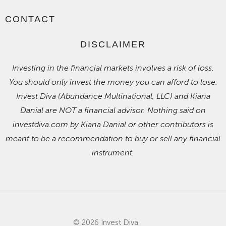
CONTACT
DISCLAIMER
Investing in the financial markets involves a risk of loss.
You should only invest the money you can afford to lose.
Invest Diva (Abundance Multinational, LLC) and Kiana
Danial are NOT a financial advisor. Nothing said on
investdiva.com by Kiana Danial or other contributors is
meant to be a recommendation to buy or sell any financial
instrument.
© 2026 Invest Diva