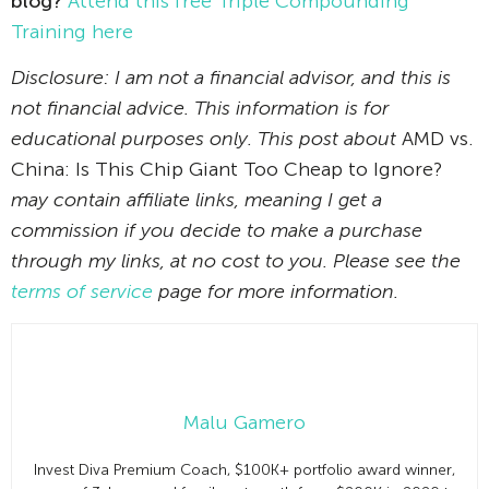
blog?
Attend this free Triple Compounding
Training here
Disclosure: I am not a financial advisor, and this is
not financial advice. This information is for
educational purposes only. This post about
AMD vs.
China: Is This Chip Giant Too Cheap to Ignore?
may contain affiliate links, meaning I get a
commission if you decide to make a purchase
through my links, at no cost to you. Please see the
terms of service
page for more information.
Malu Gamero
Invest Diva Premium Coach, $100K+ portfolio award winner,