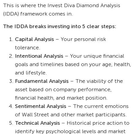
This is where the Invest Diva Diamond Analysis
(IDDA) framework comes in.
The IDDA breaks investing into 5 clear steps:
Capital Analysis
– Your personal risk
tolerance.
Intentional Analysis
– Your unique financial
goals and timelines based on your age, health,
and lifestyle.
Fundamental Analysis
– The viability of the
asset based on company performance,
financial health, and market position.
Sentimental Analysis
– The current emotions
of Wall Street and other market participants.
Technical Analysis
– Historical price action to
identify key psychological levels and market