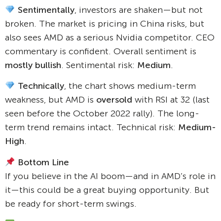
Sentimentally
, investors are shaken—but not
broken. The market is pricing in China risks, but
also sees AMD as a serious Nvidia competitor. CEO
commentary is confident. Overall sentiment is
mostly bullish
. Sentimental risk:
Medium
.
Technically
, the chart shows medium-term
weakness, but AMD is
oversold
with RSI at 32 (last
seen before the October 2022 rally). The long-
term trend remains intact. Technical risk:
Medium-
High
.
Bottom Line
If you believe in the AI boom—and in AMD’s role in
it—this could be a great buying opportunity. But
be ready for short-term swings.