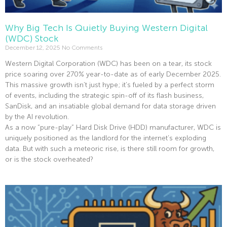
Why Big Tech Is Quietly Buying Western Digital
(WDC) Stock
December 12, 2025
No Comments
Western Digital Corporation (WDC) has been on a tear, its stock
price soaring over 270% year-to-date as of early December 2025.
This massive growth isn’t just hype; it’s fueled by a perfect storm
of events, including the strategic spin-off of its flash business,
SanDisk, and an insatiable global demand for data storage driven
by the AI revolution.
As a now “pure-play” Hard Disk Drive (HDD) manufacturer, WDC is
uniquely positioned as the landlord for the internet’s exploding
data. But with such a meteoric rise, is there still room for growth,
or is the stock overheated?
Read More »