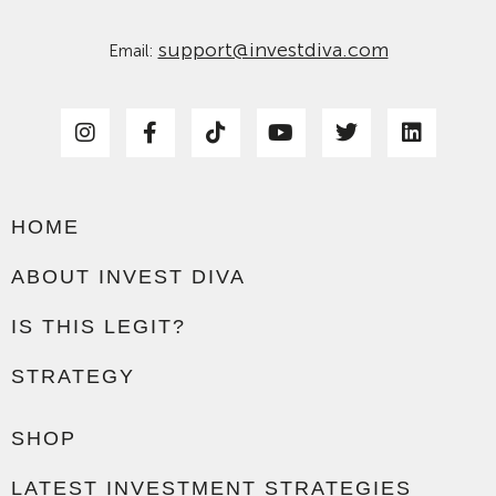
support@investdiva.com
Email:
HOME
ABOUT INVEST DIVA
IS THIS LEGIT?
STRATEGY
SHOP
LATEST INVESTMENT STRATEGIES