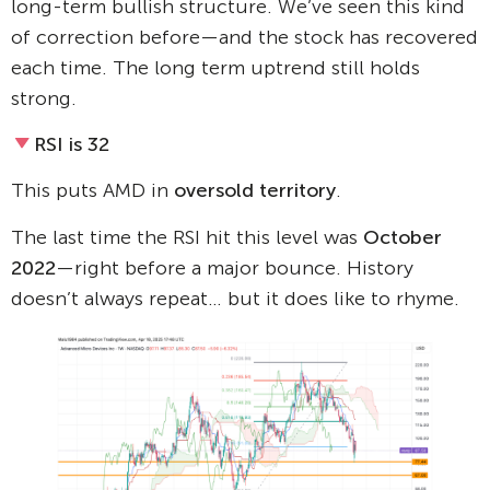
long-term bullish structure. We’ve seen this kind
of correction before—and the stock has recovered
each time. The long term uptrend still holds
strong.
RSI is 32
This puts AMD in
oversold territory
.
The last time the RSI hit this level was
October
2022
—right before a major bounce. History
doesn’t always repeat… but it does like to rhyme.