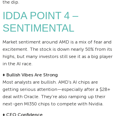
the dip.
IDDA POINT 4 –
SENTIMENTAL
Market sentiment around AMD is a mix of fear and
excitement. The stock is down nearly 50% from its
highs, but many investors still see it as a big player
in the AI race.
♦
Bullish Vibes Are Strong
Most analysts are bullish. AMD’s AI chips are
getting serious attention—especially after a $2B+
deal with Oracle. They’re also ramping up their
next-gen MI350 chips to compete with Nvidia.
♦
CEO Confidence