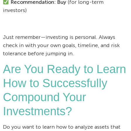
Recommendation: Buy
(for long-term
investors)
Just remember—investing is personal. Always
check in with your own goals, timeline, and risk
tolerance before jumping in.
Are You Ready to Learn
How to Successfully
Compound Your
Investments?
Do you want to learn how to analyze assets that