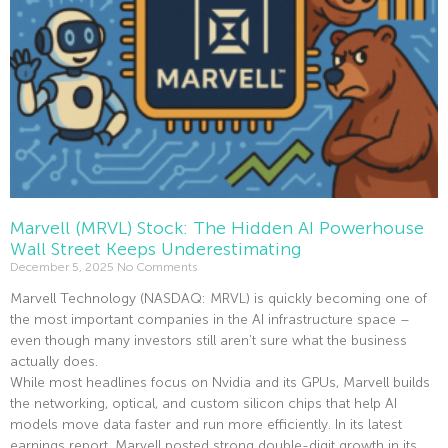
Marvell (MRVL) Stock: The Hidden AI Powerhouse
Wall Street Keeps Underestimating
December 5, 2025
No Comments
Marvell Technology (NASDAQ: MRVL) is quickly becoming one of
the most important companies in the AI infrastructure space –
even though many investors still aren’t sure what the business
actually does.
While most headlines focus on Nvidia and its GPUs, Marvell builds
the networking, optical, and custom silicon chips that help AI
models move data faster and run more efficiently. In its latest
earnings report, Marvell posted strong double-digit growth in its