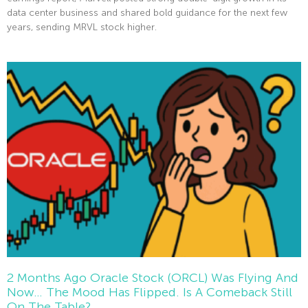
data center business and shared bold guidance for the next few
years, sending MRVL stock higher.
Read More »
2 Months Ago Oracle Stock (ORCL) Was Flying And
Now… The Mood Has Flipped. Is A Comeback Still
On The Table?