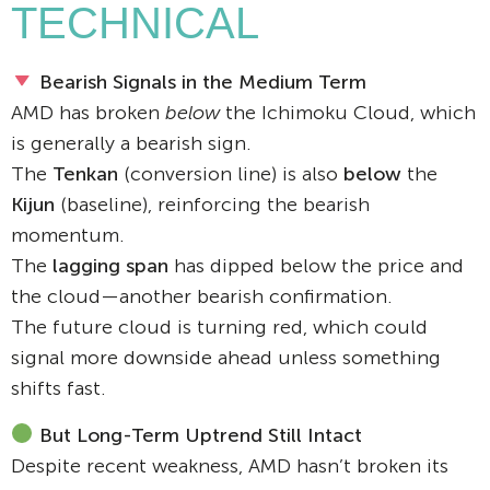
TECHNICAL
Bearish Signals in the Medium Term
AMD has broken
below
the Ichimoku Cloud, which
is generally a bearish sign.
The
Tenkan
(conversion line) is also
below
the
Kijun
(baseline), reinforcing the bearish
momentum.
The
lagging span
has dipped below the price and
the cloud—another bearish confirmation.
The future cloud is turning red, which could
signal more downside ahead unless something
shifts fast.
But Long-Term Uptrend Still Intact
Despite recent weakness, AMD hasn’t broken its