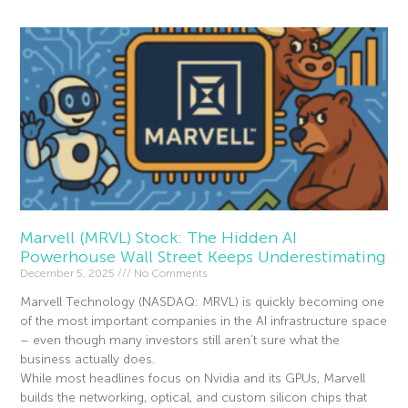
Marvell (MRVL) Stock: The Hidden AI
Powerhouse Wall Street Keeps Underestimating
December 5, 2025
No Comments
Marvell Technology (NASDAQ: MRVL) is quickly becoming one
of the most important companies in the AI infrastructure space
– even though many investors still aren’t sure what the
business actually does.
While most headlines focus on Nvidia and its GPUs, Marvell
builds the networking, optical, and custom silicon chips that