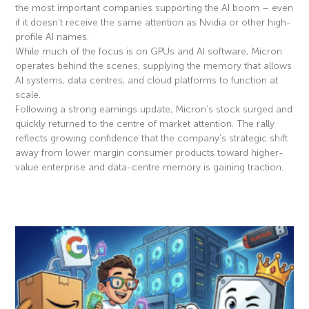
the most important companies supporting the AI boom – even
if it doesn’t receive the same attention as Nvidia or other high-
profile AI names.
While much of the focus is on GPUs and AI software, Micron
operates behind the scenes, supplying the memory that allows
AI systems, data centres, and cloud platforms to function at
scale.
Following a strong earnings update, Micron’s stock surged and
quickly returned to the centre of market attention. The rally
reflects growing confidence that the company’s strategic shift
away from lower margin consumer products toward higher-
value enterprise and data-centre memory is gaining traction.
Read More »