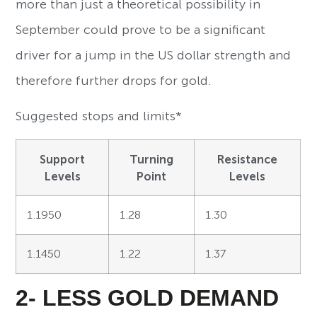
more than just a theoretical possibility in
September could prove to be a significant
driver for a jump in the US dollar strength and
therefore further drops for gold.
Suggested stops and limits*
Support
Turning
Resistance
Levels
Point
Levels
1.1950
1.28
1.30
1.1450
1.22
1.37
2- LESS GOLD DEMAND