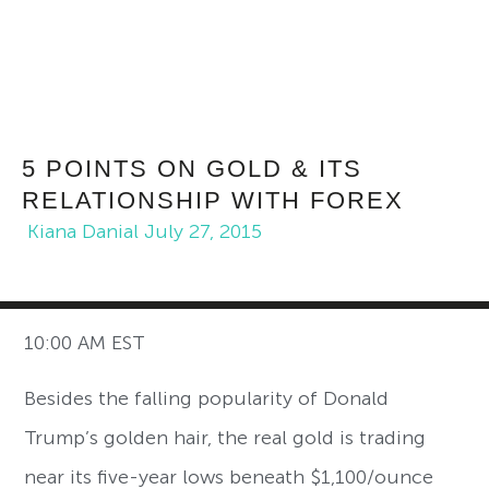
5 POINTS ON GOLD & ITS
RELATIONSHIP WITH FOREX
Kiana Danial
July 27, 2015
10:00 AM EST
Besides the falling popularity of Donald
Trump’s golden hair, the real gold is trading
near its five-year lows beneath $1,100/ounce