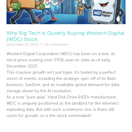
Why Big Tech Is Quietly Buying Western Digital
(WDC) Stock
December 12, 2025
No Comments
Western Digital Corporation (WDC) has been on a tear, its
stock price soaring over 270% year-to-date as of early
December 2025.
This massive growth isn’t just hype; it’s fueled by a perfect
storm of events, including the strategic spin-off of its flash
business, SanDisk, and an insatiable global demand for data
storage driven by the AI revolution.
As a now “pure-play” Hard Disk Drive (HDD) manufacturer,
WDC is uniquely positioned as the landlord for the internet’s
exploding data. But with such a meteoric rise, is there still
room for growth, or is the stock overheated?
Read More »