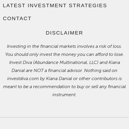
LATEST INVESTMENT STRATEGIES
CONTACT
DISCLAIMER
Investing in the financial markets involves a risk of loss.
You should only invest the money you can afford to lose.
Invest Diva (Abundance Multinational, LLC) and Kiana
Danial are NOT a financial advisor. Nothing said on
investdiva.com by Kiana Danial or other contributors is
meant to be a recommendation to buy or sell any financial
instrument.