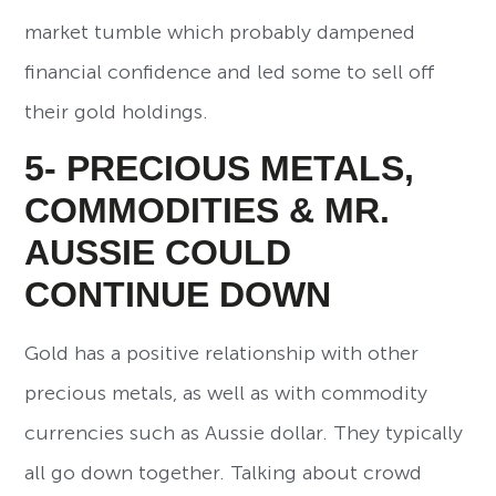
market tumble which probably dampened
financial confidence and led some to sell off
their gold holdings.
5- PRECIOUS METALS,
COMMODITIES & MR.
AUSSIE COULD
CONTINUE DOWN
Gold has a positive relationship with other
precious metals, as well as with commodity
currencies such as Aussie dollar. They typically
all go down together. Talking about crowd