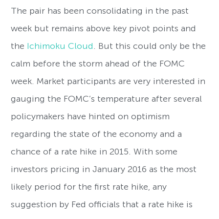
The pair has been consolidating in the past
week but remains
above key pivot points and
the
Ichimoku Cloud
. But this could only be the
calm before the storm ahead of the FOMC
week. M
arket participants are very interested in
gauging the FOMC’s temperature after several
policymakers have hinted on optimism
regarding the state of the economy and a
chance of a rate hike in 2015. With some
investors pricing in January 2016 as the most
likely period for the first rate hike, any
suggestion by Fed officials that a rate hike is