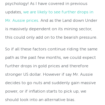
psychology! As I have covered in previous
updates,
we are likely to see further drops in
Mr. Aussie prices
. And as the Land down Under
is massively dependent on its mining sector,
this could only add on to the bearish pressure.
So if all these factors continue riding the same
path as the past few months, we could expect
further drops in gold prices and therefore
stronger US dollar. However if say Mr. Aussie
decides to go nuts and suddenly gain massive
power, or if inflation starts to pick up, we
should look into an alternative bias.