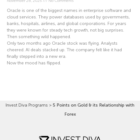
November 28, 2025
No Comments
Oracle is one of the biggest names in enterprise software and
cloud services. They power databases used by governments,
banks, hospitals, airlines, and global corporations. For years
they were known for steady tech growth, not big surprises.
Then something wild happened.
Only two months ago Oracle stock was flying. Analysts
cheered. AI deals stacked up. The company felt like it had
finally stepped into a new era.
Now the mood has flipped.
Read More »
Invest Diva Programs
>
5 Points on Gold & its Relationship with
Forex