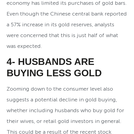
economy has limited its purchases of gold bars.
Even though the Chinese central bank reported
a 57% increase in its gold reserves, analysts
were concerned that this is just half of what
was expected.
4- HUSBANDS ARE
BUYING LESS GOLD
Zooming down to the consumer level also
suggests a potential decline in gold buying,
whether including husbands who buy gold for
their wives, or retail gold investors in general.
This could be a result of the recent stock