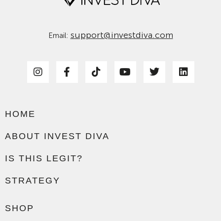
support@investdiva.com
Email:
HOME
ABOUT INVEST DIVA
IS THIS LEGIT?
STRATEGY
SHOP