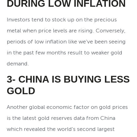
DURING LOW INFLATION
Investors tend to stock up on the precious
metal when price levels are rising. Conversely,
periods of low inflation like we’ve been seeing
in the past few months result to weaker gold
demand.
3- CHINA IS BUYING LESS
GOLD
Another global economic factor on gold prices
is the latest gold reserves data from China
which revealed the world’s second largest