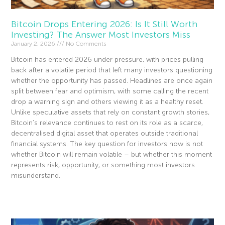
Bitcoin Drops Entering 2026: Is It Still Worth
Investing? The Answer Most Investors Miss
January 2, 2026
No Comments
Bitcoin has entered 2026 under pressure, with prices pulling
back after a volatile period that left many investors questioning
whether the opportunity has passed. Headlines are once again
split between fear and optimism, with some calling the recent
drop a warning sign and others viewing it as a healthy reset.
Unlike speculative assets that rely on constant growth stories,
Bitcoin’s relevance continues to rest on its role as a scarce,
decentralised digital asset that operates outside traditional
financial systems. The key question for investors now is not
whether Bitcoin will remain volatile – but whether this moment
represents risk, opportunity, or something most investors
misunderstand.
Read More »