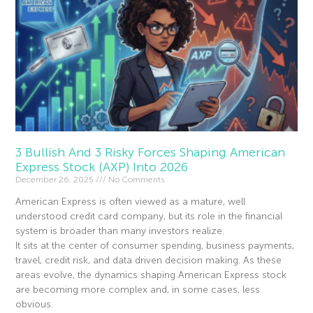
3 Bullish And 3 Risky Forces Shaping American
Express Stock (AXP) Into 2026
December 26, 2025
No Comments
American Express is often viewed as a mature, well
understood credit card company, but its role in the financial
system is broader than many investors realize.
It sits at the center of consumer spending, business payments,
travel, credit risk, and data driven decision making. As these
areas evolve, the dynamics shaping American Express stock
are becoming more complex and, in some cases, less
obvious.