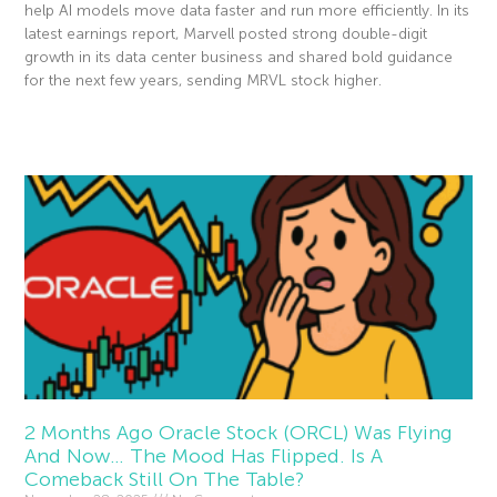
help AI models move data faster and run more efficiently. In its
latest earnings report, Marvell posted strong double-digit
growth in its data center business and shared bold guidance
for the next few years, sending MRVL stock higher.
Read More »
2 Months Ago Oracle Stock (ORCL) Was Flying
And Now… The Mood Has Flipped. Is A
Comeback Still On The Table?