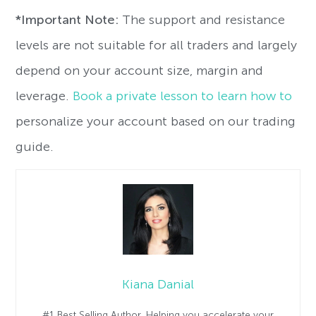
*Important Note:
The support and resistance
levels are not suitable for all traders and largely
depend on your account size, margin and
leverage.
Book a private lesson to learn how to
personalize your account based on our trading
guide.
Kiana Danial
#1 Best Selling Author. Helping you accelerate your