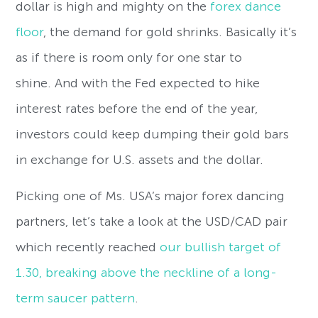
dollar is high and mighty on the
forex dance
floor
, the demand for gold shrinks. Basically it’s
as if there is room only for one star to
shine. And with the Fed expected to hike
interest rates before the end of the year,
investors could keep dumping their gold bars
in exchange for U.S. assets and the dollar.
Picking one of Ms. USA’s major forex dancing
partners, let’s take a look at the USD/CAD pair
which recently reached
our bullish target of
1.30, breaking above the neckline of a long-
term saucer pattern
.