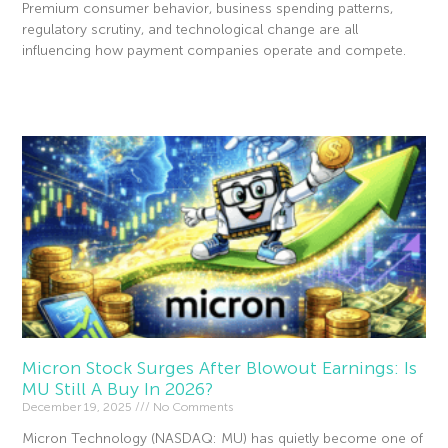
Premium consumer behavior, business spending patterns,
regulatory scrutiny, and technological change are all
influencing how payment companies operate and compete.
Read More »
Micron Stock Surges After Blowout Earnings: Is
MU Still A Buy In 2026?
December 19, 2025
No Comments
Micron Technology (NASDAQ: MU) has quietly become one of