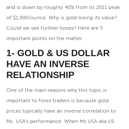
and is down by roughly 40% from its 2011 peak
of $1,900/ounce. Why is gold losing its value?
Could we see further losses? Here are 5
important points on the matter.
1- GOLD & US DOLLAR
HAVE AN INVERSE
RELATIONSHIP
One of the main reasons why this topic is
important to forex traders is because gold
prices typically have an inverse correlation to
Ms. USA’s performance. When Ms USA aka US