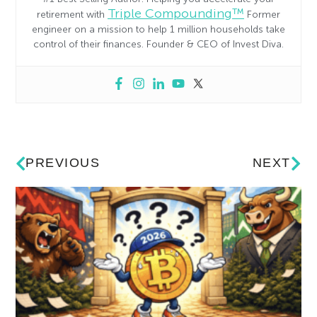
Triple Compounding™
retirement with
Former
engineer on a mission to help 1 million households take
control of their finances. Founder & CEO of Invest Diva.
PREVIOUS
NEXT