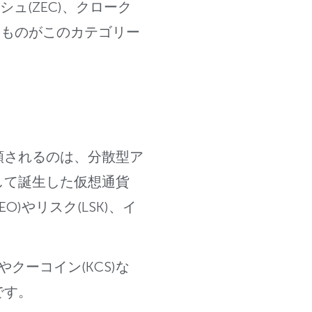
ュ(ZEC)、
クローク
たものがこのカテゴリー
類されるのは、分散型ア
して誕生した仮想通貨
EO)やリスク(LSK)、イ
やクーコイン(KCS)な
です。