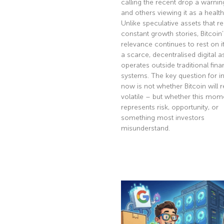
calling the recent drop a warnin
and others viewing it as a health
Unlike speculative assets that re
constant growth stories, Bitcoin’
relevance continues to rest on it
a scarce, decentralised digital a
operates outside traditional fina
systems. The key question for i
now is not whether Bitcoin will 
volatile – but whether this mom
represents risk, opportunity, or
something most investors
misunderstand.
Read More »