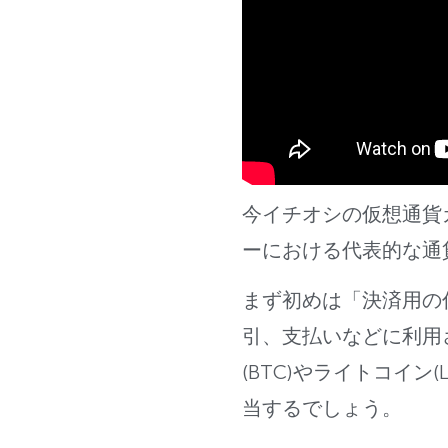
今イチオシの仮想通貨
ーに
おける代表的な通
まず初めは「決済用の
引、支払いなどに利用
(BTC)やライトコイン(L
当するでしょう。