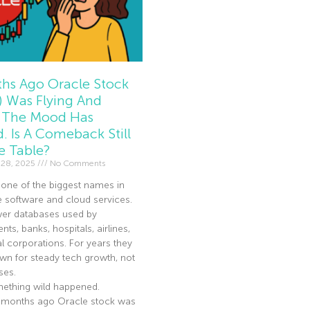
hs Ago Oracle Stock
 Was Flying And
The Mood Has
d. Is A Comeback Still
e Table?
 28, 2025
No Comments
 one of the biggest names in
e software and cloud services.
er databases used by
ts, banks, hospitals, airlines,
l corporations. For years they
n for steady tech growth, not
ses.
ething wild happened.
 months ago Oracle stock was