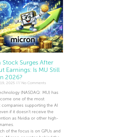
 Stock Surges After
t Earnings: Is MU Still
In 2026?
19, 2025
No Comments
echnology (NASDAQ: MU) has
become one of the most
t companies supporting the AI
en if it doesn’t receive the
ntion as Nvidia or other high-
I names.
ch of the focus is on GPUs and