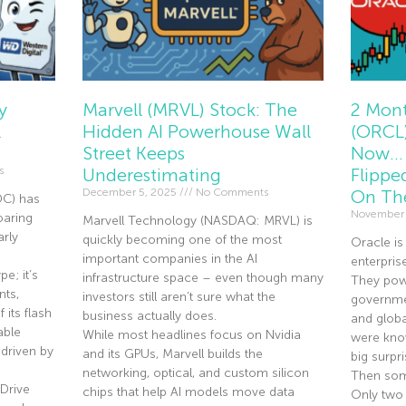
y
Marvell (MRVL) Stock: The
2 Mont
l
Hidden AI Powerhouse Wall
(ORCL)
Street Keeps
Now… 
s
Underestimating
Flippe
December 5, 2025
No Comments
On Th
DC) has
November
oaring
Marvell Technology (NASDAQ: MRVL) is
rly
quickly becoming one of the most
Oracle is
important companies in the AI
enterpris
e; it’s
infrastructure space – even though many
They pow
nts,
investors still aren’t sure what the
governmen
 its flash
business actually does.
and globa
able
While most headlines focus on Nvidia
were know
driven by
and its GPUs, Marvell builds the
big surpri
networking, optical, and custom silicon
Then som
Drive
chips that help AI models move data
Only two