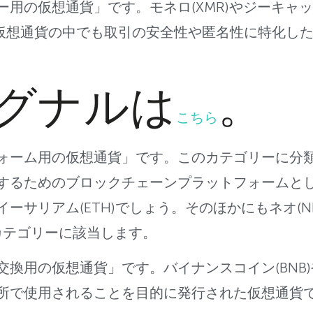
ー用の仮想通貨
」です。モネロ(XMR)やジーキャッシ
ど、仮想通貨の中でも取引の安全
性や匿名性に特化し
グナルは
。
こちら
ォーム用の仮想通貨」です。このカテゴリー
に分
するためのブロ
ックチェーンプラットフォームと
イーサリアム(ETH)でしょう。そのほかにもネオ(
N
カテゴリーに該当します。
交換用の仮想通貨」です。バイナンスコイン(BNB)
所で使用されるこ
とを目的に発行された仮想通貨