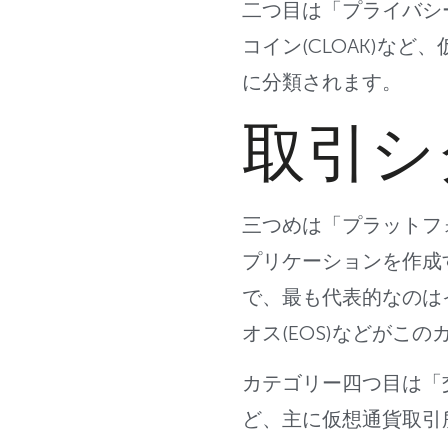
二つ目は「プライバシ
コイン(CLOAK)な
に分類されます。
取引シ
三つめは「プラットフ
プリケーションを作成
で、最も代
表的なのは
オス(EOS)
などがこの
カテゴリー四つ目は「
ど、主に仮想通貨取引