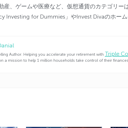
動産、
ゲームや医療など、仮想通貨のカテゴリー
cy Investing for Dummies」やInvest Di
Danial
Triple 
lling Author. Helping you accelerate your retirement with
n a mission to help 1 million households take control of their financ