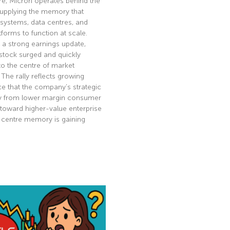
re, Micron operates behind the
supplying the memory that
 systems, data centres, and
tforms to function at scale.
 a strong earnings update,
stock surged and quickly
to the centre of market
. The rally reflects growing
e that the company’s strategic
ay from lower margin consumer
toward higher-value enterprise
-centre memory is gaining
e »