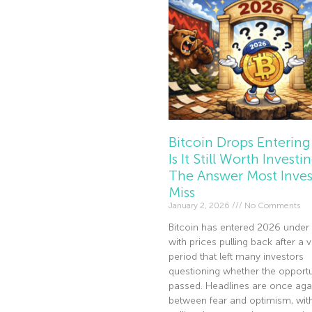
Bitcoin Drops Entering
Is It Still Worth Investi
The Answer Most Inves
Miss
January 2, 2026
No Comments
Bitcoin has entered 2026 under 
with prices pulling back after a v
period that left many investors
questioning whether the opportu
passed. Headlines are once agai
between fear and optimism, wi