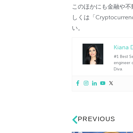
このほかにも金融や不
しくは「Cryptocurren
い。
Kiana 
#1 Best Se
engineer o
Diva.
PREVIOUS