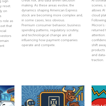
credit risk, and data driven decision
AI softwa
g sign
making. As these areas evolve, the
scenes, 
y reset.
dynamics shaping American Express
allows AI
ly on
stock are becoming more complex and,
cloud pla
s
in some cases, less obvious.
Following
s role as
Premium consumer behavior, business
Micron’s 
sset that
spending patterns, regulatory scrutiny,
returned 
ncial
and technological change are all
attention
nvestors
influencing how payment companies
confidenc
remain
operate and compete.
shift aw
ent
products 
and data
Read More »
traction.
Read Mor