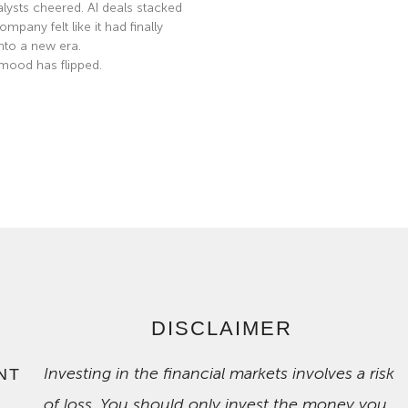
nalysts cheered. AI deals stacked
mpany felt like it had finally
nto a new era.
mood has flipped.
e »
DISCLAIMER
Investing in the financial markets involves a risk
NT
of loss. You should only invest the money you