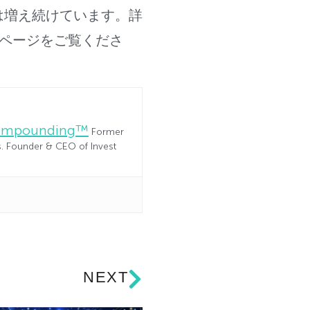
は増え続けています。
詳
vaのホームページをご覧くださ
Compounding™
Former
es. Founder & CEO of Invest
NEXT