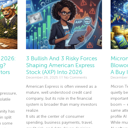
 2026:
3 Bullish And 3 Risky Forces
Micron
ng?
Shaping American Express
Blowou
tors
Stock (AXP) Into 2026
A Buy 
December 26, 2025
No Comments
December 
American Express is often viewed as a
Micron T
mature, well understood credit card
quietly 
pressure,
company, but its role in the financial
importan
olatile
system is broader than many investors
boom – ev
realize.
same atte
nity has
It sits at the center of consumer
profile A
n split
spending, business payments, travel,
While mu
th some