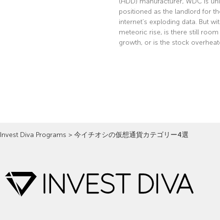
(HDD) manufacturer, WDC is uni
positioned as the landlord for th
internet’s exploding data. But wi
meteoric rise, is there still room
growth, or is the stock overhea
Read More »
Invest Diva Programs
>
今イチオシの仮想通貨カテゴリー4選