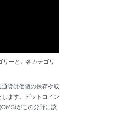
ゴリーと、各カテゴリ
想通貨は価値の保存や取
たします。ビットコイン
OMG)がこ
の分野に該