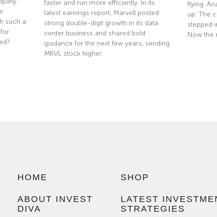
quely
faster and run more efficiently. In its
flying. A
e
latest earnings report, Marvell posted
up. The co
th such a
strong double-digit growth in its data
stepped i
 for
center business and shared bold
Now the 
ted?
guidance for the next few years, sending
MRVL stock higher.
Read Mor
Read More »
HOME
SHOP
ABOUT INVEST
LATEST INVESTME
DIVA
STRATEGIES