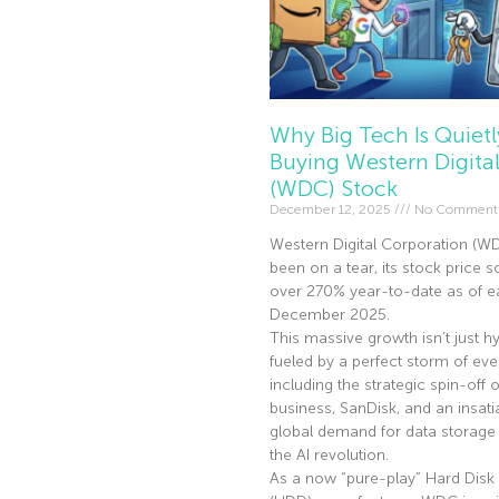
Why Big Tech Is Quietl
Buying Western Digita
(WDC) Stock
December 12, 2025
No Comment
Western Digital Corporation (W
been on a tear, its stock price s
over 270% year-to-date as of ea
December 2025.
This massive growth isn’t just hyp
fueled by a perfect storm of eve
including the strategic spin-off of
business, SanDisk, and an insati
global demand for data storage 
the AI revolution.
As a now “pure-play” Hard Disk 