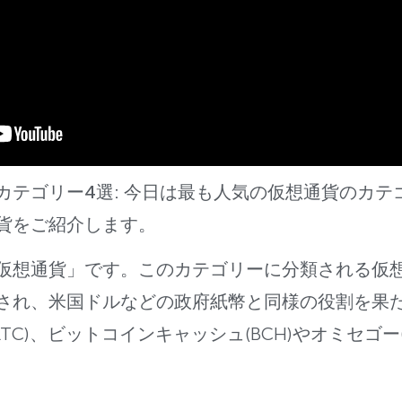
カテゴリー4選:
今日は最も人気の仮想通貨のカテ
貨をご紹介します。
仮想通
貨」です。このカテゴリーに分類される仮
され、米国ドルなどの政府紙幣と同様の役割
を果
TC)
、ビットコインキャッシュ(BCH)やオミセゴー(