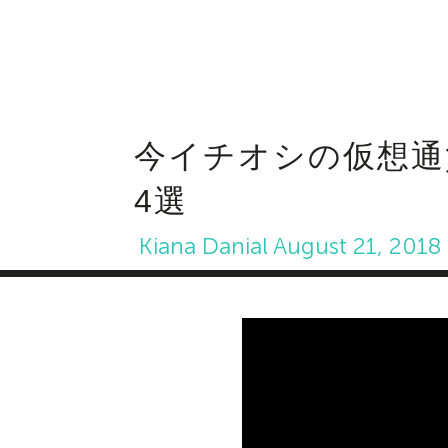
今イチオシの仮想通
4選
Kiana Danial
August 21, 2018