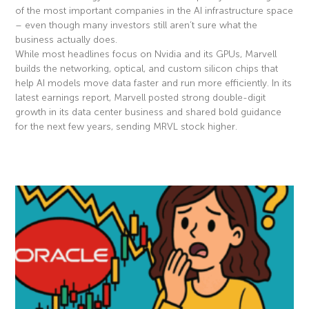
of the most important companies in the AI infrastructure space
– even though many investors still aren’t sure what the
business actually does.
While most headlines focus on Nvidia and its GPUs, Marvell
builds the networking, optical, and custom silicon chips that
help AI models move data faster and run more efficiently. In its
latest earnings report, Marvell posted strong double-digit
growth in its data center business and shared bold guidance
for the next few years, sending MRVL stock higher.
Read More »