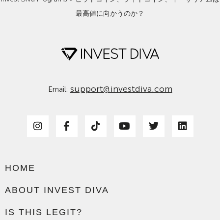
最高値に向かうのか？
support@investdiva.com
Email:
HOME
ABOUT INVEST DIVA
IS THIS LEGIT?