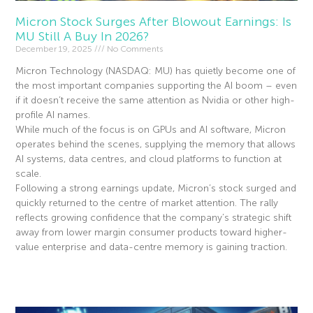
Micron Stock Surges After Blowout Earnings: Is
MU Still A Buy In 2026?
December 19, 2025
No Comments
Micron Technology (NASDAQ: MU) has quietly become one of
the most important companies supporting the AI boom – even
if it doesn’t receive the same attention as Nvidia or other high-
profile AI names.
While much of the focus is on GPUs and AI software, Micron
operates behind the scenes, supplying the memory that allows
AI systems, data centres, and cloud platforms to function at
scale.
Following a strong earnings update, Micron’s stock surged and
quickly returned to the centre of market attention. The rally
reflects growing confidence that the company’s strategic shift
away from lower margin consumer products toward higher-
value enterprise and data-centre memory is gaining traction.
Read More »