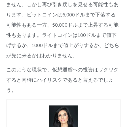
ません。しかし再び引き戻しを見せる可能性もあ
ります。ビットコインは6,000ドルまで下落する
可能性もある一方、50,000ドルまで上昇する可能
性もあります。ライトコインは100ドルまで値下
げするか、1000ドルまで値上がりするか、どちら
が先に来るかはわかりません。
このような現状で、仮想通貨への投資はワクワク
すると同時にハイリスクであると言えるでしょ
う。