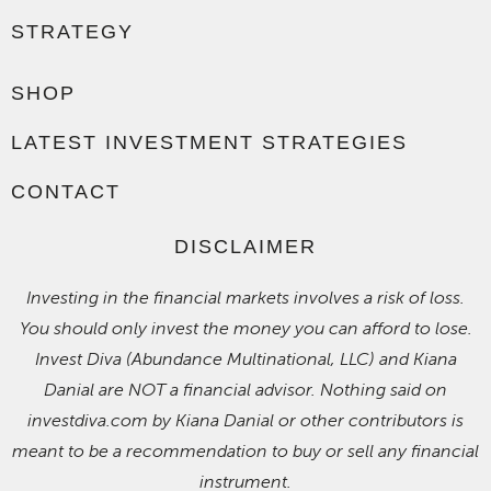
STRATEGY
SHOP
LATEST INVESTMENT STRATEGIES
CONTACT
DISCLAIMER
Investing in the financial markets involves a risk of loss.
You should only invest the money you can afford to lose.
Invest Diva (Abundance Multinational, LLC) and Kiana
Danial are NOT a financial advisor. Nothing said on
investdiva.com by Kiana Danial or other contributors is
meant to be a recommendation to buy or sell any financial
instrument.