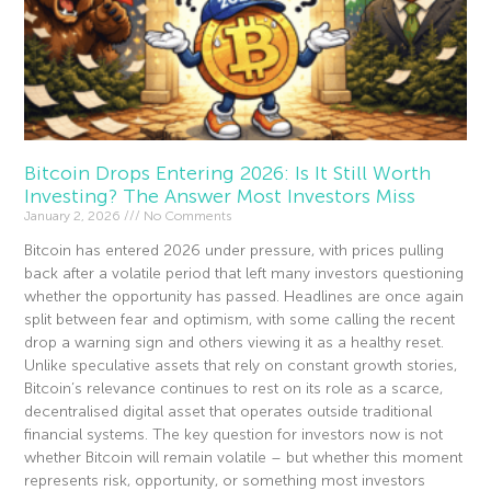
Bitcoin Drops Entering 2026: Is It Still Worth
Investing? The Answer Most Investors Miss
January 2, 2026
No Comments
Bitcoin has entered 2026 under pressure, with prices pulling
back after a volatile period that left many investors questioning
whether the opportunity has passed. Headlines are once again
split between fear and optimism, with some calling the recent
drop a warning sign and others viewing it as a healthy reset.
Unlike speculative assets that rely on constant growth stories,
Bitcoin’s relevance continues to rest on its role as a scarce,
decentralised digital asset that operates outside traditional
financial systems. The key question for investors now is not
whether Bitcoin will remain volatile – but whether this moment
represents risk, opportunity, or something most investors