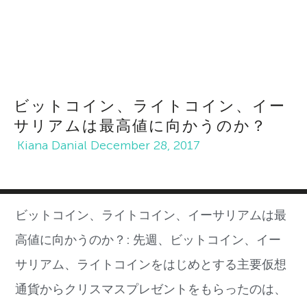
ビットコイン、ライトコイン、イー
サリアムは最高値に向かうのか？
Kiana Danial
December 28, 2017
ビットコイン、ライトコイン、イーサリアムは最
高値に向かうのか？:
先週、ビットコイン、イー
サリアム、ライトコインをはじめとする主要仮想
通貨からクリスマスプレゼントをもらったのは、