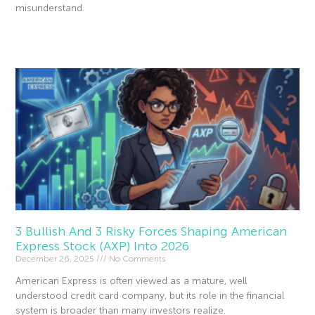
misunderstand.
Read More »
3 Bullish And 3 Risky Forces Shaping American
Express Stock (AXP) Into 2026
December 26, 2025
No Comments
American Express is often viewed as a mature, well
understood credit card company, but its role in the financial
system is broader than many investors realize.