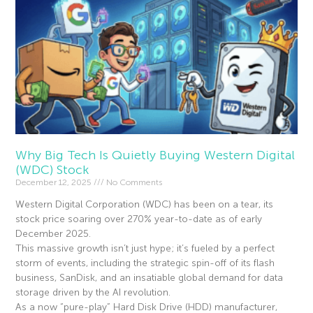
Why Big Tech Is Quietly Buying Western Digital
(WDC) Stock
December 12, 2025
No Comments
Western Digital Corporation (WDC) has been on a tear, its
stock price soaring over 270% year-to-date as of early
December 2025.
This massive growth isn’t just hype; it’s fueled by a perfect
storm of events, including the strategic spin-off of its flash
business, SanDisk, and an insatiable global demand for data
storage driven by the AI revolution.
As a now “pure-play” Hard Disk Drive (HDD) manufacturer,