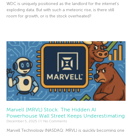
WDC is uniquely positioned as the landlord for the internet’s
exploding data. But with such a meteoric rise, is there still
room for growth, or is the stock overheated?
Read More »
Marvell (MRVL) Stock: The Hidden AI
Powerhouse Wall Street Keeps Underestimating
December 5, 2025
No Comments
Marvell Technology (NASDAQ: MRVL) is quickly becoming one