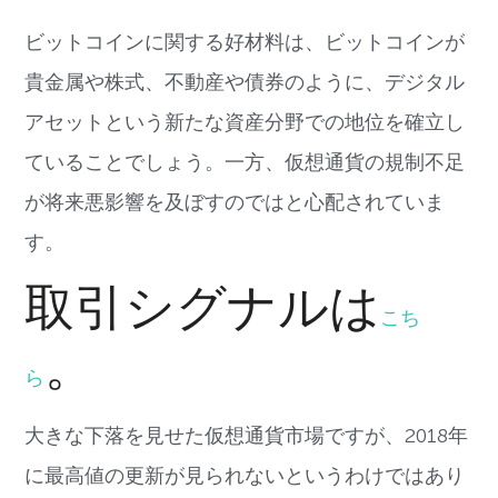
ビットコインに関する好材料は、ビットコインが
貴金属や株式、不動産や債券のように、デジタル
アセットという新たな資産分野での地位を確立し
ていることでしょう。一方、仮想通貨の規制不足
が将来悪影響を及ぼすのではと心配されていま
す。
取引シグナルは
こち
。
ら
大きな下落を見せた仮想通貨市場ですが、2018年
に最高値の更新が見られないというわけではあり