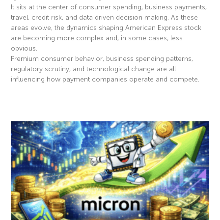
It sits at the center of consumer spending, business payments,
travel, credit risk, and data driven decision making. As these
areas evolve, the dynamics shaping American Express stock
are becoming more complex and, in some cases, less
obvious.
Premium consumer behavior, business spending patterns,
regulatory scrutiny, and technological change are all
influencing how payment companies operate and compete.
Read More »