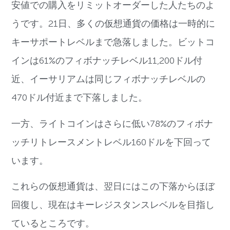
安値での購入をリミットオーダーした人たちのよ
うです。21日、多くの仮想通貨の価格は一時的に
キーサポートレベルまで急落しました。ビットコ
インは61%のフィボナッチレベル11,200ドル付
近、イーサリアムは同じフィボナッチレベルの
470ドル付近まで下落しました。
一方、ライトコインはさらに低い78%のフィボナ
ッチリトレースメントレベル160ドルを下回って
います。
これらの仮想通貨は、翌日にはこの下落からほぼ
回復し、現在はキーレジスタンスレベルを目指し
ているところです。