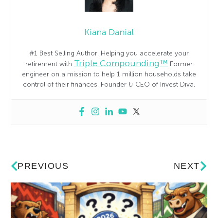
Kiana Danial
#1 Best Selling Author. Helping you accelerate your
Triple Compounding™
retirement with
Former
engineer on a mission to help 1 million households take
control of their finances. Founder & CEO of Invest Diva.
PREVIOUS
NEXT