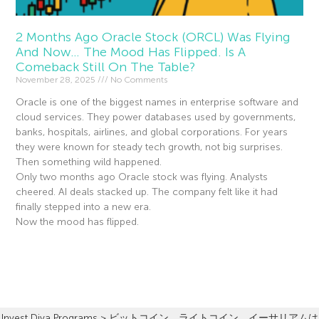
2 Months Ago Oracle Stock (ORCL) Was Flying
And Now… The Mood Has Flipped. Is A
Comeback Still On The Table?
November 28, 2025
No Comments
Oracle is one of the biggest names in enterprise software and
cloud services. They power databases used by governments,
banks, hospitals, airlines, and global corporations. For years
they were known for steady tech growth, not big surprises.
Then something wild happened.
Only two months ago Oracle stock was flying. Analysts
cheered. AI deals stacked up. The company felt like it had
finally stepped into a new era.
Now the mood has flipped.
Read More »
Invest Diva Programs
>
ビットコイン、ライトコイン、イーサリアムは