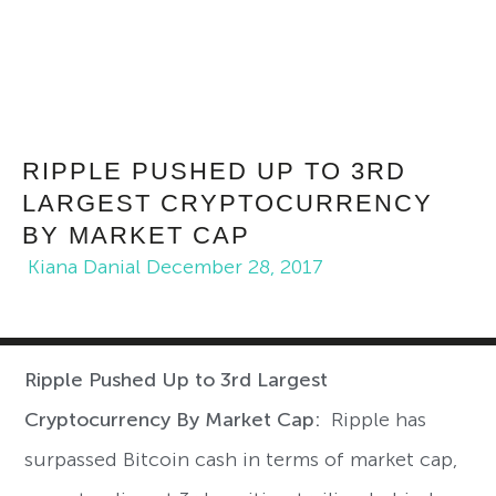
RIPPLE PUSHED UP TO 3RD
LARGEST CRYPTOCURRENCY
BY MARKET CAP
Kiana Danial
December 28, 2017
Ripple Pushed Up to 3rd Largest
Cryptocurrency By Market Cap:
Ripple has
surpassed Bitcoin cash in terms of market cap,