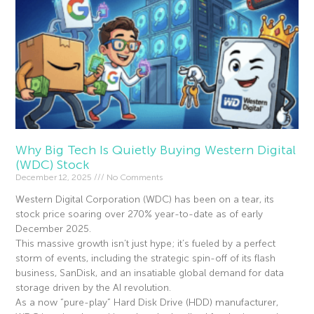
Why Big Tech Is Quietly Buying Western Digital
(WDC) Stock
December 12, 2025
No Comments
Western Digital Corporation (WDC) has been on a tear, its
stock price soaring over 270% year-to-date as of early
December 2025.
This massive growth isn’t just hype; it’s fueled by a perfect
storm of events, including the strategic spin-off of its flash
business, SanDisk, and an insatiable global demand for data
storage driven by the AI revolution.
As a now “pure-play” Hard Disk Drive (HDD) manufacturer,