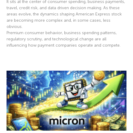
It sits at the center of consumer spending, business payments,
travel, credit risk, and data driven decision making. As these
areas evolve, the dynamics shaping American Express stock
are becoming more complex and, in some cases, less
obvious.
Premium consumer behavior, business spending patterns,
regulatory scrutiny, and technological change are all
influencing how payment companies operate and compete.
Read More »