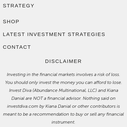
STRATEGY
SHOP
LATEST INVESTMENT STRATEGIES
CONTACT
DISCLAIMER
Investing in the financial markets involves a risk of loss.
You should only invest the money you can afford to lose.
Invest Diva (Abundance Multinational, LLC) and Kiana
Danial are NOT a financial advisor. Nothing said on
investdiva.com by Kiana Danial or other contributors is
meant to be a recommendation to buy or sell any financial
instrument.