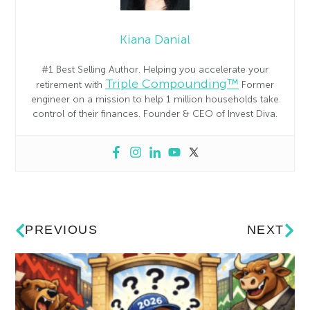
Kiana Danial
#1 Best Selling Author. Helping you accelerate your
Triple Compounding™
retirement with
Former
engineer on a mission to help 1 million households take
control of their finances. Founder & CEO of Invest Diva.
PREVIOUS
NEXT