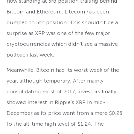
now standing at 3rd position trailing behind
Bitcoin and Ethereum. Litecoin has been
dumped to 5th position. This shouldn’t be a
surprise as XRP was one of the few major
cryptocurrencies which didn’t see a massive
pullback last week.
Meanwhile, Bitcoin had its worst week of the
year, although temporary. After mainly
consolidating most of 2017, investors finally
showed interest in Ripple’s XRP in mid-
December as its price went from a mere $0.28
to the all-time high level of $1.24. The