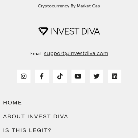
Cryptocurrency By Market Cap
support@investdiva.com
Email:
HOME
ABOUT INVEST DIVA
IS THIS LEGIT?