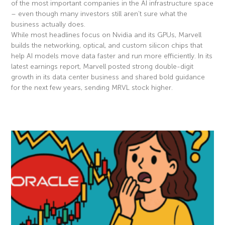
of the most important companies in the AI infrastructure space
– even though many investors still aren’t sure what the
business actually does.
While most headlines focus on Nvidia and its GPUs, Marvell
builds the networking, optical, and custom silicon chips that
help AI models move data faster and run more efficiently. In its
latest earnings report, Marvell posted strong double-digit
growth in its data center business and shared bold guidance
for the next few years, sending MRVL stock higher.
Read More »