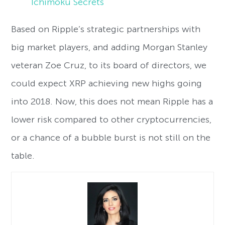
Ichimoku Secrets
Based on Ripple’s strategic partnerships with
big market players, and adding Morgan Stanley
veteran Zoe Cruz, to its board of directors, we
could expect XRP achieving new highs going
into 2018. Now, this does not mean Ripple has a
lower risk compared to other cryptocurrencies,
or a chance of a bubble burst is not still on the
table.