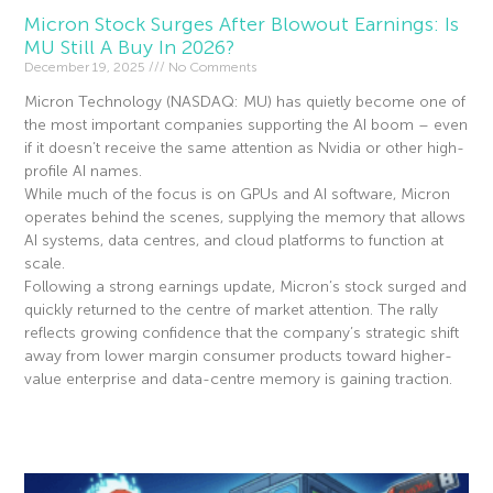
Micron Stock Surges After Blowout Earnings: Is
MU Still A Buy In 2026?
December 19, 2025
No Comments
Micron Technology (NASDAQ: MU) has quietly become one of
the most important companies supporting the AI boom – even
if it doesn’t receive the same attention as Nvidia or other high-
profile AI names.
While much of the focus is on GPUs and AI software, Micron
operates behind the scenes, supplying the memory that allows
AI systems, data centres, and cloud platforms to function at
scale.
Following a strong earnings update, Micron’s stock surged and
quickly returned to the centre of market attention. The rally
reflects growing confidence that the company’s strategic shift
away from lower margin consumer products toward higher-
value enterprise and data-centre memory is gaining traction.
Read More »