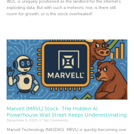
WDC is uniquely positioned as the landlord for the internet’s
exploding data. But with such a meteoric rise, is there still
room for growth, or is the stock overheated?
Read More »
Marvell (MRVL) Stock: The Hidden AI
Powerhouse Wall Street Keeps Underestimating
December 5, 2025
No Comments
Marvell Technology (NASDAQ: MRVL) is quickly becoming one