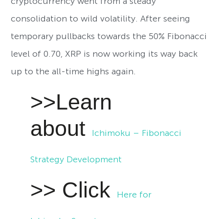
cryptocurrency went from a steady
consolidation to wild volatility. After seeing
temporary pullbacks towards the 50% Fibonacci
level of 0.70, XRP is now working its way back
up to the all-time highs again.
>>Learn
about
Ichimoku – Fibonacci
Strategy Development
>> Click
Here for