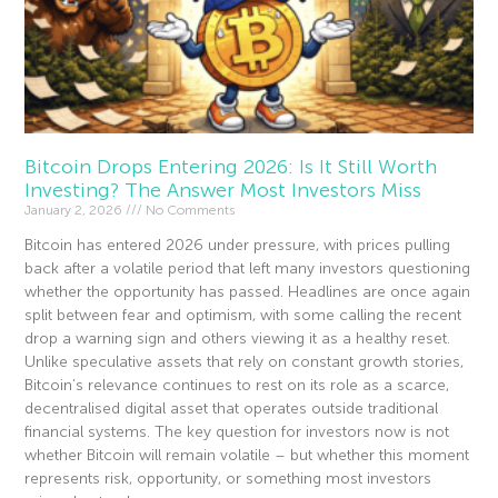
Bitcoin Drops Entering 2026: Is It Still Worth
Investing? The Answer Most Investors Miss
January 2, 2026
No Comments
Bitcoin has entered 2026 under pressure, with prices pulling
back after a volatile period that left many investors questioning
whether the opportunity has passed. Headlines are once again
split between fear and optimism, with some calling the recent
drop a warning sign and others viewing it as a healthy reset.
Unlike speculative assets that rely on constant growth stories,
Bitcoin’s relevance continues to rest on its role as a scarce,
decentralised digital asset that operates outside traditional
financial systems. The key question for investors now is not
whether Bitcoin will remain volatile – but whether this moment
represents risk, opportunity, or something most investors