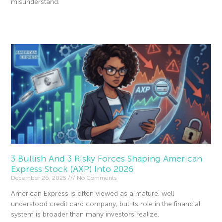
misunderstand.
Read More »
3 Bullish And 3 Risky Forces Shaping American
Express Stock (AXP) Into 2026
December 26, 2025
No Comments
American Express is often viewed as a mature, well
understood credit card company, but its role in the financial
system is broader than many investors realize.