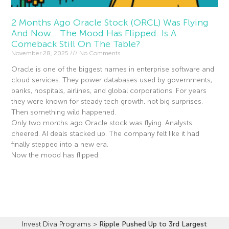
2 Months Ago Oracle Stock (ORCL) Was Flying
And Now… The Mood Has Flipped. Is A
Comeback Still On The Table?
November 28, 2025
No Comments
Oracle is one of the biggest names in enterprise software and
cloud services. They power databases used by governments,
banks, hospitals, airlines, and global corporations. For years
they were known for steady tech growth, not big surprises.
Then something wild happened.
Only two months ago Oracle stock was flying. Analysts
cheered. AI deals stacked up. The company felt like it had
finally stepped into a new era.
Now the mood has flipped.
Read More »
Invest Diva Programs
>
Ripple Pushed Up to 3rd Largest