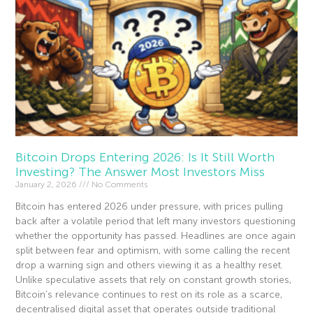
Bitcoin Drops Entering 2026: Is It Still Worth
Investing? The Answer Most Investors Miss
January 2, 2026
No Comments
Bitcoin has entered 2026 under pressure, with prices pulling
back after a volatile period that left many investors questioning
whether the opportunity has passed. Headlines are once again
split between fear and optimism, with some calling the recent
drop a warning sign and others viewing it as a healthy reset.
Unlike speculative assets that rely on constant growth stories,
Bitcoin’s relevance continues to rest on its role as a scarce,
decentralised digital asset that operates outside traditional