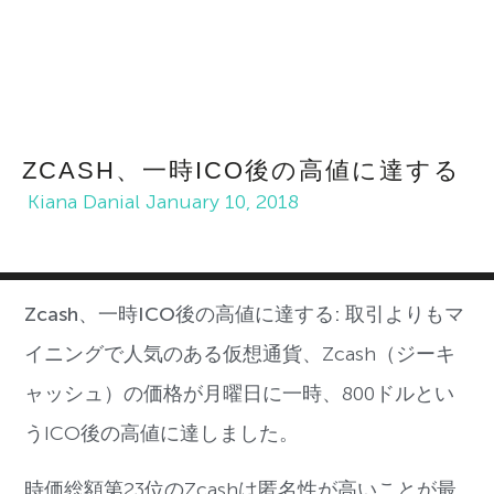
ZCASH、一時ICO後の高値に達する
Kiana Danial
January 10, 2018
Zcash、一時ICO後の高値に達する:
取引よりもマ
イニングで人気のある仮想通貨、
Zcash
（ジーキ
ャッシュ）の価格が月曜日に一時、
800
ドルとい
う
ICO
後の高値に達しました。
時価総額第
23
位の
Zcash
は匿名性が高いことが最