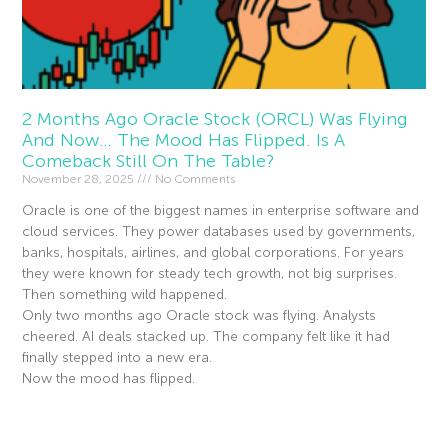
2 Months Ago Oracle Stock (ORCL) Was Flying
And Now… The Mood Has Flipped. Is A
Comeback Still On The Table?
November 28, 2025
No Comments
Oracle is one of the biggest names in enterprise software and
cloud services. They power databases used by governments,
banks, hospitals, airlines, and global corporations. For years
they were known for steady tech growth, not big surprises.
Then something wild happened.
Only two months ago Oracle stock was flying. Analysts
cheered. AI deals stacked up. The company felt like it had
finally stepped into a new era.
Now the mood has flipped.
Read More »