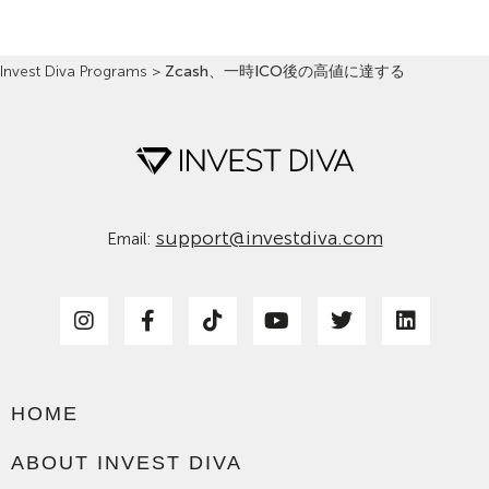
Invest Diva Programs
>
Zcash、一時ICO後の高値に達する
support@investdiva.com
Email:
HOME
ABOUT INVEST DIVA