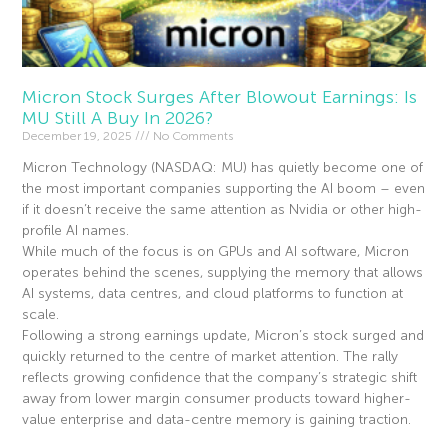
Micron Stock Surges After Blowout Earnings: Is
MU Still A Buy In 2026?
December 19, 2025
No Comments
Micron Technology (NASDAQ: MU) has quietly become one of
the most important companies supporting the AI boom – even
if it doesn’t receive the same attention as Nvidia or other high-
profile AI names.
While much of the focus is on GPUs and AI software, Micron
operates behind the scenes, supplying the memory that allows
AI systems, data centres, and cloud platforms to function at
scale.
Following a strong earnings update, Micron’s stock surged and
quickly returned to the centre of market attention. The rally
reflects growing confidence that the company’s strategic shift
away from lower margin consumer products toward higher-
value enterprise and data-centre memory is gaining traction.