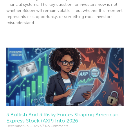
financial systems. The key question for investors now is not
whether Bitcoin will remain volatile – but whether this moment
represents risk, opportunity, or something most investors
misunderstand.
Read More »
3 Bullish And 3 Risky Forces Shaping American
Express Stock (AXP) Into 2026
December 26, 2025
No Comments