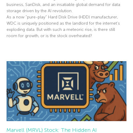
business, SanDisk, and an insatiable global demand for data
storage driven by the AI revolution.
As a now “pure-play” Hard Disk Drive (HDD) manufacturer,
WDC is uniquely positioned as the landlord for the internet’s
exploding data. But with such a meteoric rise, is there still
room for growth, or is the stock overheated?
Read More »
Marvell (MRVL) Stock: The Hidden AI