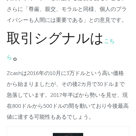
さらに「尊厳、親交、モラルと同様、個人のプラ
イバシーも人間には重要である」との意見です。
取引シグナルは
こち
。
ら
Zcash
は
2016
年の
10
月に
3
万ドルという高い価格
から始まりましたが、その後
2
カ月で
30
ドルまで
急落しています。
2017
年半ばから勢いを見せ、現
在
800
ドルから
500
ドルの間を動いており今後最高
値に達する可能性もあるでしょう。