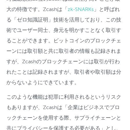
大の特徴です。
Zcash
は「
zk-SNARKs
」と呼ばれ
る「ゼロ知識証明」技術を活用しており、この技
術でユーザー同士、身元を明かすことなく取引す
ることができます。
ビットコインのブロックチェ
ーンには取引額と共に取引者の情報も記録されま
すが、
Zcash
のブロックチェーンには取引が行わ
れたことは記録されますが、取引者や取引額は分
からないようにできています。
このような機能は犯罪に利用されるというリスク
もありますが、
Zcash
は「企業はビジネスでブロ
ックチェーンを使用する際、サプライチェーンと
共にプライバシーを保護する必要がある」とし、