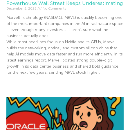
Powerhouse Wall Street Keeps Underestimating
December 5, 2025
No Comments
Marvell Technology (NASDAQ: MRVL) is quickly becoming one
of the most important companies in the AI infrastructure space
– even though many investors still aren’t sure what the
business actually does.
While most headlines focus on Nvidia and its GPUs, Marvell
builds the networking, optical, and custom silicon chips that
help AI models move data faster and run more efficiently. In its
latest earnings report, Marvell posted strong double-digit
growth in its data center business and shared bold guidance
for the next few years, sending MRVL stock higher.
Read More »