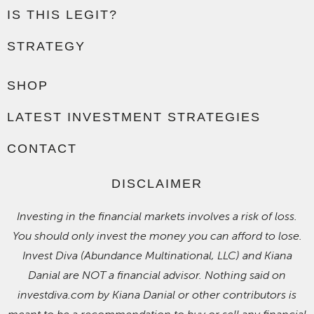
IS THIS LEGIT?
STRATEGY
SHOP
LATEST INVESTMENT STRATEGIES
CONTACT
DISCLAIMER
Investing in the financial markets involves a risk of loss.
You should only invest the money you can afford to lose.
Invest Diva (Abundance Multinational, LLC) and Kiana
Danial are NOT a financial advisor. Nothing said on
investdiva.com by Kiana Danial or other contributors is