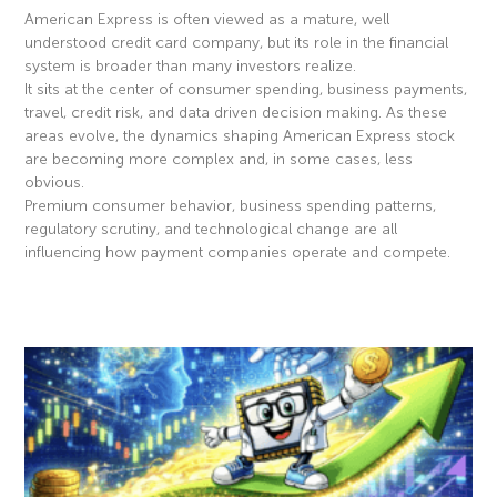
American Express is often viewed as a mature, well
understood credit card company, but its role in the financial
system is broader than many investors realize.
It sits at the center of consumer spending, business payments,
travel, credit risk, and data driven decision making. As these
areas evolve, the dynamics shaping American Express stock
are becoming more complex and, in some cases, less
obvious.
Premium consumer behavior, business spending patterns,
regulatory scrutiny, and technological change are all
influencing how payment companies operate and compete.
Read More »