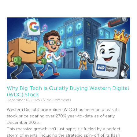
Read More »
Why Big Tech Is Quietly Buying Western Digital
(WDC) Stock
December 12, 2025
No Comments
Western Digital Corporation (WDC) has been on a tear, its
stock price soaring over 270% year-to-date as of early
December 2025.
This massive growth isn’t just hype; it’s fueled by a perfect
storm of events, including the strategic spin-off of its flash