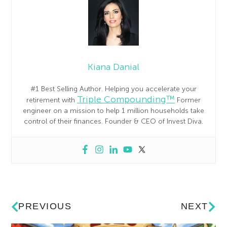
Kiana Danial
#1 Best Selling Author. Helping you accelerate your
Triple Compounding™
retirement with
Former
engineer on a mission to help 1 million households take
control of their finances. Founder & CEO of Invest Diva.
PREVIOUS
NEXT