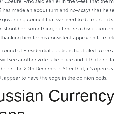
Coeure, who said earlier in the week that the m
E has made an about turn and now says that he s
e governing council that we need to do more…it’s
 should do something, but more a discussion on t
 thanking him for his consistent approach to mar
t round of Presidential elections has failed to see
ill see another vote take place and if that one fai
 be on the 29th December. After that, it’s open se
ill appear to have the edge in the opinion polls.
ssian Currenc