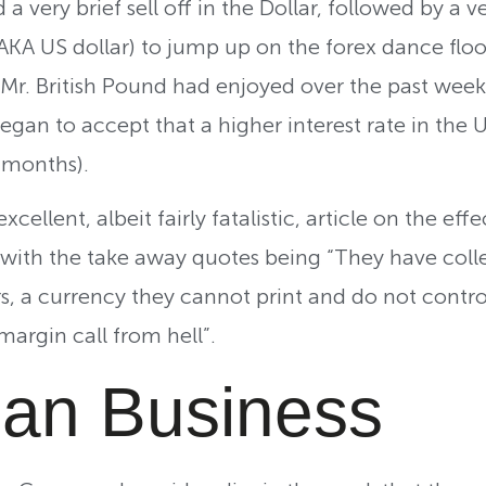
 a very brief sell off in the Dollar, followed by a
KA US dollar) to jump up on the forex dance flo
 Mr. British Pound had enjoyed over the past week
gan to accept that a higher interest rate in the US
x months).
ellent, albeit fairly fatalistic, article on the effe
with the take away quotes being “They have coll
ars, a currency they cannot print and do not contr
margin call from hell”.
an Business