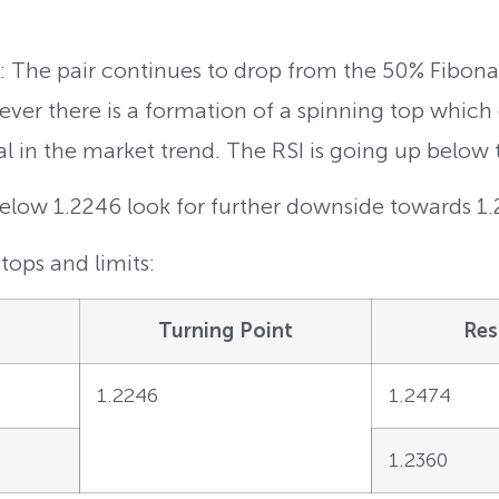
 The pair continues to drop from the 50% Fibona
ver there is a formation of a spinning top which
al in the market trend. The RSI is going up below 
Below 1.2246 look for further downside towards 1
tops and limits:
Turning Point
Res
1.2246
1.2474
1.2360