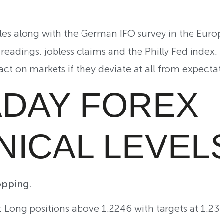
ales along with the German IFO survey in the Euro
readings, jobless claims and the Philly Fed index.
ct on markets if they deviate at all from expectat
ADAY FOREX
NICAL LEVEL
pping.
g: Long positions above 1.2246 with targets at 1.2