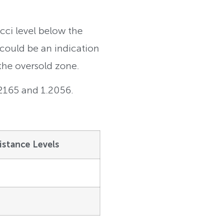
cci level below the
 could be an indication
the oversold zone.
.2165 and 1.2056.
istance Levels