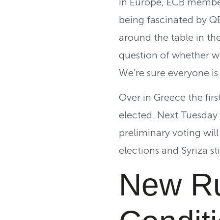
In Europe, ECB member 
being fascinated by Q
around the table in th
question of whether we
We’re sure everyone is
Over in Greece the firs
elected. Next Tuesday w
preliminary voting will
elections and Syriza st
New Ru