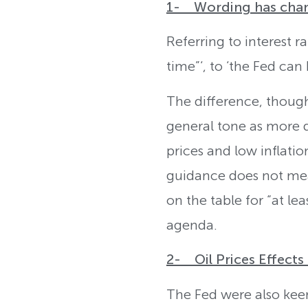
1- Wording has chang
Referring to interest r
time”‘, to ‘the Fed can
The difference, though
general tone as more d
prices and low inflati
guidance does not mean
on the table for “at le
agenda.
2- Oil Prices Effect
The Fed were also keen 