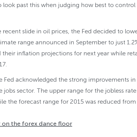
look past this when judging how best to control t
recent slide in oil prices, the Fed decided to lower
imate range announced in September to just 1.2%-
eir inflation projections for next year while reta
17.
e Fed acknowledged the strong improvements in 
e jobs sector. The upper range for the jobless rat
le the forecast range for 2015 was reduced from 
 on the forex dance floor