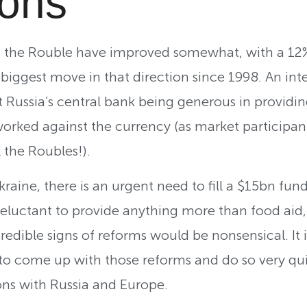
ions
 in the Rouble have improved somewhat, with a 12
 biggest move in that direction since 1998. An inte
t Russia’s central bank being generous in providin
worked against the currency (as market participan
 the Roubles!).
kraine, there is an urgent need to fill a $15bn fund
reluctant to provide anything more than food aid,
redible signs of reforms would be nonsensical. It
o come up with those reforms and do so very quick
ons with Russia and Europe.