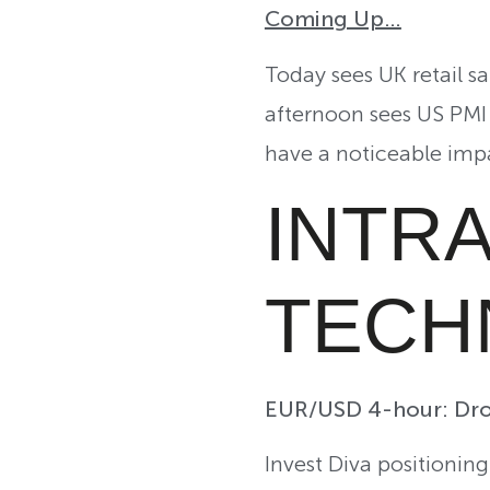
Coming Up…
Today sees UK retail s
afternoon sees US PMI 
have a noticeable impa
INTR
TECH
EUR/USD 4-hour: Dro
Invest Diva positionin