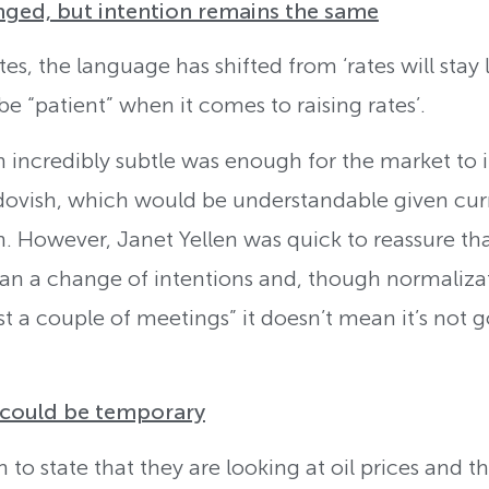
ed, but intention remains the same
ates, the language has shifted from ‘rates will stay
 be “patient” when it comes to raising rates’.
 incredibly subtle was enough for the market to in
ovish, which would be understandable given curre
on. However, Janet Yellen was quick to reassure th
 a change of intentions and, though normalizati
ast a couple of meetings” it doesn’t mean it’s not
s could be temporary
to state that they are looking at oil prices and th