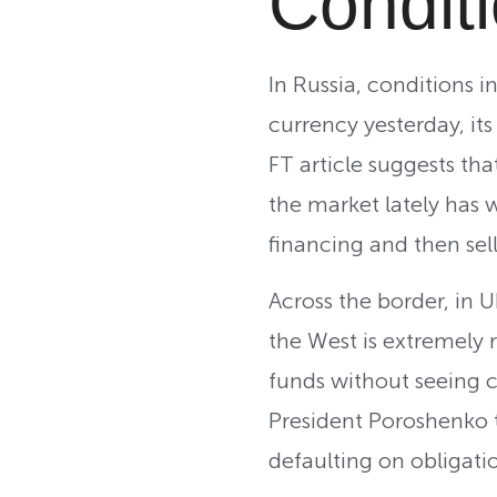
Condit
In Russia, conditions
currency yesterday, its
FT article suggests tha
the market lately has 
financing and then sell
Across the border, in U
the West is extremely 
funds without seeing c
President Poroshenko t
defaulting on obligati