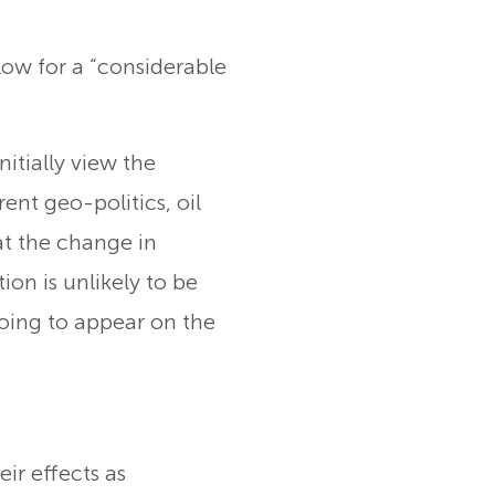
 low for a “considerable
itially view the
nt geo-politics, oil
at the change in
on is unlikely to be
 going to appear on the
eir effects as