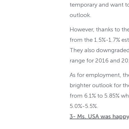
temporary and want to 
outlook.
However, thanks to the 
from the 1.5%-1.7% est
They also downgraded th
range for 2016 and 20
As for employment, th
brighter outlook for th
from 6.1% to 5.85% whi
5.0%-5.5%.
3- Ms. USA was happy