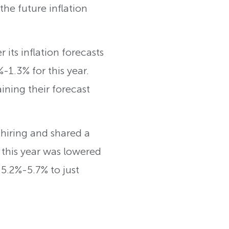
he future inflation
 its inflation forecasts
1.3% for this year.
ining their forecast
hiring and shared a
e this year was lowered
5.2%-5.7% to just