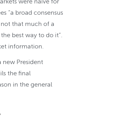
arkets were naive for
ees “a broad consensus
 not that much of a
he best way to do it”.
ket information.
 a new President
ls the final
ason in the general
y