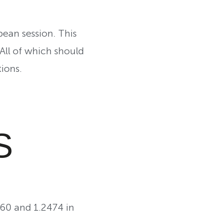
pean session. This
 All of which should
ions.
S
360 and 1.2474 in