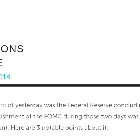
ABOUT INVEST DIVA
IS THIS LEGIT?
FREE 
IONS
E
014
t of yesterday was the Federal Reserve concludi
ishment of the FOMC during those two days was
nt. Here are 3 notable points about it: