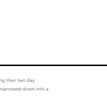
MASTER CLASS
INVESTMENT STRATEGIES
SHOP
ng their two day
 narrowed down into a