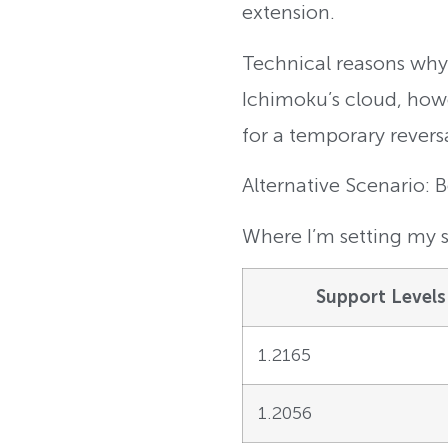
extension.
Technical reasons why:
Ichimoku’s cloud, howe
for a temporary revers
Alternative Scenario: 
Where I’m setting my s
Support Levels
1.2165
1.2056