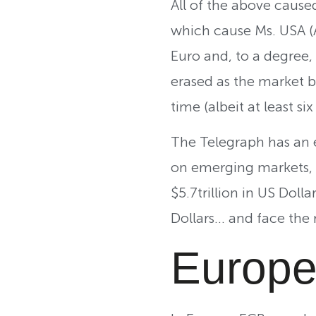
All of the above caused
which cause Ms. USA (A
Euro and, to a degree,
erased as the market be
time (albeit at least si
The Telegraph has an exc
on emerging markets, 
$5.7trillion in US Doll
Dollars… and face the 
Europe