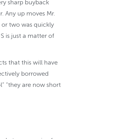
 very sharp buyback
or. Any up moves Mr.
 or two was quickly
 is just a matter of
cts that this will have
ectively borrowed
ol” “they are now short