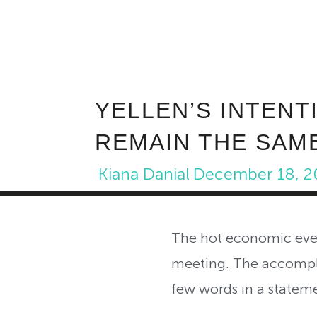
YELLEN’S INTENT
REMAIN THE SAM
Kiana Danial
December 18, 2
The hot economic even
meeting. The accompl
few words in a stateme