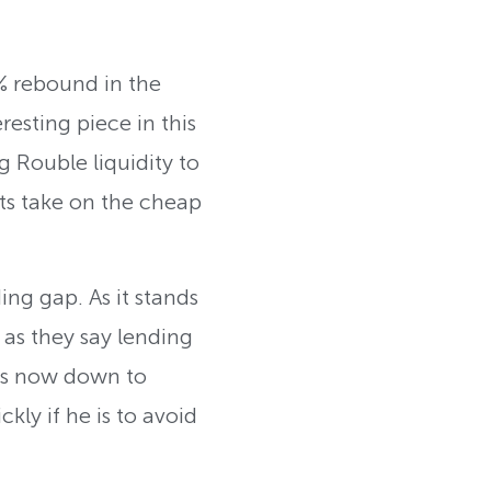
% rebound in the
resting piece in this
g Rouble liquidity to
ts take on the cheap
ing gap. As it stands
 as they say lending
 is now down to
ly if he is to avoid