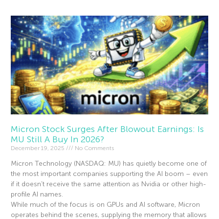
Micron Stock Surges After Blowout Earnings: Is
MU Still A Buy In 2026?
December 19, 2025
No Comments
Micron Technology (NASDAQ: MU) has quietly become one of
the most important companies supporting the AI boom – even
if it doesn’t receive the same attention as Nvidia or other high-
profile AI names.
While much of the focus is on GPUs and AI software, Micron
operates behind the scenes, supplying the memory that allows