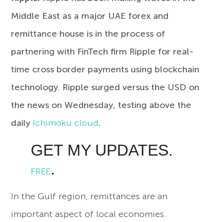
Middle East as a major UAE forex and
remittance house is in the process of
partnering with FinTech firm Ripple for real-
time cross border payments using blockchain
technology. Ripple surged versus the USD on
the news on Wednesday, testing above the
daily
Ichimoku cloud
.
GET MY UPDATES.
.
FREE
In the Gulf region, remittances are an
important aspect of local economies.