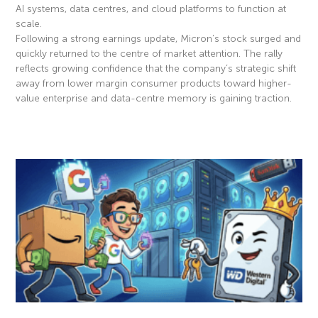
AI systems, data centres, and cloud platforms to function at
scale.
Following a strong earnings update, Micron’s stock surged and
quickly returned to the centre of market attention. The rally
reflects growing confidence that the company’s strategic shift
away from lower margin consumer products toward higher-
value enterprise and data-centre memory is gaining traction.
Read More »