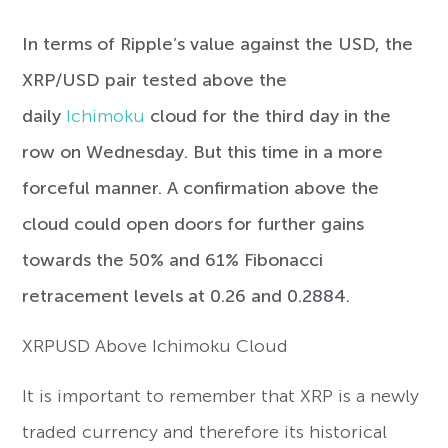
In terms of Ripple’s value against the USD, the
XRP/USD pair tested above the
daily
Ichimoku
cloud for the third day in the
row on Wednesday. But this time in a more
forceful manner. A confirmation above the
cloud could open doors for further gains
towards the 50% and 61% Fibonacci
retracement levels at 0.26 and 0.2884.
XRPUSD Above Ichimoku Cloud
It is important to remember that XRP is a newly
traded currency and therefore its historical