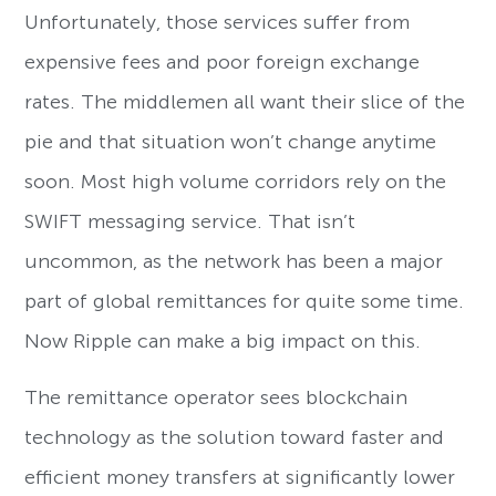
Unfortunately, those services suffer from
expensive fees and poor foreign exchange
rates. The middlemen all want their slice of the
pie and that situation won’t change anytime
soon. Most high volume corridors rely on the
SWIFT messaging service. That isn’t
uncommon, as the network has been a major
part of global remittances for quite some time.
Now Ripple can make a big impact on this.
The remittance operator sees blockchain
technology as the solution toward faster and
efficient money transfers at significantly lower