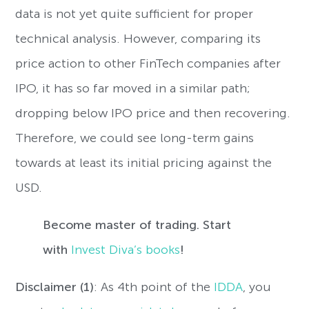
data is not yet quite sufficient for proper
technical analysis. However, comparing its
price action to other FinTech companies after
IPO, it has so far moved in a similar path;
dropping below IPO price and then recovering.
Therefore, we could see long-term gains
towards at least its initial pricing against the
USD.
Become master of trading. Start
with
Invest Diva’s books
!
Disclaimer (1)
: As 4th point of the
IDDA
, you