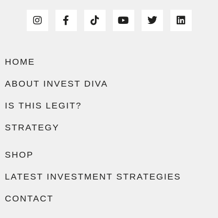
HOME
ABOUT INVEST DIVA
IS THIS LEGIT?
STRATEGY
SHOP
LATEST INVESTMENT STRATEGIES
CONTACT