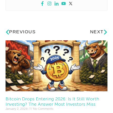
PREVIOUS
NEXT
Bitcoin Drops Entering 2026: Is It Still Worth
Investing? The Answer Most Investors Miss
January 2, 2026
No Comments