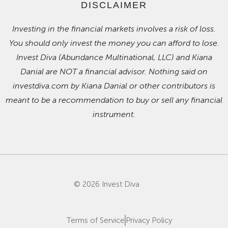
DISCLAIMER
Investing in the financial markets involves a risk of loss.
You should only invest the money you can afford to lose.
Invest Diva (Abundance Multinational, LLC) and Kiana
Danial are NOT a financial advisor. Nothing said on
investdiva.com by Kiana Danial or other contributors is
meant to be a recommendation to buy or sell any financial
instrument.
© 2026 Invest Diva
Terms of Service
Privacy Policy