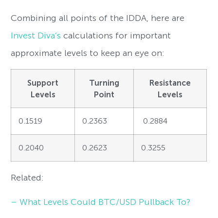
Combining all points of the IDDA, here are
Invest Diva’s
calculations for important
approximate levels to keep an eye on:
Support
Turning
Resistance
Levels
Point
Levels
0.1519
0.2363
0.2884
0.2040
0.2623
0.3255
Related:
– What Levels Could BTC/USD Pullback To?