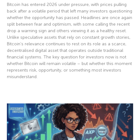
Bitcoin has entered 2026 under pressure, with prices pulling
back after a volatile period that left many investors questioning
whether the opportunity has passed. Headlines are once again
split between fear and optimism, with some calling the recent
drop a warning sign and others viewing it as a healthy reset.
Unlike speculative assets that rely on constant growth stories,
Bitcoin’s relevance continues to rest on its role as a scarce,
decentralised digital asset that operates outside traditional
financial systems. The key question for investors now is not
whether Bitcoin will remain volatile – but whether this moment
represents risk, opportunity, or something most investors
misunderstand.
Read More »