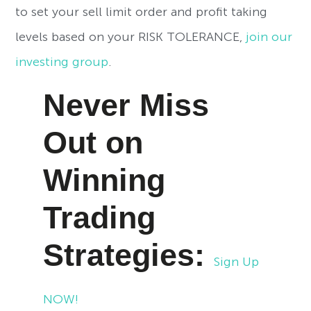
to set your sell limit order and profit taking
levels based on your RISK TOLERANCE,
join our
investing group
.
Never Miss
Out on
Winning
Trading
Strategies:
Sign Up
NOW!