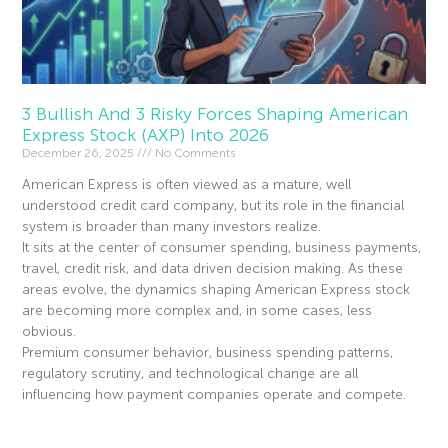
3 Bullish And 3 Risky Forces Shaping American
Express Stock (AXP) Into 2026
December 26, 2025
No Comments
American Express is often viewed as a mature, well
understood credit card company, but its role in the financial
system is broader than many investors realize.
It sits at the center of consumer spending, business payments,
travel, credit risk, and data driven decision making. As these
areas evolve, the dynamics shaping American Express stock
are becoming more complex and, in some cases, less
obvious.
Premium consumer behavior, business spending patterns,
regulatory scrutiny, and technological change are all
influencing how payment companies operate and compete.
Read More »