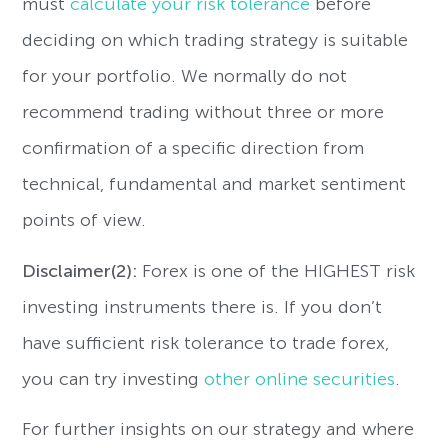
must
calculate your risk tolerance
before
deciding on which trading strategy is suitable
for your portfolio. We normally do not
recommend trading without three or more
confirmation of a specific direction from
technical, fundamental and market sentiment
points of view.
Disclaimer(2):
Forex is one of the HIGHEST risk
investing instruments there is. If you don’t
have sufficient risk tolerance to trade forex,
you can try investing
other online securities
.
For further insights on our strategy and where