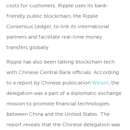
costs for customers. Ripple uses its bank-
friendly public blockchain, the Ripple
Consensus Ledger, to link its international
partners and facilitate real-time money
transfers globally.
Ripple has also been talking blockchain tech
with Chinese Central Bank officials. According
to a report by Chinese publication
Weixin
, the
delegation was a part of a diplomatic exchange
mission to promote financial technologies
between China and the United States. The
report reveals that the Chinese delegation was