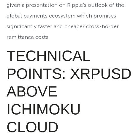
given a presentation on Ripple’s outlook of the
global payments ecosystem which promises
significantly faster and cheaper cross-border
remittance costs.
TECHNICAL
POINTS: XRPUSD
ABOVE
ICHIMOKU
CLOUD