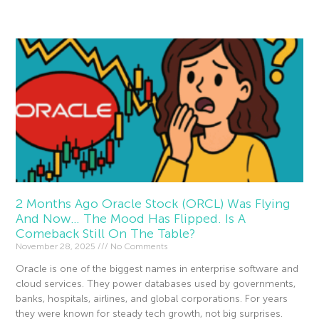
Read More »
2 Months Ago Oracle Stock (ORCL) Was Flying
And Now… The Mood Has Flipped. Is A
Comeback Still On The Table?
November 28, 2025
No Comments
Oracle is one of the biggest names in enterprise software and
cloud services. They power databases used by governments,
banks, hospitals, airlines, and global corporations. For years
they were known for steady tech growth, not big surprises.