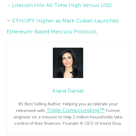
– Litecoin Hits All Time High Versus USD
.
–
ETH/JPY Higher as Mark Cuban Launches
Ethereum-Based Mercury Protocol
.
Kiana Danial
#1 Best Selling Author. Helping you accelerate your
Triple Compounding™
retirement with
Former
engineer on a mission to help 1 million households take
control of their finances. Founder & CEO of Invest Diva.