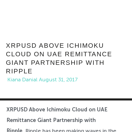
XRPUSD ABOVE ICHIMOKU
CLOUD ON UAE REMITTANCE
GIANT PARTNERSHIP WITH
RIPPLE
Kiana Danial
August 31, 2017
XRPUSD Above Ichimoku Cloud on UAE
Remittance Giant Partnership with
Ripple.
Ripple has been making waves in the