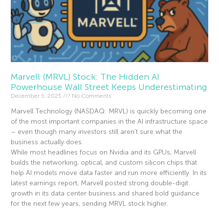
Marvell (MRVL) Stock: The Hidden AI
Powerhouse Wall Street Keeps Underestimating
December 5, 2025
No Comments
Marvell Technology (NASDAQ: MRVL) is quickly becoming one
of the most important companies in the AI infrastructure space
– even though many investors still aren’t sure what the
business actually does.
While most headlines focus on Nvidia and its GPUs, Marvell
builds the networking, optical, and custom silicon chips that
help AI models move data faster and run more efficiently. In its
latest earnings report, Marvell posted strong double-digit
growth in its data center business and shared bold guidance
for the next few years, sending MRVL stock higher.