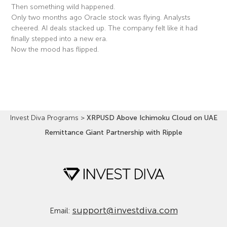
Then something wild happened.
Only two months ago Oracle stock was flying. Analysts
cheered. AI deals stacked up. The company felt like it had
finally stepped into a new era.
Now the mood has flipped.
Read More »
Invest Diva Programs
>
XRPUSD Above Ichimoku Cloud on UAE
Remittance Giant Partnership with Ripple
support@investdiva.com
Email: