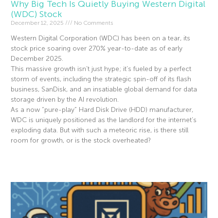
Why Big Tech Is Quietly Buying Western Digital
(WDC) Stock
December 12, 2025
No Comments
Western Digital Corporation (WDC) has been on a tear, its
stock price soaring over 270% year-to-date as of early
December 2025.
This massive growth isn’t just hype; it’s fueled by a perfect
storm of events, including the strategic spin-off of its flash
business, SanDisk, and an insatiable global demand for data
storage driven by the AI revolution.
As a now “pure-play” Hard Disk Drive (HDD) manufacturer,
WDC is uniquely positioned as the landlord for the internet’s
exploding data. But with such a meteoric rise, is there still
room for growth, or is the stock overheated?
Read More »