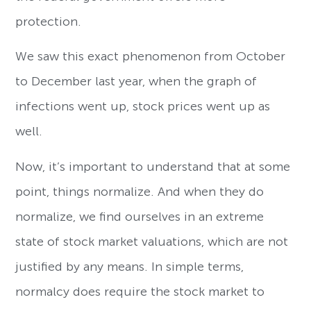
protection.
We saw this exact phenomenon from October
to December last year, when the graph of
infections went up, stock prices went up as
well.
Now, it’s important to understand that at some
point, things normalize. And when they do
normalize, we find ourselves in an extreme
state of stock market valuations, which are not
justified by any means. In simple terms,
normalcy does require the stock market to