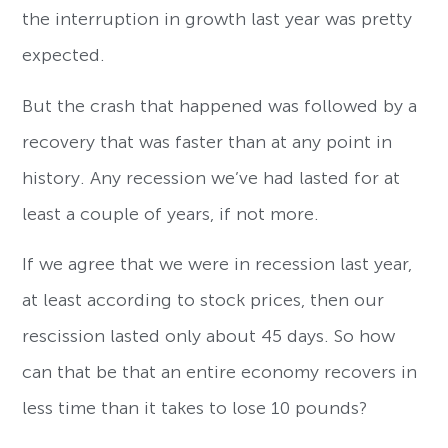
the interruption in growth last year was pretty
expected.
But the crash that happened was followed by a
recovery that was faster than at any point in
history. Any recession we’ve had lasted for at
least a couple of years, if not more.
If we agree that we were in recession last year,
at least according to stock prices, then our
rescission lasted only about 45 days. So how
can that be that an entire economy recovers in
less time than it takes to lose 10 pounds?