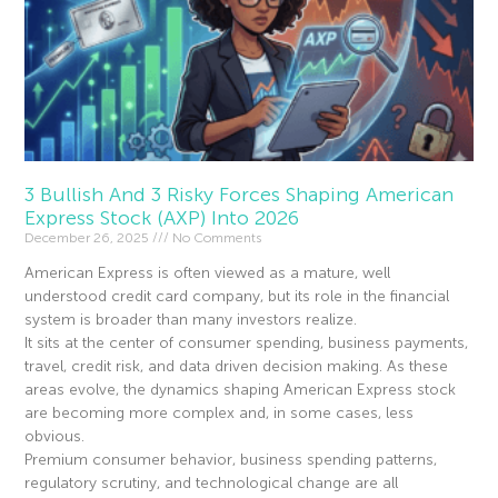
3 Bullish And 3 Risky Forces Shaping American
Express Stock (AXP) Into 2026
December 26, 2025
No Comments
American Express is often viewed as a mature, well
understood credit card company, but its role in the financial
system is broader than many investors realize.
It sits at the center of consumer spending, business payments,
travel, credit risk, and data driven decision making. As these
areas evolve, the dynamics shaping American Express stock
are becoming more complex and, in some cases, less
obvious.
Premium consumer behavior, business spending patterns,
regulatory scrutiny, and technological change are all