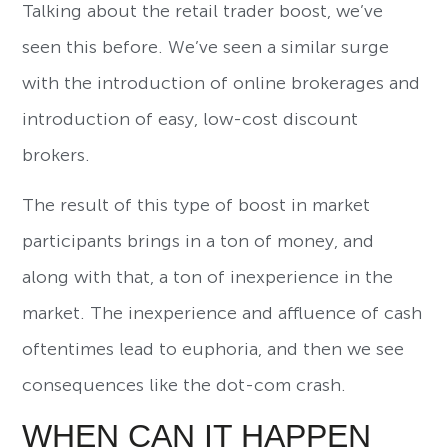
Talking about the retail trader boost, we’ve
seen this before. We’ve seen a similar surge
with the introduction of online brokerages and
introduction of easy, low-cost discount
brokers.
The result of this type of boost in market
participants brings in a ton of money, and
along with that, a ton of inexperience in the
market. The inexperience and affluence of cash
oftentimes lead to euphoria, and then we see
consequences like the dot-com crash.
WHEN CAN IT HAPPEN