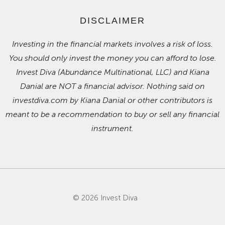
DISCLAIMER
Investing in the financial markets involves a risk of loss.
You should only invest the money you can afford to lose.
Invest Diva (Abundance Multinational, LLC) and Kiana
Danial are NOT a financial advisor. Nothing said on
investdiva.com by Kiana Danial or other contributors is
meant to be a recommendation to buy or sell any financial
instrument.
© 2026 Invest Diva