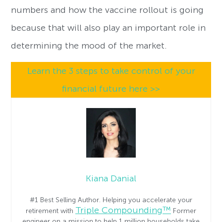
numbers and how the vaccine rollout is going
because that will also play an important role in
determining the mood of the market.
Learn the 3 steps to take control of your
financial future here >>
Kiana Danial
#1 Best Selling Author. Helping you accelerate your
Triple Compounding™
retirement with
Former
engineer on a mission to help 1 million households take