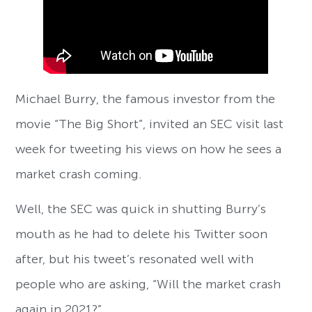
Michael Burry, the famous investor from the
movie “The Big Short”, invited an SEC visit last
week for tweeting his views on how he sees a
market crash coming.
Well, the SEC was quick in shutting Burry’s
mouth as he had to delete his Twitter soon
after, but his tweet’s resonated well with
people who are asking, “Will the market crash
again in 2021?”