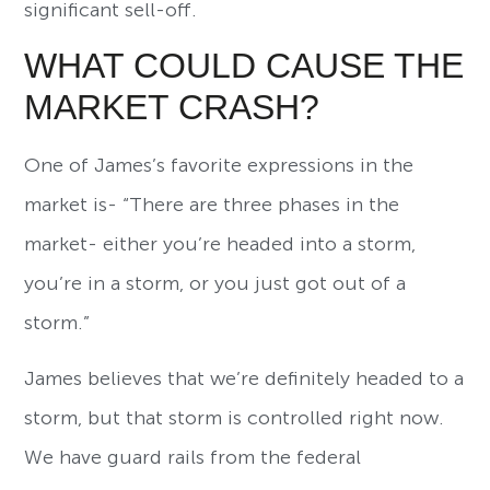
significant sell-off.
WHAT COULD CAUSE THE
MARKET CRASH?
One of James’s favorite expressions in the
market is- “There are three phases in the
market- either you’re headed into a storm,
you’re in a storm, or you just got out of a
storm.”
James believes that we’re definitely headed to a
storm, but that storm is controlled right now.
We have guard rails from the federal