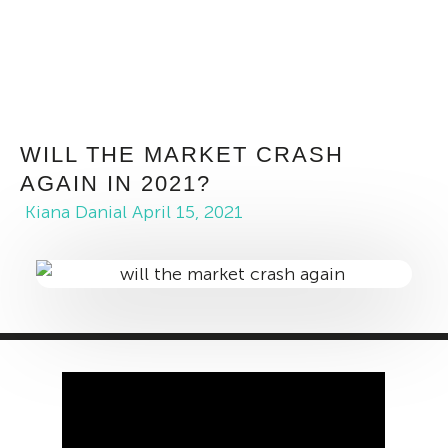
WILL THE MARKET CRASH
AGAIN IN 2021?
Kiana Danial
April 15, 2021