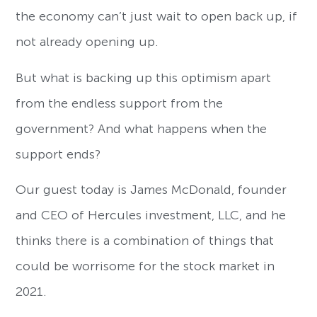
the economy can’t just wait to open back up, if
not already opening up.
But what is backing up this optimism apart
from the endless support from the
government? And what happens when the
support ends?
Our guest today is James McDonald, founder
and CEO of Hercules investment, LLC, and he
thinks there is a combination of things that
could be worrisome for the stock market in
2021.