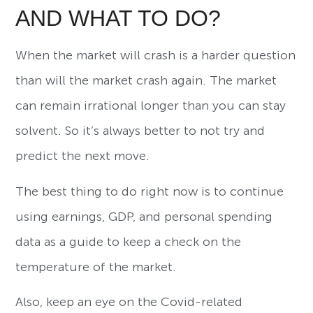
AND WHAT TO DO?
When the market will crash is a harder question
than will the market crash again. The market
can remain irrational longer than you can stay
solvent. So it’s always better to not try and
predict the next move.
The best thing to do right now is to continue
using earnings, GDP, and personal spending
data as a guide to keep a check on the
temperature of the market.
Also, keep an eye on the Covid-related