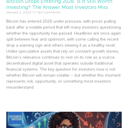
Bitcoin Drops Entering 2026: Is It Still Worth
Investing? The Answer Most Investors Miss
January 2, 2026
No Comments
Bitcoin has entered 2026 under pressure, with prices pulling
back after a volatile period that left many investors questioning
whether the opportunity has passed. Headlines are once again
split between fear and optimism, with some calling the recent
drop a warning sign and others viewing it as a healthy reset.
Unlike speculative assets that rely on constant growth stories,
Bitcoin’s relevance continues to rest on its role as a scarce,
decentralised digital asset that operates outside traditional
financial systems. The key question for investors now is not
whether Bitcoin will remain volatile – but whether this moment
represents risk, opportunity, or something most investors
misunderstand.
Read More »