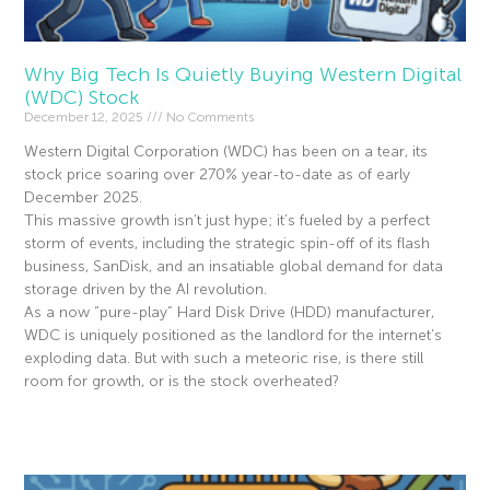
Why Big Tech Is Quietly Buying Western Digital
(WDC) Stock
December 12, 2025
No Comments
Western Digital Corporation (WDC) has been on a tear, its
stock price soaring over 270% year-to-date as of early
December 2025.
This massive growth isn’t just hype; it’s fueled by a perfect
storm of events, including the strategic spin-off of its flash
business, SanDisk, and an insatiable global demand for data
storage driven by the AI revolution.
As a now “pure-play” Hard Disk Drive (HDD) manufacturer,
WDC is uniquely positioned as the landlord for the internet’s
exploding data. But with such a meteoric rise, is there still
room for growth, or is the stock overheated?
Read More »