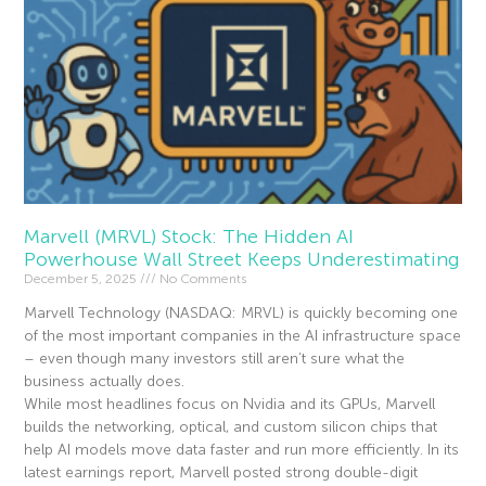
Marvell (MRVL) Stock: The Hidden AI
Powerhouse Wall Street Keeps Underestimating
December 5, 2025
No Comments
Marvell Technology (NASDAQ: MRVL) is quickly becoming one
of the most important companies in the AI infrastructure space
– even though many investors still aren’t sure what the
business actually does.
While most headlines focus on Nvidia and its GPUs, Marvell
builds the networking, optical, and custom silicon chips that
help AI models move data faster and run more efficiently. In its
latest earnings report, Marvell posted strong double-digit