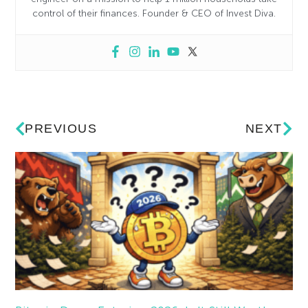
control of their finances. Founder & CEO of Invest Diva.
PREVIOUS
NEXT