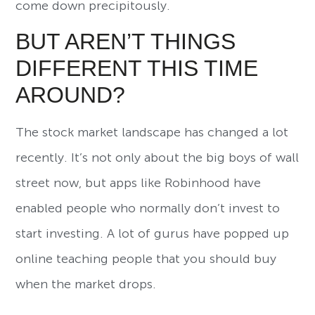
come down precipitously.
BUT AREN’T THINGS
DIFFERENT THIS TIME
AROUND?
The stock market landscape has changed a lot
recently. It’s not only about the big boys of wall
street now, but apps like Robinhood have
enabled people who normally don’t invest to
start investing. A lot of gurus have popped up
online teaching people that you should buy
when the market drops.