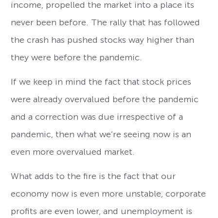
income, propelled the market into a place its
never been before. The rally that has followed
the crash has pushed stocks way higher than
they were before the pandemic.
If we keep in mind the fact that stock prices
were already overvalued before the pandemic
and a correction was due irrespective of a
pandemic, then what we’re seeing now is an
even more overvalued market.
What adds to the fire is the fact that our
economy now is even more unstable, corporate
profits are even lower, and unemployment is