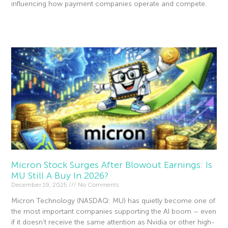
influencing how payment companies operate and compete.
Read More »
Micron Stock Surges After Blowout Earnings: Is
MU Still A Buy In 2026?
December 19, 2025
No Comments
Micron Technology (NASDAQ: MU) has quietly become one of
the most important companies supporting the AI boom – even
if it doesn’t receive the same attention as Nvidia or other high-