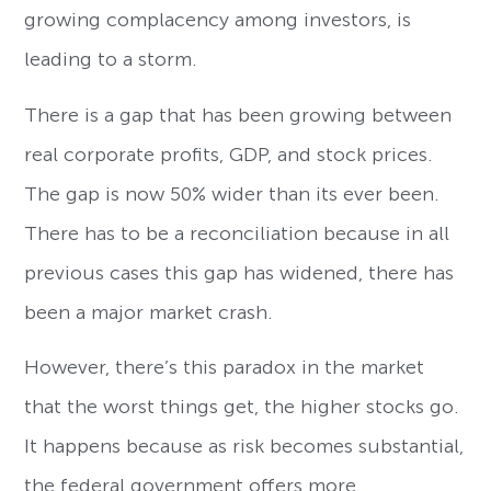
growing complacency among investors, is
leading to a storm.
There is a gap that has been growing between
real corporate profits, GDP, and stock prices.
The gap is now 50% wider than its ever been.
There has to be a reconciliation because in all
previous cases this gap has widened, there has
been a major market crash.
However, there’s this paradox in the market
that the worst things get, the higher stocks go.
It happens because as risk becomes substantial,
the federal government offers more