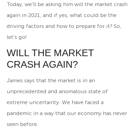
Today, we’ll be asking him will the market crash
again in 2021, and if yes, what could be the
driving factors and how to prepare for it? So,
let’s go!
WILL THE MARKET
CRASH AGAIN?
James says that the market is in an
unprecedented and anomalous state of
extreme uncertainty. We have faced a
pandemic in a way that our economy has never
seen before.