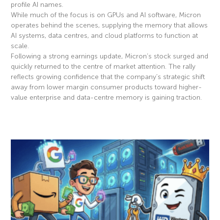
profile AI names.
While much of the focus is on GPUs and AI software, Micron
operates behind the scenes, supplying the memory that allows
AI systems, data centres, and cloud platforms to function at
scale.
Following a strong earnings update, Micron’s stock surged and
quickly returned to the centre of market attention. The rally
reflects growing confidence that the company’s strategic shift
away from lower margin consumer products toward higher-
value enterprise and data-centre memory is gaining traction.
Read More »