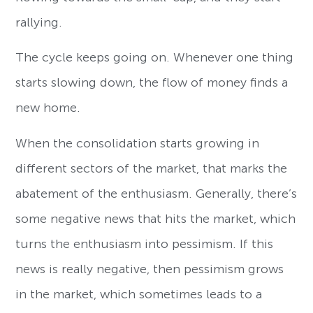
rallying.
The cycle keeps going on. Whenever one thing
starts slowing down, the flow of money finds a
new home.
When the consolidation starts growing in
different sectors of the market, that marks the
abatement of the enthusiasm. Generally, there’s
some negative news that hits the market, which
turns the enthusiasm into pessimism. If this
news is really negative, then pessimism grows
in the market, which sometimes leads to a