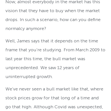
Now, almost everybody in the market has this
vision that they have to buy when the market
drops. In such a scenario, how can you define
normalcy anymore?
Well, James says that it depends on the time
frame that you’re studying. From March 2009 to
last year this time, the bull market was
unprecedented. We saw 12 years of
uninterrupted growth.
We’ve never seen a bull market like that, where
stock prices grow for that long of a time and
go that high. Although Covid was unexpected,