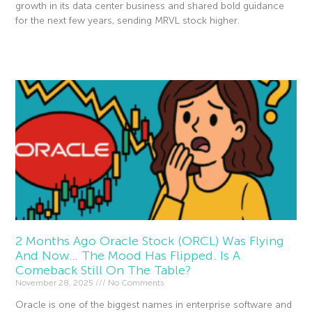
growth in its data center business and shared bold guidance
for the next few years, sending MRVL stock higher.
Read More »
2 Months Ago Oracle Stock (ORCL) Was Flying
And Now… The Mood Has Flipped. Is A
Comeback Still On The Table?
November 28, 2025
No Comments
Oracle is one of the biggest names in enterprise software and