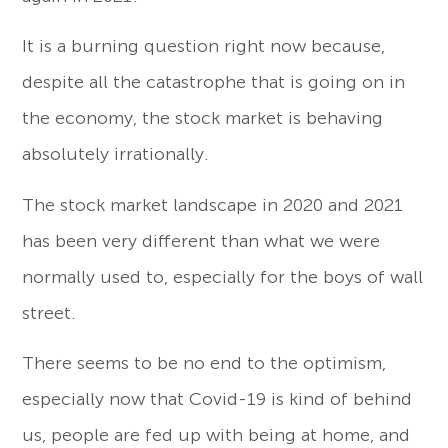
It is a burning question right now because,
despite all the catastrophe that is going on in
the economy, the stock market is behaving
absolutely irrationally.
The stock market landscape in 2020 and 2021
has been very different than what we were
normally used to, especially for the boys of wall
street.
There seems to be no end to the optimism,
especially now that Covid-19 is kind of behind
us, people are fed up with being at home, and