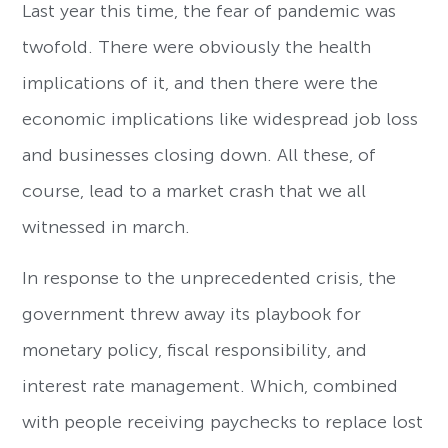
Last year this time, the fear of pandemic was
twofold. There were obviously the health
implications of it, and then there were the
economic implications like widespread job loss
and businesses closing down. All these, of
course, lead to a market crash that we all
witnessed in march.
In response to the unprecedented crisis, the
government threw away its playbook for
monetary policy, fiscal responsibility, and
interest rate management. Which, combined
with people receiving paychecks to replace lost