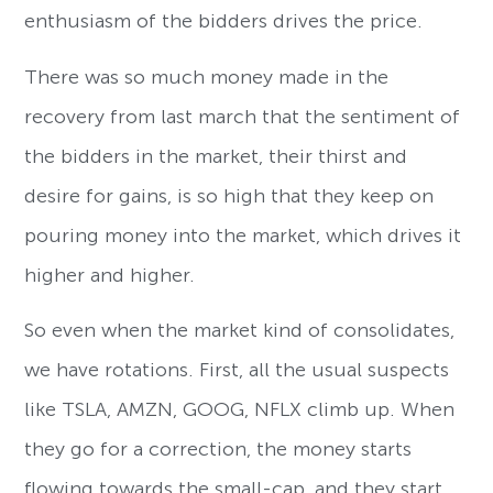
enthusiasm of the bidders drives the price.
There was so much money made in the
recovery from last march that the sentiment of
the bidders in the market, their thirst and
desire for gains, is so high that they keep on
pouring money into the market, which drives it
higher and higher.
So even when the market kind of consolidates,
we have rotations. First, all the usual suspects
like TSLA, AMZN, GOOG, NFLX climb up. When
they go for a correction, the money starts
flowing towards the small-cap, and they start