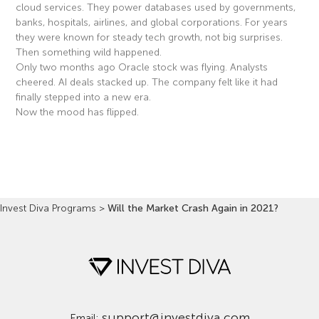
cloud services. They power databases used by governments,
banks, hospitals, airlines, and global corporations. For years
they were known for steady tech growth, not big surprises.
Then something wild happened.
Only two months ago Oracle stock was flying. Analysts
cheered. AI deals stacked up. The company felt like it had
finally stepped into a new era.
Now the mood has flipped.
Read More »
Invest Diva Programs
>
Will the Market Crash Again in 2021?
support@investdiva.com
Email: