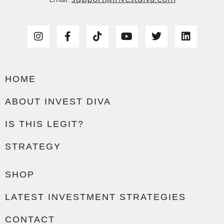
HOME
ABOUT INVEST DIVA
IS THIS LEGIT?
STRATEGY
SHOP
LATEST INVESTMENT STRATEGIES
CONTACT