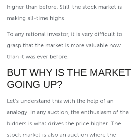
higher than before. Still, the stock market is
making all-time highs.
To any rational investor, it is very difficult to
grasp that the market is more valuable now
than it was ever before.
BUT WHY IS THE MARKET
GOING UP?
Let’s understand this with the help of an
analogy. In any auction, the enthusiasm of the
bidders is what drives the price higher. The
stock market is also an auction where the