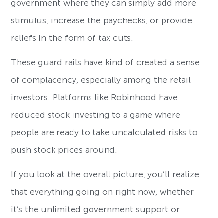
government where they can simply add more
stimulus, increase the paychecks, or provide
reliefs in the form of tax cuts.
These guard rails have kind of created a sense
of complacency, especially among the retail
investors. Platforms like Robinhood have
reduced stock investing to a game where
people are ready to take uncalculated risks to
push stock prices around.
If you look at the overall picture, you’ll realize
that everything going on right now, whether
it’s the unlimited government support or