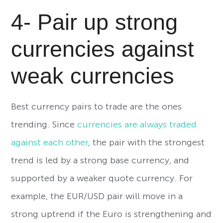
4- Pair up strong
currencies against
weak currencies
Best currency pairs to trade are the ones
trending. Since
currencies are always traded
against each other
, the pair with the strongest
trend is led by a strong base currency, and
supported by a weaker quote currency. For
example, the EUR/USD pair will move in a
strong uptrend if the Euro is strengthening and