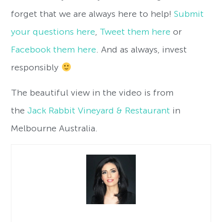
forget that we are always here to help!
Submit
your questions here
,
Tweet them here
or
Facebook them here
. And as always, invest
responsibly
The beautiful view in the video is from
the
Jack Rabbit Vineyard & Restaurant
in
Melbourne Australia.