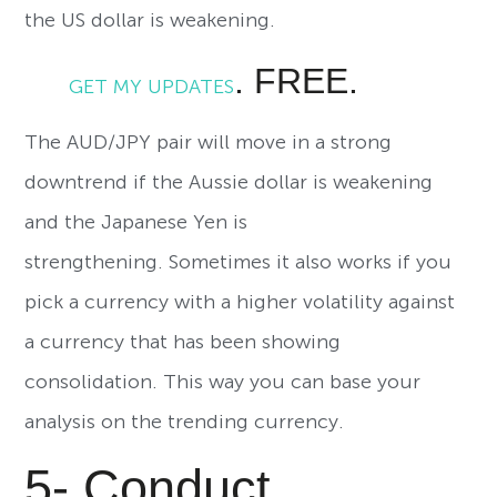
the US dollar is weakening.
. FREE.
GET MY UPDATES
The AUD/JPY pair will move in a strong
downtrend if the Aussie dollar is weakening
and the Japanese Yen is
strengthening. Sometimes it also works if you
pick a currency with a higher volatility against
a currency that has been showing
consolidation. This way you can base your
analysis on the trending currency.
5- Conduct