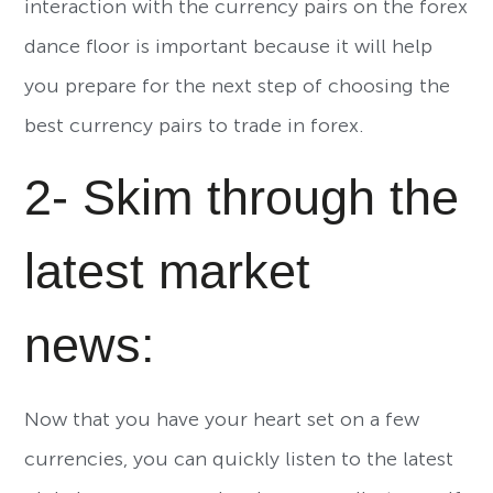
interaction with the currency pairs on the forex
dance floor is important because it will help
you prepare for the next step of choosing the
best currency pairs to trade in forex.
2- Skim through the
latest market
news:
Now that you have your heart set on a few
currencies, you can quickly listen to the latest