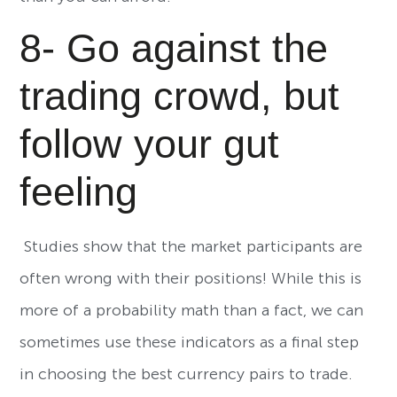
8- Go against the
trading crowd, but
follow your gut
feeling
Studies show that the market participants are
often wrong with their positions! While this is
more of a probability math than a fact, we can
sometimes use these indicators as a final step
in choosing the best currency pairs to trade.