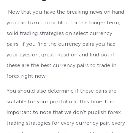
Now that you have the breaking news on hand,
you can turn to our blog for the longer term,
solid trading strategies on select currency
pairs. If you find the currency pairs you had
your eyes on, great! Read on and find out if
these are the best currency pairs to trade in
forex right now.
You should also determine if these pairs are
suitable for your portfolio at this time. It is
important to note that we don’t publish forex
trading strategies for every currency pair, every