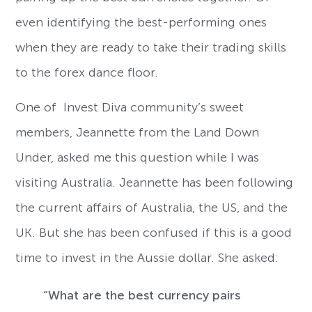
even identifying the best-performing ones
when they are ready to take their trading skills
to the forex dance floor.
One of Invest Diva community’s sweet
members, Jeannette from the Land Down
Under, asked me this question while I was
visiting Australia. Jeannette has been following
the current affairs of Australia, the US, and the
UK. But she has been confused if this is a good
time to invest in the Aussie dollar. She asked:
“What are the best currency pairs