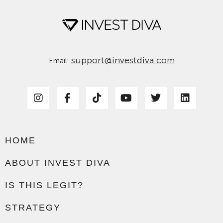
support@investdiva.com
Email:
HOME
ABOUT INVEST DIVA
IS THIS LEGIT?
STRATEGY