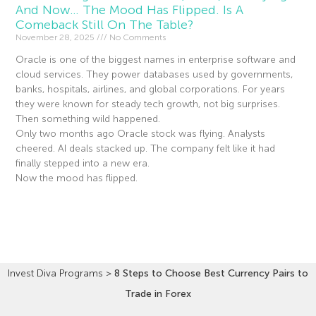
And Now… The Mood Has Flipped. Is A
Comeback Still On The Table?
November 28, 2025
No Comments
Oracle is one of the biggest names in enterprise software and
cloud services. They power databases used by governments,
banks, hospitals, airlines, and global corporations. For years
they were known for steady tech growth, not big surprises.
Then something wild happened.
Only two months ago Oracle stock was flying. Analysts
cheered. AI deals stacked up. The company felt like it had
finally stepped into a new era.
Now the mood has flipped.
Read More »
Invest Diva Programs
>
8 Steps to Choose Best Currency Pairs to
Trade in Forex