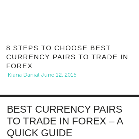
8 STEPS TO CHOOSE BEST
CURRENCY PAIRS TO TRADE IN
FOREX
Kiana Danial
June 12, 2015
BEST CURRENCY PAIRS
TO TRADE IN FOREX – A
QUICK GUIDE