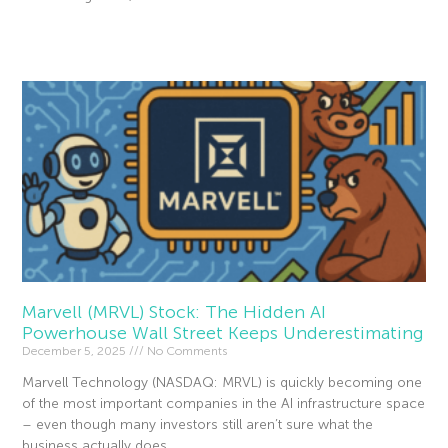
Read More »
Marvell (MRVL) Stock: The Hidden AI
Powerhouse Wall Street Keeps Underestimating
December 5, 2025
No Comments
Marvell Technology (NASDAQ: MRVL) is quickly becoming one
of the most important companies in the AI infrastructure space
– even though many investors still aren’t sure what the
business actually does.