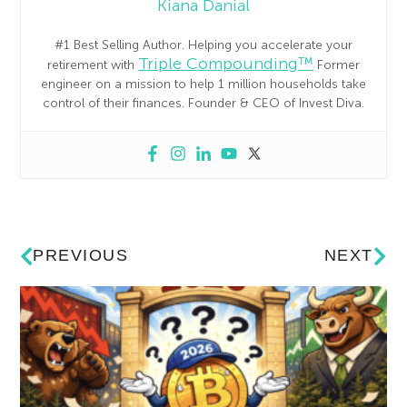
Kiana Danial
#1 Best Selling Author. Helping you accelerate your
Triple Compounding™
retirement with
Former
engineer on a mission to help 1 million households take
control of their finances. Founder & CEO of Invest Diva.
PREVIOUS
NEXT