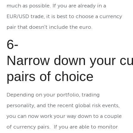
much as possible. If you are already in a
EUR/USD trade, it is best to choose a currency
pair that doesn’t include the euro.
6-
Narrow down your cu
pairs of choice
Depending on your portfolio, trading
personality, and the recent global risk events,
you can now work your way down to a couple
of currency pairs. If you are able to monitor