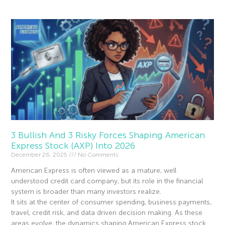
3 Bullish And 3 Risky Forces Shaping American
Express Stock (AXP) Into 2026
December 26, 2025
No Comments
American Express is often viewed as a mature, well
understood credit card company, but its role in the financial
system is broader than many investors realize.
It sits at the center of consumer spending, business payments,
travel, credit risk, and data driven decision making. As these
areas evolve, the dynamics shaping American Express stock