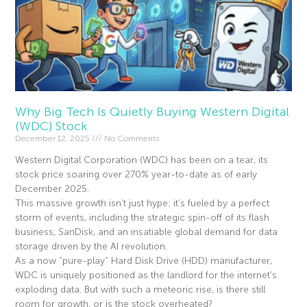
Why Big Tech Is Quietly Buying Western Digital
(WDC) Stock
December 12, 2025
No Comments
Western Digital Corporation (WDC) has been on a tear, its
stock price soaring over 270% year-to-date as of early
December 2025.
This massive growth isn’t just hype; it’s fueled by a perfect
storm of events, including the strategic spin-off of its flash
business, SanDisk, and an insatiable global demand for data
storage driven by the AI revolution.
As a now “pure-play” Hard Disk Drive (HDD) manufacturer,
WDC is uniquely positioned as the landlord for the internet’s
exploding data. But with such a meteoric rise, is there still
room for growth, or is the stock overheated?