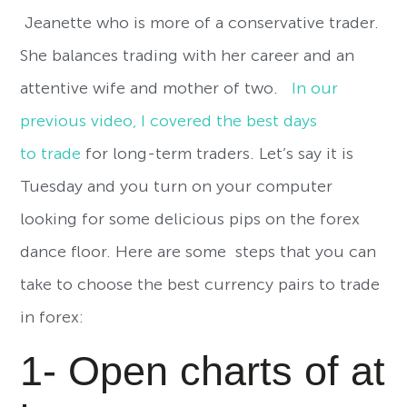
Jeanette who is more of a conservative trader.
She balances trading with her career and an
attentive wife and mother of two.
In our
previous video, I covered the best days
to trade
for long-term traders. Let’s say it is
Tuesday and you turn on your computer
looking for some delicious pips on the forex
dance floor. Here are some steps that you can
take to choose the best currency pairs to trade
in forex:
1- Open charts of at