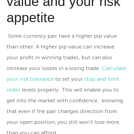
value and your risk
appetite
Some currency pair have a higher pip value
than other. A higher pip value can increase
your profit in winning trades, but can also
increase your losses in a losing trade.
Calculate
your risk tolerance
to set your
stop and limit
order
levels properly. This will enable you to
get into the market with confidence, knowing
that even if the pair changes direction from
your open position, you still won’t lose more
than you can afford.