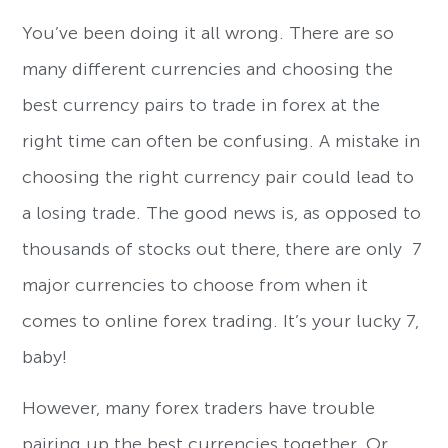
You’ve been doing it all wrong. There are so
many different currencies and choosing the
best currency pairs to trade in forex at the
right time can often be confusing. A mistake in
choosing the right currency pair could lead to
a losing trade. The good news is, as opposed to
thousands of stocks out there, there are only 7
major currencies to choose from when it
comes to online forex trading. It’s your lucky 7,
baby!
However, many forex traders have trouble
pairing up the best currencies together. Or