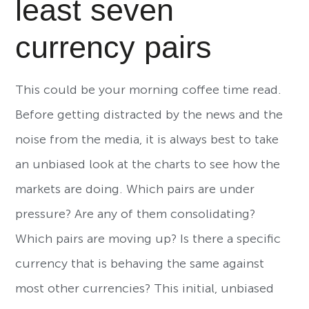
least seven
currency pairs
This could be your morning coffee time read.
Before getting distracted by the news and the
noise from the media, it is always best to take
an unbiased look at the charts to see how the
markets are doing. Which pairs are under
pressure? Are any of them consolidating?
Which pairs are moving up? Is there a specific
currency that is behaving the same against
most other currencies? This initial, unbiased