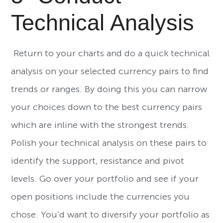
Technical Analysis
Return to your charts and do a quick technical
analysis on your selected currency pairs to find
trends or ranges. By doing this you can narrow
your choices down to the best currency pairs
which are inline with the strongest trends.
Polish your technical analysis on these pairs to
identify the support, resistance and pivot
levels. Go over your portfolio and see if your
open positions include the currencies you
chose. You’d want to diversify your portfolio as