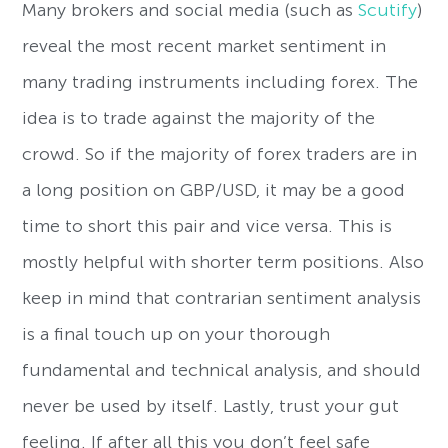
Many brokers and social media (such as
Scutify
)
reveal the most recent market sentiment in
many trading instruments including forex. The
idea is to trade against the majority of the
crowd. So if the majority of forex traders are in
a long position on GBP/USD, it may be a good
time to short this pair and vice versa. This is
mostly helpful with shorter term positions. Also
keep in mind that contrarian sentiment analysis
is a final touch up on your thorough
fundamental and technical analysis, and should
never be used by itself. Lastly, trust your gut
feeling. If after all this you don’t feel safe