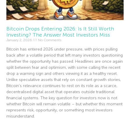
Bitcoin Drops Entering 2026: Is It Still Worth
Investing? The Answer Most Investors Miss
January 2, 2026
No Comments
Bitcoin has entered 2026 under pressure, with prices pulling
back after a volatile period that left many investors questioning
whether the opportunity has passed. Headlines are once again
split between fear and optimism, with some calling the recent
drop a warning sign and others viewing it as a healthy reset.
Unlike speculative assets that rely on constant growth stories,
Bitcoin’s relevance continues to rest on its role as a scarce,
decentralised digital asset that operates outside traditional
financial systems. The key question for investors now is not
whether Bitcoin will remain volatile – but whether this moment
represents risk, opportunity, or something most investors
misunderstand.
Read More »