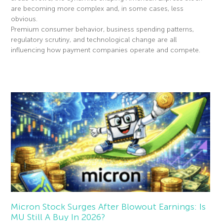
are becoming more complex and, in some cases, less
obvious.
Premium consumer behavior, business spending patterns,
regulatory scrutiny, and technological change are all
influencing how payment companies operate and compete.
Read More »
Micron Stock Surges After Blowout Earnings: Is
MU Still A Buy In 2026?