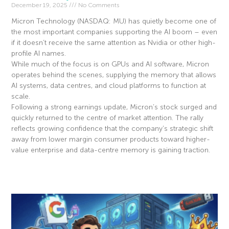
December 19, 2025
No Comments
Micron Technology (NASDAQ: MU) has quietly become one of
the most important companies supporting the AI boom – even
if it doesn’t receive the same attention as Nvidia or other high-
profile AI names.
While much of the focus is on GPUs and AI software, Micron
operates behind the scenes, supplying the memory that allows
AI systems, data centres, and cloud platforms to function at
scale.
Following a strong earnings update, Micron’s stock surged and
quickly returned to the centre of market attention. The rally
reflects growing confidence that the company’s strategic shift
away from lower margin consumer products toward higher-
value enterprise and data-centre memory is gaining traction.
Read More »