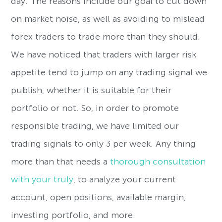
day. The reasons include our goal to cut down
on market noise, as well as avoiding to mislead
forex traders to trade more than they should.
We have noticed that traders with larger risk
appetite tend to jump on any trading signal we
publish, whether it is suitable for their
portfolio or not. So, in order to promote
responsible trading, we have limited our
trading signals to only 3 per week. Any thing
more than that needs a
thorough consultation
with your truly
, to analyze your current
account, open positions, available margin,
investing portfolio, and more.