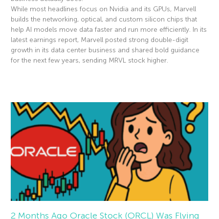
While most headlines focus on Nvidia and its GPUs, Marvell
builds the networking, optical, and custom silicon chips that
help AI models move data faster and run more efficiently. In its
latest earnings report, Marvell posted strong double-digit
growth in its data center business and shared bold guidance
for the next few years, sending MRVL stock higher.
Read More »
2 Months Ago Oracle Stock (ORCL) Was Flying