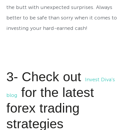
the butt with unexpected surprises. Always
better to be safe than sorry when it comes to
investing your hard-earned cash!
3- Check out
Invest Diva’s
for the latest
blog
forex trading
strategies