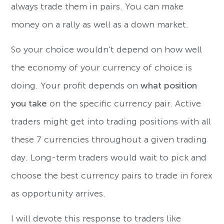
always trade them in pairs. You can make
money on a rally as well as a down market.
So your choice wouldn’t depend on how well
the economy of your currency of choice is
doing. Your profit depends on
what position
you take
on the specific currency pair. Active
traders might get into trading positions with all
these 7 currencies throughout a given trading
day. Long-term traders would wait to pick and
choose the best currency pairs to trade in forex
as opportunity arrives.
I will devote this response to traders like