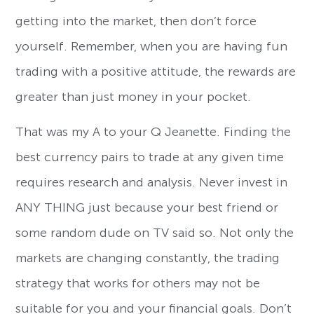
getting into the market, then don’t force
yourself. Remember, when you are having fun
trading with a positive attitude, the rewards are
greater than just money in your pocket.
That was my A to your Q Jeanette. Finding the
best currency pairs to trade at any given time
requires research and analysis. Never invest in
ANY THING just because your best friend or
some random dude on TV said so. Not only the
markets are changing constantly, the trading
strategy that works for others may not be
suitable for you and your financial goals. Don’t