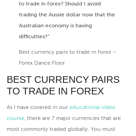
to trade in forex? Should I avoid
trading the Aussie dollar now that the
Australian economy is having
difficulties?”
Best currency pairs to trade in forex –
Forex Dance Floor
BEST CURRENCY PAIRS
TO TRADE IN FOREX
As I have covered in our
educational video
course
, there are 7 major currencies that are
most commonly traded globally. You must