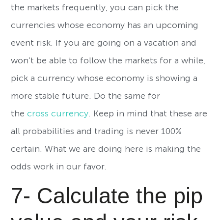
the markets frequently, you can pick the
currencies whose economy has an upcoming
event risk. If you are going on a vacation and
won’t be able to follow the markets for a while,
pick a currency whose economy is showing a
more stable future. Do the same for
the
cross currency
. Keep in mind that these are
all probabilities and trading is never 100%
certain. What we are doing here is making the
odds work in our favor.
7- Calculate the pip