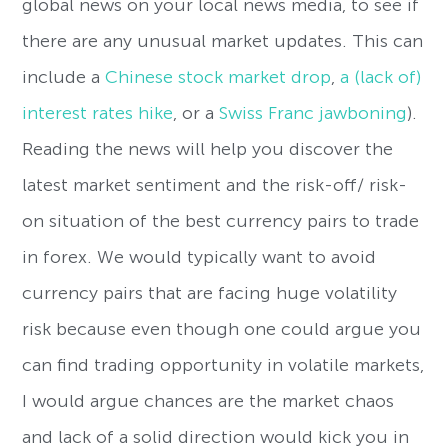
global news on your local news media, to see if
there are any unusual market updates. This can
include a
Chinese stock market drop
,
a (lack of)
interest rates hike
, or a
Swiss Franc jawboning
).
Reading the news will help you discover the
latest market sentiment and the risk-off/ risk-
on situation of the best currency pairs to trade
in forex. We would typically want to avoid
currency pairs that are facing huge volatility
risk because even though one could argue you
can find trading opportunity in volatile markets,
I would argue chances are the market chaos
and lack of a solid direction would kick you in