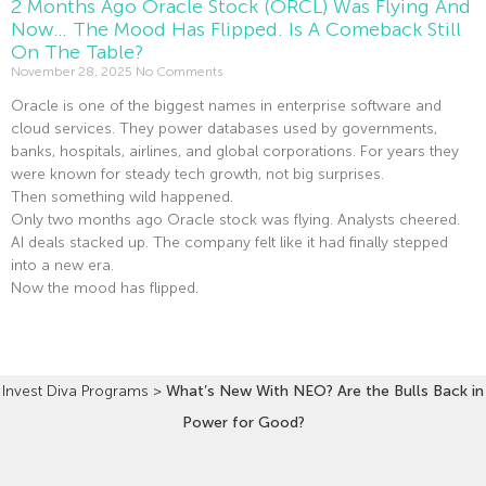
2 Months Ago Oracle Stock (ORCL) Was Flying And
Now… The Mood Has Flipped. Is A Comeback Still
On The Table?
November 28, 2025
No Comments
Oracle is one of the biggest names in enterprise software and
cloud services. They power databases used by governments,
banks, hospitals, airlines, and global corporations. For years they
were known for steady tech growth, not big surprises.
Then something wild happened.
Only two months ago Oracle stock was flying. Analysts cheered.
AI deals stacked up. The company felt like it had finally stepped
into a new era.
Now the mood has flipped.
Read More »
Invest Diva Programs
>
What’s New With NEO? Are the Bulls Back in
Power for Good?