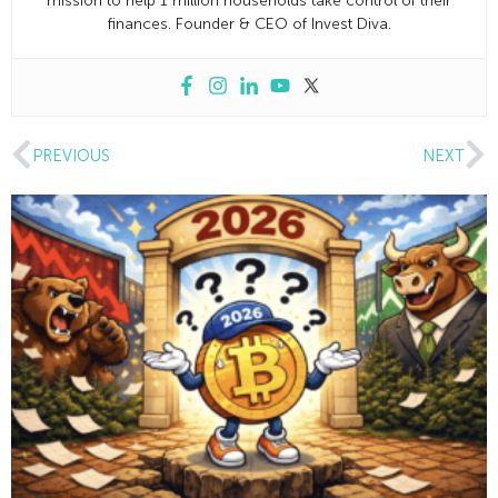
mission to help 1 million households take control of their
finances. Founder & CEO of Invest Diva.
PREVIOUS
NEXT