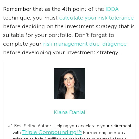
Remember that a
s the 4th point of the
IDDA
technique, you must
calculate your risk tolerance
before deciding on the investment strategy that is
suitable for your portfolio. Don’t forget to
complete your
risk management due-diligence
before developing your investment strategy.
Kiana Danial
#1 Best Selling Author. Helping you accelerate your retirement
Triple Compounding™
with
Former engineer on a