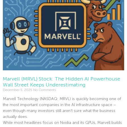
Marvell (MRVL) Stock: The Hidden AI Powerhouse
Wall Street Keeps Underestimating
December 5, 2025
No Comments
Marvell Technology (NASDAQ: MRVL) is quickly becoming one of
the most important companies in the AI infrastructure space –
even though many investors still aren’t sure what the business
actually does.
While most headlines focus on Nvidia and its GPUs, Marvell builds