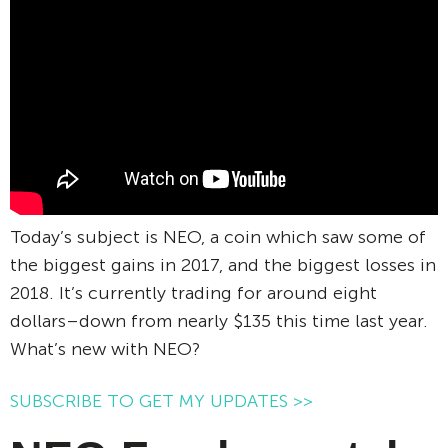
Today’s subject is NEO, a coin which saw some of
the biggest gains in 2017, and the biggest losses in
2018. It’s currently trading for around eight
dollars–down from nearly $135 this time last year.
What’s new with NEO?
SUBSCRIBE TO GET MY UPDATES >>