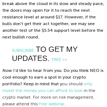
break above the cloud in its slow and steady pace,
the doors may open for it to reach the next
resistance level at around $17. However, if the
bulls don’t get their act together, we may see
another test of the $5.54 support level before the
next bullish round.
TO GET MY
SUBSCRIBE
UPDATES.
FREE >>
Now I’d like to hear from you. Do you think NEO is
cool enough to earn a spot in your crypto
portfolio? Keep in mind that y
ou should
only
invest the money you can afford to lose
in the
crypto market. For more on risk management,
please attend this
free webinar
.