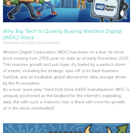
Why Big Tech Is Quietly Buying Western Digital
(WDC) Stock
December 12, 2025
No Comments
Western Digital Corporation (WDC) has been on a tear, its stock
price soaring over 270% year-to-date as of early December 2025.
This massive growth isn’t just hype; it’s fueled by a perfect storm
of events, including the strategic spin-off of its flash business,
SanDisk, and an insatiable global demand for data storage driven
by the AI revolution.
As a now “pure-play” Hard Disk Drive (HDD) manufacturer, WDC is
uniquely positioned as the landlord for the internet’s exploding
data. But with such a meteoric rise, is there still room for growth,
or is the stock overheated?
Read More »