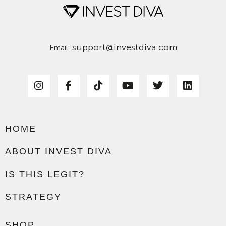
support@investdiva.com
Email:
HOME
ABOUT INVEST DIVA
IS THIS LEGIT?
STRATEGY
SHOP