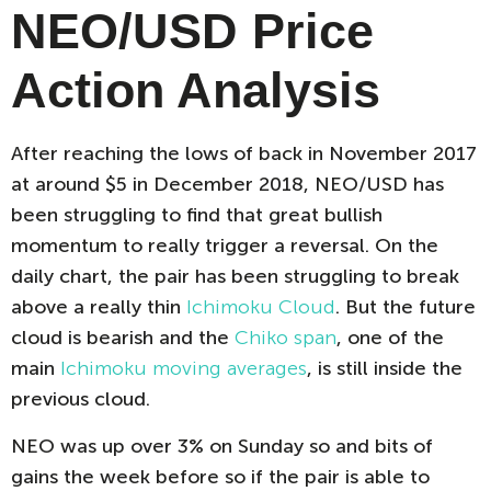
NEO/USD Price
Action Analysis
After reaching the lows of back in November 2017
at around $5 in December 2018, NEO/USD has
been struggling to find that great bullish
momentum to really trigger a reversal. On the
daily chart, the pair has been struggling to break
above a really thin
Ichimoku Cloud
. But the future
cloud is bearish and the
Chiko span
, one of the
main
Ichimoku moving averages
, is still inside the
previous cloud.
NEO was up over 3% on Sunday so and bits of
gains the week before so if the pair is able to