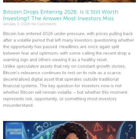
Bitcoin Drops Entering 2026: Is It Still Worth
Investing? The Answer Most Investors Miss
January 2, 2026
No Comments
Bitcoin has entered 2026 under pressure, with prices pulling back
after a volatile period that left many investors questioning whether
the opportunity has passed. Headlines are once again split
between fear and optimism, with some calling the recent drop a
warning sign and others viewing it as a healthy reset.
Unlike speculative assets that rely on constant growth stories,
Bitcoin’s relevance continues to rest on its role as a scarce,
decentralised digital asset that operates outside traditional
financial systems. The key question for investors now is not
whether Bitcoin will remain volatile – but whether this moment
represents risk, opportunity, or something most investors
misunderstand.
Read More »