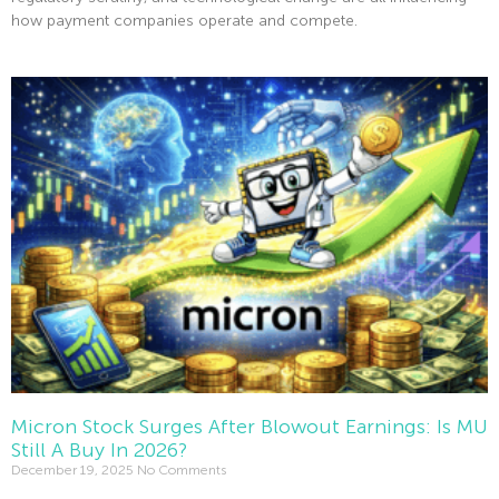
how payment companies operate and compete.
Read More »
Micron Stock Surges After Blowout Earnings: Is MU
Still A Buy In 2026?
December 19, 2025
No Comments