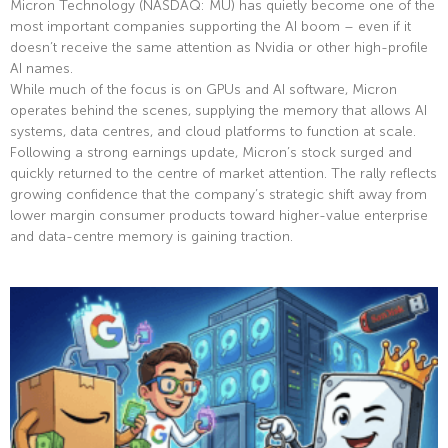
Micron Technology (NASDAQ: MU) has quietly become one of the
most important companies supporting the AI boom – even if it
doesn’t receive the same attention as Nvidia or other high-profile
AI names.
While much of the focus is on GPUs and AI software, Micron
operates behind the scenes, supplying the memory that allows AI
systems, data centres, and cloud platforms to function at scale.
Following a strong earnings update, Micron’s stock surged and
quickly returned to the centre of market attention. The rally reflects
growing confidence that the company’s strategic shift away from
lower margin consumer products toward higher-value enterprise
and data-centre memory is gaining traction.
Read More »