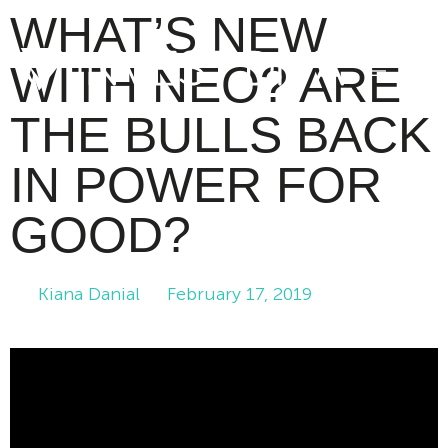
WHAT’S NEW
WITH NEO? ARE
THE BULLS BACK
IN POWER FOR
GOOD?
Kiana Danial
February 17, 2019