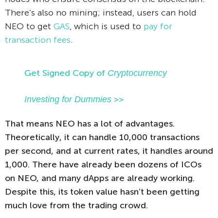
There’s also no mining; instead, users can hold
NEO to get
GAS
, which is used to
pay for
transaction fees
.
Get Signed Copy of
Cryptocurrency
Investing for Dummies
>>
That means NEO has a lot of advantages.
Theoretically, it can handle 10,000 transactions
per second, and at current rates, it handles around
1,000. There have already been dozens of ICOs
on NEO, and many dApps are already working.
Despite this, its token value hasn’t been getting
much love from the trading crowd.