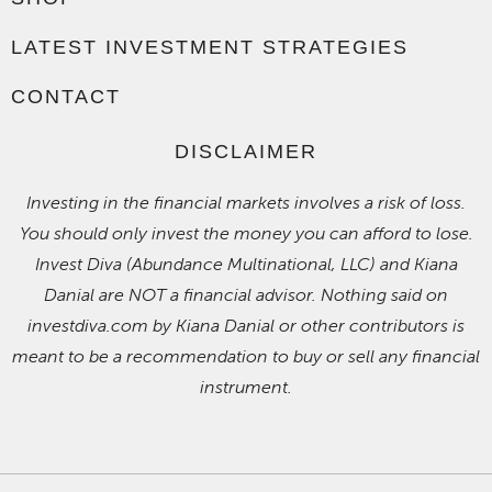
LATEST INVESTMENT STRATEGIES
CONTACT
DISCLAIMER
Investing in the financial markets involves a risk of loss.
You should only invest the money you can afford to lose.
Invest Diva (Abundance Multinational, LLC) and Kiana
Danial are NOT a financial advisor. Nothing said on
investdiva.com by Kiana Danial or other contributors is
meant to be a recommendation to buy or sell any financial
instrument.