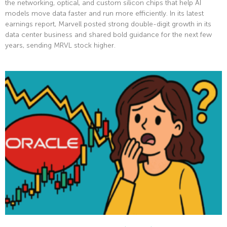
the networking, optical, and custom silicon chips that help AI
models move data faster and run more efficiently. In its latest
earnings report, Marvell posted strong double-digit growth in its
data center business and shared bold guidance for the next few
years, sending MRVL stock higher.
Read More »