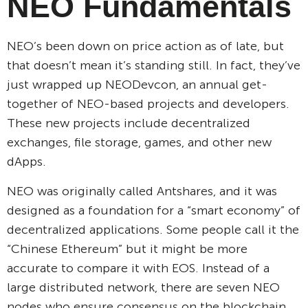
NEO Fundamentals
NEO’s been down on price action as of late, but
that doesn’t mean it’s standing still. In fact, they’ve
just wrapped up NEODevcon, an annual get-
together of NEO-based projects and developers.
These new projects include decentralized
exchanges, file storage, games, and other new
dApps.
NEO was originally called Antshares, and it was
designed as a foundation for a “smart economy” of
decentralized applications. Some people call it the
“Chinese Ethereum” but it might be more
accurate to compare it with EOS. Instead of a
large distributed network, there are seven NEO
nodes who ensure consensus on the blockchain.