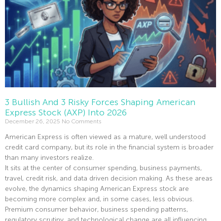
3 Bullish And 3 Risky Forces Shaping American
Express Stock (AXP) Into 2026
December 26, 2025
No Comments
American Express is often viewed as a mature, well understood
credit card company, but its role in the financial system is broader
than many investors realize.
It sits at the center of consumer spending, business payments,
travel, credit risk, and data driven decision making. As these areas
evolve, the dynamics shaping American Express stock are
becoming more complex and, in some cases, less obvious.
Premium consumer behavior, business spending patterns,
regulatory scrutiny, and technological change are all influencing