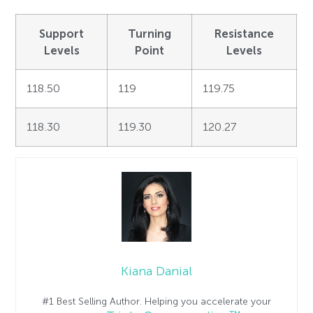
Support
Turning
Resistance
Levels
Point
Levels
118.50
119
119.75
118.30
119.30
120.27
Kiana Danial
#1 Best Selling Author. Helping you accelerate your