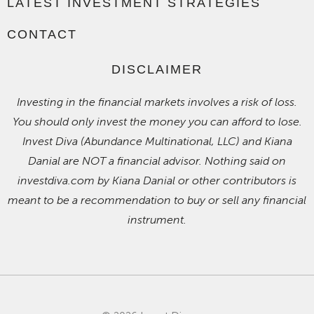
LATEST INVESTMENT STRATEGIES
CONTACT
DISCLAIMER
Investing in the financial markets involves a risk of loss.
You should only invest the money you can afford to lose.
Invest Diva (Abundance Multinational, LLC) and Kiana
Danial are NOT a financial advisor. Nothing said on
investdiva.com by Kiana Danial or other contributors is
meant to be a recommendation to buy or sell any financial
instrument.