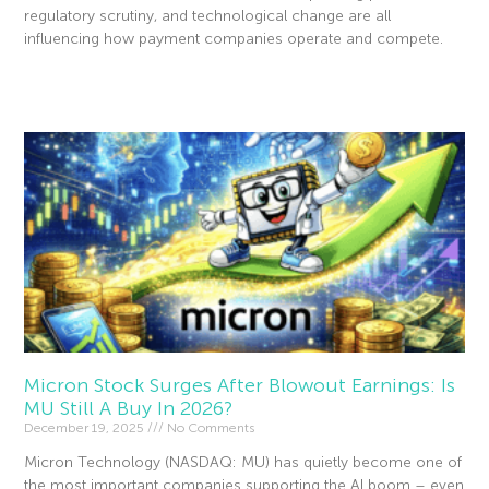
regulatory scrutiny, and technological change are all
influencing how payment companies operate and compete.
Read More »
Micron Stock Surges After Blowout Earnings: Is
MU Still A Buy In 2026?
December 19, 2025
No Comments
Micron Technology (NASDAQ: MU) has quietly become one of
the most important companies supporting the AI boom – even