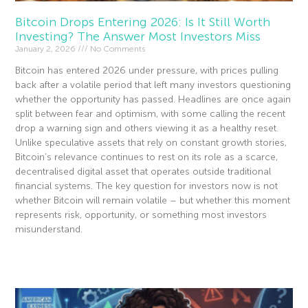
Bitcoin Drops Entering 2026: Is It Still Worth
Investing? The Answer Most Investors Miss
January 2, 2026
No Comments
Bitcoin has entered 2026 under pressure, with prices pulling
back after a volatile period that left many investors questioning
whether the opportunity has passed. Headlines are once again
split between fear and optimism, with some calling the recent
drop a warning sign and others viewing it as a healthy reset.
Unlike speculative assets that rely on constant growth stories,
Bitcoin’s relevance continues to rest on its role as a scarce,
decentralised digital asset that operates outside traditional
financial systems. The key question for investors now is not
whether Bitcoin will remain volatile – but whether this moment
represents risk, opportunity, or something most investors
misunderstand.
Read More »