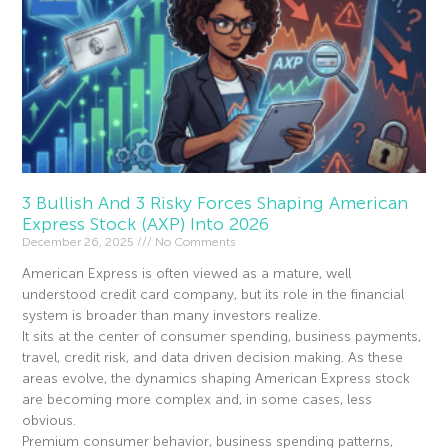
3 Bullish And 3 Risky Forces Shaping American
Express Stock (AXP) Into 2026
December 26, 2025
No Comments
American Express is often viewed as a mature, well
understood credit card company, but its role in the financial
system is broader than many investors realize.
It sits at the center of consumer spending, business payments,
travel, credit risk, and data driven decision making. As these
areas evolve, the dynamics shaping American Express stock
are becoming more complex and, in some cases, less
obvious.
Premium consumer behavior, business spending patterns,