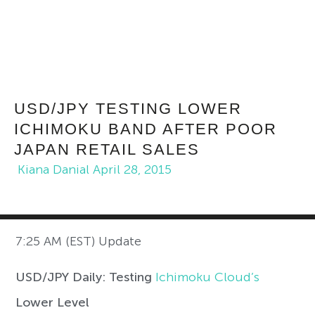
USD/JPY TESTING LOWER
ICHIMOKU BAND AFTER POOR
JAPAN RETAIL SALES
Kiana Danial
April 28, 2015
7:25 AM (EST) Update
USD/JPY Daily: Testing
Ichimoku Cloud’s
Lower Level