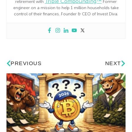
Triple Compounding™
retirement with
Former
engineer on a mission to help 1 million households take
control of their finances. Founder & CEO of Invest Diva.
PREVIOUS
NEXT