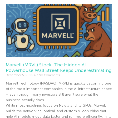
Marvell (MRVL) Stock: The Hidden AI
Powerhouse Wall Street Keeps Underestimating
December 5, 2025
No Comments
Marvell Technology (NASDAQ: MRVL) is quickly becoming one
of the most important companies in the AI infrastructure space
– even though many investors still aren’t sure what the
business actually does.
While most headlines focus on Nvidia and its GPUs, Marvell
builds the networking, optical, and custom silicon chips that
help AI models move data faster and run more efficiently. In its