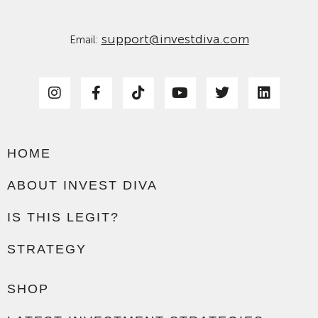
support@investdiva.com
Email:
HOME
ABOUT INVEST DIVA
IS THIS LEGIT?
STRATEGY
SHOP