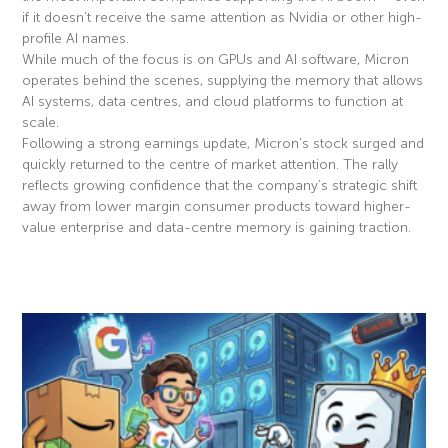
if it doesn’t receive the same attention as Nvidia or other high-
profile AI names.
While much of the focus is on GPUs and AI software, Micron
operates behind the scenes, supplying the memory that allows
AI systems, data centres, and cloud platforms to function at
scale.
Following a strong earnings update, Micron’s stock surged and
quickly returned to the centre of market attention. The rally
reflects growing confidence that the company’s strategic shift
away from lower margin consumer products toward higher-
value enterprise and data-centre memory is gaining traction.
Read More »