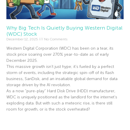
Why Big Tech Is Quietly Buying Western Digital
(WDC) Stock
December 12, 2025
No Comments
Western Digital Corporation (WDC) has been on a tear, its
stock price soaring over 270% year-to-date as of early
December 2025.
This massive growth isn’t just hype; it’s fueled by a perfect
storm of events, including the strategic spin-off of its flash
business, SanDisk, and an insatiable global demand for data
storage driven by the AI revolution.
As a now “pure-play” Hard Disk Drive (HDD) manufacturer,
WDC is uniquely positioned as the landlord for the internet’s
exploding data. But with such a meteoric rise, is there still
room for growth, or is the stock overheated?
Read More »