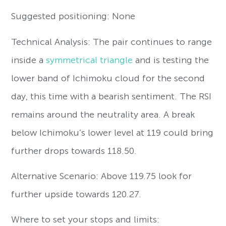
Suggested positioning: None
Technical Analysis: The pair continues to range
inside a
symmetrical triangle
and is testing the
lower band of Ichimoku cloud for the second
day, this time with a bearish sentiment. The RSI
remains around the neutrality area. A break
below Ichimoku’s lower level at 119 could bring
further drops towards 118.50.
Alternative Scenario: Above 119.75 look for
further upside towards 120.27.
Where to set your stops and limits: