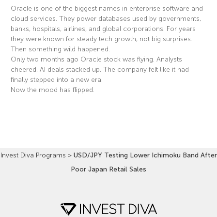
Oracle is one of the biggest names in enterprise software and
cloud services. They power databases used by governments,
banks, hospitals, airlines, and global corporations. For years
they were known for steady tech growth, not big surprises.
Then something wild happened.
Only two months ago Oracle stock was flying. Analysts
cheered. AI deals stacked up. The company felt like it had
finally stepped into a new era.
Now the mood has flipped.
Read More »
Invest Diva Programs
>
USD/JPY Testing Lower Ichimoku Band After
Poor Japan Retail Sales