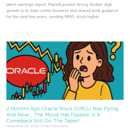
latest earnings report, Marvell posted strong double-digit
growth in its data center business and shared bold guidance
for the next few years, sending MRVL stock higher.
Read More »
2 Months Ago Oracle Stock (ORCL) Was Flying
And Now… The Mood Has Flipped. Is A
Comeback Still On The Table?
November 28, 2025
No Comments