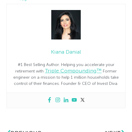
Kiana Danial
#1 Best Selling Author. Helping you accelerate your
Triple Compounding™
retirement with
Former
engineer on a mission to help 1 million households take
control of their finances. Founder & CEO of Invest Diva.