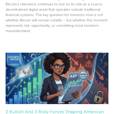
Bitcoin’s relevance continues to rest on its role as a scarce,
decentralised digital asset that operates outside traditional
financial systems. The key question for investors now is not
whether Bitcoin will remain volatile – but whether this moment
represents risk, opportunity, or something most investors
misunderstand.
Read More »
3 Bullish And 3 Risky Forces Shaping American