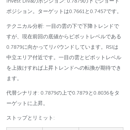
Invest Divaのポジション: 0.7879の下でショート
ポジション。ターゲットは0.7661と0.7457です。
テクニカル分析: 一目の雲の下で下降トレンドで
すが、現在前回の底値からピボットレベルである
0.7879に向かってリバウンドしています。RSIは
中立エリア付近です。一目の雲とピボットレベル
を上抜けすれば上昇トレンドへの転換が期待でき
ます。
代替シナリオ: 0.7879の上で0.7879と0.8036をタ
ーゲットに上昇。
ストップとリミット: