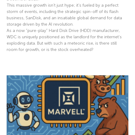
This massive growth isn’t just hype; it’s fueled by a perfect
storm of events, including the strategic spin-off of its flash
business, SanDisk, and an insatiable global demand for data
storage driven by the AI revolution.
As a now “pure-play” Hard Disk Drive (HDD) manufacturer,
WDC is uniquely positioned as the landlord for the internet’s
exploding data. But with such a meteoric rise, is there still
room for growth, or is the stock overheated?
Read More »