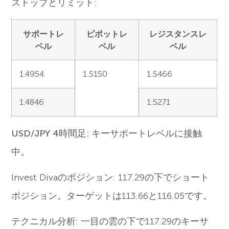
ストップとリミット:
サポートレ
ピボットレ
レジスタンスレ
ベル
ベル
ベル
1.4954
1.5150
1.5466
1.4846
1.5271
USD/JPY 4時間足: キーサポートレベルに接触
中。
Invest Divaのポジション: 117.29の下でショート
ポジション。ターゲットは113.66と116.05です。
テクニカル分析: 一目の雲の下で117.29のキーサ