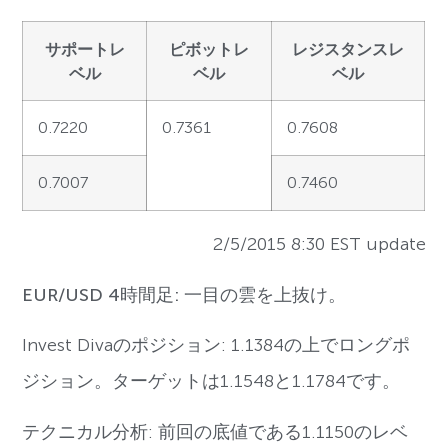
サポートレ
ピボットレ
レジスタンスレ
ベル
ベル
ベル
0.7220
0.7361
0.7608
0.7007
0.7460
2/5/2015 8:30 EST update
EUR/USD 4時間足: 一目の雲を上抜け。
Invest Divaのポジション: 1.1384の上でロングポ
ジション。ターゲットは1.1548と1.1784です。
テクニカル分析: 前回の底値である1.1150のレベ