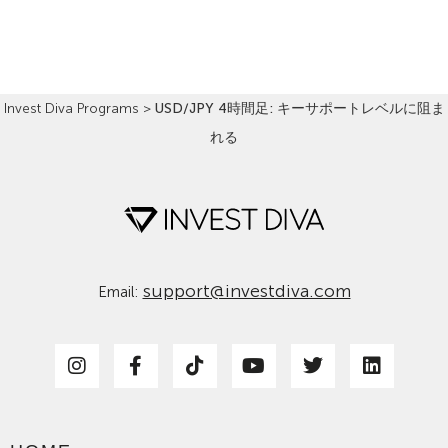
Read More »
Invest Diva Programs
>
USD/JPY 4時間足: キーサポートレベルに阻ま
れる
support@investdiva.com
Email: