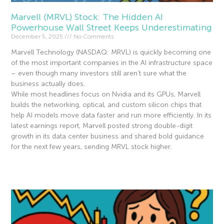
Marvell (MRVL) Stock: The Hidden AI
Powerhouse Wall Street Keeps Underestimating
December 5, 2025
No Comments
Marvell Technology (NASDAQ: MRVL) is quickly becoming one
of the most important companies in the AI infrastructure space
– even though many investors still aren’t sure what the
business actually does.
While most headlines focus on Nvidia and its GPUs, Marvell
builds the networking, optical, and custom silicon chips that
help AI models move data faster and run more efficiently. In its
latest earnings report, Marvell posted strong double-digit
growth in its data center business and shared bold guidance
for the next few years, sending MRVL stock higher.
Read More »