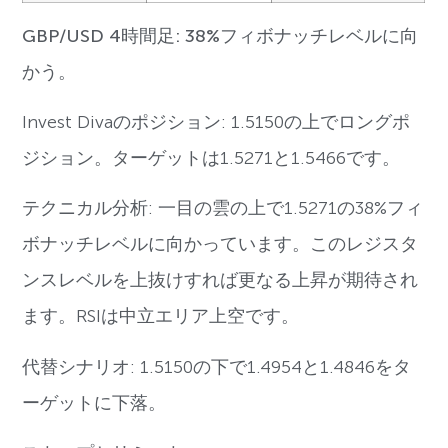
GBP/USD 4時間足: 38%フィボナッチレベルに向
かう。
Invest Divaのポジション: 1.5150の上でロングポ
ジション。ターゲットは1.5271と1.5466です。
テクニカル分析: 一目の雲の上で1.5271の38%フィ
ボナッチレベルに向かっています。このレジスタ
ンスレベルを上抜けすれば更なる上昇が期待され
ます。RSIは中立エリア上空です。
代替シナリオ: 1.5150の下で1.4954と1.4846をタ
ーゲットに下落。