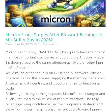
Micron Stock Surges After Blowout Earnings: Is
MU Still A Buy In 2026?
December 19, 2025
No Comments
Micron Technology (NASDAQ: MU) has quietly become one of
the most important companies supporting the AI boom – even
if it doesn’t receive the same attention as Nvidia or other high-
profile AI names.
While much of the focus is on GPUs and AI software, Micron
operates behind the scenes, supplying the memory that allows
AI systems, data centres, and cloud platforms to function at
scale.
Following a strong earnings update, Micron’s stock surged and
quickly returned to the centre of market attention. The rally
reflects growing confidence that the company’s strategic shift
away from lower margin consumer products toward higher-