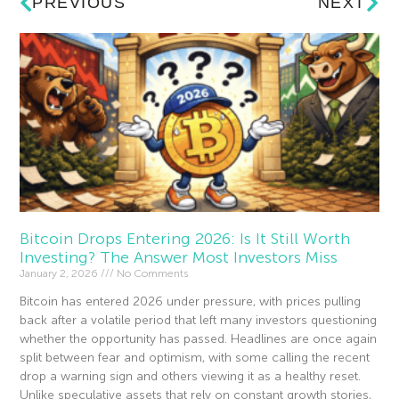
PREVIOUS
NEXT
Bitcoin Drops Entering 2026: Is It Still Worth
Investing? The Answer Most Investors Miss
January 2, 2026
No Comments
Bitcoin has entered 2026 under pressure, with prices pulling
back after a volatile period that left many investors questioning
whether the opportunity has passed. Headlines are once again
split between fear and optimism, with some calling the recent
drop a warning sign and others viewing it as a healthy reset.
Unlike speculative assets that rely on constant growth stories,