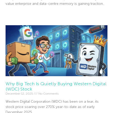
value enterprise and data-centre memory is gaining traction.
Read More »
Why Big Tech Is Quietly Buying Western Digital
(WDC) Stock
December 12, 2025
No Comments
Western Digital Corporation (WDC) has been on a tear, its
stock price soaring over 270% year-to-date as of early
December 2025.