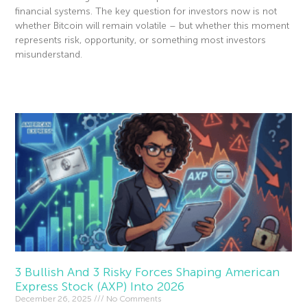
financial systems. The key question for investors now is not
whether Bitcoin will remain volatile – but whether this moment
represents risk, opportunity, or something most investors
misunderstand.
Read More »
3 Bullish And 3 Risky Forces Shaping American
Express Stock (AXP) Into 2026
December 26, 2025
No Comments