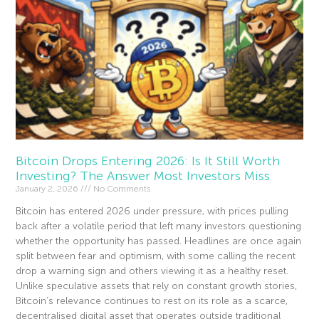
Bitcoin Drops Entering 2026: Is It Still Worth
Investing? The Answer Most Investors Miss
January 2, 2026
No Comments
Bitcoin has entered 2026 under pressure, with prices pulling
back after a volatile period that left many investors questioning
whether the opportunity has passed. Headlines are once again
split between fear and optimism, with some calling the recent
drop a warning sign and others viewing it as a healthy reset.
Unlike speculative assets that rely on constant growth stories,
Bitcoin’s relevance continues to rest on its role as a scarce,
decentralised digital asset that operates outside traditional