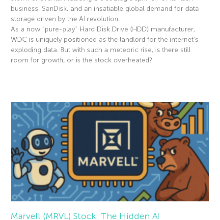
business, SanDisk, and an insatiable global demand for data
storage driven by the AI revolution.
As a now “pure-play” Hard Disk Drive (HDD) manufacturer,
WDC is uniquely positioned as the landlord for the internet’s
exploding data. But with such a meteoric rise, is there still
room for growth, or is the stock overheated?
Read More »
Marvell (MRVL) Stock: The Hidden AI