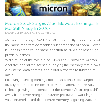
Micron Stock Surges After Blowout Earnings: Is
MU Still A Buy In 2026?
December 19, 2025
No Comments
Micron Technology (NASDAQ: MU) has quietly become one of
the most important companies supporting the AI boom – even
if it doesn’t receive the same attention as Nvidia or other high-
profile AI names.
While much of the focus is on GPUs and AI software, Micron
operates behind the scenes, supplying the memory that allows
AI systems, data centres, and cloud platforms to function at
scale.
Following a strong earnings update, Micron’s stock surged and
quickly returned to the centre of market attention. The rally
reflects growing confidence that the company’s strategic shift
away from lower margin consumer products toward higher-
value enterprise and data-centre memory is gaining traction.