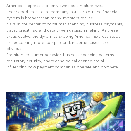
American Express is often viewed as a mature, well
understood credit card company, but its role in the financial
system is broader than many investors realize.
It sits at the center of consumer spending, business payments,
travel, credit risk, and data driven decision making. As these
areas evolve, the dynamics shaping American Express stock
are becoming more complex and, in some cases, less
obvious.
Premium consumer behavior, business spending patterns,
regulatory scrutiny, and technological change are all
influencing how payment companies operate and compete.
Read More »