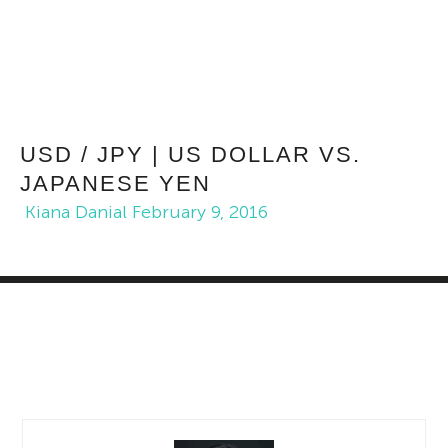
USD / JPY | US DOLLAR VS.
JAPANESE YEN
Kiana Danial
February 9, 2016