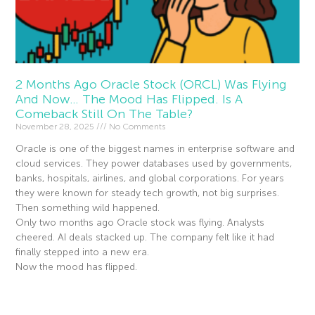
2 Months Ago Oracle Stock (ORCL) Was Flying
And Now… The Mood Has Flipped. Is A
Comeback Still On The Table?
November 28, 2025
No Comments
Oracle is one of the biggest names in enterprise software and
cloud services. They power databases used by governments,
banks, hospitals, airlines, and global corporations. For years
they were known for steady tech growth, not big surprises.
Then something wild happened.
Only two months ago Oracle stock was flying. Analysts
cheered. AI deals stacked up. The company felt like it had
finally stepped into a new era.
Now the mood has flipped.
Read More »