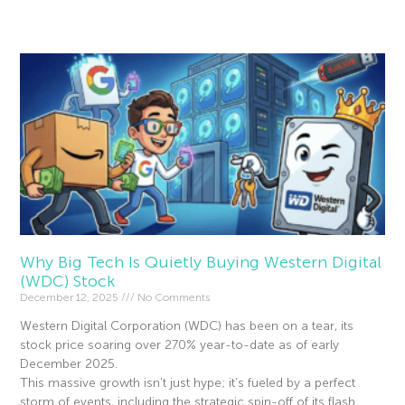
Read More »
Why Big Tech Is Quietly Buying Western Digital
(WDC) Stock
December 12, 2025
No Comments
Western Digital Corporation (WDC) has been on a tear, its
stock price soaring over 270% year-to-date as of early
December 2025.
This massive growth isn’t just hype; it’s fueled by a perfect
storm of events, including the strategic spin-off of its flash