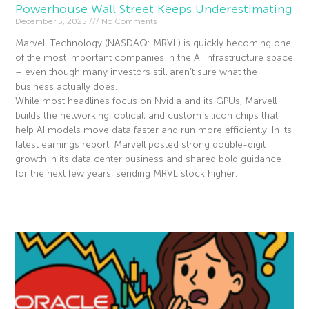
Powerhouse Wall Street Keeps Underestimating
December 5, 2025
No Comments
Marvell Technology (NASDAQ: MRVL) is quickly becoming one
of the most important companies in the AI infrastructure space
– even though many investors still aren’t sure what the
business actually does.
While most headlines focus on Nvidia and its GPUs, Marvell
builds the networking, optical, and custom silicon chips that
help AI models move data faster and run more efficiently. In its
latest earnings report, Marvell posted strong double-digit
growth in its data center business and shared bold guidance
for the next few years, sending MRVL stock higher.
Read More »