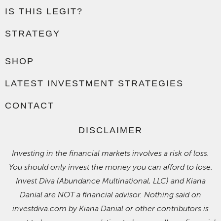
IS THIS LEGIT?
STRATEGY
SHOP
LATEST INVESTMENT STRATEGIES
CONTACT
DISCLAIMER
Investing in the financial markets involves a risk of loss.
You should only invest the money you can afford to lose.
Invest Diva (Abundance Multinational, LLC) and Kiana
Danial are NOT a financial advisor. Nothing said on
investdiva.com by Kiana Danial or other contributors is