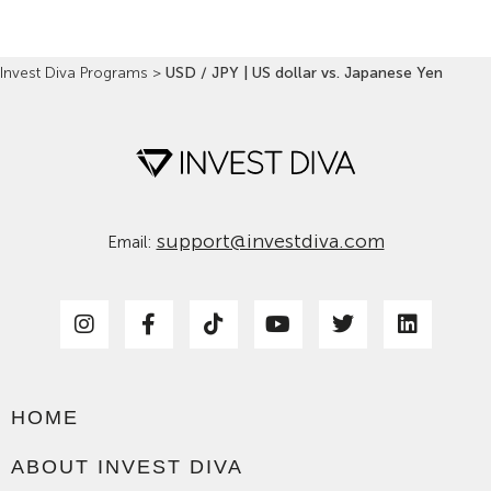
Invest Diva Programs
>
USD / JPY | US dollar vs. Japanese Yen
support@investdiva.com
Email:
HOME
ABOUT INVEST DIVA