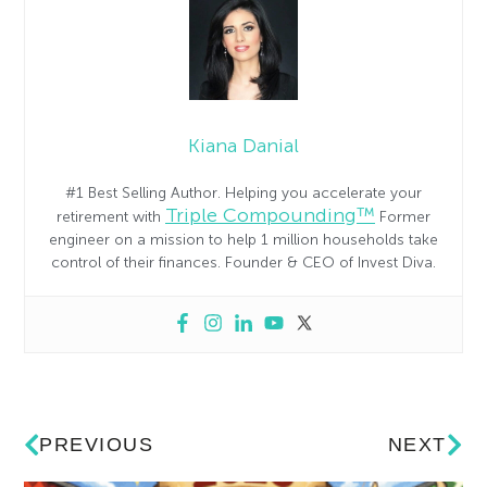
Kiana Danial
#1 Best Selling Author. Helping you accelerate your
Triple Compounding™
retirement with
Former
engineer on a mission to help 1 million households take
control of their finances. Founder & CEO of Invest Diva.
PREVIOUS
NEXT