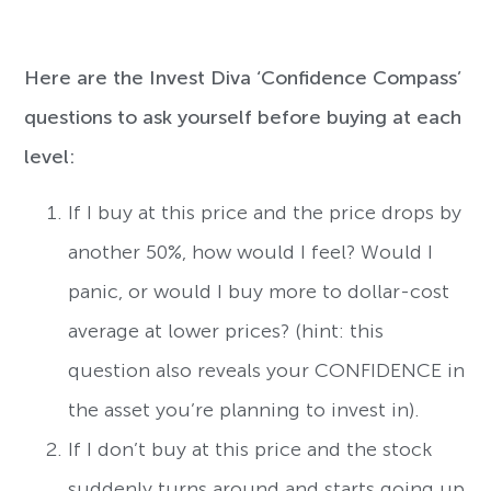
Here are the Invest Diva ‘Confidence Compass’
questions to ask yourself before buying at each
level:
If I buy at this price and the price drops by
another 50%, how would I feel? Would I
panic, or would I buy more to dollar-cost
average at lower prices? (hint: this
question also reveals your CONFIDENCE in
the asset you’re planning to invest in).
If I don’t buy at this price and the stock
suddenly turns around and starts going up