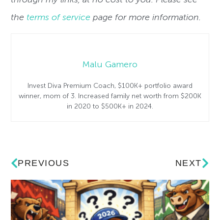
the
terms of service
page for more information.
Malu Gamero
Invest Diva Premium Coach, $100K+ portfolio award
winner, mom of 3. Increased family net worth from $200K
in 2020 to $500K+ in 2024.
PREVIOUS
NEXT