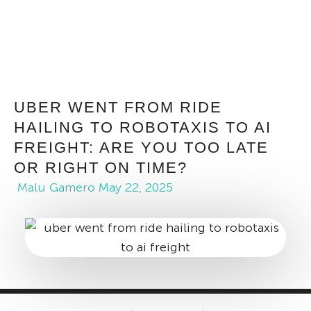
UBER WENT FROM RIDE
HAILING TO ROBOTAXIS TO AI
FREIGHT: ARE YOU TOO LATE
OR RIGHT ON TIME?
Malu Gamero
May 22, 2025