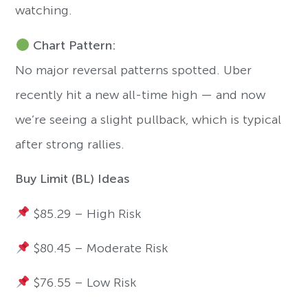
watching.
Chart Pattern:
No major reversal patterns spotted. Uber
recently hit a new all-time high — and now
we’re seeing a slight pullback, which is typical
after strong rallies.
Buy Limit (BL) Ideas
$85.29 – High Risk
$80.45 – Moderate Risk
$76.55 – Low Risk