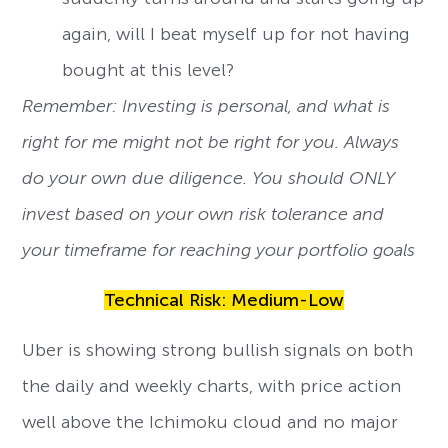
again, will I beat myself up for not having
bought at this level?
Remember: Investing is personal, and what is
right for me might not be right for you. Always
do your own due diligence. You should ONLY
invest based on your own risk tolerance and
your timeframe for reaching your portfolio goals
Technical Risk: Medium-Low
Uber is showing strong bullish signals on both
the daily and weekly charts, with price action
well above the Ichimoku cloud and no major