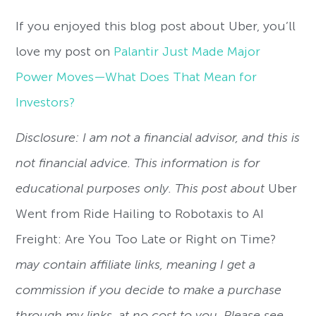
If you enjoyed this blog post about Uber, you’ll
love my post on
Palantir Just Made Major
Power Moves—What Does That Mean for
Investors?
Disclosure: I am not a financial advisor, and this is
not financial advice. This information is for
educational purposes only. This post about
Uber
Went from Ride Hailing to Robotaxis to AI
Freight: Are You Too Late or Right on Time?
may contain affiliate links, meaning I get a
commission if you decide to make a purchase
through my links, at no cost to you. Please see