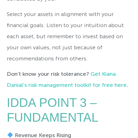
Select your assets in alignment with your
financial goals. Listen to your intuition about
each asset, but remember to invest based on
your own values, not just because of
recommendations from others.
Don’t know your risk tolerance?
Get Kiana
Danial’s risk management toolkit for free here
.
IDDA POINT 3 –
FUNDAMENTAL
Revenue Keeps Rising