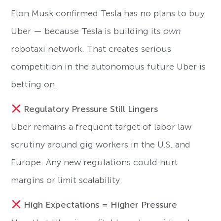
Elon Musk confirmed Tesla has no plans to buy
Uber — because Tesla is building its
own
robotaxi network. That creates serious
competition in the autonomous future Uber is
betting on.
Regulatory Pressure Still Lingers
Uber remains a frequent target of labor law
scrutiny around gig workers in the U.S. and
Europe. Any new regulations could hurt
margins or limit scalability.
High Expectations = Higher Pressure