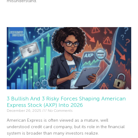
misunderstand.
Read More »
3 Bullish And 3 Risky Forces Shaping American
Express Stock (AXP) Into 2026
December 26, 2025
No Comments
American Express is often viewed as a mature, well
understood credit card company, but its role in the financial
system is broader than many investors realize.