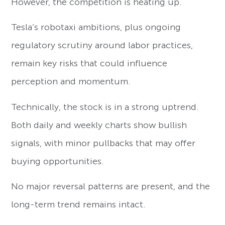
However, the competition is heating up.
Tesla’s robotaxi ambitions, plus ongoing
regulatory scrutiny around labor practices,
remain key risks that could influence
perception and momentum.
Technically, the stock is in a strong uptrend.
Both daily and weekly charts show bullish
signals, with minor pullbacks that may offer
buying opportunities.
No major reversal patterns are present, and the
long-term trend remains intact.