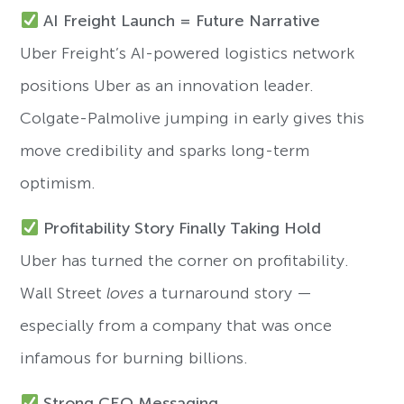
AI Freight Launch = Future Narrative
Uber Freight’s AI-powered logistics network
positions Uber as an innovation leader.
Colgate-Palmolive jumping in early gives this
move credibility and sparks long-term
optimism.
Profitability Story Finally Taking Hold
Uber has turned the corner on profitability.
Wall Street
loves
a turnaround story —
especially from a company that was once
infamous for burning billions.
Strong CEO Messaging