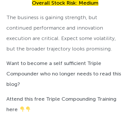
Overall Stock Risk: Medium
The business is gaining strength, but
continued performance and innovation
execution are critical. Expect some volatility,
but the broader trajectory looks promising.
Want to become a self sufficient Triple
Compounder who no longer needs to read this
blog?
Attend this free Triple Compounding Training
here