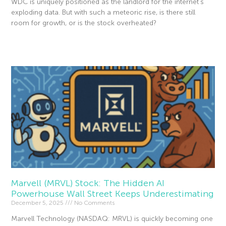
WDC is uniquely positioned as the landlord for the internet’s
exploding data. But with such a meteoric rise, is there still
room for growth, or is the stock overheated?
Read More »
Marvell (MRVL) Stock: The Hidden AI
Powerhouse Wall Street Keeps Underestimating
December 5, 2025
No Comments
Marvell Technology (NASDAQ: MRVL) is quickly becoming one