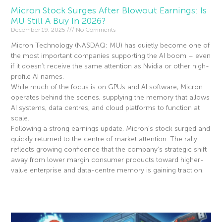
Micron Stock Surges After Blowout Earnings: Is
MU Still A Buy In 2026?
December 19, 2025
No Comments
Micron Technology (NASDAQ: MU) has quietly become one of
the most important companies supporting the AI boom – even
if it doesn’t receive the same attention as Nvidia or other high-
profile AI names.
While much of the focus is on GPUs and AI software, Micron
operates behind the scenes, supplying the memory that allows
AI systems, data centres, and cloud platforms to function at
scale.
Following a strong earnings update, Micron’s stock surged and
quickly returned to the centre of market attention. The rally
reflects growing confidence that the company’s strategic shift
away from lower margin consumer products toward higher-
value enterprise and data-centre memory is gaining traction.
Read More »