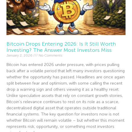
Bitcoin Drops Entering 2026: Is It Still Worth
Investing? The Answer Most Investors Miss
January 2, 2026
No Comments
Bitcoin has entered 2026 under pressure, with prices pulling
back after a volatile period that left many investors questioning
whether the opportunity has passed. Headlines are once again
split between fear and optimism, with some calling the recent
drop a warning sign and others viewing it as a healthy reset.
Unlike speculative assets that rely on constant growth stories,
Bitcoin’s relevance continues to rest on its role as a scarce,
decentralised digital asset that operates outside traditional
financial systems. The key question for investors now is not
whether Bitcoin will remain volatile – but whether this moment
represents risk, opportunity, or something most investors