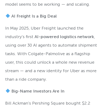
model seems to be working — and scaling.
AI Freight Is a Big Deal
In May 2025, Uber Freight launched the
industry’s first
AI-powered logistics network
,
using over 30 AI agents to automate shipment
tasks. With Colgate-Palmolive as a flagship
user, this could unlock a whole new revenue
stream — and a new identity for Uber as more
than a ride company.
Big-Name Investors Are In
Bill Ackman’s Pershing Square bought $2.2