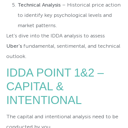
Technical Analysis
– Historical price action
to identify key psychological levels and
market patterns.
Let’s dive into the IDDA analysis to assess
Uber’s
fundamental, sentimental, and technical
outlook.
IDDA POINT 1&2 –
CAPITAL &
INTENTIONAL
The capital and intentional analysis need to be
conducted by you.