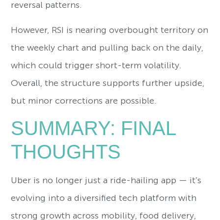
reversal patterns.
However, RSI is nearing overbought territory on
the weekly chart and pulling back on the daily,
which could trigger short-term volatility.
Overall, the structure supports further upside,
but minor corrections are possible.
SUMMARY: FINAL
THOUGHTS
Uber is no longer just a ride-hailing app — it’s
evolving into a diversified tech platform with
strong growth across mobility, food delivery,