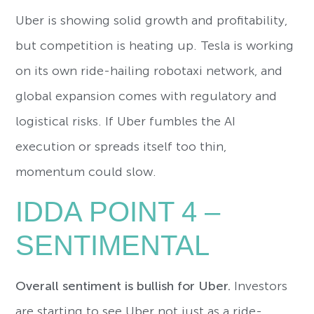
Uber is showing solid growth and profitability,
but competition is heating up. Tesla is working
on its own ride-hailing robotaxi network, and
global expansion comes with regulatory and
logistical risks. If Uber fumbles the AI
execution or spreads itself too thin,
momentum could slow.
IDDA POINT 4 –
SENTIMENTAL
Overall sentiment is bullish for Uber.
Investors
are starting to see Uber not just as a ride-