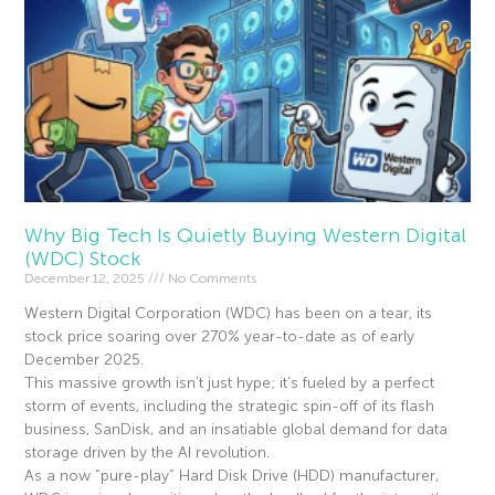
Why Big Tech Is Quietly Buying Western Digital
(WDC) Stock
December 12, 2025
No Comments
Western Digital Corporation (WDC) has been on a tear, its
stock price soaring over 270% year-to-date as of early
December 2025.
This massive growth isn’t just hype; it’s fueled by a perfect
storm of events, including the strategic spin-off of its flash
business, SanDisk, and an insatiable global demand for data
storage driven by the AI revolution.
As a now “pure-play” Hard Disk Drive (HDD) manufacturer,