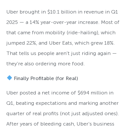
Uber brought in $10.1 billion in revenue in Q1
2025 — a 14% year-over-year increase. Most of
that came from mobility (ride-hailing), which
jumped 22%, and Uber Eats, which grew 18%.
That tells us people aren’t just riding again —
they’re also ordering more food.
Finally Profitable (for Real)
Uber posted a net income of $694 million in
Q1, beating expectations and marking another
quarter of real profits (not just adjusted ones).
After years of bleeding cash, Uber’s business