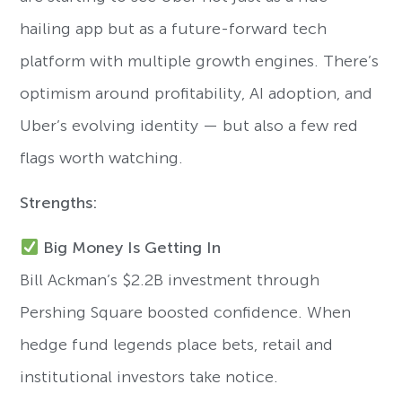
hailing app but as a future-forward tech
platform with multiple growth engines. There’s
optimism around profitability, AI adoption, and
Uber’s evolving identity — but also a few red
flags worth watching.
Strengths:
Big Money Is Getting In
Bill Ackman’s $2.2B investment through
Pershing Square boosted confidence. When
hedge fund legends place bets, retail and
institutional investors take notice.