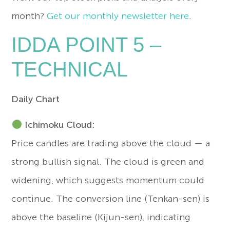
month?
Get our monthly newsletter here
.
IDDA POINT 5 –
TECHNICAL
Daily Chart
Ichimoku Cloud:
Price candles are trading above the cloud — a
strong bullish signal. The cloud is green and
widening, which suggests momentum could
continue. The conversion line (Tenkan-sen) is
above the baseline (Kijun-sen), indicating