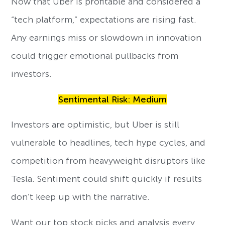
Now that Uber is profitable and considered a
“tech platform,” expectations are rising fast.
Any earnings miss or slowdown in innovation
could trigger emotional pullbacks from
investors.
Sentimental Risk: Medium
Investors are optimistic, but Uber is still
vulnerable to headlines, tech hype cycles, and
competition from heavyweight disruptors like
Tesla. Sentiment could shift quickly if results
don’t keep up with the narrative.
Want our top stock picks and analysis every