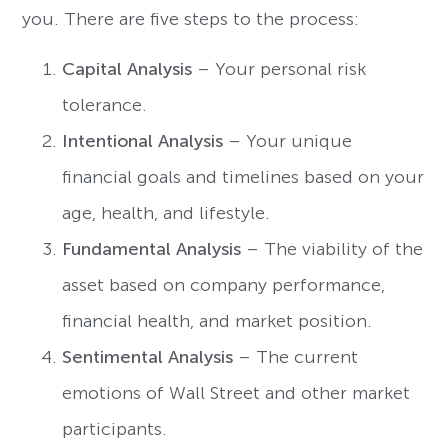
you. There are five steps to the process:
Capital Analysis
– Your personal risk
tolerance.
Intentional Analysis
– Your unique
financial goals and timelines based on your
age, health, and lifestyle.
Fundamental Analysis
– The viability of the
asset based on company performance,
financial health, and market position.
Sentimental Analysis
– The current
emotions of Wall Street and other market
participants.