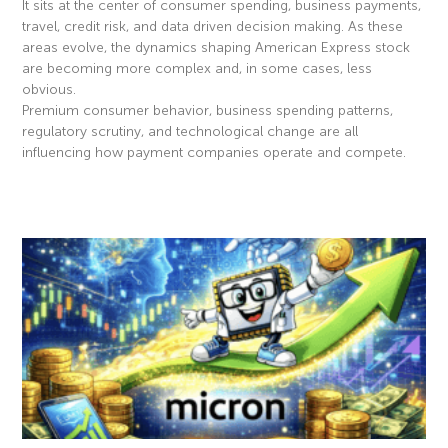
It sits at the center of consumer spending, business payments,
travel, credit risk, and data driven decision making. As these
areas evolve, the dynamics shaping American Express stock
are becoming more complex and, in some cases, less
obvious.
Premium consumer behavior, business spending patterns,
regulatory scrutiny, and technological change are all
influencing how payment companies operate and compete.
Read More »