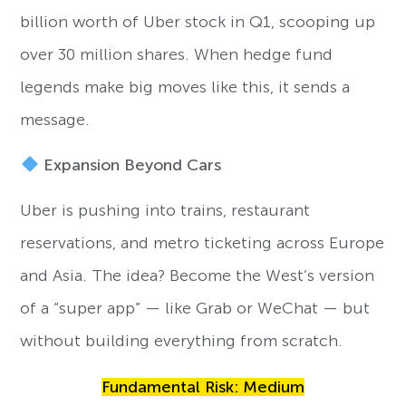
billion worth of Uber stock in Q1, scooping up
over 30 million shares. When hedge fund
legends make big moves like this, it sends a
message.
Expansion Beyond Cars
Uber is pushing into trains, restaurant
reservations, and metro ticketing across Europe
and Asia. The idea? Become the West’s version
of a “super app” — like Grab or WeChat — but
without building everything from scratch.
Fundamental Risk: Medium