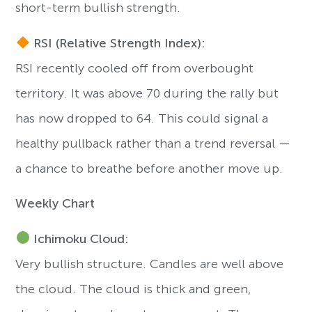
short-term bullish strength.
RSI (Relative Strength Index):
RSI recently cooled off from overbought
territory. It was above 70 during the rally but
has now dropped to 64. This could signal a
healthy pullback rather than a trend reversal —
a chance to breathe before another move up.
Weekly Chart
Ichimoku Cloud:
Very bullish structure. Candles are well above
the cloud. The cloud is thick and green,