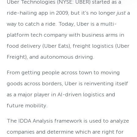
Uber Technologies (NYSE: UBER) started as a
ride-hailing app in 2009, but it’s no longer
just
a
way to catch a ride. Today, Uber is a multi-
platform tech company with business arms in
food delivery (Uber Eats), freight logistics (Uber
Freight), and autonomous driving.
From getting people across town to moving
goods across borders, Uber is reinventing itself
as a major player in AI-driven logistics and
future mobility.
The IDDA Analysis framework is used to analyze
companies and determine which are right for