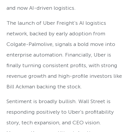
and now AI-driven logistics.
The launch of Uber Freight’s AI logistics
network, backed by early adoption from
Colgate-Palmolive, signals a bold move into
enterprise automation. Financially, Uber is
finally turning consistent profits, with strong
revenue growth and high-profile investors like
Bill Ackman backing the stock.
Sentiment is broadly bullish. Wall Street is
responding positively to Uber’s profitability
story, tech expansion, and CEO vision.