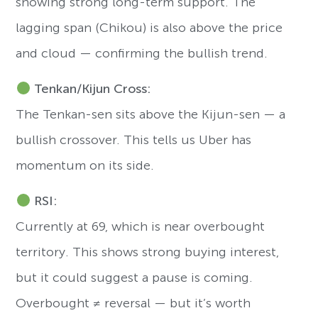
showing strong long-term support. The
lagging span (Chikou) is also above the price
and cloud — confirming the bullish trend.
Tenkan/Kijun Cross:
The Tenkan-sen sits above the Kijun-sen — a
bullish crossover. This tells us Uber has
momentum on its side.
RSI:
Currently at 69, which is near overbought
territory. This shows strong buying interest,
but it could suggest a pause is coming.
Overbought ≠ reversal — but it’s worth