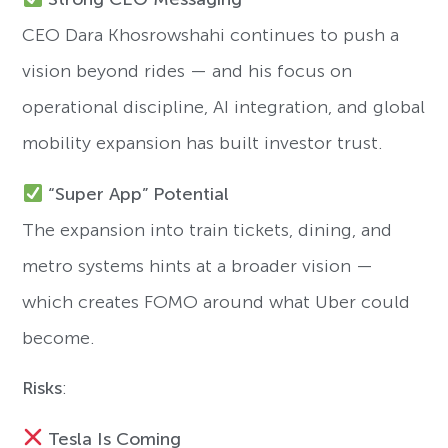
CEO Dara Khosrowshahi continues to push a
vision beyond rides — and his focus on
operational discipline, AI integration, and global
mobility expansion has built investor trust.
“Super App” Potential
The expansion into train tickets, dining, and
metro systems hints at a broader vision —
which creates FOMO around what Uber could
become.
Risks
:
Tesla Is Coming