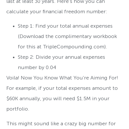
last at least 30 years. Here’s how you can
calculate your financial freedom number:
Step 1: Find your total annual expenses
(Download the complimentary workbook
for this at TripleCompounding.com).
Step 2: Divide your annual expenses
number by 0.04
Voila! Now You Know What You’re Aiming For!
For example, if your total expenses amount to
$60K annually, you will need $1.5M in your
portfolio.
This might sound like a crazy big number for