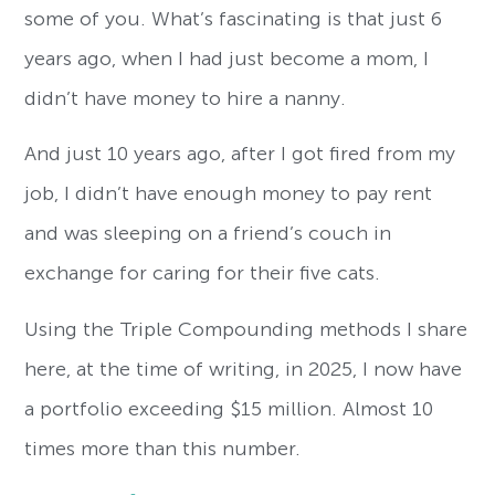
some of you. What’s fascinating is that just 6
years ago, when I had just become a mom, I
didn’t have money to hire a nanny.
And just 10 years ago, after I got fired from my
job, I didn’t have enough money to pay rent
and was sleeping on a friend’s couch in
exchange for caring for their five cats.
Using the Triple Compounding methods I share
here, at the time of writing, in 2025, I now have
a portfolio exceeding $15 million. Almost 10
times more than this number.