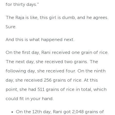
for thirty days.”
The Raja is like, this girl is dumb, and he agrees.
Sure.
And this is what happened next.
On the first day, Rani received one grain of rice.
The next day, she received two grains. The
following day, she received four. On the ninth
day, she received 256 grains of rice. At this
point, she had 511 grains of rice in total, which
could fit in your hand.
On the 12th day, Rani got 2,048 grains of