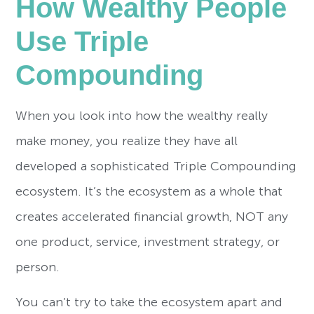
How Wealthy People
Use Triple
Compounding
When you look into how the wealthy really
make money, you realize they have all
developed a sophisticated Triple Compounding
ecosystem. It’s the ecosystem as a whole that
creates accelerated financial growth, NOT any
one product, service, investment strategy, or
person.
You can’t try to take the ecosystem apart and