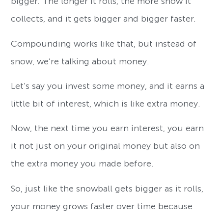
bigger. The longer it rolls, the more snow it
collects, and it gets bigger and bigger faster.
Compounding works like that, but instead of
snow, we’re talking about money.
Let’s say you invest some money, and it earns a
little bit of interest, which is like extra money.
Now, the next time you earn interest, you earn
it not just on your original money but also on
the extra money you made before.
So, just like the snowball gets bigger as it rolls,
your money grows faster over time because