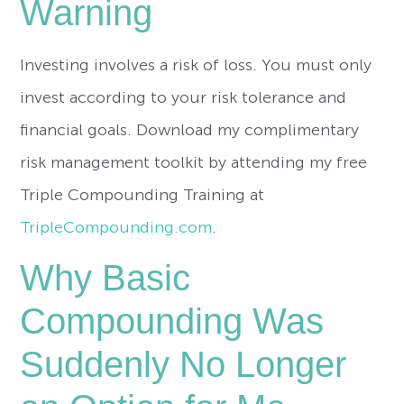
Warning
Investing involves a risk of loss. You must only
invest according to your risk tolerance and
financial goals. Download my complimentary
risk management toolkit by attending my free
Triple Compounding Training at
TripleCompounding.com
.
Why Basic
Compounding Was
Suddenly No Longer