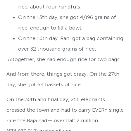
rice, about four handfuls.
On the 13th day, she got 4,096 grains of
rice, enough to fill a bowl.
On the 16th day, Rani got a bag containing
over 32 thousand grains of rice.
Altogether, she had enough rice for two bags.
And from there, things got crazy. On the 27th
day, she got 64 baskets of rice.
On the 30th and final day, 256 elephants
crossed the town and had to carry EVERY single
rice the Raja had— over half a million
(536,870,912) grains of rice.