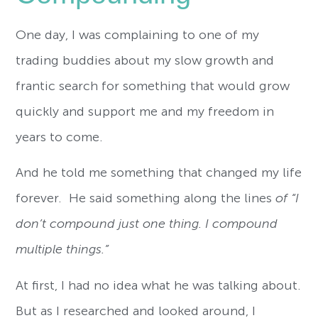
One day, I was complaining to one of my
trading buddies about my slow growth and
frantic search for something that would grow
quickly and support me and my freedom in
years to come.
And he told me something that changed my life
forever. He said something along the lines
of “I
don’t compound just one thing. I compound
multiple things.”
At first, I had no idea what he was talking about.
But as I researched and looked around, I