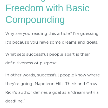
Freedom with Basic
Compounding
Why are you reading this article? I’m guessing
it’s because you have some dreams and goals.
What sets successful people apart is their
definitiveness of purpose.
In other words, successful people know where
they’re going. Napoleon Hill, Think and Grow
Rich’s author
defines a goal as a “dream with a
deadline.”