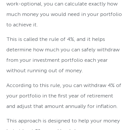
work-optional, you can calculate exactly how
much money you would need in your portfolio
to achieve it.
This is called the rule of 4%, and it helps
determine how much you can safely withdraw
from your investment portfolio each year
without running out of money.
According to this rule, you can withdraw 4% of
your portfolio in the first year of retirement
and adjust that amount annually for inflation.
This approach is designed to help your money