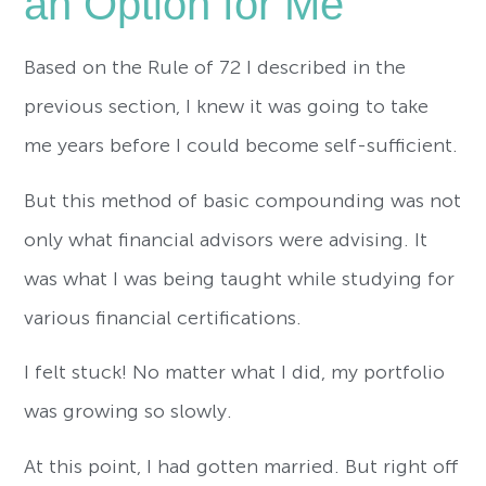
an Option for Me
Based on the Rule of 72 I described in the
previous section, I knew it was going to take
me years before I could become self-sufficient.
But this method of basic compounding was not
only what financial advisors were advising. It
was what I was being taught while studying for
various financial certifications.
I felt stuck! No matter what I did, my portfolio
was growing so slowly.
At this point, I had gotten married. But right off