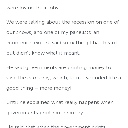
were losing their jobs.
We were talking about the recession on one of
our shows, and one of my panelists, an
economics expert, said something I had heard
but didn’t know what it meant.
He said governments are printing money to
save the economy, which, to me, sounded like a
good thing – more money!
Until he explained what really happens when
governments print more money.
He said that when the government prints