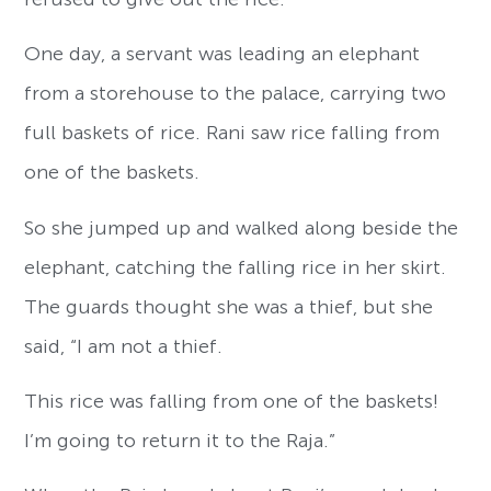
One day, a servant was leading an elephant
from a storehouse to the palace, carrying two
full baskets of rice. Rani saw rice falling from
one of the baskets.
So she jumped up and walked along beside the
elephant, catching the falling rice in her skirt.
The guards thought she was a thief, but she
said, “I am not a thief.
This rice was falling from one of the baskets!
I’m going to return it to the Raja.”