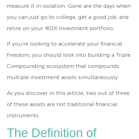
measure it in isolation. Gone are the days when
you can just go to college, get a good job, and
retire on your 401K investment portfolio.
If you’re looking to accelerate your financial
freedom, you should look into building a Triple
Compounding ecosystem that compounds
multiple investment assets simultaneously.
As you discover in this article, two out of three
of these assets are not traditional financial
instruments.
The Definition of