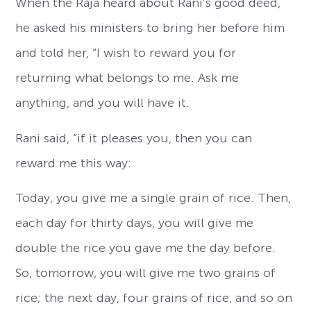
When the Raja heard about Rani’s good deed,
he asked his ministers to bring her before him
and told her, “I wish to reward you for
returning what belongs to me. Ask me
anything, and you will have it.
Rani said, “if it pleases you, then you can
reward me this way:
Today, you give me a single grain of rice. Then,
each day for thirty days, you will give me
double the rice you gave me the day before.
So, tomorrow, you will give me two grains of
rice; the next day, four grains of rice, and so on