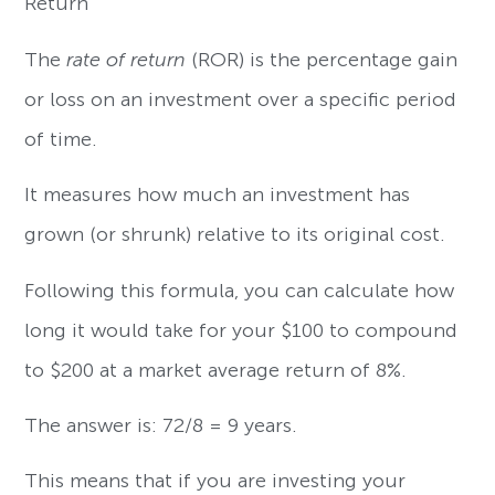
Return
The
rate of return
(ROR) is the percentage gain
or loss on an investment over a specific period
of time.
It measures how much an investment has
grown (or shrunk) relative to its original cost.
Following this formula, you can calculate how
long it would take for your $100 to compound
to $200 at a market average return of 8%.
The answer is: 72/8 = 9 years.
This means that if you are investing your