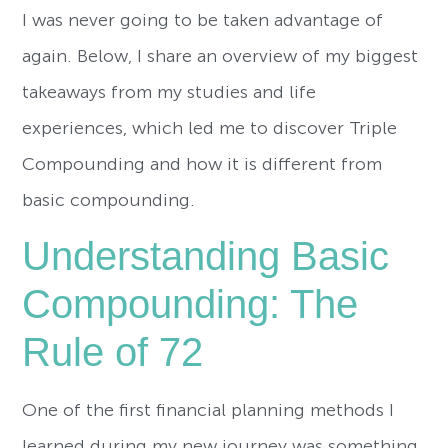
I was never going to be taken advantage of
again. Below, I share an overview of my biggest
takeaways from my studies and life
experiences, which led me to discover Triple
Compounding and how it is different from
basic compounding.
Understanding Basic
Compounding: The
Rule of 72
One of the first financial planning methods I
learned during my new journey was something