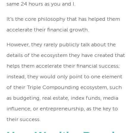
same 24 hours as you and I.
It’s the core philosophy that has helped them
accelerate their financial growth.
However, they rarely publicly talk about the
details of the ecosystem they have created that
helps them accelerate their financial success;
instead, they would only point to one element
of their Triple Compounding ecosystem, such
as budgeting, real estate, index funds, media
influence, or entrepreneurship, as the key to
their success.