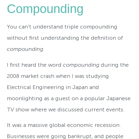
Compounding
You can’t understand triple compounding
without first understanding the definition of
compounding.
I first heard the word
compounding
during the
2008 market crash when I was studying
Electrical Engineering in Japan and
moonlighting as a guest on a popular Japanese
TV show where we discussed current events.
It was a massive global economic recession.
Businesses were going bankrupt, and people