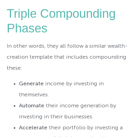
Triple Compounding
Phases
In other words, they all follow a similar wealth-
creation template that includes compounding
these:
Generate
income by investing in
themselves.
Automate
their income generation by
investing in their businesses.
Accelerate
their portfolio by investing a