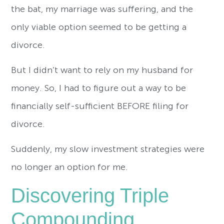
the bat, my marriage was suffering, and the
only viable option seemed to be getting a
divorce.
But I didn’t want to rely on my husband for
money. So, I had to figure out a way to be
financially self-sufficient BEFORE filing for
divorce.
Suddenly, my slow investment strategies were
no longer an option for me.
Discovering Triple
Compounding