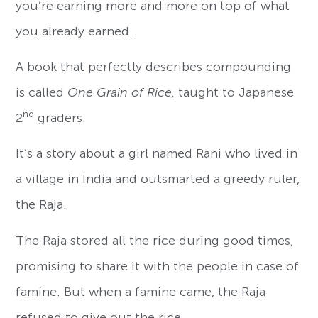
you’re earning more and more on top of what
you already earned.
A book that perfectly describes compounding
is called
One Grain of Rice,
taught to Japanese
nd
2
graders.
It’s a story about a girl named Rani who lived in
a village in India and outsmarted a greedy ruler,
the Raja.
The Raja stored all the rice during good times,
promising to share it with the people in case of
famine. But when a famine came, the Raja
refused to give out the rice.