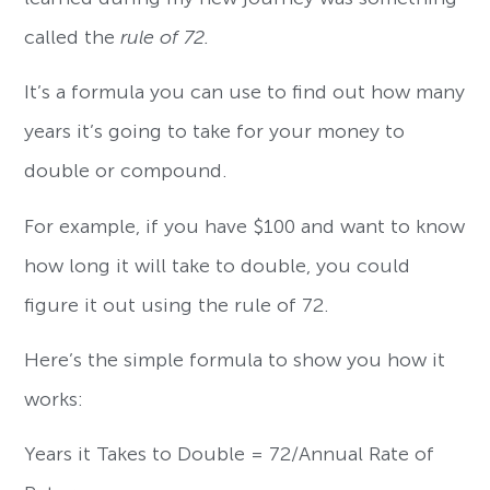
called the
rule of 72.
It’s a formula you can use to find out how many
years it’s going to take for your money to
double or compound.
For example, if you have $100 and want to know
how long it will take to double, you could
figure it out using the rule of 72.
Here’s the simple formula to show you how it
works:
Years it Takes to Double = 72/Annual Rate of