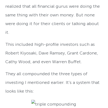
realized that all financial gurus were doing the
same thing with their own money. But none
were doing it for their clients or talking about
it.
This included high-profile investors such as
Robert Kiyosaki, Dave Ramsey, Grant Cardone,
Cathy Wood, and even Warren Buffet.
They all compounded the three types of
investing I mentioned earlier. It’s a system that
looks like this: