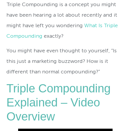
Triple Compounding is a concept you might
have been hearing a lot about recently and it
might have left you wondering
What Is Triple
Compounding
exactly?
You might have even thought to yourself, “Is
this just a marketing buzzword? How is it
different than normal compounding?”
Triple Compounding
Explained – Video
Overview