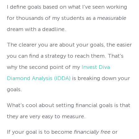
I define goals based on what I’ve seen working
for thousands of my students as a
measurable
dream with a deadline.
The clearer you are about your goals, the easier
you can find a strategy to reach them. That’s
why the second point of my
Invest Diva
Diamond Analysis (IDDA)
is breaking down your
goals.
What’s cool about setting financial goals is that
they are very easy to measure.
If your goal is to become
financially free
or