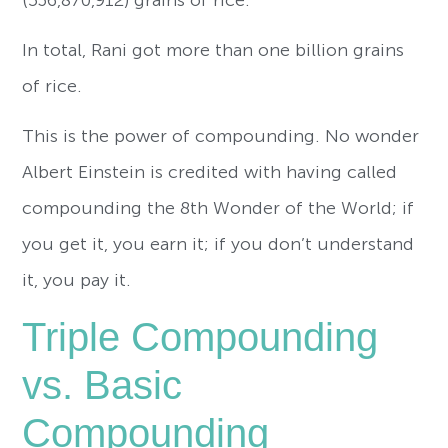
In total, Rani got more than one billion grains
of rice.
This is the power of compounding. No wonder
Albert Einstein is credited with having called
compounding the 8th Wonder of the World; if
you get it, you earn it; if you don’t understand
it, you pay it.
Triple Compounding
vs. Basic
Compounding