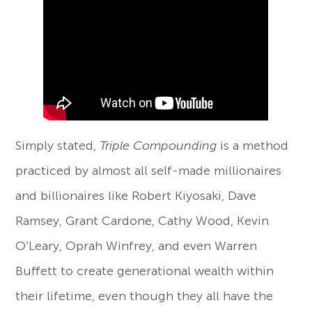
Simply stated,
Triple Compounding
is a method
practiced by almost all self-made millionaires
and billionaires like Robert Kiyosaki, Dave
Ramsey, Grant Cardone, Cathy Wood, Kevin
O’Leary, Oprah Winfrey, and even Warren
Buffett to create generational wealth within
their lifetime, even though they all have the