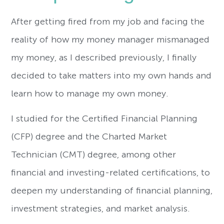
After getting fired from my job and facing the
reality of how my money manager mismanaged
my money, as I described previously, I finally
decided to take matters into my own hands and
learn how to manage my own money.
I studied for the Certified Financial Planning
(CFP) degree and the Charted Market
Technician (CMT) degree, among other
financial and investing-related certifications, to
deepen my understanding of financial planning,
investment strategies, and market analysis.