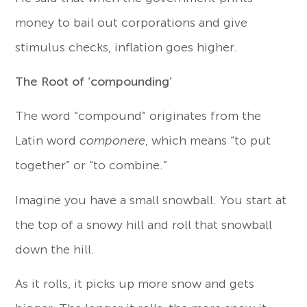
money to bail out corporations and give
stimulus checks, inflation goes higher.
The Root of ‘compounding’
The word “compound” originates from the
Latin word
componere
, which means “to put
together” or “to combine.”
Imagine you have a small snowball. You start at
the top of a snowy hill and roll that snowball
down the hill.
As it rolls, it picks up more snow and gets