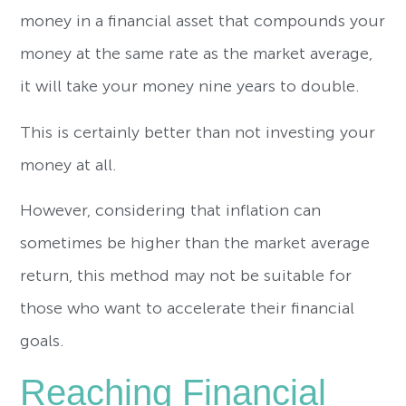
money in a financial asset that compounds your
money at the same rate as the market average,
it will take your money nine years to double.
This is certainly better than not investing your
money at all.
However, considering that inflation can
sometimes be higher than the market average
return, this method may not be suitable for
those who want to accelerate their financial
goals.
Reaching Financial