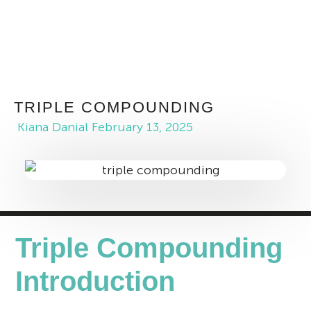
TRIPLE COMPOUNDING
Kiana Danial
February 13, 2025
Triple Compounding
Introduction