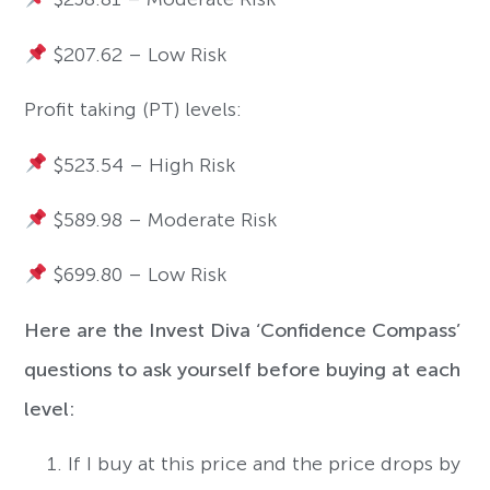
$207.62 – Low Risk
Profit taking (PT) levels:
$523.54 – High Risk
$589.98 – Moderate Risk
$699.80 – Low Risk
Here are the Invest Diva ‘Confidence Compass’
questions to ask yourself before buying at each
level:
If I buy at this price and the price drops by