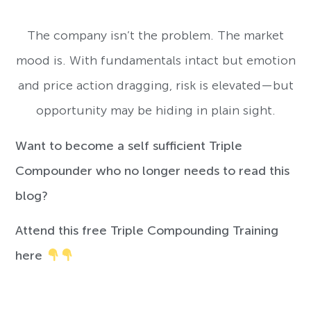
The company isn’t the problem. The market
mood is. With fundamentals intact but emotion
and price action dragging, risk is elevated—but
opportunity may be hiding in plain sight.
Want to become a self sufficient Triple
Compounder who no longer needs to read this
blog?
Attend this free Triple Compounding Training
here