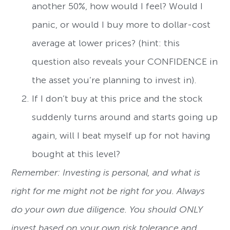
another 50%, how would I feel? Would I
panic, or would I buy more to dollar-cost
average at lower prices? (hint: this
question also reveals your CONFIDENCE in
the asset you’re planning to invest in).
If I don’t buy at this price and the stock
suddenly turns around and starts going up
again, will I beat myself up for not having
bought at this level?
Remember: Investing is personal, and what is
right for me might not be right for you. Always
do your own due diligence. You should ONLY
invest based on your own risk tolerance and