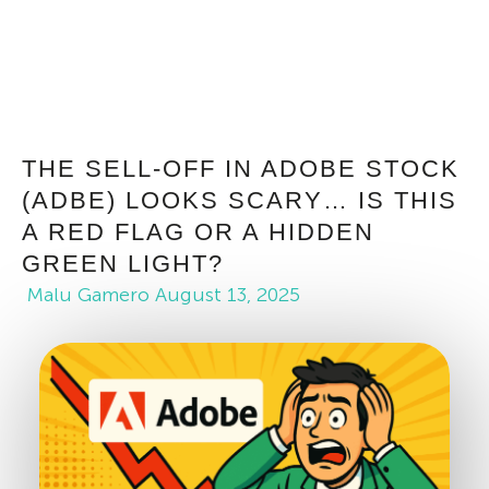
THE SELL-OFF IN ADOBE STOCK
(ADBE) LOOKS SCARY… IS THIS
A RED FLAG OR A HIDDEN
GREEN LIGHT?
Malu Gamero
August 13, 2025