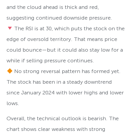
and the cloud ahead is thick and red,
suggesting continued downside pressure.
The RSI is at 30, which puts the stock on the
edge of oversold territory. That means price
could bounce—but it could also stay low for a
while if selling pressure continues.
No strong reversal pattern has formed yet.
The stock has been in a steady downtrend
since January 2024 with lower highs and lower
lows.
Overall, the technical outlook is bearish. The
chart shows clear weakness with strong