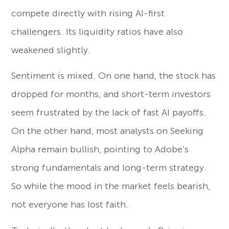
compete directly with rising AI-first
challengers. Its liquidity ratios have also
weakened slightly.
Sentiment is mixed. On one hand, the stock has
dropped for months, and short-term investors
seem frustrated by the lack of fast AI payoffs.
On the other hand, most analysts on Seeking
Alpha remain bullish, pointing to Adobe’s
strong fundamentals and long-term strategy.
So while the mood in the market feels bearish,
not everyone has lost faith.