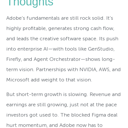
Thoughts
Adobe’s fundamentals are still rock solid. It’s
highly profitable, generates strong cash flow,
and leads the creative software space. Its push
into enterprise AI—with tools like GenStudio,
Firefly, and Agent Orchestrator—shows long-
term vision. Partnerships with NVIDIA, AWS, and
Microsoft add weight to that vision.
But short-term growth is slowing. Revenue and
earnings are still growing, just not at the pace
investors got used to. The blocked Figma deal
hurt momentum, and Adobe now has to