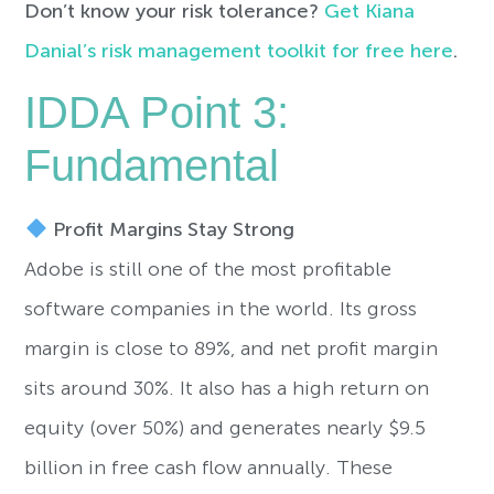
Don’t know your risk tolerance?
Get Kiana
Danial’s risk management toolkit for free here
.
IDDA Point 3:
Fundamental
Profit Margins Stay Strong
Adobe is still one of the most profitable
software companies in the world. Its gross
margin is close to 89%, and net profit margin
sits around 30%. It also has a high return on
equity (over 50%) and generates nearly $9.5
billion in free cash flow annually. These