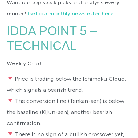
Want our top stock picks and analysis every
month?
Get our monthly newsletter here
.
IDDA POINT 5 –
TECHNICAL
Weekly Chart
Price is trading below the Ichimoku Cloud,
which signals a bearish trend.
The conversion line (Tenkan-sen) is below
the baseline (Kijun-sen), another bearish
confirmation.
There is no sign of a bullish crossover yet,