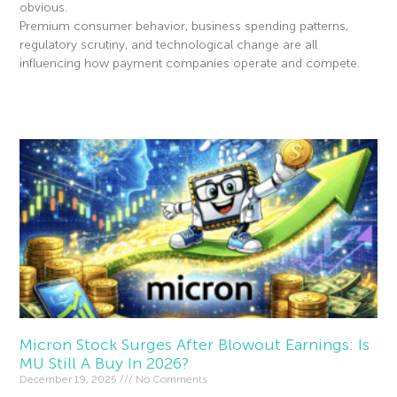
obvious.
Premium consumer behavior, business spending patterns,
regulatory scrutiny, and technological change are all
influencing how payment companies operate and compete.
Read More »
Micron Stock Surges After Blowout Earnings: Is
MU Still A Buy In 2026?
December 19, 2025
No Comments