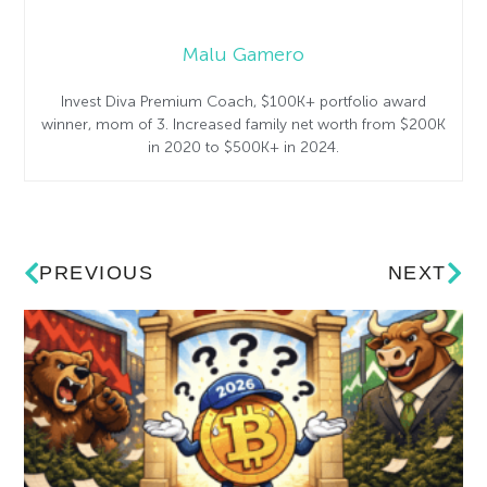
Malu Gamero
Invest Diva Premium Coach, $100K+ portfolio award
winner, mom of 3. Increased family net worth from $200K
in 2020 to $500K+ in 2024.
PREVIOUS
NEXT