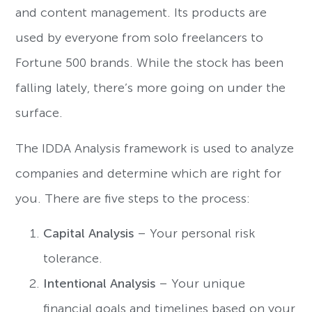
and content management. Its products are
used by everyone from solo freelancers to
Fortune 500 brands. While the stock has been
falling lately, there’s more going on under the
surface.
The IDDA Analysis framework is used to analyze
companies and determine which are right for
you. There are five steps to the process:
Capital Analysis
– Your personal risk
tolerance.
Intentional Analysis
– Your unique
financial goals and timelines based on your