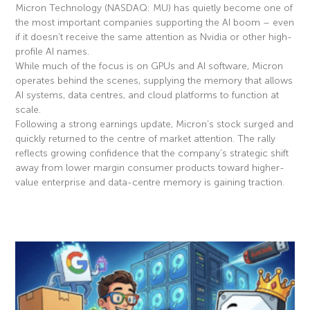
Micron Technology (NASDAQ: MU) has quietly become one of
the most important companies supporting the AI boom – even
if it doesn’t receive the same attention as Nvidia or other high-
profile AI names.
While much of the focus is on GPUs and AI software, Micron
operates behind the scenes, supplying the memory that allows
AI systems, data centres, and cloud platforms to function at
scale.
Following a strong earnings update, Micron’s stock surged and
quickly returned to the centre of market attention. The rally
reflects growing confidence that the company’s strategic shift
away from lower margin consumer products toward higher-
value enterprise and data-centre memory is gaining traction.
Read More »