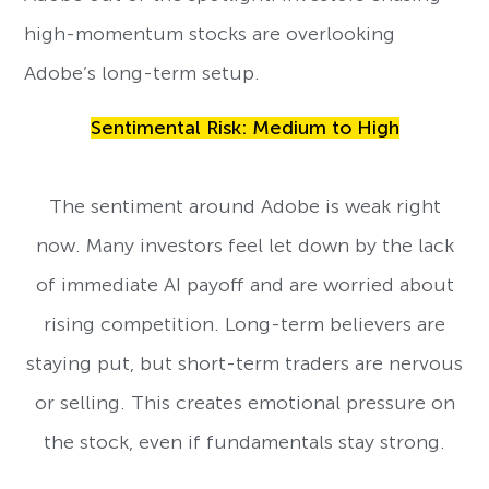
high-momentum stocks are overlooking
Adobe’s long-term setup.
Sentimental Risk: Medium to High
The sentiment around Adobe is weak right
now. Many investors feel let down by the lack
of immediate AI payoff and are worried about
rising competition. Long-term believers are
staying put, but short-term traders are nervous
or selling. This creates emotional pressure on
the stock, even if fundamentals stay strong.