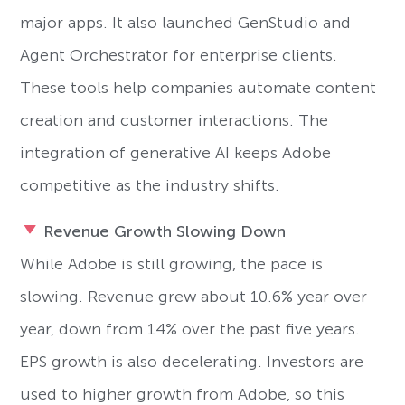
major apps. It also launched GenStudio and
Agent Orchestrator for enterprise clients.
These tools help companies automate content
creation and customer interactions. The
integration of generative AI keeps Adobe
competitive as the industry shifts.
Revenue Growth Slowing Down
While Adobe is still growing, the pace is
slowing. Revenue grew about 10.6% year over
year, down from 14% over the past five years.
EPS growth is also decelerating. Investors are
used to higher growth from Adobe, so this