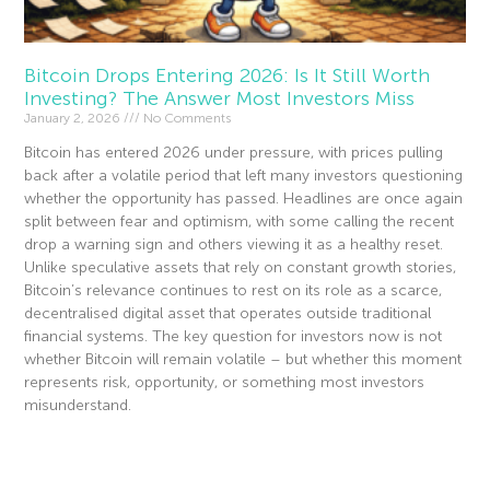
Bitcoin Drops Entering 2026: Is It Still Worth
Investing? The Answer Most Investors Miss
January 2, 2026
No Comments
Bitcoin has entered 2026 under pressure, with prices pulling
back after a volatile period that left many investors questioning
whether the opportunity has passed. Headlines are once again
split between fear and optimism, with some calling the recent
drop a warning sign and others viewing it as a healthy reset.
Unlike speculative assets that rely on constant growth stories,
Bitcoin’s relevance continues to rest on its role as a scarce,
decentralised digital asset that operates outside traditional
financial systems. The key question for investors now is not
whether Bitcoin will remain volatile – but whether this moment
represents risk, opportunity, or something most investors
misunderstand.
Read More »