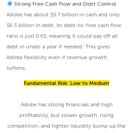
Strong Free Cash Flow and Debt Control
Adobe has about $5.7 billion in cash and only
$6.5 billion in debt. Its debt-to-free cash flow
ratio is just 0.65, meaning it could pay off all
debt in under a year if needed. This gives
Adobe flexibility even if revenue growth
softens.
Fundamental Risk: Low to Medium
Adobe has strong financials and high
profitability, but slower growth, rising
competition, and tighter liquidity bump up the