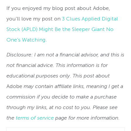
If you enjoyed my blog post about Adobe,
you’ll love my post on
3 Clues Applied Digital
Stock (APLD) Might Be the Sleeper Giant No
One’s Watching.
Disclosure: I am not a financial advisor, and this is
not financial advice. This information is for
educational purposes only. This post about
Adobe
may contain affiliate links, meaning I get a
commission if you decide to make a purchase
through my links, at no cost to you. Please see
the
terms of service
page for more information.