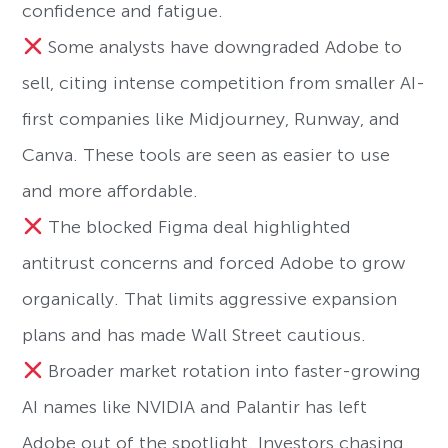
confidence and fatigue.
Some analysts have downgraded Adobe to
sell, citing intense competition from smaller AI-
first companies like Midjourney, Runway, and
Canva. These tools are seen as easier to use
and more affordable.
The blocked Figma deal highlighted
antitrust concerns and forced Adobe to grow
organically. That limits aggressive expansion
plans and has made Wall Street cautious.
Broader market rotation into faster-growing
AI names like NVIDIA and Palantir has left
Adobe out of the spotlight. Investors chasing