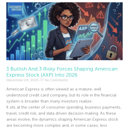
3 Bullish And 3 Risky Forces Shaping American
Express Stock (AXP) Into 2026
December 26, 2025
No Comments
American Express is often viewed as a mature, well
understood credit card company, but its role in the financial
system is broader than many investors realize.
It sits at the center of consumer spending, business payments,
travel, credit risk, and data driven decision making. As these
areas evolve, the dynamics shaping American Express stock
are becoming more complex and, in some cases, less