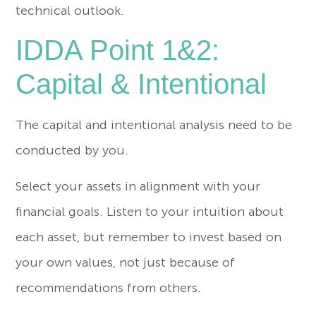
technical outlook.
IDDA Point 1&2:
Capital & Intentional
The capital and intentional analysis need to be
conducted by you.
Select your assets in alignment with your
financial goals. Listen to your intuition about
each asset, but remember to invest based on
your own values, not just because of
recommendations from others.