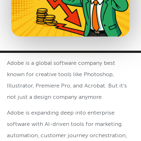
Adobe is a global software company best
known for creative tools like Photoshop,
Illustrator, Premiere Pro, and Acrobat. But it’s
not just a design company anymore.
Adobe is expanding deep into enterprise
software with AI-driven tools for marketing
automation, customer journey orchestration,