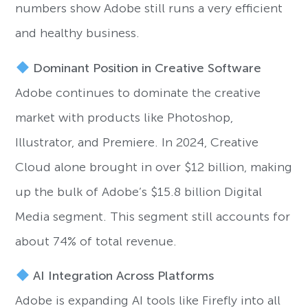
numbers show Adobe still runs a very efficient
and healthy business.
Dominant Position in Creative Software
Adobe continues to dominate the creative
market with products like Photoshop,
Illustrator, and Premiere. In 2024, Creative
Cloud alone brought in over $12 billion, making
up the bulk of Adobe’s $15.8 billion Digital
Media segment. This segment still accounts for
about 74% of total revenue.
AI Integration Across Platforms
Adobe is expanding AI tools like Firefly into all