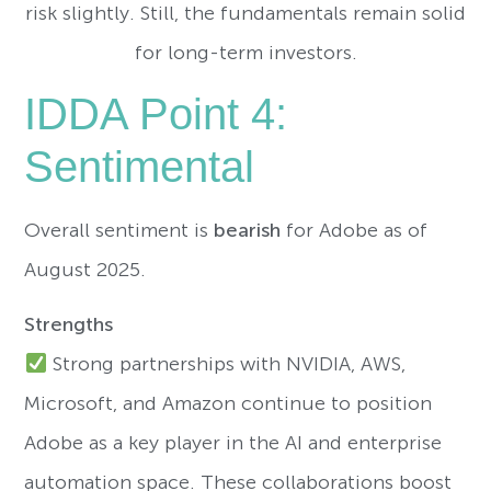
risk slightly. Still, the fundamentals remain solid
for long-term investors.
IDDA Point 4:
Sentimental
Overall sentiment is
bearish
for Adobe as of
August 2025.
Strengths
Strong partnerships with NVIDIA, AWS,
Microsoft, and Amazon continue to position
Adobe as a key player in the AI and enterprise
automation space. These collaborations boost