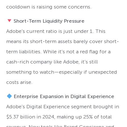
cooldown is raising some concerns.
Short-Term Liquidity Pressure
Adobe’s current ratio is just under 1. This
means its short-term assets barely cover short-
term liabilities. While it’s not a red flag for a
cash-rich company like Adobe, it’s still
something to watch—especially if unexpected
costs arise.
Enterprise Expansion in Digital Experience
Adobe’s Digital Experience segment brought in
$5.37 billion in 2024, making up 25% of total