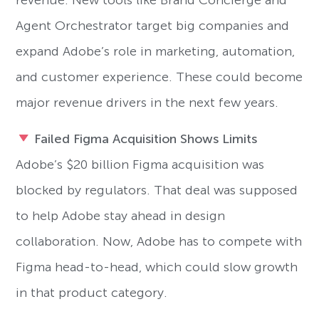
revenue. New tools like Brand Concierge and
Agent Orchestrator target big companies and
expand Adobe’s role in marketing, automation,
and customer experience. These could become
major revenue drivers in the next few years.
Failed Figma Acquisition Shows Limits
Adobe’s $20 billion Figma acquisition was
blocked by regulators. That deal was supposed
to help Adobe stay ahead in design
collaboration. Now, Adobe has to compete with
Figma head-to-head, which could slow growth
in that product category.