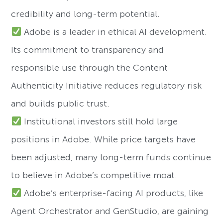
credibility and long-term potential.
Adobe is a leader in ethical AI development.
Its commitment to transparency and
responsible use through the Content
Authenticity Initiative reduces regulatory risk
and builds public trust.
Institutional investors still hold large
positions in Adobe. While price targets have
been adjusted, many long-term funds continue
to believe in Adobe’s competitive moat.
Adobe’s enterprise-facing AI products, like
Agent Orchestrator and GenStudio, are gaining