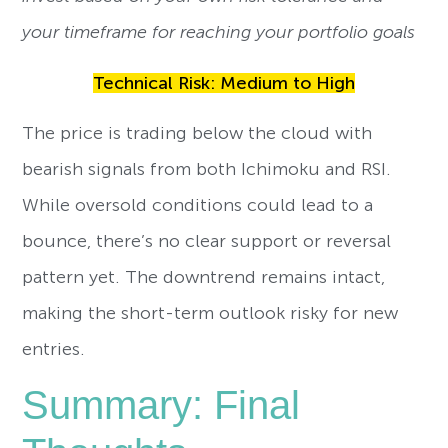
your timeframe for reaching your portfolio goals
Technical Risk: Medium to High
The price is trading below the cloud with
bearish signals from both Ichimoku and RSI.
While oversold conditions could lead to a
bounce, there’s no clear support or reversal
pattern yet. The downtrend remains intact,
making the short-term outlook risky for new
entries.
Summary: Final