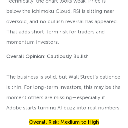
Technically, the chart looks weak. Price is
below the Ichimoku Cloud, RSI is sitting near
oversold, and no bullish reversal has appeared.
That adds short-term risk for traders and
momentum investors.
Overall Opinion: Cautiously Bullish
The business is solid, but Wall Street’s patience
is thin. For long-term investors, this may be the
moment others are missing—especially if
Adobe starts turning AI buzz into real numbers.
Overall Risk: Medium to High