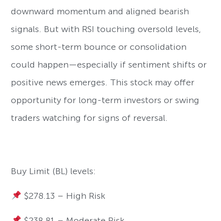
downward momentum and aligned bearish
signals. But with RSI touching oversold levels,
some short-term bounce or consolidation
could happen—especially if sentiment shifts or
positive news emerges. This stock may offer
opportunity for long-term investors or swing
traders watching for signs of reversal.
Buy Limit (BL) levels:
$278.13 – High Risk
$238.81 – Moderate Risk