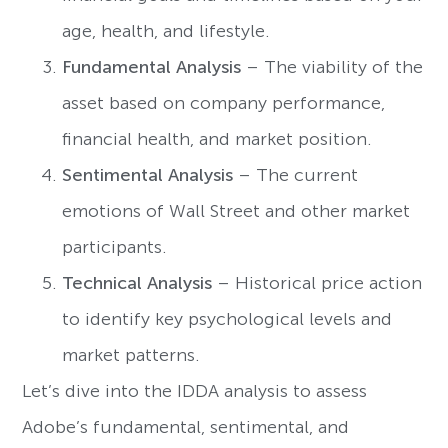
age, health, and lifestyle.
Fundamental Analysis
– The viability of the
asset based on company performance,
financial health, and market position.
Sentimental Analysis
– The current
emotions of Wall Street and other market
participants.
Technical Analysis
– Historical price action
to identify key psychological levels and
market patterns.
Let’s dive into the IDDA analysis to assess
Adobe’s fundamental, sentimental, and