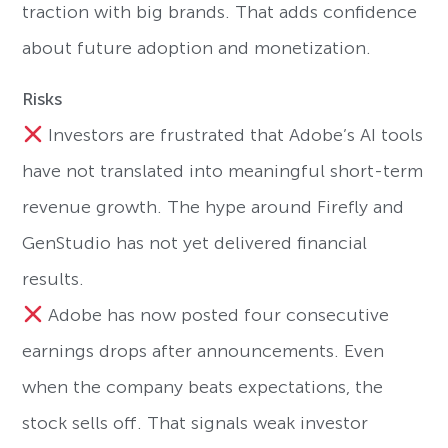
traction with big brands. That adds confidence
about future adoption and monetization.
Risks
Investors are frustrated that Adobe’s AI tools
have not translated into meaningful short-term
revenue growth. The hype around Firefly and
GenStudio has not yet delivered financial
results.
Adobe has now posted four consecutive
earnings drops after announcements. Even
when the company beats expectations, the
stock sells off. That signals weak investor