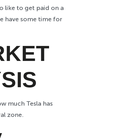
 like to get paid on a
 we have some time for
RKET
SIS
how much Tesla has
al zone.
ay…