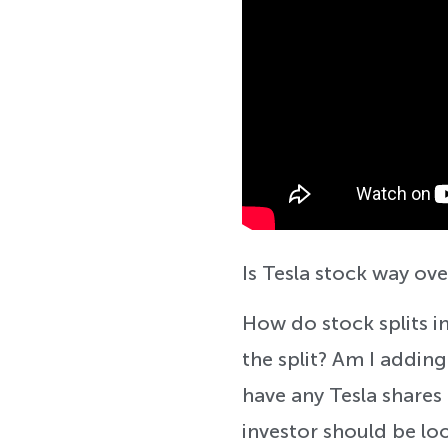
Is Tesla stock way ove
How do stock splits i
the split? Am I adding
have any Tesla shares 
investor should be loo