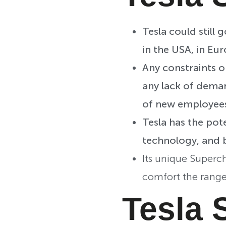
Tesla could still
in the USA, in Eur
Any constraints o
any lack of deman
of new employee
Tesla has the pot
technology, and 
Its unique Superc
comfort the range
Tesla 