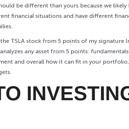
ould be different than yours because we likely h
rent financial situations and have different finan
ilies.
 the TSLA stock from 5 points of my signature 
 analyzes any asset from 5 points: fundamentals
ment and overall how it can fit in your portfolio
gets.
TO INVESTIN