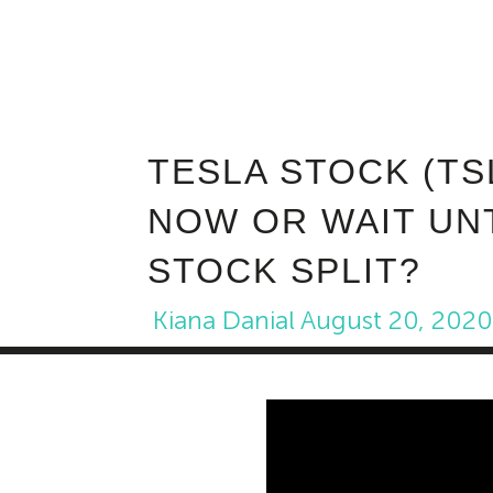
TESLA STOCK (TS
NOW OR WAIT UN
STOCK SPLIT?
Kiana Danial
August 20, 202