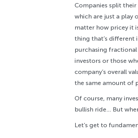
Companies split their
which are just a play 
matter how pricey it i
thing that’s different 
purchasing fractional
investors or those wh
company’s overall value
the same amount of p
Of course, many inves
bullish ride… But when
Let’s get to fundament