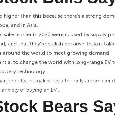
 go higher than this because there’s a strong dem
ope, and in Asia.
n sales earlier in 2020 were caused by supply p
d, and that they’re bullish because Tesla is tak
s around the world to meet growing demand.
ential to change the world with long-range EV 
battery technology…
harger network makes Tesla the only automaker dir
 anxiety of buying an EV…
Stock Bears S