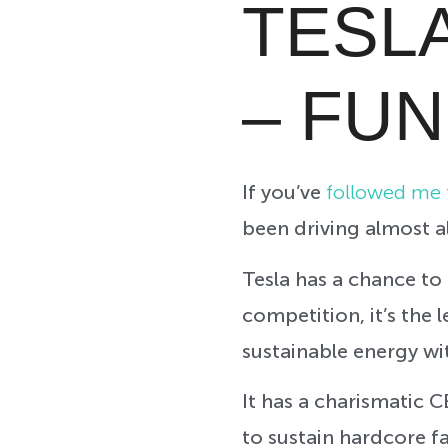
TESL
– FU
If you’ve
followed me f
been driving almost al
Tesla has a chance to 
competition, it’s the 
sustainable energy wi
It has a charismatic 
to sustain hardcore fa