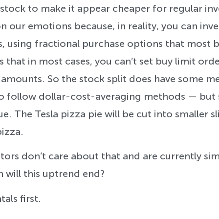
 stock to make it appear cheaper for regular inv
on our emotions because, in reality, you can inve
s, using fractional purchase options that most b
is that in most cases, you can’t set buy limit orde
 amounts. So the stock split does have some mer
o follow dollar-cost-averaging methods — but s
. The Tesla pizza pie will be cut into smaller slice
izza.
tors don’t care about that and are currently sim
 will this uptrend end?
als first.