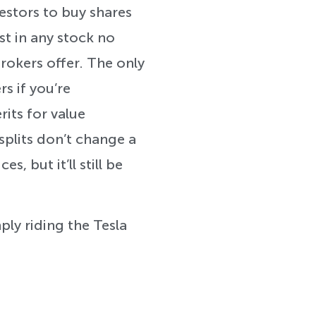
estors to buy shares
st in any stock no
rokers offer. The only
rs if you’re
its for value
plits don’t change a
s, but it’ll still be
ply riding the Tesla