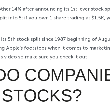
ther 14% after announcing its 1st-ever stock sp
plit into 5: if you own 1 share trading at $1.5K, 
its 5th stock split since 1987 beginning of Augu
ng Apple’s footsteps when it comes to marketing
his video so make sure you check it out.
DO COMPANI
T STOCKS?