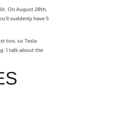
lit. On August 28th,
you’ll suddenly have 5
st too, so Tesla
. I talk about the
ES