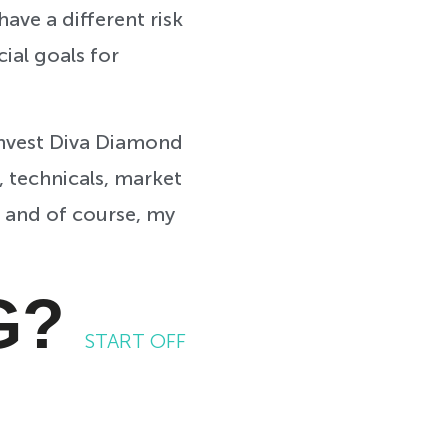
ave a different risk
cial goals for
Invest Diva Diamond
, technicals, market
, and of course, my
G?
START OFF