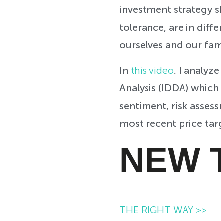
investment strategy sh
tolerance, are in diffe
ourselves and our fam
In
this video
, I
analyze
Analysis (IDDA) which
sentiment, risk assess
most recent price tar
NEW 
THE RIGHT WAY >>