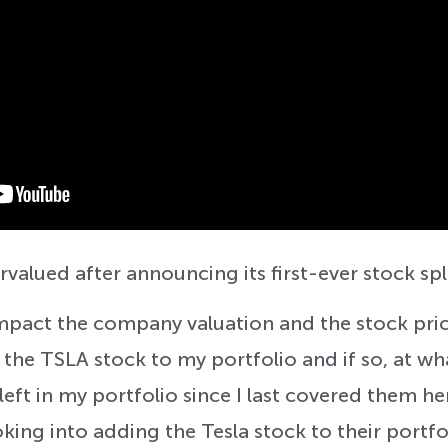
rvalued after announcing its first-ever stock spl
mpact the company valuation and the stock pric
 the TSLA stock to my portfolio and if so, at wh
left in my portfolio since I last covered them h
king into adding the Tesla stock to their portfo