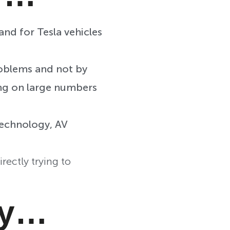
and for Tesla vehicles
roblems and not by
ing on large numbers
technology, AV
ectly trying to
ay…