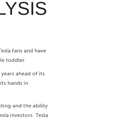
LYSIS
esla fans and have
tle toddler.
 years ahead of its
its hands in
ting and the ability
sla investors. Tesla