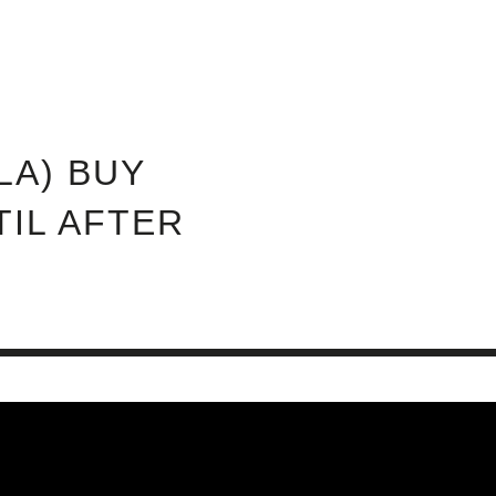
ABOUT INVEST DIVA
IS THIS LEGIT?
FREE 
LA) BUY
TIL AFTER
0