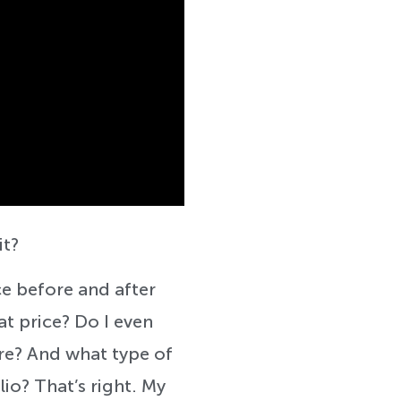
it?
e before and after
at price? Do I even
ere? And what type of
lio? That’s right. My