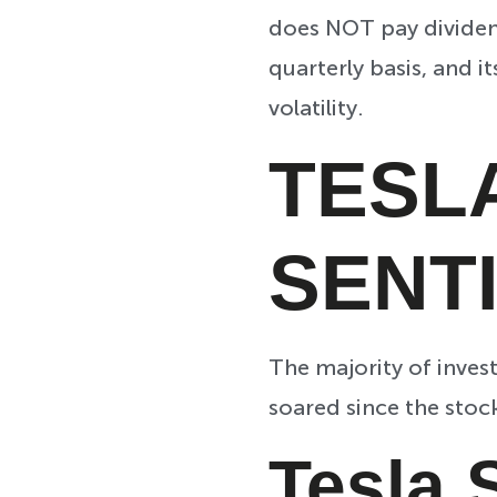
does NOT pay dividend
quarterly basis, and i
volatility.
TESL
SENT
The majority of inves
soared since the stoc
Tesla 