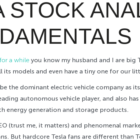
A STOCK ANA
NDAMENTALS
or a while
you know my husband and I are big T
l its models and even have a tiny one for our lit
be the dominant electric vehicle company as its
leading autonomous vehicle player, and also has 
th energy generation and storage products.
CEO (trust me, it matters) and phenomenal marke
ns. But hardcore Tesla fans are different than Te