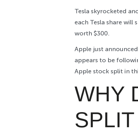
Tesla skyrocketed ano
each Tesla share will s
worth $300.
Apple just announced 
appears to be followi
Apple stock split in t
WHY 
SPLI