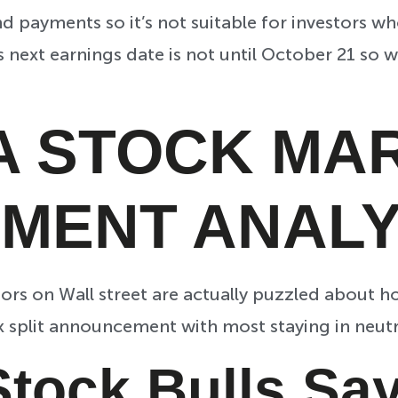
 payments so it’s not suitable for investors who
ts next earnings date is not until October 21 so
A STOCK MA
IMENT ANALY
tors on Wall street are actually puzzled about 
k split announcement with most staying in neutr
Stock Bulls S