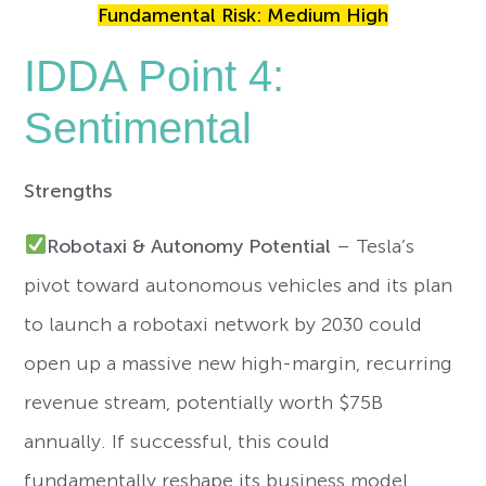
Fundamental Risk: Medium High
IDDA Point 4:
Sentimental
Strengths
Robotaxi & Autonomy Potential
– Tesla’s
pivot toward autonomous vehicles and its plan
to launch a robotaxi network by 2030 could
open up a massive new high-margin, recurring
revenue stream, potentially worth $75B
annually. If successful, this could
fundamentally reshape its business model.