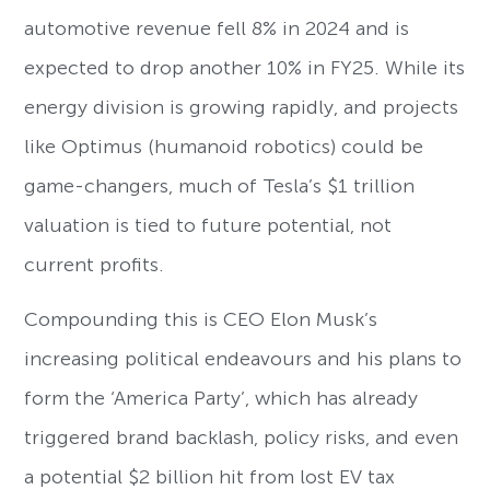
automotive revenue fell 8% in 2024 and is
expected to drop another 10% in FY25. While its
energy division is growing rapidly, and projects
like Optimus (humanoid robotics) could be
game-changers, much of Tesla’s $1 trillion
valuation is tied to future potential, not
current profits.
Compounding this is CEO Elon Musk’s
increasing political endeavours and his plans to
form the ‘America Party’, which has already
triggered brand backlash, policy risks, and even
a potential $2 billion hit from lost EV tax