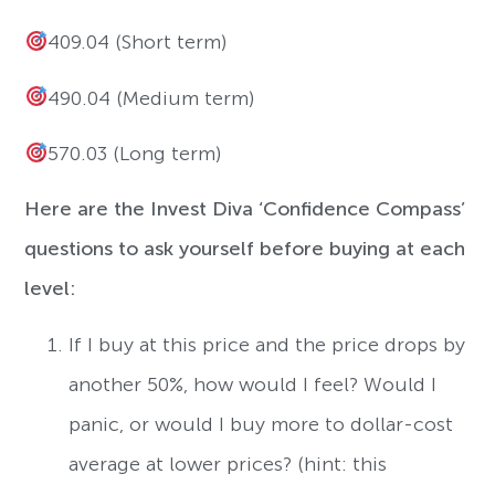
409.04 (Short term)
490.04 (Medium term)
570.03 (Long term)
Here are the Invest Diva ‘Confidence Compass’
questions to ask yourself before buying at each
level:
If I buy at this price and the price drops by
another 50%, how would I feel? Would I
panic, or would I buy more to dollar-cost
average at lower prices? (hint: this