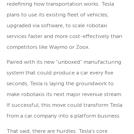
redefining how transportation works. Tesla
plans to use its existing fleet of vehicles,
upgraded via software, to scale robotaxi
services faster and more cost-effectively than
competitors like Waymo or Zoox.
Paired with its new “unboxed” manufacturing
system that could produce a car every five
seconds, Tesla is laying the groundwork to
make robotaxis its next major revenue stream.
If successful, this move could transform Tesla
from a car company into a platform business.
That said, there are hurdles. Tesla’s core