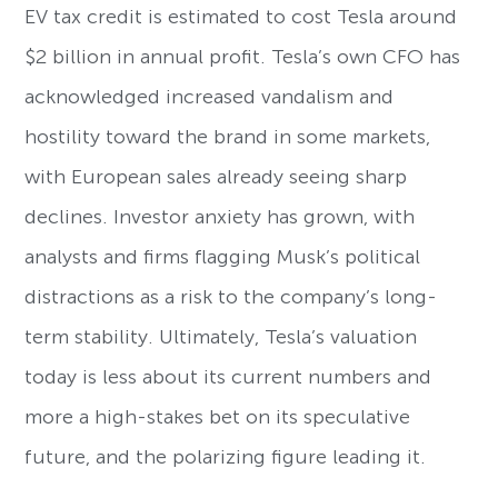
EV tax credit is estimated to cost Tesla around
$2 billion in annual profit. Tesla’s own CFO has
acknowledged increased vandalism and
hostility toward the brand in some markets,
with European sales already seeing sharp
declines. Investor anxiety has grown, with
analysts and firms flagging Musk’s political
distractions as a risk to the company’s long-
term stability. Ultimately, Tesla’s valuation
today is less about its current numbers and
more a high-stakes bet on its speculative
future, and the polarizing figure leading it.