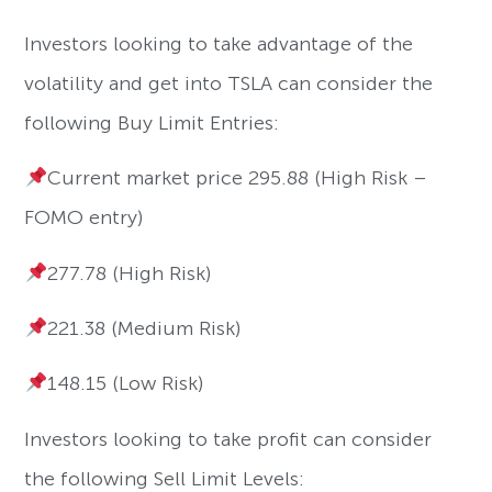
Investors looking to take advantage of the
volatility and get into TSLA can consider the
following Buy Limit Entries:
Current market price 295.88 (High Risk –
FOMO entry)
277.78 (High Risk)
221.38 (Medium Risk)
148.15 (Low Risk)
Investors looking to take profit can consider
the following Sell Limit Levels: