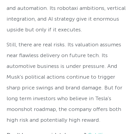
and automation. Its robotaxi ambitions, vertical
integration, and AI strategy give it enormous
upside but only if it executes.
Still, there are real risks. Its valuation assumes
near flawless delivery on future tech. Its
automotive business is under pressure. And
Musk’s political actions continue to trigger
sharp price swings and brand damage. But for
long term investors who believe in Tesla’s
moonshot roadmap, the company offers both
high risk and potentially high reward.