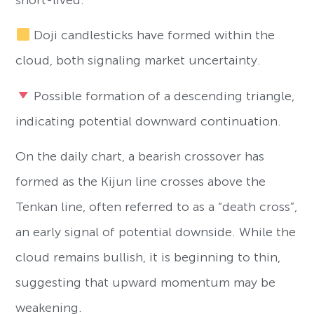
Doji candlesticks have formed within the
cloud, both signaling market uncertainty.
Possible formation of a descending triangle,
indicating potential downward continuation.
On the daily chart, a bearish crossover has
formed as the Kijun line crosses above the
Tenkan line, often referred to as a “death cross”,
an early signal of potential downside. While the
cloud remains bullish, it is beginning to thin,
suggesting that upward momentum may be
weakening.