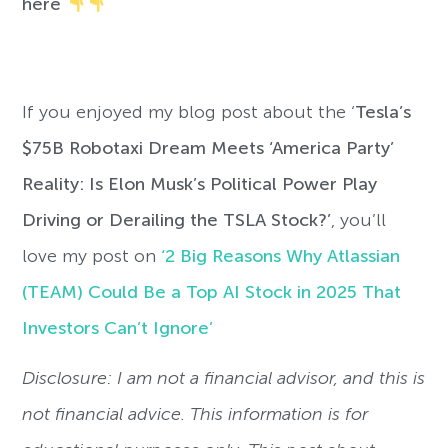
here
If you enjoyed my blog post about the ‘
Tesla’s
$75B Robotaxi Dream Meets ‘America Party’
Reality: Is Elon Musk’s Political Power Play
Driving or Derailing the TSLA Stock?’
, you’ll
love my post on
‘2 Big Reasons Why Atlassian
(TEAM) Could Be a Top AI Stock in 2025 That
Investors Can’t Ignore’
Disclosure: I am not a financial advisor, and this is
not financial advice. This information is for