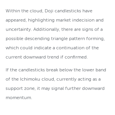
Within the cloud, Doji candlesticks have
appeared, highlighting market indecision and
uncertainty. Additionally, there are signs of a
possible descending triangle pattern forming,
which could indicate a continuation of the
current downward trend if confirmed.
If the candlesticks break below the lower band
of the Ichimoku cloud, currently acting as a
support zone, it may signal further downward
momentum.