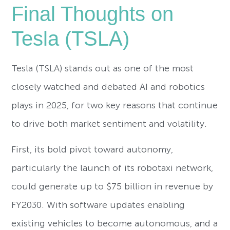
Final Thoughts on
Tesla (TSLA)
Tesla (TSLA) stands out as one of the most
closely watched and debated AI and robotics
plays in 2025, for two key reasons that continue
to drive both market sentiment and volatility.
First, its bold pivot toward autonomy,
particularly the launch of its robotaxi network,
could generate up to $75 billion in revenue by
FY2030. With software updates enabling
existing vehicles to become autonomous, and a