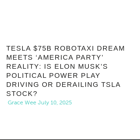
TESLA $75B ROBOTAXI DREAM
MEETS ‘AMERICA PARTY’
REALITY: IS ELON MUSK’S
POLITICAL POWER PLAY
DRIVING OR DERAILING TSLA
STOCK?
Grace Wee
July 10, 2025