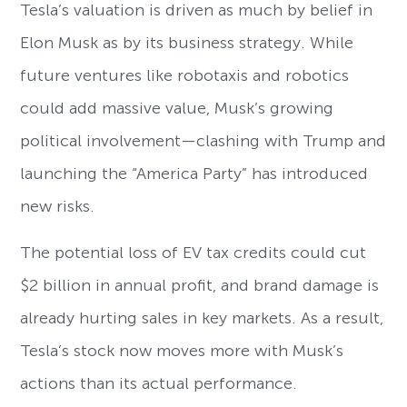
Tesla’s valuation is driven as much by belief in
Elon Musk as by its business strategy. While
future ventures like robotaxis and robotics
could add massive value, Musk’s growing
political involvement—clashing with Trump and
launching the “America Party” has introduced
new risks.
The potential loss of EV tax credits could cut
$2 billion in annual profit, and brand damage is
already hurting sales in key markets. As a result,
Tesla’s stock now moves more with Musk’s
actions than its actual performance.