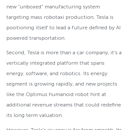
new “unboxed” manufacturing system
targeting mass robotaxi production, Tesla is
positioning itself to lead a future defined by AI
powered transportation.
Second, Tesla is more than a car company, it’s a
vertically integrated platform that spans
energy, software, and robotics. Its energy
segment is growing rapidly, and new projects
like the Optimus humanoid robot hint at
additional revenue streams that could redefine
its long term valuation.
However, Tesla’s journey is far from smooth. Its