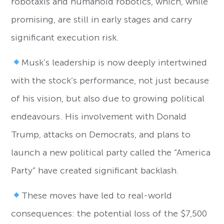
robotaxis and humanoid robotics, which, while
promising, are still in early stages and carry
significant execution risk.
Musk’s leadership is now deeply intertwined
with the stock’s performance, not just because
of his vision, but also due to growing political
endeavours. His involvement with Donald
Trump, attacks on Democrats, and plans to
launch a new political party called the “America
Party” have created significant backlash.
These moves have led to real-world
consequences: the potential loss of the $7,500