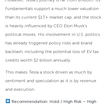
fundamentals support a much lower valuation
than its current $1T+ market cap, and the stock
is heavily influenced by CEO Elon Musk’s
political moves. His involvement in U.S. politics
has already triggered policy risks and brand
backlash, including the potential loss of EV tax
credits worth $2 billion annually.
This makes Tesla a stock driven as much by
sentiment and speculation as it is by revenue
and execution.
Recommendation: Hold / High Risk – High