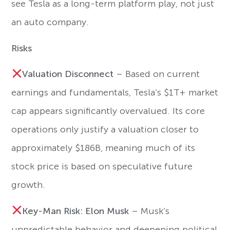
see Tesla as a long-term platform play, not just
an auto company.
Risks
Valuation Disconnect
– Based on current
earnings and fundamentals, Tesla’s $1T+ market
cap appears significantly overvalued. Its core
operations only justify a valuation closer to
approximately $186B, meaning much of its
stock price is based on speculative future
growth.
Key-Man Risk: Elon Musk
– Musk’s
unpredictable behavior and deepening political