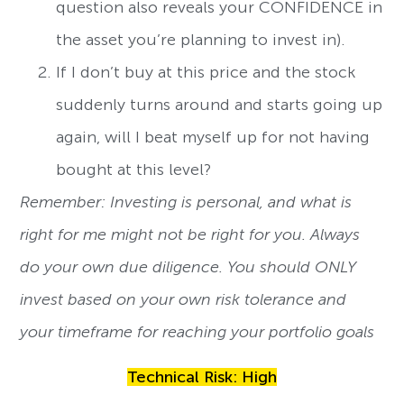
question also reveals your CONFIDENCE in
the asset you’re planning to invest in).
If I don’t buy at this price and the stock
suddenly turns around and starts going up
again, will I beat myself up for not having
bought at this level?
Remember: Investing is personal, and what is
right for me might not be right for you. Always
do your own due diligence. You should ONLY
invest based on your own risk tolerance and
your timeframe for reaching your portfolio goals
Technical Risk: High