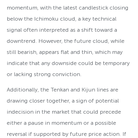
momentum, with the latest candlestick closing
below the Ichimoku cloud, a key technical
signal often interpreted as a shift toward a
downtrend. However, the future cloud, while
still bearish, appears flat and thin, which may
indicate that any downside could be temporary
or lacking strong conviction.
Additionally, the Tenkan and Kijun lines are
drawing closer together, a sign of potential
indecision in the market that could precede
either a pause in momentum or a possible
reversal if supported by future price action. If