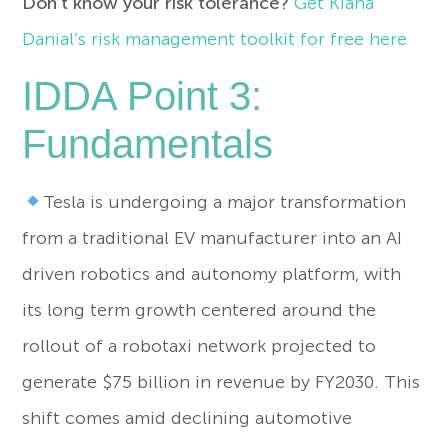
Don’t know your risk tolerance?
Get Kiana
Danial’s risk management toolkit for free here
IDDA Point 3:
Fundamentals
Tesla is undergoing a major transformation
from a traditional EV manufacturer into an AI
driven robotics and autonomy platform, with
its long term growth centered around the
rollout of a robotaxi network projected to
generate $75 billion in revenue by FY2030. This
shift comes amid declining automotive