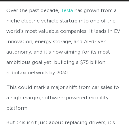
Over the past decade,
Tesla
has grown from a
niche electric vehicle startup into one of the
world’s most valuable companies. It leads in EV
innovation, energy storage, and AI-driven
autonomy, and it’s now aiming for its most
ambitious goal yet: building a $75 billion
robotaxi network by 2030.
This could mark a major shift from car sales to
a high margin, software-powered mobility
platform.
But this isn’t just about replacing drivers, it’s