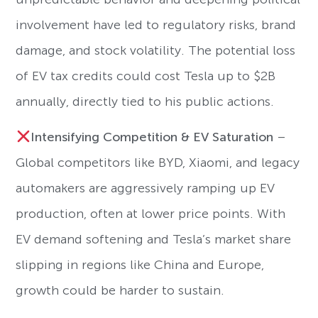
involvement have led to regulatory risks, brand
damage, and stock volatility. The potential loss
of EV tax credits could cost Tesla up to $2B
annually, directly tied to his public actions.
Intensifying Competition & EV Saturation
–
Global competitors like BYD, Xiaomi, and legacy
automakers are aggressively ramping up EV
production, often at lower price points. With
EV demand softening and Tesla’s market share
slipping in regions like China and Europe,
growth could be harder to sustain.