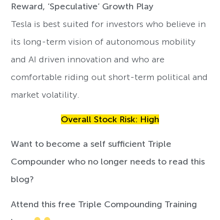
Reward, ‘Speculative’ Growth Play
Tesla is best suited for investors who believe in
its long-term vision of autonomous mobility
and AI driven innovation and who are
comfortable riding out short-term political and
market volatility.
Overall Stock Risk: High
Want to become a self sufficient Triple
Compounder who no longer needs to read this
blog?
Attend this free Triple Compounding Training