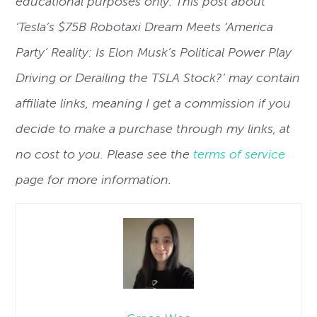
educational purposes only. This post about
‘
Tesla’s $75B Robotaxi Dream Meets ‘America
Party’ Reality: Is Elon Musk’s Political Power Play
Driving or Derailing the TSLA Stock?’
may contain
affiliate links, meaning I get a commission if you
decide to make a purchase through my links, at
no cost to you. Please see the
terms of service
page for more information.