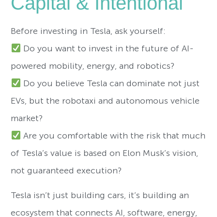
Capital & Intentional
Before investing in Tesla, ask yourself:
Do you want to invest in the future of AI-
powered mobility, energy, and robotics?
Do you believe Tesla can dominate not just
EVs, but the robotaxi and autonomous vehicle
market?
Are you comfortable with the risk that much
of Tesla’s value is based on Elon Musk’s vision,
not guaranteed execution?
Tesla isn’t just building cars, it’s building an
ecosystem that connects AI, software, energy,