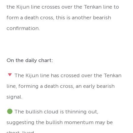
the Kijun line crosses over the Tenkan line to
form a death cross, this is another bearish
confirmation.
On the daily chart:
The Kijun line has crossed over the Tenkan
line, forming a death cross, an early bearish
signal.
The bullish cloud is thinning out,
suggesting the bullish momentum may be
short-lived.