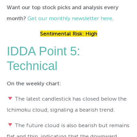
Want our top stock picks and analysis every
month?
Get our monthly newsletter here
.
Sentimental Risk: High
IDDA Point 5:
Technical
On the weekly chart:
The latest candlestick has closed below the
Ichimoku cloud, signaling a bearish trend.
The future cloud is also bearish but remains
flat and thin, indicating that the downward