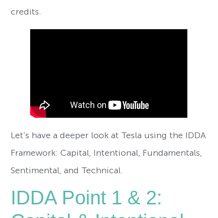
credits.
Let’s have a deeper look at Tesla using the IDDA
Framework: Capital, Intentional, Fundamentals,
Sentimental, and Technical.
IDDA Point 1 & 2: