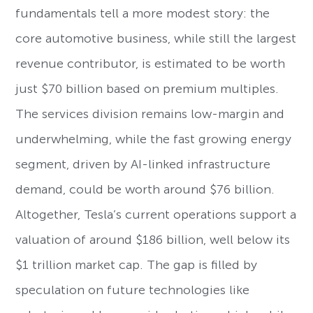
fundamentals tell a more modest story: the
core automotive business, while still the largest
revenue contributor, is estimated to be worth
just $70 billion based on premium multiples.
The services division remains low-margin and
underwhelming, while the fast growing energy
segment, driven by AI-linked infrastructure
demand, could be worth around $76 billion.
Altogether, Tesla’s current operations support a
valuation of around $186 billion, well below its
$1 trillion market cap. The gap is filled by
speculation on future technologies like