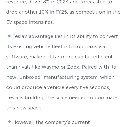
revenue, down 8% in 2024 and forecasted to
drop another 10% in FY25, as competition in the
EV space intensifies.
Tesla’s advantage lies in its ability to convert
its existing vehicle fleet into robotaxis via
software, making it far more capital-efficient
than rivals like Waymo or Zoox. Paired with its
new “unboxed” manufacturing system, which
could produce a vehicle every five seconds,
Tesla is building the scale needed to dominate
this new space.
However, the company’s current