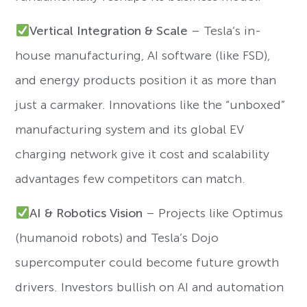
Vertical Integration & Scale
– Tesla’s in-
house manufacturing, AI software (like FSD),
and energy products position it as more than
just a carmaker. Innovations like the “unboxed”
manufacturing system and its global EV
charging network give it cost and scalability
advantages few competitors can match.
AI & Robotics Vision
– Projects like Optimus
(humanoid robots) and Tesla’s Dojo
supercomputer could become future growth
drivers. Investors bullish on AI and automation