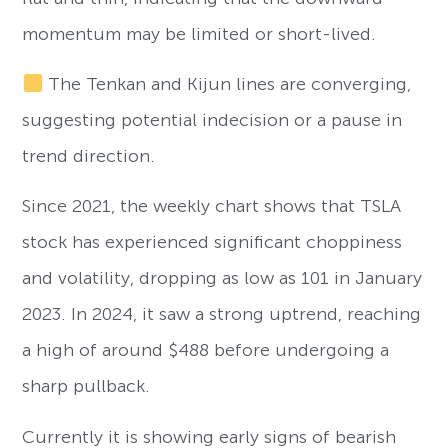
momentum may be limited or short-lived.
The Tenkan and Kijun lines are converging,
suggesting potential indecision or a pause in
trend direction.
Since 2021, the weekly chart shows that TSLA
stock has experienced significant choppiness
and volatility, dropping as low as 101 in January
2023. In 2024, it saw a strong uptrend, reaching
a high of around $488 before undergoing a
sharp pullback.
Currently it is showing early signs of bearish