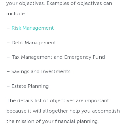
your objectives. Examples of objectives can
include:
–
Risk Management
– Debt Management
– Tax Management and Emergency Fund
– Savings and Investments
– Estate Planning
The details list of objectives are important
because it will altogether help you accomplish
the mission of your financial planning.