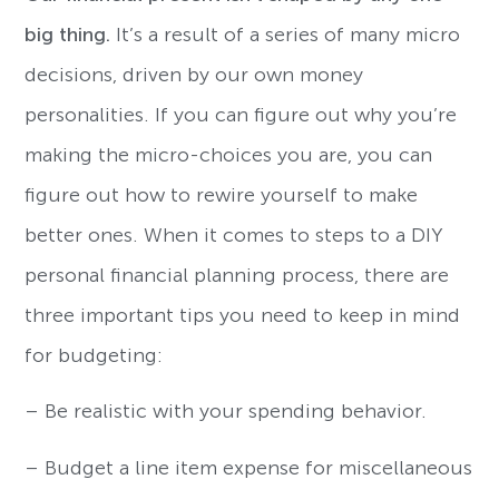
big thing.
It’s a result of a series of many micro
decisions, driven by our own money
personalities. If you can figure out why you’re
making the micro-choices you are, you can
figure out how to rewire yourself to make
better ones. When it comes to steps to a DIY
personal financial planning process, there are
three important tips you need to keep in mind
for budgeting:
– Be realistic with your spending behavior.
– Budget a line item expense for miscellaneous