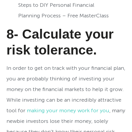
Steps to DIY Personal Financial
Planning Process – Free MasterClass
8- Calculate your
risk tolerance.
In order to get on track with your financial plan,
you are probably thinking of investing your
money on the financial markets to help it grow.
While investing can be an incredibly attractive
tool for
making your money work for you
, many
newbie investors lose their money, solely
because they don’t know their personal risk