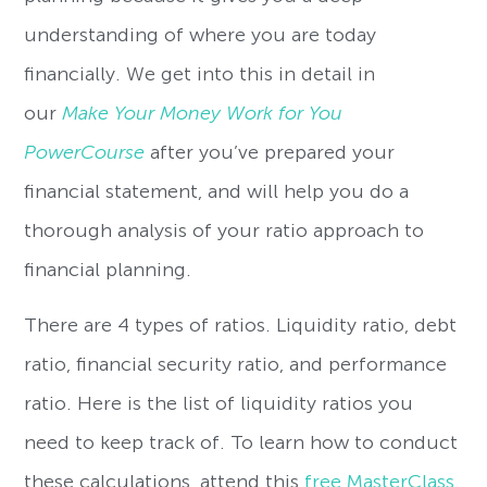
understanding of where you are today
financially. We get into this in detail in
our
Make Your Money Work for You
PowerCourse
after you’ve prepared your
financial statement, and will help you do a
thorough analysis of your ratio approach to
financial planning.
There are 4 types of ratios. Liquidity ratio, debt
ratio, financial security ratio, and performance
ratio. Here is the list of liquidity ratios you
need to keep track of. To learn how to conduct
these calculations, attend this
free MasterClass
.