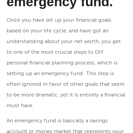
emergency fund.
Once you have set up your financial goals
based on your life cycle, and have got an
understanding about your net worth, you get
to one of the most crucial steps to DIY
personal financial planning process, which is
setting up an emergency fund. This step is
often ignored in favor of other goals that seem
to be more dramatic, yet it is entirely a financial
must have.
An emergency fund is basically a savings
account or money market that represents your