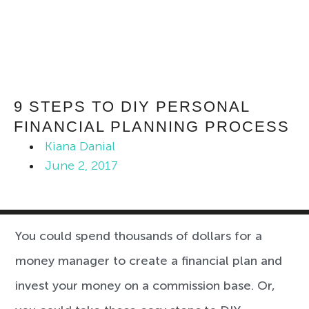
9 STEPS TO DIY PERSONAL
FINANCIAL PLANNING PROCESS
Kiana Danial
June 2, 2017
You could spend thousands of dollars for a
money manager to create a financial plan and
invest your money on a commission base. Or,