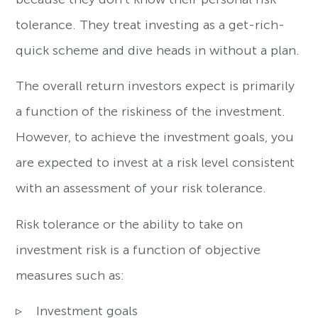
tolerance. They treat investing as a get-rich-
quick scheme and dive heads in without a plan.
The overall return investors expect is primarily
a function of the riskiness of the investment.
However, to achieve the investment goals, you
are expected to invest at a risk level consistent
with an assessment of your risk tolerance.
Risk tolerance or the ability to take on
investment risk is a function of objective
measures such as:
▹ Investment goals