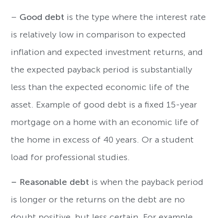
–
Good debt
is the type where the interest rate
is relatively low in comparison to expected
inflation and expected investment returns, and
the expected payback period is substantially
less than the expected economic life of the
asset. Example of good debt is a fixed 15-year
mortgage on a home with an economic life of
the home in excess of 40 years. Or a student
load for professional studies.
–
Reasonable debt
is when the payback period
is longer or the returns on the debt are no
doubt positive, but less certain. For example