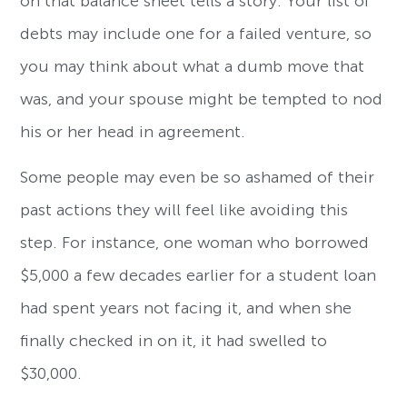
on that balance sheet tells a story. Your list of
debts may include one for a failed venture, so
you may think about what a dumb move that
was, and your spouse might be tempted to nod
his or her head in agreement.
Some people may even be so ashamed of their
past actions they will feel like avoiding this
step. For instance, one woman who borrowed
$5,000 a few decades earlier for a student loan
had spent years not facing it, and when she
finally checked in on it, it had swelled to
$30,000.