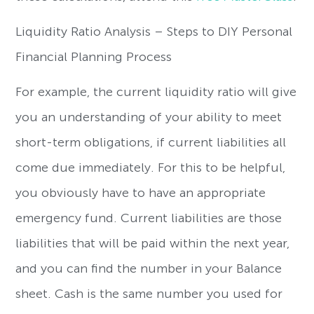
Liquidity Ratio Analysis – Steps to DIY Personal
Financial Planning Process
For example, the current liquidity ratio will give
you an understanding of your ability to meet
short-term obligations, if current liabilities all
come due immediately. For this to be helpful,
you obviously have to have an appropriate
emergency fund. Current liabilities are those
liabilities that will be paid within the next year,
and you can find the number in your Balance
sheet. Cash is the same number you used for