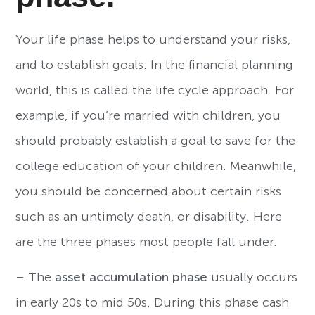
Your life phase helps to understand your risks,
and to establish goals. In the financial planning
world, this is called the life cycle approach. For
example, if you’re married with children, you
should probably establish a goal to save for the
college education of your children. Meanwhile,
you should be concerned about certain risks
such as an untimely death, or disability. Here
are the three phases most people fall under.
– The
asset accumulation phase
usually occurs
in early 20s to mid 50s. During this phase cash