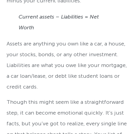
minus your current liabilities.
Current assets – Liabilities = Net
Worth
Assets are anything you own like a car, a house,
your stocks, bonds, or any other investment.
Liabilities are what you owe like your mortgage,
a car loan/lease, or debt like student loans or
credit cards.
Though this might seem like a straightforward
step, it can become emotional quickly. It’s just
facts, but you’ve got to realize, every single line