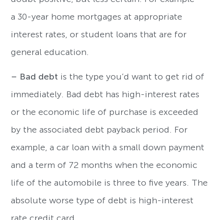
a 30-year home mortgages at appropriate
interest rates, or student loans that are for
general education.
– Bad debt
is the type you’d want to get rid of
immediately. Bad debt has high-interest rates
or the economic life of purchase is exceeded
by the associated debt payback period. For
example, a car loan with a small down payment
and a term of 72 months when the economic
life of the automobile is three to five years. The
absolute worse type of debt is high-interest
rate credit card.