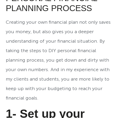
PLANNING PROCESS
Creating your own financial plan not only saves
you money, but also gives you a deeper
understanding of your financial situation. By
taking the steps to DIY personal financial
planning process, you get down and dirty with
your own numbers. And in my experience with
my clients and students, you are more likely to
keep up with your budgeting to reach your
financial goals.
1- Set up your