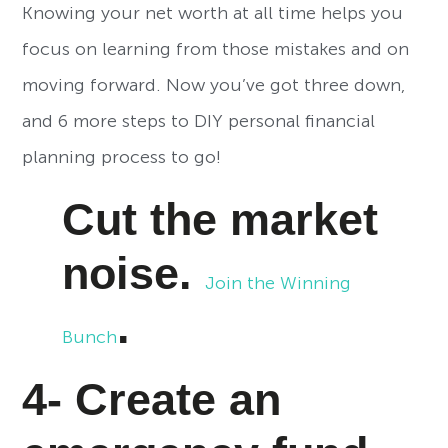
Knowing your net worth at all time helps you
focus on learning from those mistakes and on
moving forward. Now you’ve got three down,
and 6 more steps to DIY personal financial
planning process to go!
Cut the market
noise.
Join the Winning
.
Bunch
4- Create an