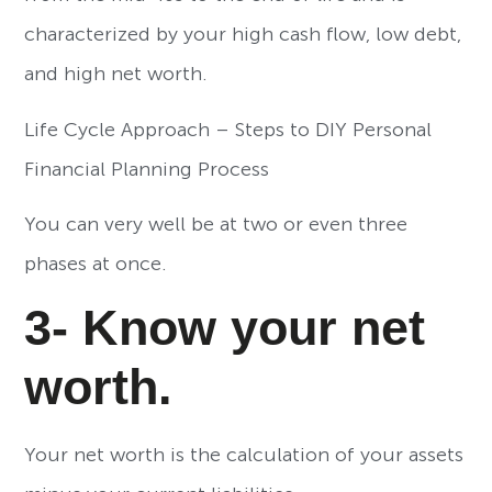
characterized by your high cash flow, low debt,
and high net worth.
Life Cycle Approach – Steps to DIY Personal
Financial Planning Process
You can very well be at two or even three
phases at once.
3- Know your net
worth.
Your net worth is the calculation of your assets