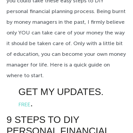
you could take these easy steps to DIY
personal financial planning process. Being burnt
by money managers in the past, I firmly believe
only YOU can take care of your money the way
it should be taken care of. Only with a little bit
of education, you can become your own money
manager for life. Here is a quick guide on
where to start.
GET MY UPDATES.
.
FREE
9 STEPS TO DIY
PERSONAL FINANCIAL