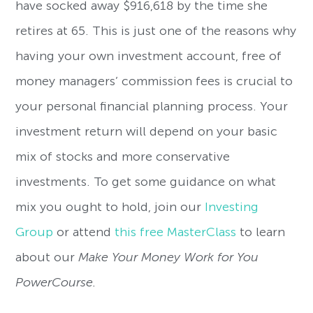
have socked away $916,618 by the time she
retires at 65. This is just one of the reasons why
having your own investment account, free of
money managers’ commission fees is crucial to
your personal financial planning process. Your
investment return will depend on your basic
mix of stocks and more conservative
investments. To get some guidance on what
mix you ought to hold, join our
Investing
Group
or attend
this free MasterClass
to learn
about our
Make Your Money Work for You
PowerCourse.