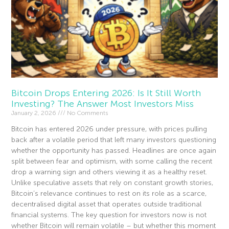
Bitcoin Drops Entering 2026: Is It Still Worth
Investing? The Answer Most Investors Miss
January 2, 2026
No Comments
Bitcoin has entered 2026 under pressure, with prices pulling
back after a volatile period that left many investors questioning
whether the opportunity has passed. Headlines are once again
split between fear and optimism, with some calling the recent
drop a warning sign and others viewing it as a healthy reset.
Unlike speculative assets that rely on constant growth stories,
Bitcoin’s relevance continues to rest on its role as a scarce,
decentralised digital asset that operates outside traditional
financial systems. The key question for investors now is not
whether Bitcoin will remain volatile – but whether this moment