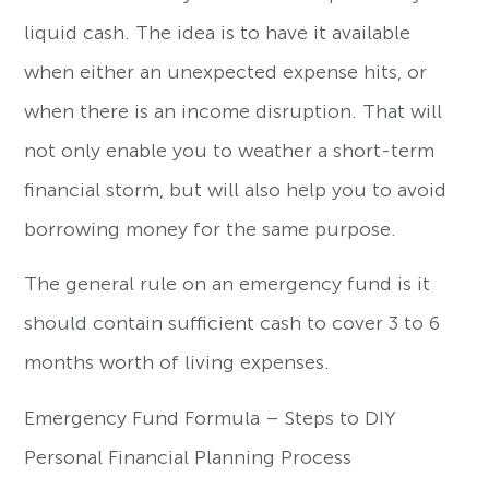
liquid cash. The idea is to have it available
when either an unexpected expense hits, or
when there is an income disruption. That will
not only enable you to weather a short-term
financial storm, but will also help you to avoid
borrowing money for the same purpose.
The general rule on an emergency fund is it
should contain sufficient cash to cover 3 to 6
months worth of living expenses.
Emergency Fund Formula – Steps to DIY
Personal Financial Planning Process