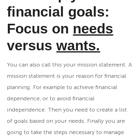
financial goals:
Focus on
needs
versus
wants.
You can also call this your mission statement. A
mission statement is your reason for financial
planning. For example to achieve financial
dependence, or to avoid financial
independence. Then you need to create a list
of goals based on your needs. Finally you are
going to take the steps necessary to manage