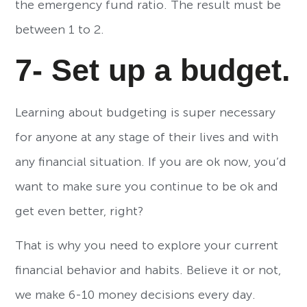
the emergency fund ratio. The result must be
between 1 to 2.
7- Set up a budget.
Learning about budgeting is super necessary
for anyone at any stage of their lives and with
any financial situation. If you are ok now, you’d
want to make sure you continue to be ok and
get even better, right?
That is why you need to explore your current
financial behavior and habits. Believe it or not,
we make 6-10 money decisions every day.