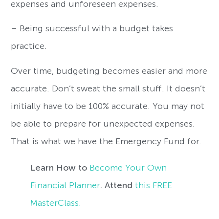
expenses and unforeseen expenses.
– Being successful with a budget takes
practice.
Over time, budgeting becomes easier and more
accurate. Don’t sweat the small stuff. It doesn’t
initially have to be 100% accurate. You may not
be able to prepare for unexpected expenses.
That is what we have the Emergency Fund for.
Learn How to
Become Your Own
Financial Planner
. Attend
this FREE
MasterClass.