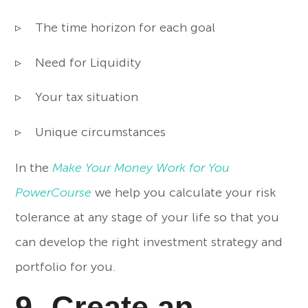
▹ The time horizon for each goal
▹ Need for Liquidity
▹ Your tax situation
▹ Unique circumstances
In the
Make Your Money Work for You
PowerCourse
we help you calculate your risk
tolerance at any stage of your life so that you
can develop the right investment strategy and
portfolio for you.
9- Create an