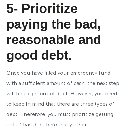
5- Prioritize
paying the bad,
reasonable and
good debt.
Once you have filled your emergency fund
with a sufficient amount of cash, the next step
will be to get out of debt. However, you need
to keep in mind that there are three types of
debt. Therefore, you must prioritize getting
out of bad debt before any other.