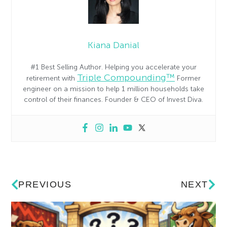
Kiana Danial
#1 Best Selling Author. Helping you accelerate your
Triple Compounding™
retirement with
Former
engineer on a mission to help 1 million households take
control of their finances. Founder & CEO of Invest Diva.
PREVIOUS
NEXT