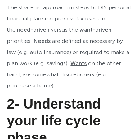
The strategic approach in steps to DIY personal
financial planning process focuses on
the
need-driven
versus the
want-driven
priorities.
Needs
are defined as necessary by
law (e.g. auto insurance) or required to make a
plan work (e.g. savings).
Wants
on the other
hand, are somewhat discretionary (e.g.
purchase a home).
2- Understand
your life cycle
phase.