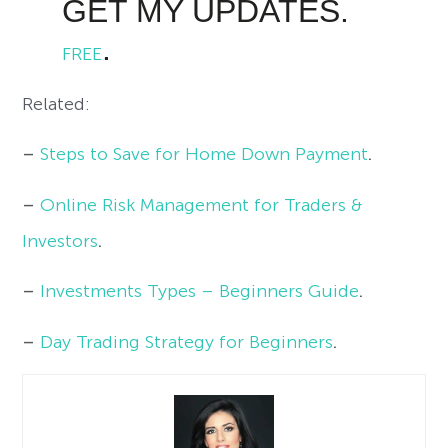
GET MY UPDATES.
.
FREE
Related:
–
Steps to Save for Home Down Payment
.
–
Online Risk Management for Traders &
Investors
.
–
Investments Types – Beginners Guide
.
–
Day Trading Strategy for Beginners
.