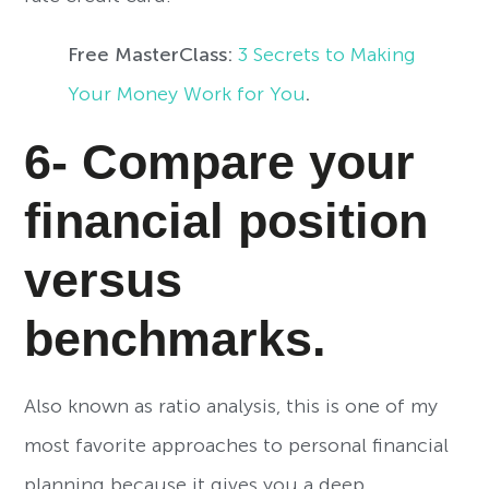
Free MasterClass:
3 Secrets to Making
Your Money Work for You
.
6- Compare your
financial position
versus
benchmarks.
Also known as ratio analysis, this is one of my
most favorite approaches to personal financial
planning because it gives you a deep