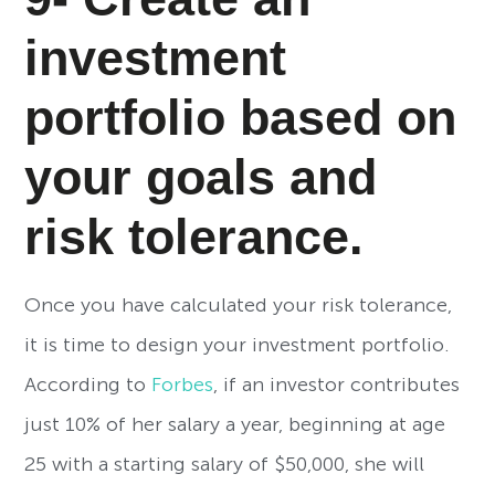
investment
portfolio based on
your goals and
risk tolerance.
Once you have calculated your risk tolerance,
it is time to design your investment portfolio.
According to
Forbes
, if an investor contributes
just 10% of her salary a year, beginning at age
25 with a starting salary of $50,000, she will