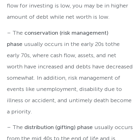
flow for investing is low, you may be in higher
amount of debt while net worth is low.
– The
conservation (risk management)
phase
usually occurs in the early 20s tothe
early 70s, where cash flow, assets, and net
worth have increased and debts have decreased
somewhat. In addition, risk management of
events like unemployment, disability due to
illness or accident, and untimely death become
a priority.
– The
distribution (gifting) phase
usually occurs
from the mid 40s to the end of life and is