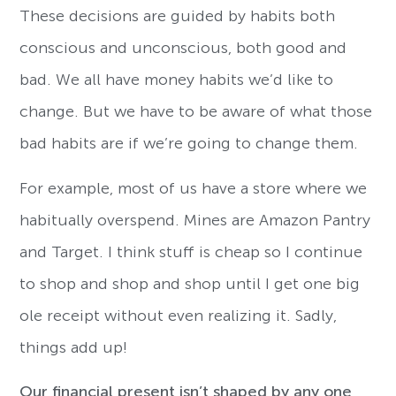
These decisions are guided by habits both
conscious and unconscious, both good and
bad. We all have money habits we’d like to
change. But we have to be aware of what those
bad habits are if we’re going to change them.
For example, most of us have a store where we
habitually overspend. Mines are Amazon Pantry
and Target. I think stuff is cheap so I continue
to shop and shop and shop until I get one big
ole receipt without even realizing it. Sadly,
things add up!
Our financial present isn’t shaped by any one