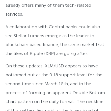
already offers many of them tech-related
services.
A collaboration with Central banks could also
see Stellar Lumens emerge as the leader in
blockchain based finance, the same market that
the likes of Ripple (XRP) are going after.
On these updates, XLM/USD appears to have
bottomed out at the 0.18 support level for the
second time since March 18th, and in the
process of forming an apparent Double Bottom
chart pattern on the daily format. The neckline
of this pattern lies right at the lower band of