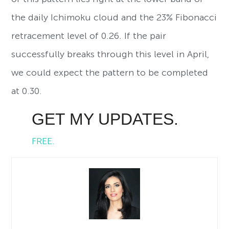
the daily Ichimoku cloud and the 23% Fibonacci
retracement level of 0.26. If the pair
successfully breaks through this level in April,
we could expect the pattern to be completed
at 0.30.
GET MY UPDATES.
FREE.