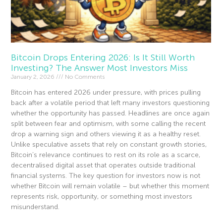
Bitcoin Drops Entering 2026: Is It Still Worth
Investing? The Answer Most Investors Miss
January 2, 2026
No Comments
Bitcoin has entered 2026 under pressure, with prices pulling
back after a volatile period that left many investors questioning
whether the opportunity has passed. Headlines are once again
split between fear and optimism, with some calling the recent
drop a warning sign and others viewing it as a healthy reset.
Unlike speculative assets that rely on constant growth stories,
Bitcoin’s relevance continues to rest on its role as a scarce,
decentralised digital asset that operates outside traditional
financial systems. The key question for investors now is not
whether Bitcoin will remain volatile – but whether this moment
represents risk, opportunity, or something most investors
misunderstand.