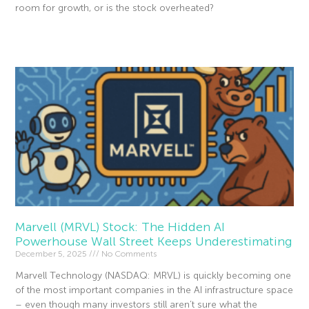
room for growth, or is the stock overheated?
Read More »
Marvell (MRVL) Stock: The Hidden AI
Powerhouse Wall Street Keeps Underestimating
December 5, 2025
No Comments
Marvell Technology (NASDAQ: MRVL) is quickly becoming one
of the most important companies in the AI infrastructure space
– even though many investors still aren’t sure what the