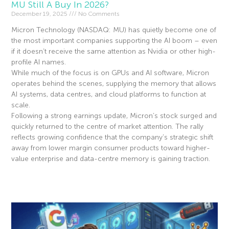
MU Still A Buy In 2026?
December 19, 2025
No Comments
Micron Technology (NASDAQ: MU) has quietly become one of
the most important companies supporting the AI boom – even
if it doesn’t receive the same attention as Nvidia or other high-
profile AI names.
While much of the focus is on GPUs and AI software, Micron
operates behind the scenes, supplying the memory that allows
AI systems, data centres, and cloud platforms to function at
scale.
Following a strong earnings update, Micron’s stock surged and
quickly returned to the centre of market attention. The rally
reflects growing confidence that the company’s strategic shift
away from lower margin consumer products toward higher-
value enterprise and data-centre memory is gaining traction.
Read More »