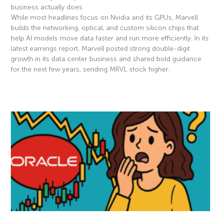
business actually does.
While most headlines focus on Nvidia and its GPUs, Marvell
builds the networking, optical, and custom silicon chips that
help AI models move data faster and run more efficiently. In its
latest earnings report, Marvell posted strong double-digit
growth in its data center business and shared bold guidance
for the next few years, sending MRVL stock higher.
Read More »