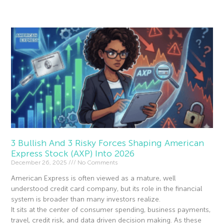
Read More »
3 Bullish And 3 Risky Forces Shaping American
Express Stock (AXP) Into 2026
December 26, 2025
No Comments
American Express is often viewed as a mature, well
understood credit card company, but its role in the financial
system is broader than many investors realize.
It sits at the center of consumer spending, business payments,
travel, credit risk, and data driven decision making. As these