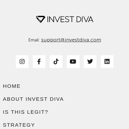
support@investdiva.com
Email:
HOME
ABOUT INVEST DIVA
IS THIS LEGIT?
STRATEGY