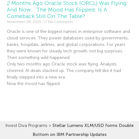
2 Months Ago Oracle Stock (ORCL) Was Flying
And Now… The Mood Has Flipped. Is A
Comeback Still On The Table?
November 28, 2025
No Comments
Oracle is one of the biggest names in enterprise software and
cloud services. They power databases used by governments,
banks, hospitals, airlines, and global corporations. For years
they were known for steady tech growth, not big surprises.
Then something wild happened.
Only two months ago Oracle stock was flying. Analysts
cheered. AI deals stacked up. The company felt like it had
finally stepped into a new era.
Now the mood has flipped.
Read More »
Invest Diva Programs
>
Stellar Lumens XLM/USD forms Double
Bottom on IBM Partnership Updates