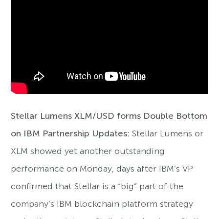
Stellar Lumens XLM/USD forms Double Bottom
on IBM Partnership Updates:
Stellar Lumens or
XLM showed yet another outstanding
performance on Monday, days after IBM’s VP
confirmed that Stellar is a “big” part of the
company’s IBM blockchain platform strategy