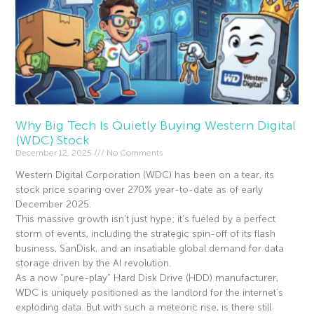
Why Big Tech Is Quietly Buying Western Digital
(WDC) Stock
December 12, 2025
No Comments
Western Digital Corporation (WDC) has been on a tear, its
stock price soaring over 270% year-to-date as of early
December 2025.
This massive growth isn’t just hype; it’s fueled by a perfect
storm of events, including the strategic spin-off of its flash
business, SanDisk, and an insatiable global demand for data
storage driven by the AI revolution.
As a now “pure-play” Hard Disk Drive (HDD) manufacturer,
WDC is uniquely positioned as the landlord for the internet’s
exploding data. But with such a meteoric rise, is there still