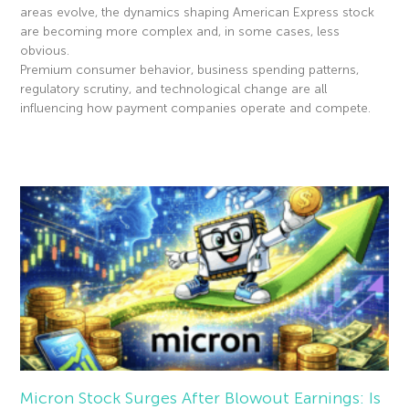
areas evolve, the dynamics shaping American Express stock
are becoming more complex and, in some cases, less
obvious.
Premium consumer behavior, business spending patterns,
regulatory scrutiny, and technological change are all
influencing how payment companies operate and compete.
Read More »
Micron Stock Surges After Blowout Earnings: Is