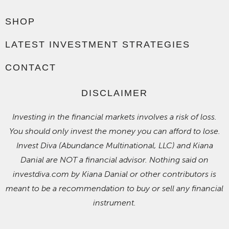
SHOP
LATEST INVESTMENT STRATEGIES
CONTACT
DISCLAIMER
Investing in the financial markets involves a risk of loss.
You should only invest the money you can afford to lose.
Invest Diva (Abundance Multinational, LLC) and Kiana
Danial are NOT a financial advisor. Nothing said on
investdiva.com by Kiana Danial or other contributors is
meant to be a recommendation to buy or sell any financial
instrument.