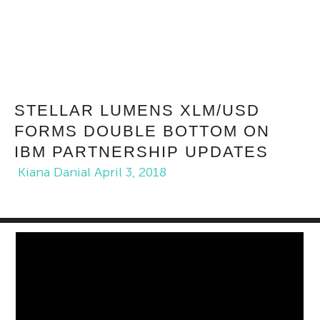
STELLAR LUMENS XLM/USD
FORMS DOUBLE BOTTOM ON
IBM PARTNERSHIP UPDATES
Kiana Danial
April 3, 2018