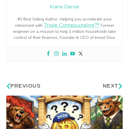
Kiana Danial
#1 Best Selling Author. Helping you accelerate your
Triple Compounding™
retirement with
Former
engineer on a mission to help 1 million households take
control of their finances. Founder & CEO of Invest Diva.
PREVIOUS
NEXT