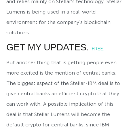
and relies mainly on Stellar’s technology. Stellar
Lumens is being used in a real-world
environment for the company’s blockchain
solutions.
GET MY UPDATES.
FREE.
But another thing that is getting people even
more excited is the mention of central banks.
The biggest aspect of the Stellar-IBM deal is to
give central banks an efficient crypto that they
can work with. A possible implication of this
deal is that Stellar Lumens will become the
default crypto for central banks, since IBM