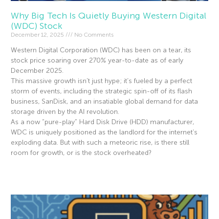
Why Big Tech Is Quietly Buying Western Digital
(WDC) Stock
December 12, 2025
No Comments
Western Digital Corporation (WDC) has been on a tear, its
stock price soaring over 270% year-to-date as of early
December 2025.
This massive growth isn’t just hype; it’s fueled by a perfect
storm of events, including the strategic spin-off of its flash
business, SanDisk, and an insatiable global demand for data
storage driven by the AI revolution.
As a now “pure-play” Hard Disk Drive (HDD) manufacturer,
WDC is uniquely positioned as the landlord for the internet’s
exploding data. But with such a meteoric rise, is there still
room for growth, or is the stock overheated?
Read More »