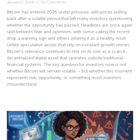
January 2, 2026
No Comments
Bitcoin has entered 2026 under pressure, with prices pulling
back after a volatile period that left many investors questioning
whether the opportunity has passed. Headlines are once again
split between fear and optimism, with some calling the recent
drop a warning sign and others viewing it as a healthy reset.
Unlike speculative assets that rely on constant growth stories,
Bitcoin’s relevance continues to rest on its role as a scarce,
decentralised digital asset that operates outside traditional
financial systems. The key question for investors now is not
whether Bitcoin will remain volatile – but whether this moment
represents risk, opportunity, or something most investors
misunderstand.
Read More »