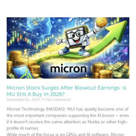
Read More »
Micron Stock Surges After Blowout Earnings: Is
MU Still A Buy In 2026?
December 19, 2025
No Comments
Micron Technology (NASDAQ: MU) has quietly become one of
the most important companies supporting the AI boom – even
if it doesn’t receive the same attention as Nvidia or other high-
profile AI names.
While much of the focus is on GPUs and AI software, Micron