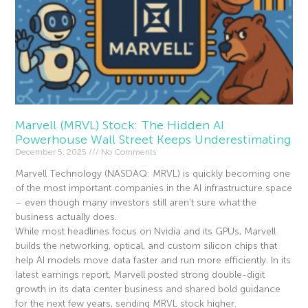
Marvell (MRVL) Stock: The Hidden AI
Powerhouse Wall Street Keeps Underestimating
December 5, 2025
No Comments
Marvell Technology (NASDAQ: MRVL) is quickly becoming one
of the most important companies in the AI infrastructure space
– even though many investors still aren’t sure what the
business actually does.
While most headlines focus on Nvidia and its GPUs, Marvell
builds the networking, optical, and custom silicon chips that
help AI models move data faster and run more efficiently. In its
latest earnings report, Marvell posted strong double-digit
growth in its data center business and shared bold guidance
for the next few years, sending MRVL stock higher.