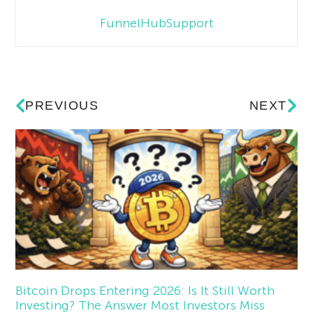
FunnelHubSupport
PREVIOUS
NEXT
Bitcoin Drops Entering 2026: Is It Still Worth
Investing? The Answer Most Investors Miss