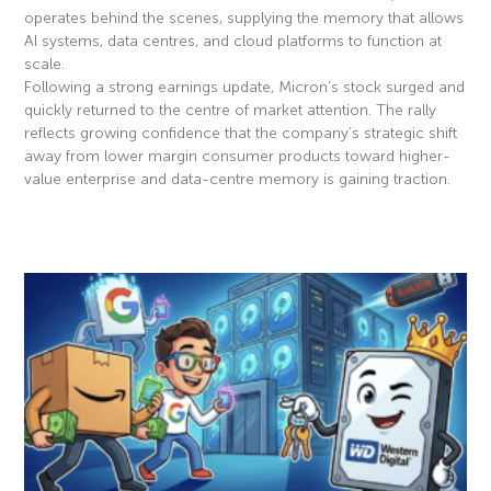
operates behind the scenes, supplying the memory that allows
AI systems, data centres, and cloud platforms to function at
scale.
Following a strong earnings update, Micron’s stock surged and
quickly returned to the centre of market attention. The rally
reflects growing confidence that the company’s strategic shift
away from lower margin consumer products toward higher-
value enterprise and data-centre memory is gaining traction.
Read More »