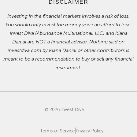
DISCLAIMER
Investing in the financial markets involves a risk of loss.
You should only invest the money you can afford to lose.
Invest Diva (Abundance Multinational, LLC) and Kiana
Danial are NOT a financial advisor. Nothing said on
investdiva.com by Kiana Danial or other contributors is
meant to be a recommendation to buy or sell any financial
instrument.
© 2026 Invest Diva
Terms of Service
Privacy Policy