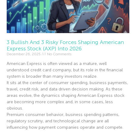
3 Bullish And 3 Risky Forces Shaping American
Express Stock (AXP) Into 2026
December 26, 2025
No Comments
American Express is often viewed as a mature, well
understood credit card company, but its role in the financial
system is broader than many investors realize.
It sits at the center of consumer spending, business payments,
travel, credit risk, and data driven decision making. As these
areas evolve, the dynamics shaping American Express stock
are becoming more complex and, in some cases, less
obvious.
Premium consumer behavior, business spending patterns,
regulatory scrutiny, and technological change are all
influencing how payment companies operate and compete.