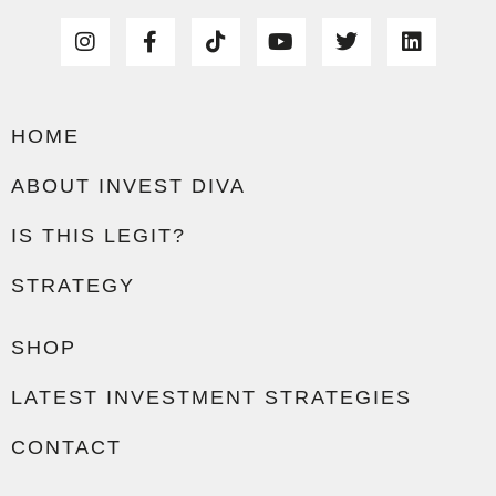
HOME
ABOUT INVEST DIVA
IS THIS LEGIT?
STRATEGY
SHOP
LATEST INVESTMENT STRATEGIES
CONTACT