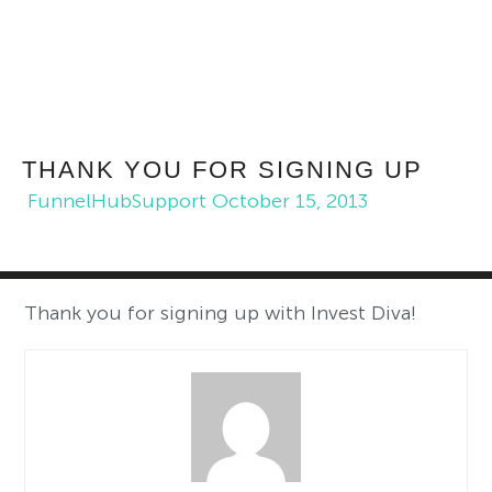
THANK YOU FOR SIGNING UP
FunnelHubSupport
October 15, 2013
Thank you for signing up with Invest Diva!