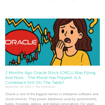
Read More »
2 Months Ago Oracle Stock (ORCL) Was Flying
And Now… The Mood Has Flipped. Is A
Comeback Still On The Table?
November 28, 2025
No Comments
Oracle is one of the biggest names in enterprise software and
cloud services. They power databases used by governments,
banks, hospitals, airlines, and global corporations. For years