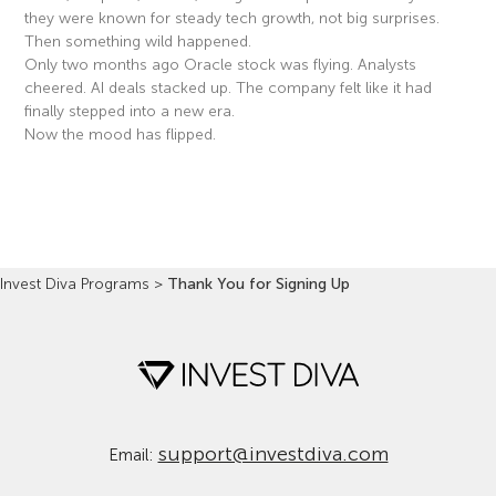
they were known for steady tech growth, not big surprises.
Then something wild happened.
Only two months ago Oracle stock was flying. Analysts
cheered. AI deals stacked up. The company felt like it had
finally stepped into a new era.
Now the mood has flipped.
Read More »
Invest Diva Programs
>
Thank You for Signing Up
support@investdiva.com
Email: